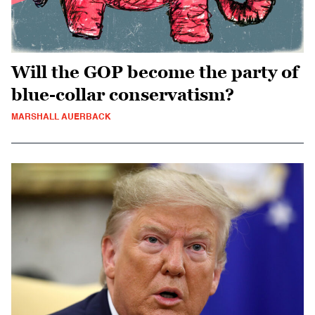
Will the GOP become the party of
blue-collar conservatism?
MARSHALL AUERBACK