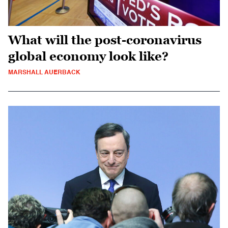
What will the post-coronavirus
global economy look like?
MARSHALL AUERBACK