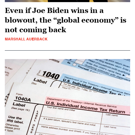
Even if Joe Biden wins in a
blowout, the “global economy” is
not coming back
MARSHALL AUERBACK