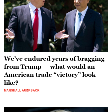
We’ve endured years of bragging
from Trump — what would an
American trade “victory” look
like?
MARSHALL AUERBACK