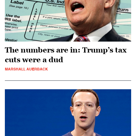
The numbers are in: Trump’s tax
cuts were a dud
MARSHALL AUERBACK