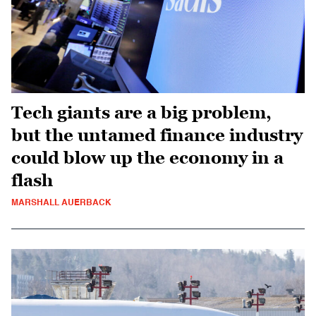
Tech giants are a big problem,
but the untamed finance industry
could blow up the economy in a
flash
MARSHALL AUERBACK