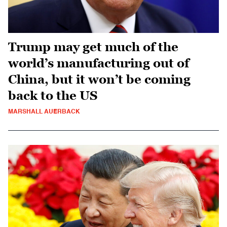
Trump may get much of the
world’s manufacturing out of
China, but it won’t be coming
back to the US
MARSHALL AUERBACK