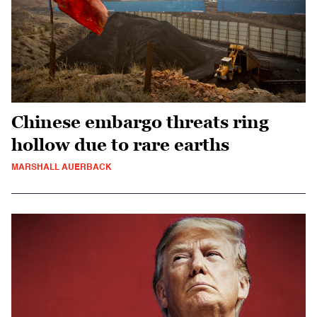
Chinese embargo threats ring
hollow due to rare earths
MARSHALL AUERBACK