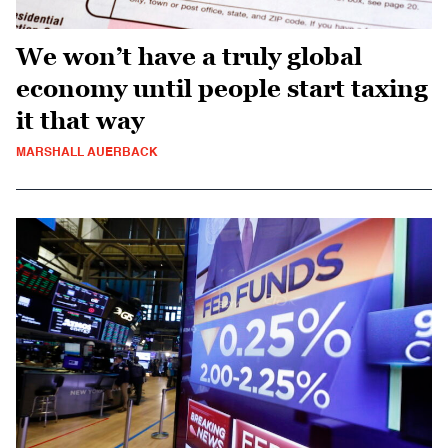
We won’t have a truly global
economy until people start taxing
it that way
MARSHALL AUERBACK