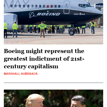
Boeing might represent the
greatest indictment of 21st-
century capitalism
MARSHALL AUERBACK