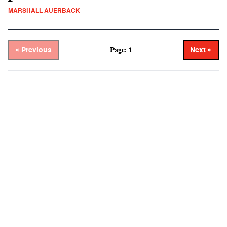
MARSHALL AUERBACK
Page: 1
« Previous
Next »