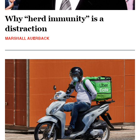
Why “herd immunity” is a
distraction
MARSHALL AUERBACK