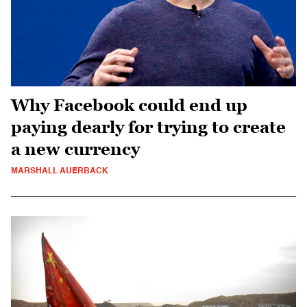
Why Facebook could end up
paying dearly for trying to create
a new currency
MARSHALL AUERBACK