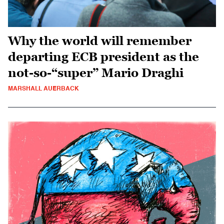
Why the world will remember
departing ECB president as the
not-so-“super” Mario Draghi
MARSHALL AUERBACK