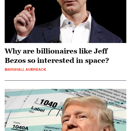
Why are billionaires like Jeff
Bezos so interested in space?
MARSHALL AUERBACK