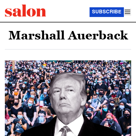
SUBSCRIBE
Marshall Auerback