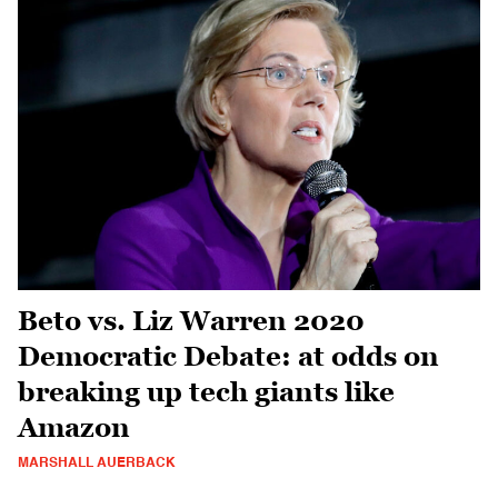
Beto vs. Liz Warren 2020
Democratic Debate: at odds on
breaking up tech giants like
Amazon
MARSHALL AUERBACK