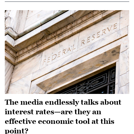
The media endlessly talks about
interest rates—are they an
effective economic tool at this
point?