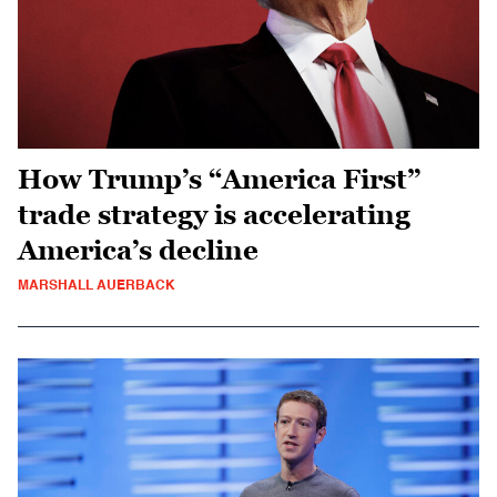
How Trump’s “America First”
trade strategy is accelerating
America’s decline
MARSHALL AUERBACK