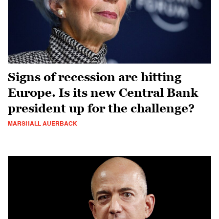
Signs of recession are hitting
Europe. Is its new Central Bank
president up for the challenge?
MARSHALL AUERBACK