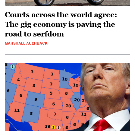
Courts across the world agree:
The gig economy is paving the
road to serfdom
MARSHALL AUERBACK