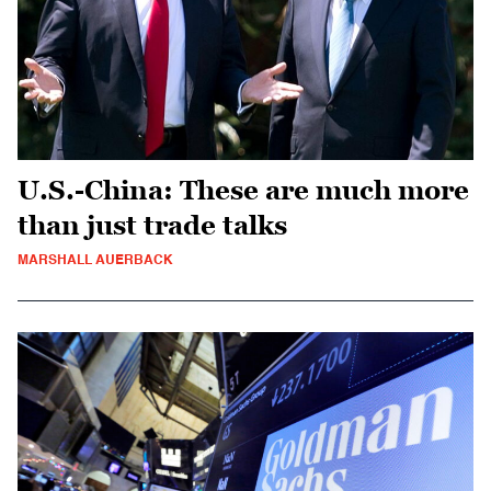
U.S.-China: These are much more
than just trade talks
MARSHALL AUERBACK