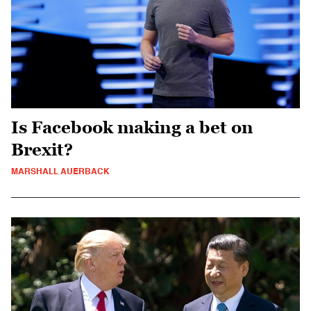
Is Facebook making a bet on
Brexit?
MARSHALL AUERBACK