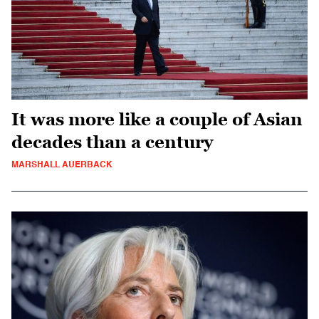
It was more like a couple of Asian
decades than a century
MARSHALL AUERBACK