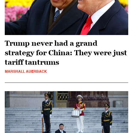
Trump never had a grand
strategy for China: They were just
tariff tantrums
MARSHALL AUERBACK