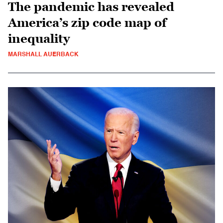
The pandemic has revealed
America’s zip code map of
inequality
MARSHALL AUERBACK