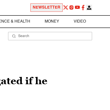
NEWSLETTER
ENCE & HEALTH
MONEY
VIDEO
ated if he