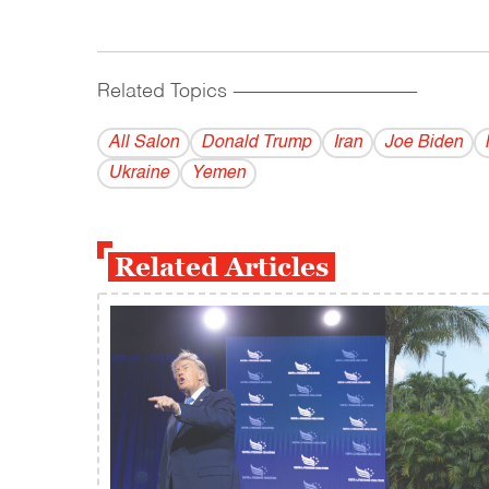
Related Topics
------------------------------------------
All Salon
Donald Trump
Iran
Joe Biden
Ukraine
Yemen
Related Articles