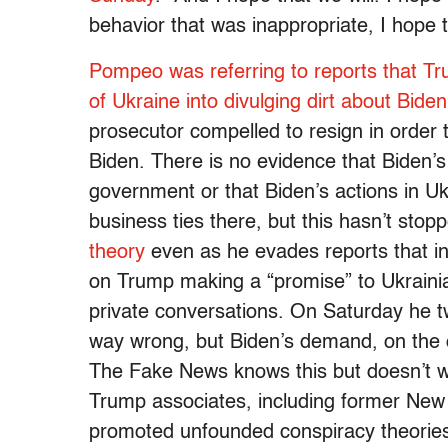
behavior that was inappropriate, I hope 
Pompeo was referring to reports that T
of Ukraine into divulging dirt about Biden
prosecutor compelled to resign in order t
Biden. There is no evidence that Biden’s
government or that Biden’s actions in Uk
business ties there, but this hasn’t sto
theory
even as he evades reports that in 
on Trump making a “promise” to Ukrainia
private conversations. On Saturday he t
way wrong, but Biden’s demand, on the o
The Fake News knows this but doesn’t wa
Trump associates, including former New 
promoted unfounded conspiracy theories