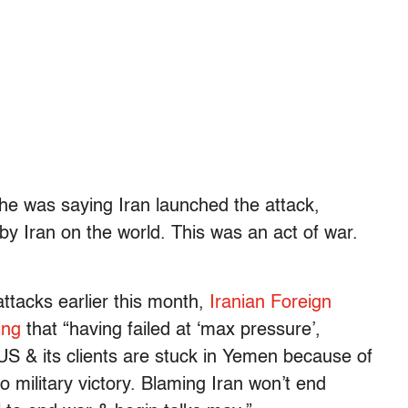
he was saying Iran launched the attack,
by Iran on the world. This was an act of war.
ttacks earlier this month,
Iranian Foreign
ing
that “having failed at ‘max pressure’,
S & its clients are stuck in Yemen because of
to military victory. Blaming Iran won’t end