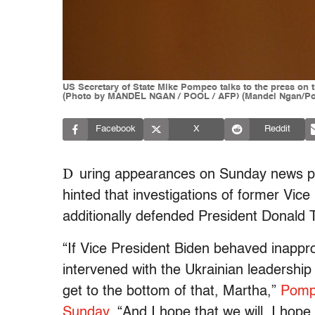
US Secretary of State Mike Pompeo talks to the press on 
(Photo by MANDEL NGAN / POOL / AFP) (Mandel Ngan/Poo
Facebook
X
Reddit
D
uring appearances on Sunday news p
hinted that investigations of former Vic
additionally defended President Donald T
“If Vice President Biden behaved inappro
intervened with the Ukrainian leadership
get to the bottom of that, Martha,”
Pomp
Sunday
. “And I hope that we will. I hope