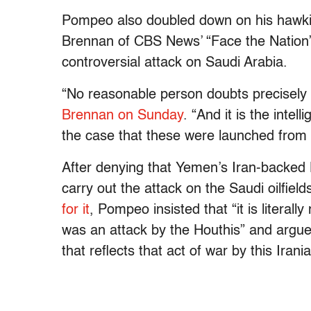
Pompeo also doubled down on his hawkish
Brennan of CBS News’ “Face the Nation”
controversial attack on Saudi Arabia.
“No reasonable person doubts precisely
Brennan on Sunday
. “And it is the intel
the case that these were launched from 
After denying that Yemen’s Iran-backed H
carry out the attack on the Saudi oilfield
for it
, Pompeo insisted that “it is literall
was an attack by the Houthis” and argued
that reflects that act of war by this Iran