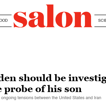
OOD
SCI
en should be investig
 probe of his son
e ongoing tensions between the United States and Iran