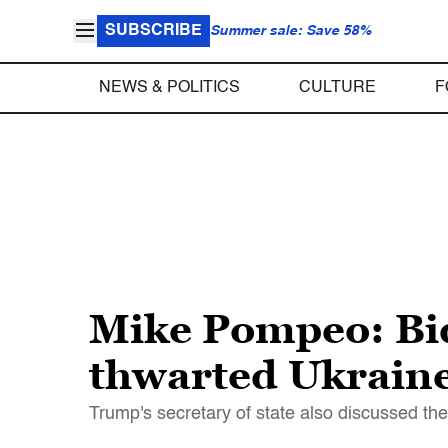
SUBSCRIBE
Summer sale: Save 58%
NEWS & POLITICS
CULTURE
F
Mike Pompeo: Bid
thwarted Ukraine
Trump's secretary of state also discussed th