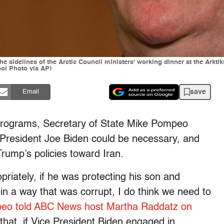
the sidelines of the Arctic Council ministers' working dinner at the Ar
l Photo via AP)
save
Email
rograms, Secretary of State Mike Pompeo
e President Joe Biden could be necessary, and
rump’s policies toward Iran.
priately, if he was protecting his son and
 in a way that was corrupt, I do think we need to
eo told ABC News host Martha Raddatz on
 that, if Vice President Biden engaged in