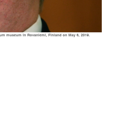
ktikum museum in Rovaniemi, Finland on May 6, 2019.