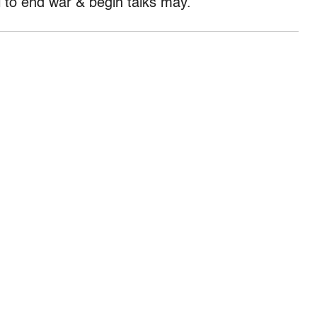
l to end war & begin talks may.”