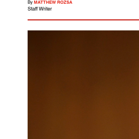
By
MATTHEW ROZSA
Staff Writer