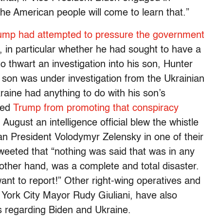
the American people will come to learn that.”
rump had attempted to pressure the government
, in particular whether he had sought to have a
o thwart an investigation into his son, Hunter
 son was under investigation from the Ukrainian
raine had anything to do with his son’s
pped
Trump from promoting that conspiracy
August an intelligence official blew the whistle
n President Volodymyr Zelensky in one of their
weeted that “nothing was said that was in any
ther hand, was a complete and total disaster.
nt to report!” Other right-wing operatives and
York City Mayor Rudy Giuliani, have also
 regarding Biden and Ukraine.