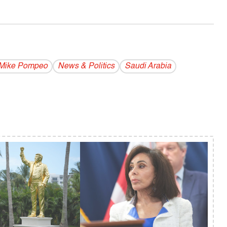
Mike Pompeo
News & Politics
Saudi Arabia