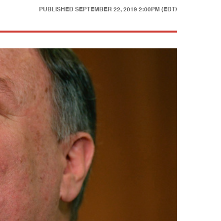
PUBLISHED
SEPTEMBER 22, 2019 2:00PM (EDT)