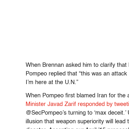
When Brennan asked him to clarify that 
Pompeo replied that “this was an attack 
I’m here at the U.N.”
When Pompeo first blamed Iran for the a
Minister Javad Zarif responded by tweet
@SecPompeo’s turning to ‘max deceit.’ U
illusion that weapon superiority will lead 