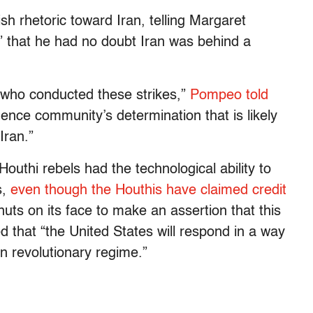
 rhetoric toward Iran, telling Margaret
 that he had no doubt Iran was behind a
 who conducted these strikes,”
Pompeo told
ligence community’s determination that is likely
Iran.”
outhi rebels had the technological ability to
s,
even though the Houthis have claimed credit
y nuts on its face to make an assertion that this
 that “the United States will respond in a way
ian revolutionary regime.”