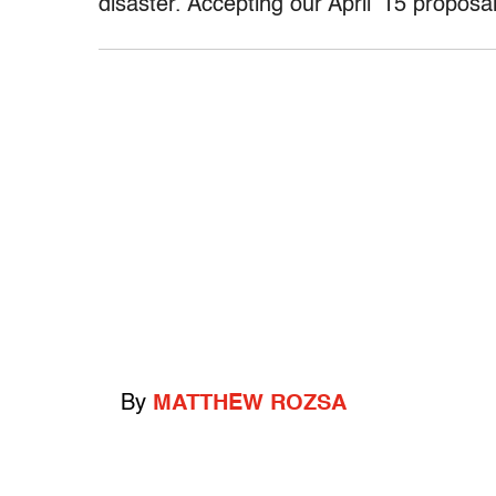
disaster. Accepting our April ’15 proposa
By
MATTHEW ROZSA