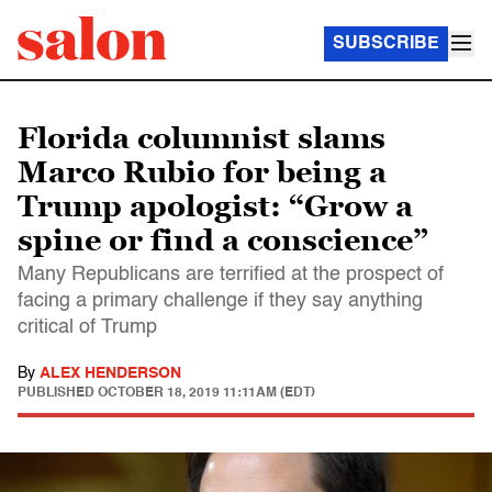
SUBSCRIBE
Florida columnist slams
Marco Rubio for being a
Trump apologist: “Grow a
spine or find a conscience”
Many Republicans are terrified at the prospect of
facing a primary challenge if they say anything
critical of Trump
By
ALEX HENDERSON
PUBLISHED
OCTOBER 18, 2019 11:11AM (EDT)