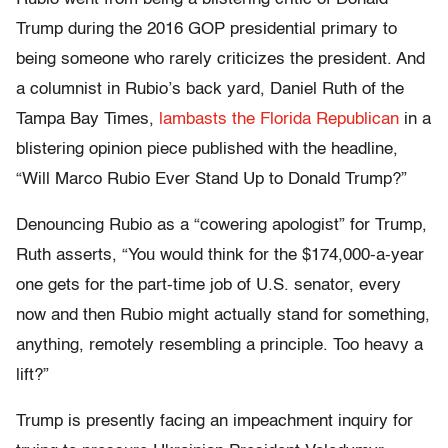
Trump during the 2016 GOP presidential primary to
being someone who rarely criticizes the president. And
a columnist in Rubio’s back yard, Daniel Ruth of the
Tampa Bay Times,
lambasts the Florida Republican
in a
blistering opinion piece published with the headline,
“Will Marco Rubio Ever Stand Up to Donald Trump?”
Denouncing Rubio as a “cowering apologist” for Trump,
Ruth asserts, “You would think for the $174,000-a-year
one gets for the part-time job of U.S. senator, every
now and then Rubio might actually stand for something,
anything, remotely resembling a principle. Too heavy a
lift?”
Trump is presently facing an impeachment inquiry for