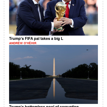
Trump's FIFA pal takes a big L
ANDREW O'HEHIR