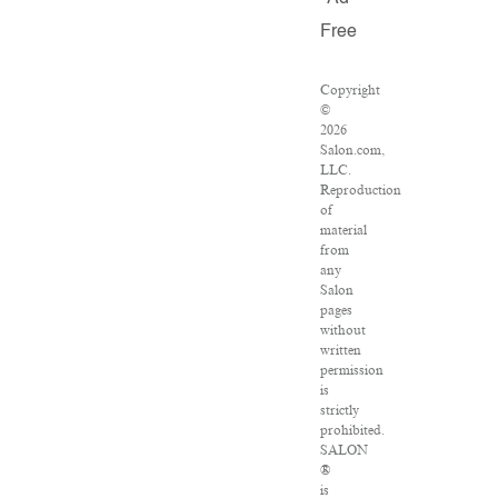
Free
Copyright
©
2026
Salon.com,
LLC.
Reproduction
of
material
from
any
Salon
pages
without
written
permission
is
strictly
prohibited.
SALON
®
is