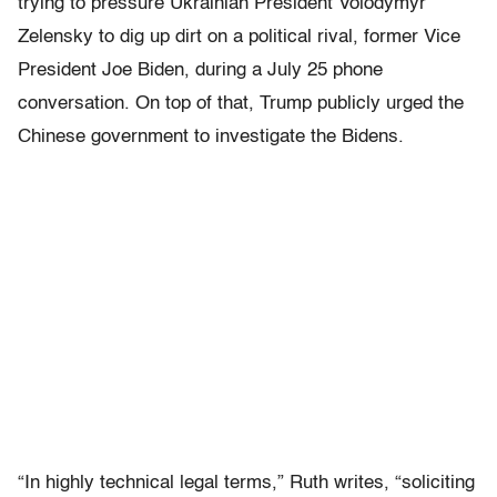
trying to pressure Ukrainian President Volodymyr
Zelensky to dig up dirt on a political rival, former Vice
President Joe Biden, during a July 25 phone
conversation. On top of that, Trump publicly urged the
Chinese government to investigate the Bidens.
“In highly technical legal terms,” Ruth writes, “soliciting