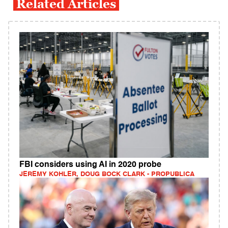
Related Articles
FBI considers using AI in 2020 probe
JEREMY KOHLER, DOUG BOCK CLARK - PROPUBLICA