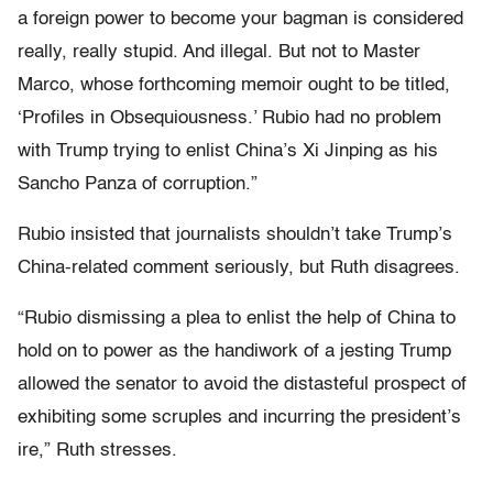
a foreign power to become your bagman is considered
really, really stupid. And illegal. But not to Master
Marco, whose forthcoming memoir ought to be titled,
‘Profiles in Obsequiousness.’ Rubio had no problem
with Trump trying to enlist China’s Xi Jinping as his
Sancho Panza of corruption.”
Rubio insisted that journalists shouldn’t take Trump’s
China-related comment seriously, but Ruth disagrees.
“Rubio dismissing a plea to enlist the help of China to
hold on to power as the handiwork of a jesting Trump
allowed the senator to avoid the distasteful prospect of
exhibiting some scruples and incurring the president’s
ire,” Ruth stresses.