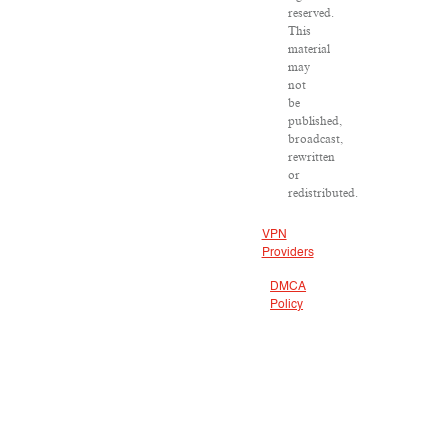
reserved.
This
material
may
not
be
published,
broadcast,
rewritten
or
redistributed.
VPN
Providers
DMCA
Policy