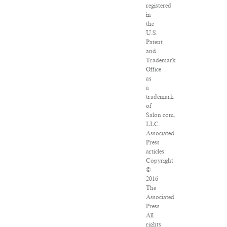
registered
in
the
U.S.
Patent
and
Trademark
Office
as
a
trademark
of
Salon.com,
LLC.
Associated
Press
articles:
Copyright
©
2016
The
Associated
Press.
All
rights