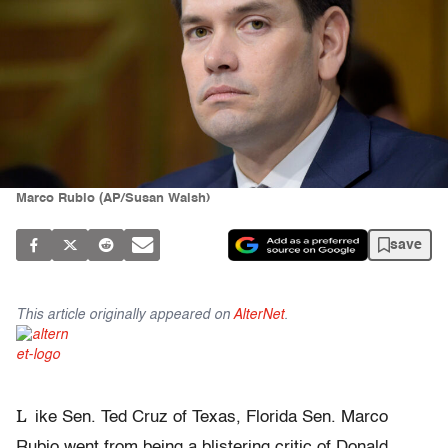
Marco Rubio (AP/Susan Walsh)
save
This article originally appeared on
AlterNet
.
L
ike Sen. Ted Cruz of Texas, Florida Sen. Marco
Rubio went from being a blistering critic of Donald