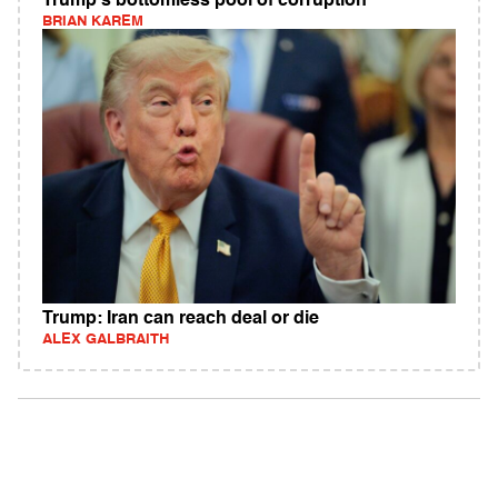
Trump's bottomless pool of corruption
BRIAN KAREM
Trump: Iran can reach deal or die
ALEX GALBRAITH