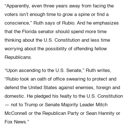
“Apparently, even three years away from facing the
voters isn’t enough time to grow a spine or find a
conscience,” Ruth says of Rubio. And he emphasizes
that the Florida senator should spend more time
thinking about the U.S. Constitution and less time
worrying about the possibility of offending fellow
Republicans.
“Upon ascending to the U.S. Senate,” Ruth writes,
“Rubio took an oath of office swearing to protect and
defend the United States against enemies, foreign and
domestic. He pledged his fealty to the U.S. Constitution
— not to Trump or Senate Majority Leader Mitch
McConnell or the Republican Party or Sean Hannity or
Fox News.”