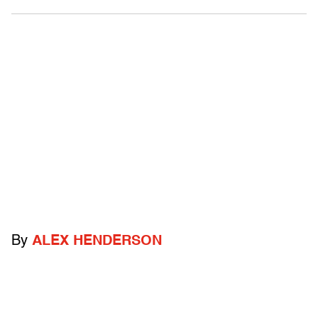
By
ALEX HENDERSON