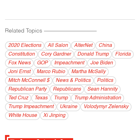
Related Topics
------------------------------------------
2020 Elections
All Salon
AlterNet
China
Constitution
Cory Gardner
Donald Trump
Florida
Fox News
GOP
Impeachment
Joe Biden
Joni Ernst
Marco Rubio
Martha McSally
Mitch McConnell $
News & Politics
Politics
Republican Party
Republicans
Sean Hannity
Ted Cruz
Texas
Trump
Trump Administration
Trump Impeachment
Ukraine
Volodymyr Zelensky
White House
Xi Jinping