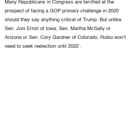
Many Republicans in Congress are terrified at the
prospect of facing a GOP primary challenge in 2020
should they say anything critical of Trump. But unlike
Sen. Joni Ernst of Iowa, Sen. Martha McSally or
Arizona or Sen. Cory Gardner of Colorado, Rubio won’t
need to seek reelection until 2022 .