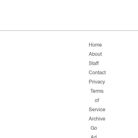
Home
About
Staff
Contact
Privacy
Terms
of
Service
Archive
Go
Ad