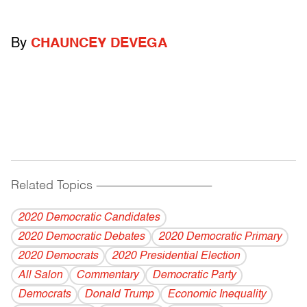
By
CHAUNCEY DEVEGA
Related Topics
------------------------------------------
2020 Democratic Candidates
2020 Democratic Debates
2020 Democratic Primary
2020 Democrats
2020 Presidential Election
All Salon
Commentary
Democratic Party
Democrats
Donald Trump
Economic Inequality