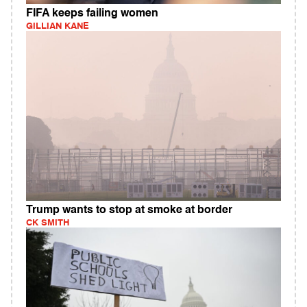
FIFA keeps failing women
GILLIAN KANE
Trump wants to stop at smoke at border
CK SMITH