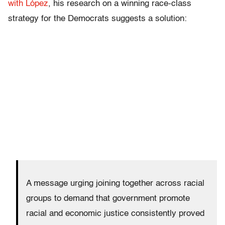
with López
, his research on a winning race-class
strategy for the Democrats suggests a solution:
A message urging joining together across racial
groups to demand that government promote
racial and economic justice consistently proved