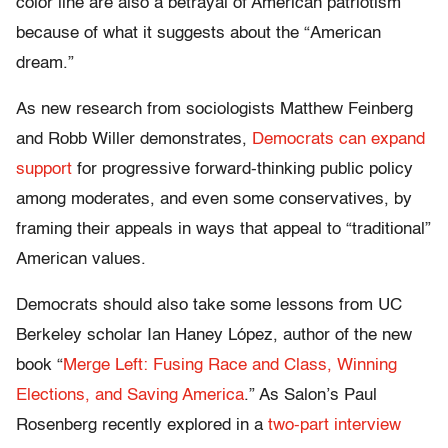
color line are also a betrayal of American patriotism
because of what it suggests about the “American
dream.”
As new research from sociologists Matthew Feinberg
and Robb Willer demonstrates,
Democrats can expand
support
for progressive forward-thinking public policy
among moderates, and even some conservatives, by
framing their appeals in ways that appeal to “traditional”
American values.
Democrats should also take some lessons from UC
Berkeley scholar Ian Haney López, author of the new
book “
Merge Left: Fusing Race and Class, Winning
Elections, and Saving America
.” As Salon’s Paul
Rosenberg recently explored in a
two-part interview