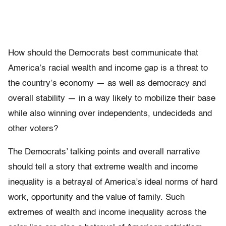
How should the Democrats best communicate that
America’s racial wealth and income gap is a threat to
the country’s economy — as well as democracy and
overall stability — in a way likely to mobilize their base
while also winning over independents, undecideds and
other voters?
The Democrats’ talking points and overall narrative
should tell a story that extreme wealth and income
inequality is a betrayal of America’s ideal norms of hard
work, opportunity and the value of family. Such
extremes of wealth and income inequality across the