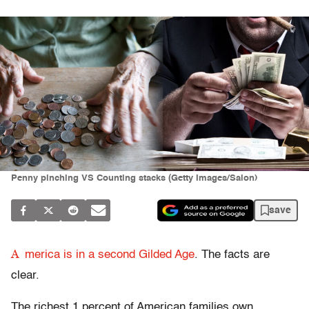
Penny pinching VS Counting stacks (Getty Images/Salon)
save
A
merica is in a second Gilded Age
. The facts are
clear.
The richest 1 percent of American families own