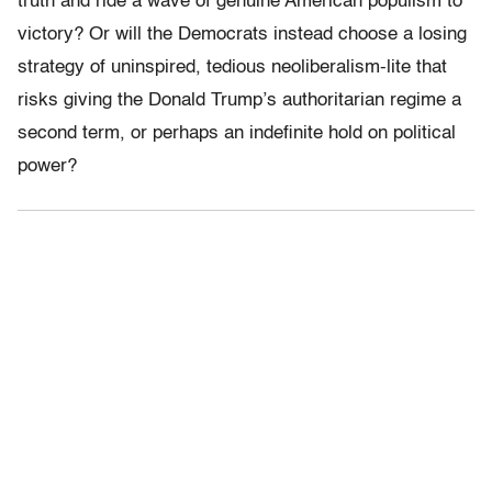
truth and ride a wave of genuine American populism to
victory? Or will the Democrats instead choose a losing
strategy of uninspired, tedious neoliberalism-lite that
risks giving the Donald Trump’s authoritarian regime a
second term, or perhaps an indefinite hold on political
power?