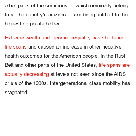
other parts of the commons — which nominally belong
to all the country’s citizens — are being sold off to the
highest corporate bidder.
Extreme wealth and income inequality has shortened
life spans
and caused an increase in other negative
health outcomes for the American people. In the Rust
Belt and other parts of the United States,
life spans are
actually decreasing
at levels not seen since the AIDS
crisis of the 1980s. Intergenerational class mobility has
stagnated.