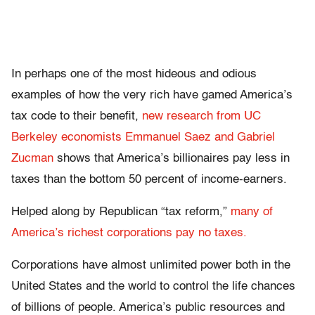
In perhaps one of the most hideous and odious
examples of how the very rich have gamed America’s
tax code to their benefit,
new research from UC
Berkeley economists Emmanuel Saez and Gabriel
Zucman
shows that America’s billionaires pay less in
taxes than the bottom 50 percent of income-earners.
Helped along by Republican “tax reform,”
many of
America’s richest corporations pay no taxes.
Corporations have almost unlimited power both in the
United States and the world to control the life chances
of billions of people. America’s public resources and