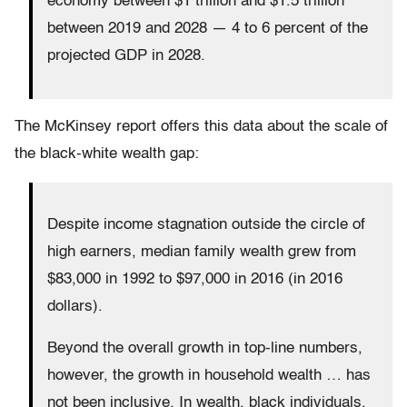
economy between $1 trillion and $1.5 trillion
between 2019 and 2028 — 4 to 6 percent of the
projected GDP in 2028.
The McKinsey report offers this data about the scale of
the black-white wealth gap:
Despite income stagnation outside the circle of
high earners, median family wealth grew from
$83,000 in 1992 to $97,000 in 2016 (in 2016
dollars).
Beyond the overall growth in top-line numbers,
however, the growth in household wealth … has
not been inclusive. In wealth, black individuals,