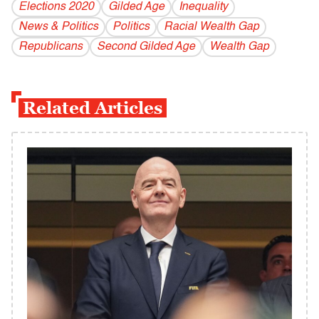
Elections 2020
Gilded Age
Inequality
News & Politics
Politics
Racial Wealth Gap
Republicans
Second Gilded Age
Wealth Gap
Related Articles