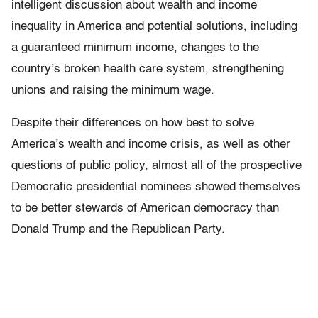
intelligent discussion about wealth and income
inequality in America and potential solutions, including
a guaranteed minimum income, changes to the
country’s broken health care system, strengthening
unions and raising the minimum wage.
Despite their differences on how best to solve
America’s wealth and income crisis, as well as other
questions of public policy, almost all of the prospective
Democratic presidential nominees showed themselves
to be better stewards of American democracy than
Donald Trump and the Republican Party.