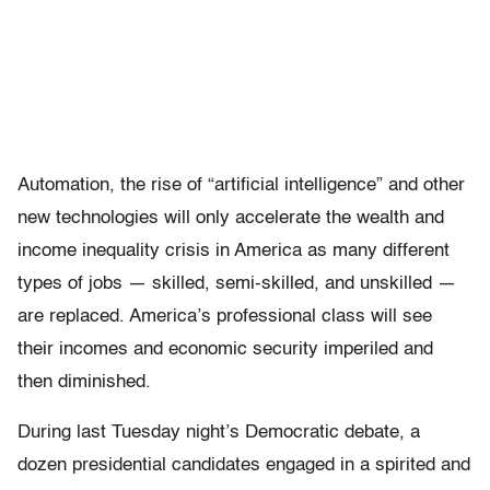
Automation, the rise of “artificial intelligence” and other
new technologies will only accelerate the wealth and
income inequality crisis in America as many different
types of jobs — skilled, semi-skilled, and unskilled —
are replaced. America’s professional class will see
their incomes and economic security imperiled and
then diminished.
During last Tuesday night’s Democratic debate, a
dozen presidential candidates engaged in a spirited and