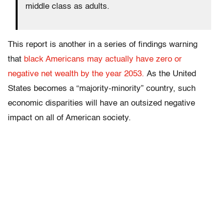
middle class as adults.
This report is another in a series of findings warning
that
black Americans may actually have zero or
negative net wealth by the year 2053.
As the United
States becomes a “majority-minority” country, such
economic disparities will have an outsized negative
impact on all of American society.