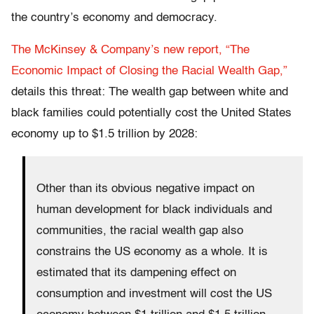
the country’s economy and democracy.
The McKinsey & Company’s new report, “The
Economic Impact of Closing the Racial Wealth Gap,”
details this threat: The wealth gap between white and
black families could potentially cost the United States
economy up to $1.5 trillion by 2028:
Other than its obvious negative impact on
human development for black individuals and
communities, the racial wealth gap also
constrains the US economy as a whole. It is
estimated that its dampening effect on
consumption and investment will cost the US