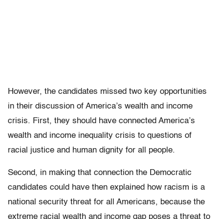
However, the candidates missed two key opportunities
in their discussion of America’s wealth and income
crisis. First, they should have connected America’s
wealth and income inequality crisis to questions of
racial justice and human dignity for all people.
Second, in making that connection the Democratic
candidates could have then explained how racism is a
national security threat for all Americans, because the
extreme racial wealth and income gap poses a threat to