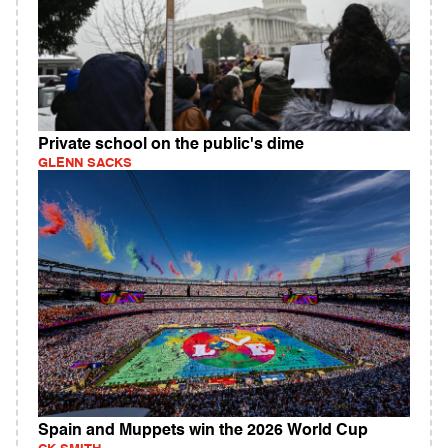
Private school on the public's dime
GLENN SACKS
Spain and Muppets win the 2026 World Cup