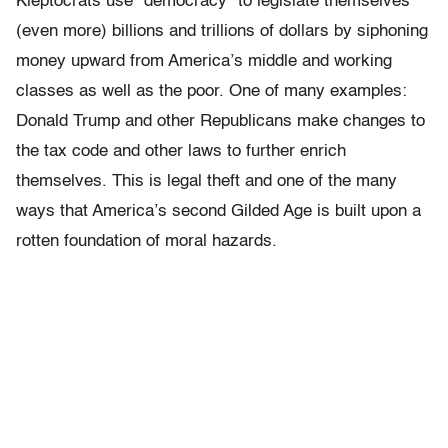
Kleptocrats use “democracy” to legislate themselves
(even more) billions and trillions of dollars by siphoning
money upward from America’s middle and working
classes as well as the poor. One of many examples:
Donald Trump and other Republicans make changes to
the tax code and other laws to further enrich
themselves. This is legal theft and one of the many
ways that America’s second Gilded Age is built upon a
rotten foundation of moral hazards.