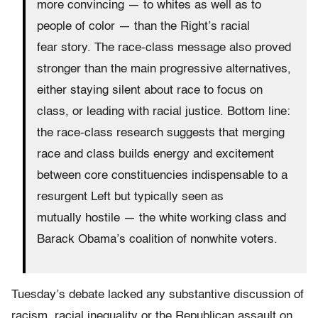
more convincing — to whites as well as to
people of color — than the Right’s racial
fear story. The race-class message also proved
stronger than the main progressive alternatives,
either staying silent about race to focus on
class, or leading with racial justice. Bottom line:
the race-class research suggests that merging
race and class builds energy and excitement
between core constituencies indispensable to a
resurgent Left but typically seen as
mutually hostile — the white working class and
Barack Obama’s coalition of nonwhite voters.
Tuesday’s debate lacked any substantive discussion of
racism, racial inequality or the Republican assault on