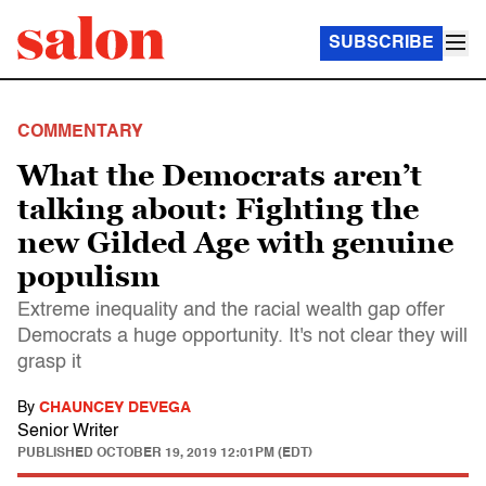
SUBSCRIBE
COMMENTARY
What the Democrats aren’t
talking about: Fighting the
new Gilded Age with genuine
populism
Extreme inequality and the racial wealth gap offer
Democrats a huge opportunity. It's not clear they will
grasp it
By
CHAUNCEY DEVEGA
Senior Writer
PUBLISHED
OCTOBER 19, 2019 12:01PM (EDT)