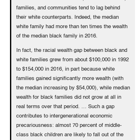
families, and communities tend to lag behind
their white counterparts. Indeed, the median
white family had more than ten times the wealth
of the median black family in 2016.
In fact, the racial wealth gap between black and
white families grew from about $100,000 in 1992
to $154,000 in 2016, in part because white
families gained significantly more wealth (with
the median increasing by $54,000), while median
wealth for black families did not grow at all in
real terms over that period. … Such a gap
contributes to intergenerational economic
precariousness: almost 70 percent of middle-
class black children are likely to fall out of the