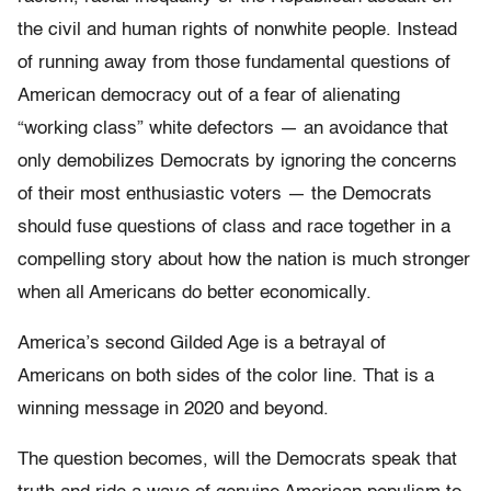
the civil and human rights of nonwhite people. Instead
of running away from those fundamental questions of
American democracy out of a fear of alienating
“working class” white defectors — an avoidance that
only demobilizes Democrats by ignoring the concerns
of their most enthusiastic voters — the Democrats
should fuse questions of class and race together in a
compelling story about how the nation is much stronger
when all Americans do better economically.
America’s second Gilded Age is a betrayal of
Americans on both sides of the color line. That is a
winning message in 2020 and beyond.
The question becomes, will the Democrats speak that