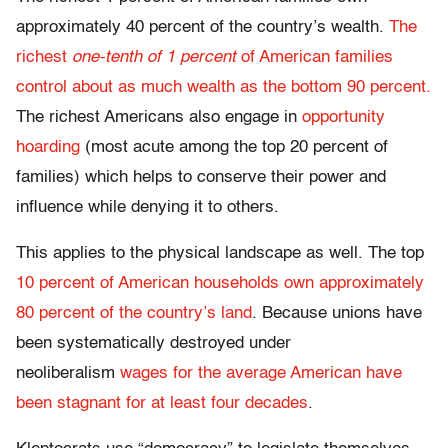
approximately 40 percent of the country’s wealth.
The
richest
one-tenth of 1 percent
of American families
control about as much wealth as the bottom 90 percent.
The richest Americans also engage in
opportunity
hoarding
(most acute among the top 20 percent of
families) which helps to conserve their power and
influence while denying it to others.
This applies to the physical landscape as well. The top
10 percent of American households own approximately
80 percent of the country’s land
. Because unions have
been systematically destroyed under
neoliberalism
wages for the average American have
been stagnant for at least four decades
.