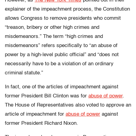
However, as
The New York Times
pointed out in their
explainer of the impeachment process, the Constitution
allows Congress to remove presidents who commit
“treason, bribery or other high crimes and
misdemeanors.” The term “high crimes and
misdemeanors” refers specifically to “an abuse of
power by a high-level public official” and “does not
necessarily have to be a violation of an ordinary
criminal statute.”
In fact, one of the articles of impeachment against
former President Bill Clinton was for
abuse of power
.
The House of Representatives also voted to approve an
article of impeachment for
abuse of power
against
former President Richard Nixon.