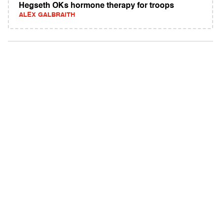
Hegseth OKs hormone therapy for troops
ALEX GALBRAITH