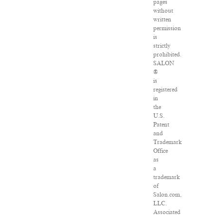
pages
without
written
permission
is
strictly
prohibited.
SALON
®
is
registered
in
the
U.S.
Patent
and
Trademark
Office
as
a
trademark
of
Salon.com,
LLC.
Associated