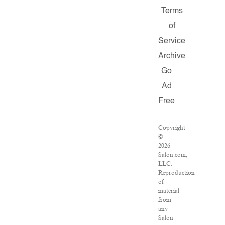
Terms
of
Service
Archive
Go
Ad
Free
Copyright
©
2026
Salon.com,
LLC.
Reproduction
of
material
from
any
Salon