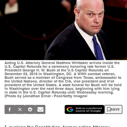
Acting U.S. Attorney General Matthew Whittaker arrives inside the
U.S. Capitol Rotunda for a ceremony honoring late former U.S.
President George H. W. Bush at the U.S Capitol Rotunda on
December 03, 2018 in Washington, DC. A WWII combat veteran,
Bush served as a member of Congress from Texas, ambassador to
the United Nations, director of the CIA, vice president and 41st
president of the United States. A state funeral for Bush will be held
in Washington over the next three days, beginning with him lying
in state in the U.S. Capitol Rotunda until Wednesday morning.
(Photo by (Jonathan Ernst - Pool/Getty Images)
save