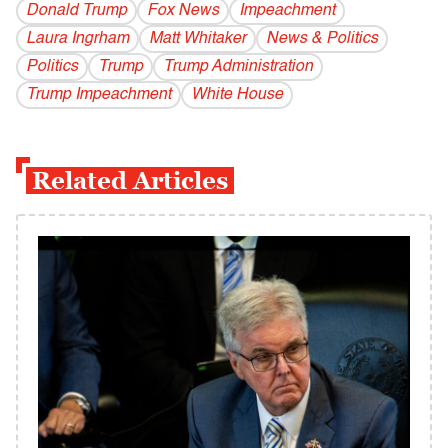
Donald Trump
Fox News
Impeachment
Laura Ingrham
Matt Whitaker
News & Politics
Politics
Trump
Trump Administration
Trump Impeachment
White House
Related Articles