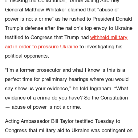
I
nvoking the Constitution, former acting Attorney
General Matthew Whitaker claimed that “abuse of
power is not a crime” as he rushed to President Donald
Trump’s defense after the nation’s top envoy to Ukraine
testified to Congress that Trump had
withheld military
aid in order to pressure Ukraine
to investigating his
political opponents.
“I’m a former prosecutor and what I know is this is a
perfect time for preliminary hearings where you would
say show us your evidence,” he told Ingraham. “What
evidence of a crime do you have? So the Constitution
— abuse of power is not a crime.
Acting Ambassador Bill Taylor testified Tuesday to
Congress that military aid to Ukraine was contingent on