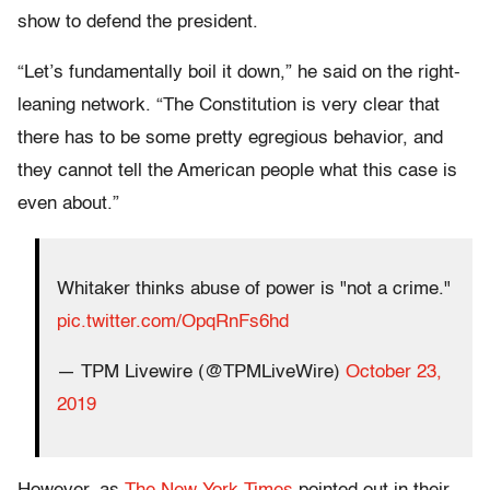
show to defend the president.
“Let’s fundamentally boil it down,” he said on the right-
leaning network. “The Constitution is very clear that
there has to be some pretty egregious behavior, and
they cannot tell the American people what this case is
even about.”
Whitaker thinks abuse of power is "not a crime."
pic.twitter.com/OpqRnFs6hd
— TPM Livewire (@TPMLiveWire)
October 23,
2019