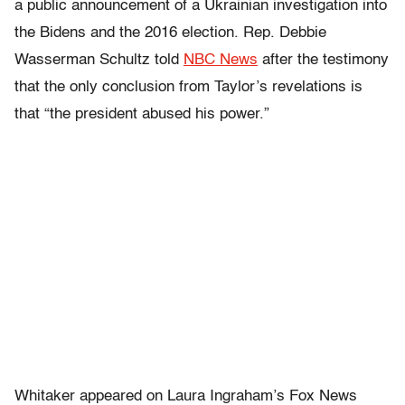
a public announcement of a Ukrainian investigation into
the Bidens and the 2016 election. Rep. Debbie
Wasserman Schultz told
NBC News
after the testimony
that the only conclusion from Taylor’s revelations is
that “the president abused his power.”
Whitaker appeared on Laura Ingraham’s Fox News