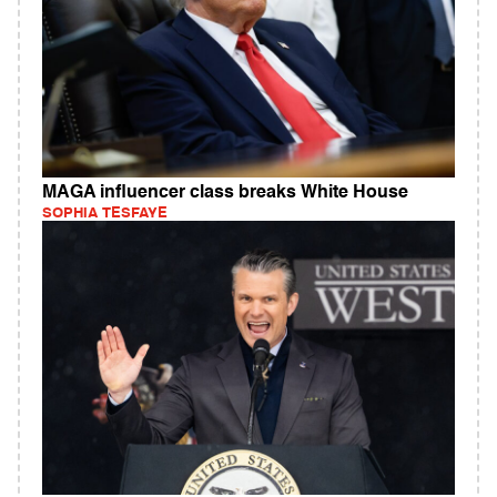
MAGA influencer class breaks White House
SOPHIA TESFAYE