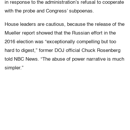
in response to the administration’s refusal to cooperate
with the probe and Congress’ subpoenas.
House leaders are cautious, because the release of the
Mueller report showed that the Russian effort in the
2016 election was “exceptionally compelling but too
hard to digest,” former DOJ official Chuck Rosenberg
told NBC News. “The abuse of power narrative is much
simpler.”