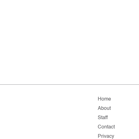
Home
About
Staff
Contact
Privacy