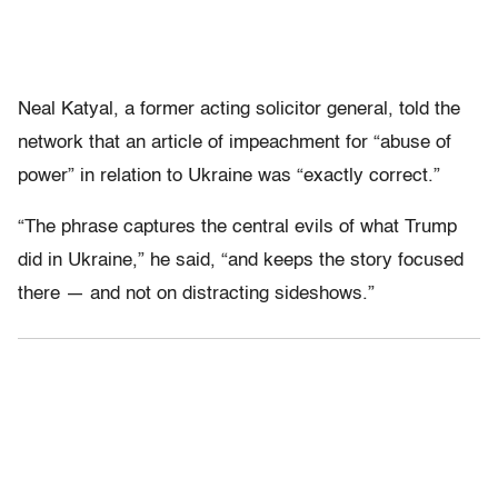
Neal Katyal, a former acting solicitor general, told the
network that an article of impeachment for “abuse of
power” in relation to Ukraine was “exactly correct.”
“The phrase captures the central evils of what Trump
did in Ukraine,” he said, “and keeps the story focused
there — and not on distracting sideshows.”