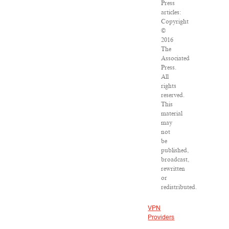
Press
articles:
Copyright
©
2016
The
Associated
Press.
All
rights
reserved.
This
material
may
not
be
published,
broadcast,
rewritten
or
redistributed.
VPN
Providers