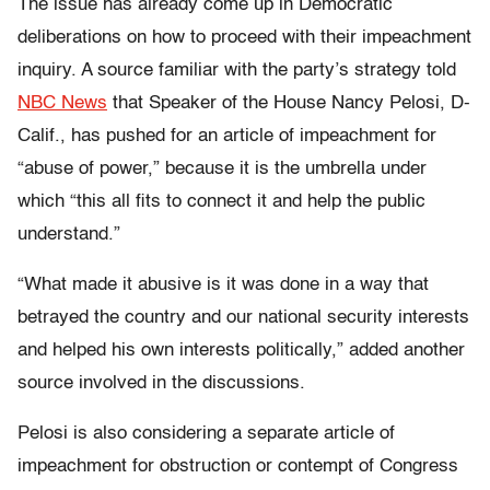
The issue has already come up in Democratic
deliberations on how to proceed with their impeachment
inquiry. A source familiar with the party’s strategy told
NBC News
that Speaker of the House Nancy Pelosi, D-
Calif., has pushed for an article of impeachment for
“abuse of power,” because it is the umbrella under
which “this all fits to connect it and help the public
understand.”
“What made it abusive is it was done in a way that
betrayed the country and our national security interests
and helped his own interests politically,” added another
source involved in the discussions.
Pelosi is also considering a separate article of
impeachment for obstruction or contempt of Congress