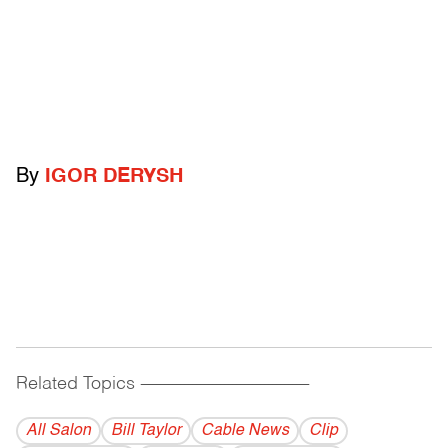
By
IGOR DERYSH
Related Topics
------------------------------------------
All Salon
Bill Taylor
Cable News
Clip