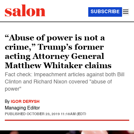
SUBSCRIBE
“Abuse of power is not a
crime,” Trump’s former
acting Attorney General
Matthew Whitaker claims
Fact check: Impeachment articles against both Bill
Clinton and Richard Nixon covered "abuse of
power"
By
IGOR DERYSH
Managing Editor
PUBLISHED
OCTOBER 23, 2019 11:18AM (EDT)