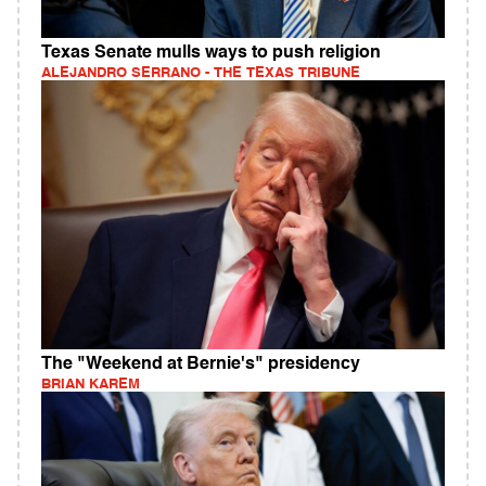
Texas Senate mulls ways to push religion
ALEJANDRO SERRANO - THE TEXAS TRIBUNE
The "Weekend at Bernie's" presidency
BRIAN KAREM