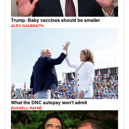
Trump: Baby vaccines should be smaller
ALEX GALBRAITH
What the DNC autopsy won't admit
RUSSELL PAYNE