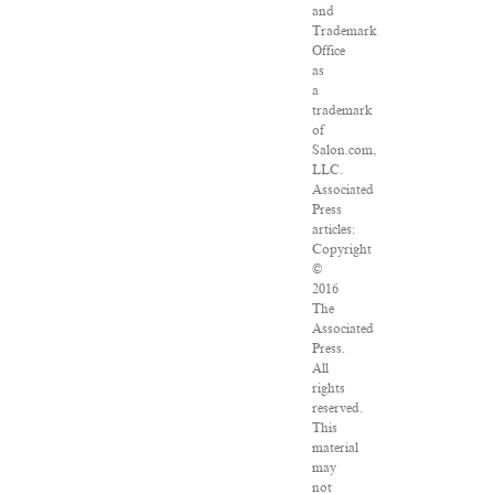
and
Trademark
Office
as
a
trademark
of
Salon.com,
LLC.
Associated
Press
articles:
Copyright
©
2016
The
Associated
Press.
All
rights
reserved.
This
material
may
not