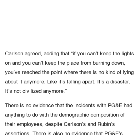
Carlson agreed, adding that “if you can’t keep the lights
on and you can’t keep the place from burning down,
you’ve reached the point where there is no kind of lying
about it anymore. Like it’s falling apart. It’s a disaster.
It’s not civilized anymore.”
There is no evidence that the incidents with PG&E had
anything to do with the demographic composition of
their employees, despite Carlson’s and Rubin’s
assertions. There is also no evidence that PG&E’s