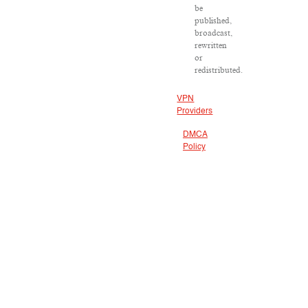
be
published,
broadcast,
rewritten
or
redistributed.
VPN
Providers
DMCA
Policy