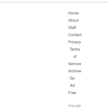
Home
About
Staff
Contact
Privacy
Terms
of
Service
Archive
Go
Ad
Free
Copyright