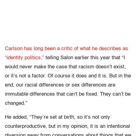
Carlson has long been a critic of what he describes as
“identity politics,”
telling Salon earlier this year that “
I
would never make the case that racism doesn’t exist,
or it’s not a factor. Of course it does and it is. But in the
end, our racial differences or sex differences are
immutable differences that can’t be fixed. They can’t be
changed.”
He added, “They’re set at birth, so it’s not only
counterproductive, but in my opinion, it is an intentional
diversion away from conversations about things that we