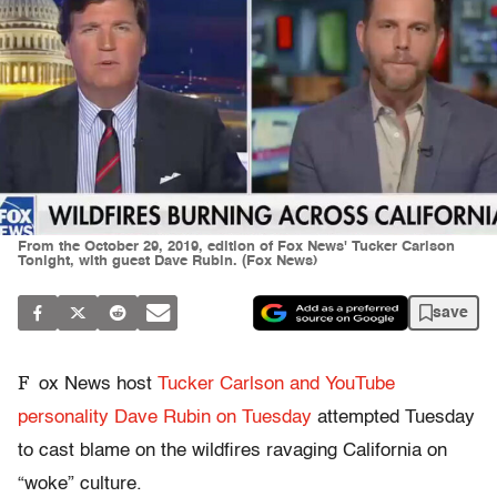
From the October 29, 2019, edition of Fox News' Tucker Carlson
Tonight, with guest Dave Rubin. (Fox News)
save
F
ox News host
Tucker Carlson and YouTube
personality Dave Rubin on Tuesday
attempted Tuesday
to cast blame on the wildfires ravaging California on
“woke” culture.