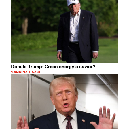
Donald Trump: Green energy's savior?
SABRINA HAAKE