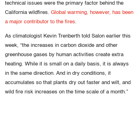
technical issues were the primary factor behind the
California wildfires.
Global warming, however, has been
a major contributor to the fires
.
As climatologist Kevin Trenberth told Salon earlier this
week, “
the increases in carbon dioxide and other
greenhouse gases by human activities create extra
heating. While it is small on a daily basis, it is always
in the same direction. And in dry conditions, it
accumulates so that plants dry out faster and wilt, and
wild fire risk increases on the time scale of a month.”