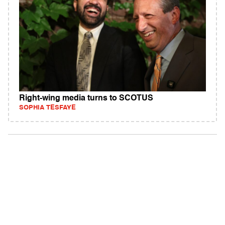
Right-wing media turns to SCOTUS
SOPHIA TESFAYE