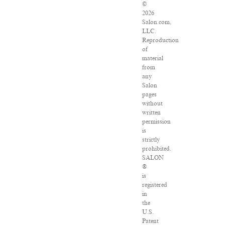
©
2026
Salon.com,
LLC.
Reproduction
of
material
from
any
Salon
pages
without
written
permission
is
strictly
prohibited.
SALON
®
is
registered
in
the
U.S.
Patent