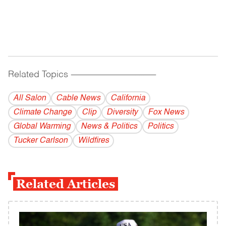
Related Topics
------------------------------------------
All Salon
Cable News
California
Climate Change
Clip
Diversity
Fox News
Global Warming
News & Politics
Politics
Tucker Carlson
Wildfires
Related Articles