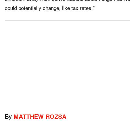
could potentially change, like tax rates.”
By
MATTHEW ROZSA