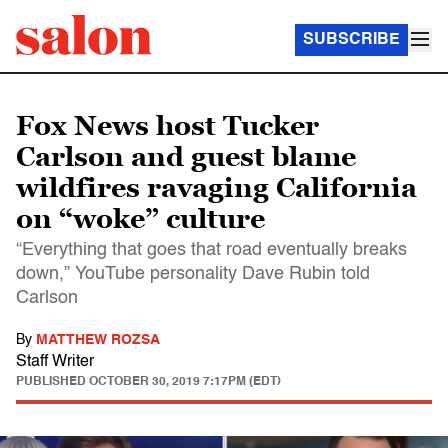
SUBSCRIBE
Fox News host Tucker
Carlson and guest blame
wildfires ravaging California
on “woke” culture
“Everything that goes that road eventually breaks
down,” YouTube personality Dave Rubin told
Carlson
By
MATTHEW ROZSA
Staff Writer
PUBLISHED
OCTOBER 30, 2019 7:17PM (EDT)