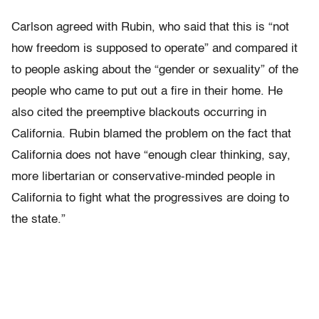
Carlson agreed with Rubin, who said that this is “not
how freedom is supposed to operate” and compared it
to people asking about the “gender or sexuality” of the
people who came to put out a fire in their home. He
also cited the preemptive blackouts occurring in
California. Rubin blamed the problem on the fact that
California does not have “enough clear thinking, say,
more libertarian or conservative-minded people in
California to fight what the progressives are doing to
the state.”