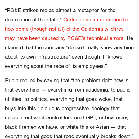
“PG&E strikes me as almost a metaphor for the
destruction of the state,”
Carlson said in reference to
how some (though not all) of the California wildfires
may have been caused by PG&E’s technical errors
. He
claimed that the company “doesn’t really know anything
about its own infrastructure” even though it “knows
everything about the race of its employees.”
Rubin replied by saying that “the problem right now is
that everything — everything from academia, to public
utilities, to politics, everything that goes woke, that
buys into this ridiculous progressive ideology that
cares about what contractors are LGBT, or how many
black firemen we have, or white this or Asian — that
everything that goes that road eventually breaks down.”