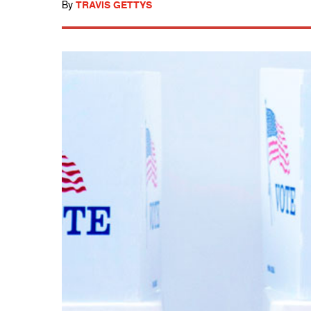
By
TRAVIS GETTYS