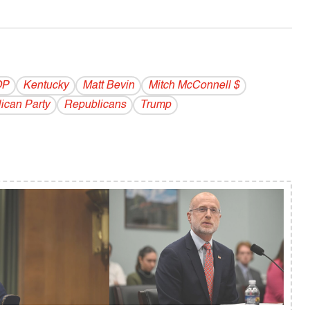
OP
Kentucky
Matt Bevin
Mitch McConnell $
ican Party
Republicans
Trump