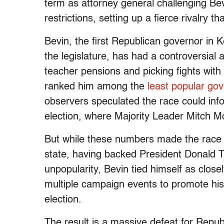
term as attorney general challenging Bevi
restrictions, setting up a fierce rivalry 
Bevin, the first Republican governor in K
the legislature, has had a controversial 
teacher pensions and picking fights with
ranked him among the
least popular go
observers speculated the race could info
election, where Majority Leader Mitch Mc
But while these numbers made the race 
state, having backed President Donald T
unpopularity, Bevin tied himself as close
multiple campaign events to promote his r
election.
The result is a massive defeat for Repub