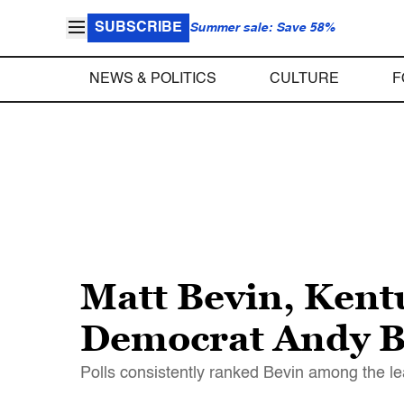
SUBSCRIBE
Summer sale: Save 58%
NEWS & POLITICS
CULTURE
F
Matt Bevin, Kent
Democrat Andy Be
Polls consistently ranked Bevin among the lea