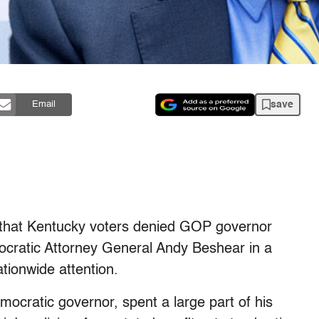
save
Email
that Kentucky voters denied GOP governor
ocratic Attorney General Andy Beshear in a
tionwide attention.
ocratic governor, spent a large part of his