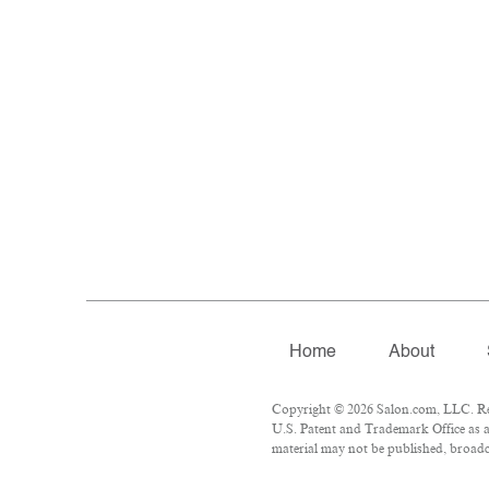
Home
About
Copyright © 2026 Salon.com, LLC. Repr
U.S. Patent and Trademark Office as a
material may not be published, broadca