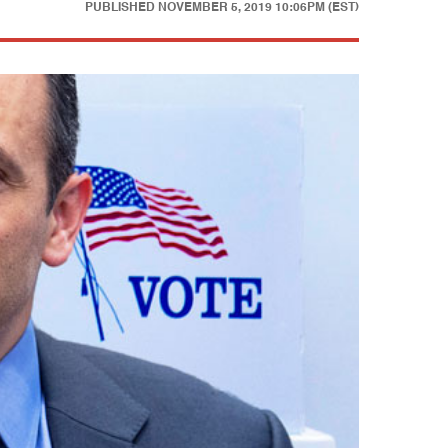
PUBLISHED
NOVEMBER 5, 2019 10:06PM (EST)