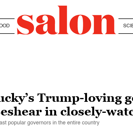
OOD
SCI
ucky’s Trump-loving go
shear in closely-wat
st popular governors in the entire country