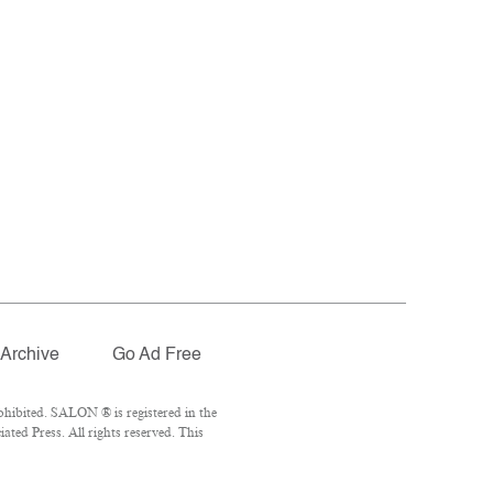
Archive
Go Ad Free
hibited. SALON ® is registered in the
ted Press. All rights reserved. This