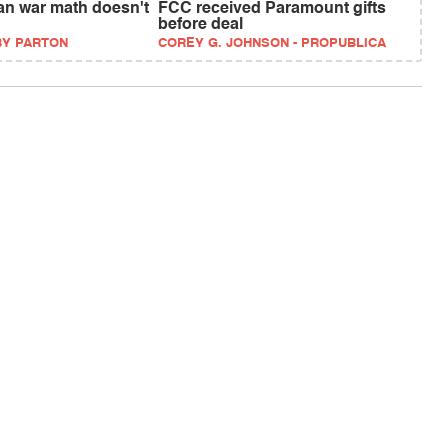
an war math doesn't
FCC received Paramount gifts
before deal
BY PARTON
COREY G. JOHNSON - PROPUBLICA