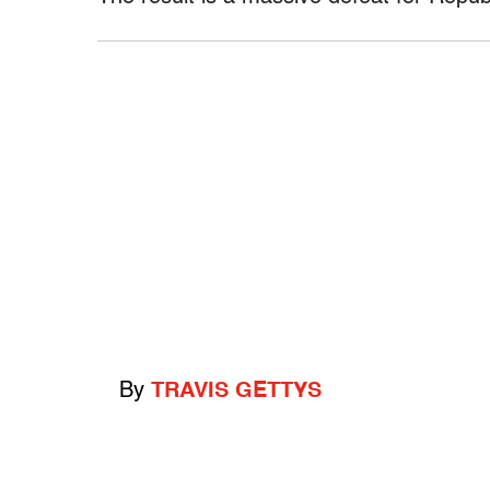
By
TRAVIS GETTYS