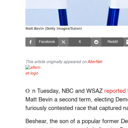
Matt Bevin (Getty Images/Salon)
Facebook
X
Reddit
This article originally appeared on
AlterNet
.
O
n Tuesday, NBC and WSAZ
reported
Matt Bevin a second term, electing Dem
furiously contested race that captured na
Beshear, the son of a popular former Dem