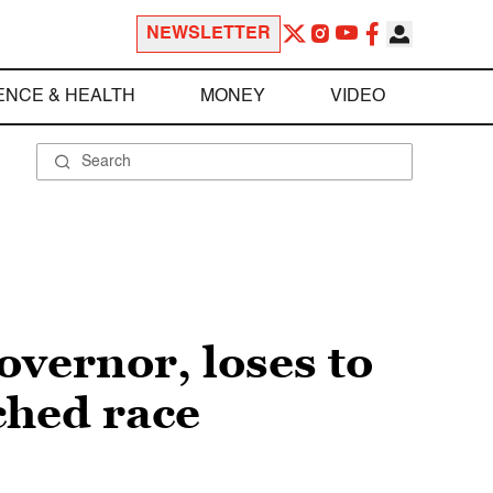
NEWSLETTER
ENCE & HEALTH
MONEY
VIDEO
vernor, loses to
ched race