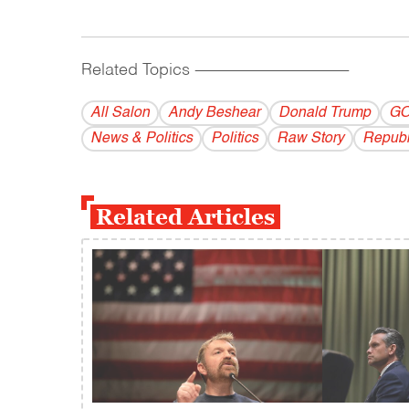
Related Topics
------------------------------------------
All Salon
Andy Beshear
Donald Trump
G
News & Politics
Politics
Raw Story
Republ
Related Articles