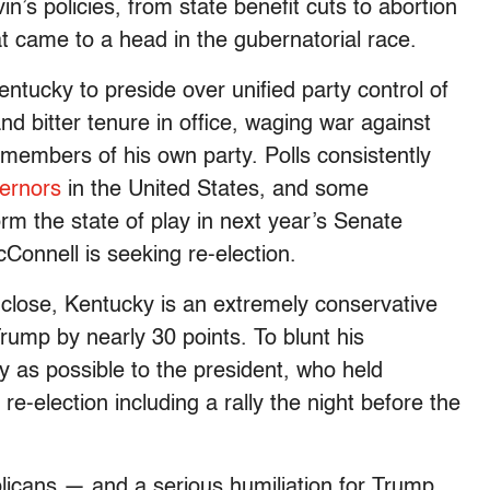
n’s policies, from state benefit cuts to abortion
that came to a head in the gubernatorial race.
entucky to preside over unified party control of
and bitter tenure in office, waging war against
 members of his own party. Polls consistently
vernors
in the United States, and some
rm the state of play in next year’s Senate
Connell is seeking re-election.
close, Kentucky is an extremely conservative
rump by nearly 30 points. To blunt his
ly as possible to the president, who held
e-election including a rally the night before the
licans — and a serious humiliation for Trump.