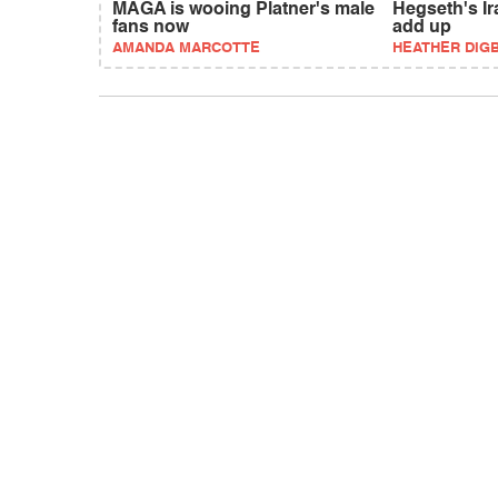
MAGA is wooing Platner's male
Hegseth's Ir
fans now
add up
AMANDA MARCOTTE
HEATHER DIG