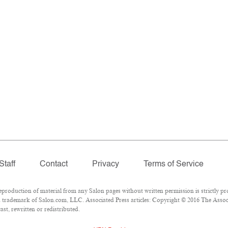
Staff
Contact
Privacy
Terms of Service
oduction of material from any Salon pages without written permission is strictly pro
 trademark of Salon.com, LLC. Associated Press articles: Copyright © 2016 The Associa
st, rewritten or redistributed.