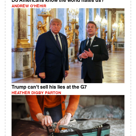
Do Americans know the world hates us?
ANDREW O'HEHIR
Trump can't sell his lies at the G7
HEATHER DIGBY PARTON