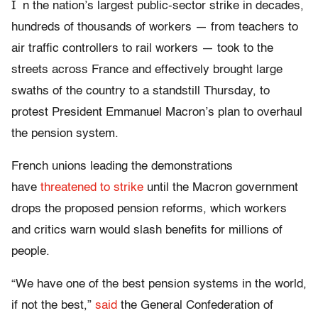
I
n the nation’s largest public-sector strike in decades,
hundreds of thousands of workers — from teachers to
air traffic controllers to rail workers — took to the
streets across France and effectively brought large
swaths of the country to a standstill Thursday, to
protest President Emmanuel Macron’s plan to overhaul
the pension system.
French unions leading the demonstrations
have
threatened to strike
until the Macron government
drops the proposed pension reforms, which workers
and critics warn would slash benefits for millions of
people.
“We have one of the best pension systems in the world,
if not the best,”
said
the General Confederation of