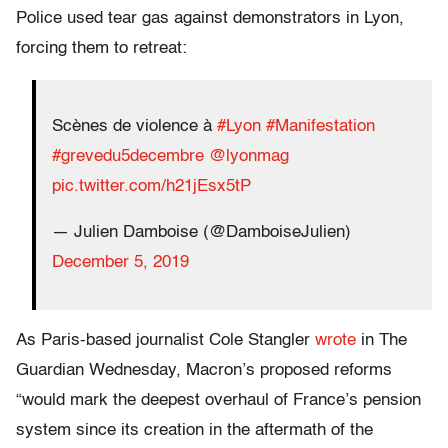
Police used tear gas against demonstrators in Lyon,
forcing them to retreat:
Scènes de violence à
#Lyon
#Manifestation
#grevedu5decembre
@lyonmag
pic.twitter.com/h21jEsx5tP
— Julien Damboise (@DamboiseJulien)
December 5, 2019
As Paris-based journalist Cole Stangler
wrote
in The
Guardian Wednesday, Macron’s proposed reforms
“would mark the deepest overhaul of France’s pension
system since its creation in the aftermath of the