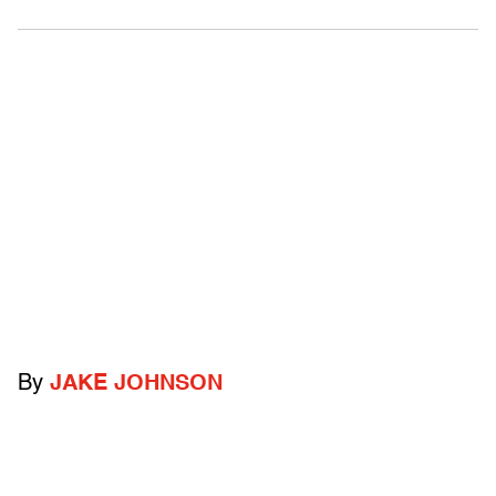
By
JAKE JOHNSON