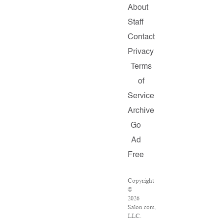
About
Staff
Contact
Privacy
Terms
of
Service
Archive
Go
Ad
Free
Copyright
©
2026
Salon.com,
LLC.