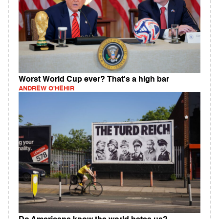
Worst World Cup ever? That's a high bar
ANDREW O'HEHIR