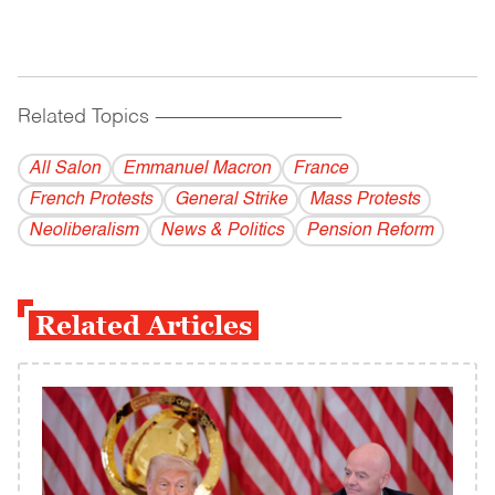
Related Topics
------------------------------------------
All Salon
Emmanuel Macron
France
French Protests
General Strike
Mass Protests
Neoliberalism
News & Politics
Pension Reform
Related Articles