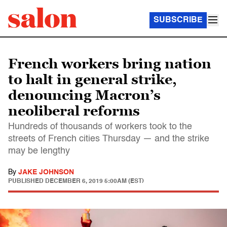
SUBSCRIBE
French workers bring nation
to halt in general strike,
denouncing Macron’s
neoliberal reforms
Hundreds of thousands of workers took to the
streets of French cities Thursday — and the strike
may be lengthy
By
JAKE JOHNSON
PUBLISHED
DECEMBER 6, 2019 5:00AM (EST)