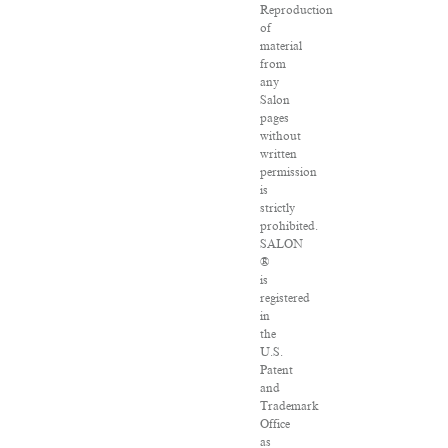
Reproduction
of
material
from
any
Salon
pages
without
written
permission
is
strictly
prohibited.
SALON
®
is
registered
in
the
U.S.
Patent
and
Trademark
Office
as