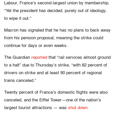
Labour, France’s second-largest union by membership.
“Yet the president has decided, purely out of ideology,
to wipe it out.”
Macron has signaled that he has no plans to back away
from his pension proposal, meaning the strike could
continue for days or even weeks.
The Guardian
reported
that “rail services almost ground
to a halt” due to Thursday’s strike, “with 82 percent of
drivers on strike and at least 90 percent of regional
trains canceled.”
Twenty percent of France’s domestic flights were also
canceled, and the Eiffel Tower—one of the nation’s
largest tourist attractions — was
shut down
.