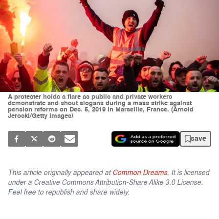
A protester holds a flare as public and private workers
demonstrate and shout slogans during a mass strike against
pension reforms on Dec. 5, 2019 in Marseille, France. (Arnold
Jerocki/Getty Images)
save
This article originally appeared at
Common Dreams
. It is licensed
under a Creative Commons Attribution-Share Alike 3.0 License.
Feel free to republish and share widely.