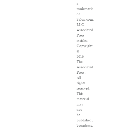
a
trademark
of
Salon.com,
LLC.
Associated
Press
articles:
Copyright
©
2016
The
Associated
Press.
All
rights
reserved.
This
material
may
not
be
published,
broadcast,
rewritten