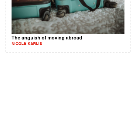
The anguish of moving abroad
NICOLE KARLIS