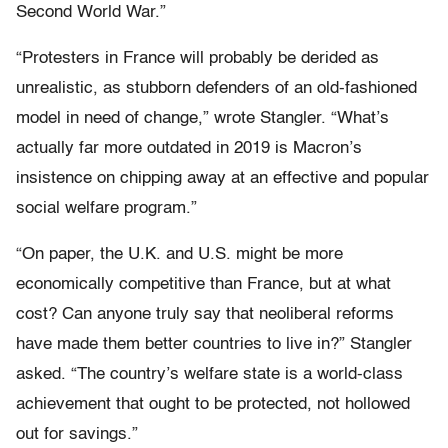
Second World War.”
“Protesters in France will probably be derided as
unrealistic, as stubborn defenders of an old-fashioned
model in need of change,” wrote Stangler. “What’s
actually far more outdated in 2019 is Macron’s
insistence on chipping away at an effective and popular
social welfare program.”
“On paper, the U.K. and U.S. might be more
economically competitive than France, but at what
cost? Can anyone truly say that neoliberal reforms
have made them better countries to live in?” Stangler
asked. “The country’s welfare state is a world-class
achievement that ought to be protected, not hollowed
out for savings.”