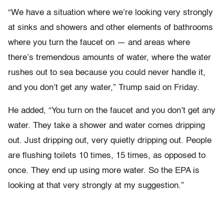
“We have a situation where we’re looking very strongly
at sinks and showers and other elements of bathrooms
where you turn the faucet on — and areas where
there’s tremendous amounts of water, where the water
rushes out to sea because you could never handle it,
and you don’t get any water,” Trump said on Friday.
He added, “You turn on the faucet and you don’t get any
water. They take a shower and water comes dripping
out. Just dripping out, very quietly dripping out. People
are flushing toilets 10 times, 15 times, as opposed to
once. They end up using more water. So the EPA is
looking at that very strongly at my suggestion.”