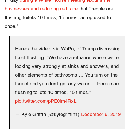
Friday
during a White House meeting about small
businesses and reducing red tape
that “people are
flushing toilets 10 times, 15 times, as opposed to
once.”
Here's the video, via WaPo, of Trump discussing
toilet flushing: "We have a situation where we're
looking very strongly at sinks and showers, and
other elements of bathrooms … You turn on the
faucet and you don't get any water … People are
flushing toilets 10 times, 15 times."
pic.twitter.com/pPE0im4RxL
— Kyle Griffin (@kylegriffin1)
December 6, 2019