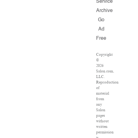
Service
Archive
Go
Ad
Free
Copyright
©
2026
Salon.com,
LLC.
Reproduction
of
material
from
any
Salon
pages
without
written
permission
is