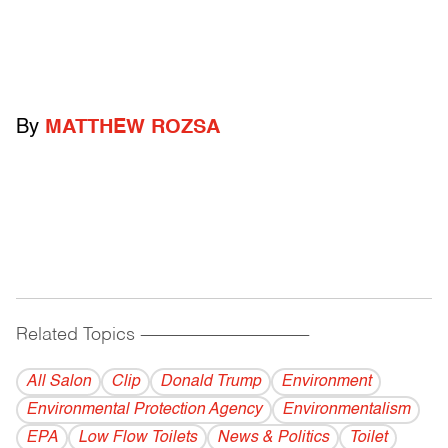
By
MATTHEW ROZSA
Related Topics
------------------------------------------
All Salon
Clip
Donald Trump
Environment
Environmental Protection Agency
Environmentalism
EPA
Low Flow Toilets
News & Politics
Toilet