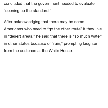
concluded that the government needed to evaluate
“opening up the standard.”
After acknowledging that there may be some
Americans who need to “go the other route” if they live
in “desert areas,” he said that there is “so much water”
in other states because of “rain,” prompting laughter
from the audience at the White House.