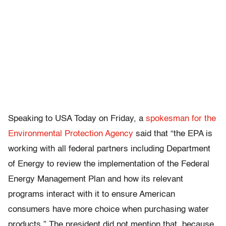
Speaking to USA Today on Friday, a
spokesman for the
Environmental Protection Agency
said that “the EPA is
working with all federal partners including Department
of Energy to review the implementation of the Federal
Energy Management Plan and how its relevant
programs interact with it to ensure American
consumers have more choice when purchasing water
products.” The president did not mention that, because