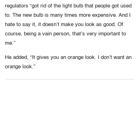
regulators “got rid of the light bulb that people got used
to. The new bulb is many times more expensive. And I
hate to say it, it doesn’t make you look as good. Of
course, being a vain person, that’s very important to
me.”
He added, “It gives you an orange look. I don’t want an
orange look.”