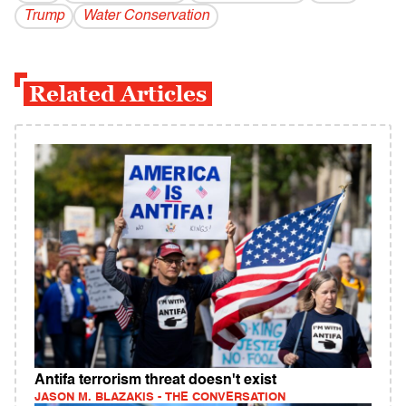
Trump
Water Conservation
Related Articles
Antifa terrorism threat doesn't exist
JASON M. BLAZAKIS - THE CONVERSATION