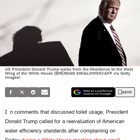
US President Donald Trump walks from the Residence to the West
Wing of the White House (BRENDAN SMIALOWSKI/AFP via Getty
Images)
save
I
n comments that discussed toilet usage, President
Donald Trump called for a reevaluation of American
water efficiency standards after complaining on