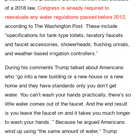
of a 2018 law,
Congress is already required to
reevaluate any water regulations passed before 2012
,
according to The Washington Post. These include
“specifications for tank-type toilets, lavatory faucets
and faucet accessories, showerheads, flushing urinals,
and weather-based irrigation controllers.”
During his comments Trump talked about Americans
who “go into a new building or a new house or a new
home and they have standards only you don’t get
water. You can’t wash your hands practically, there’s so
little water comes out of the faucet. And the end result
is you leave the faucet on and it takes you much longer
to wash your hands. ” Because he argued Americans
wind up using “the same amount of water,” Trump