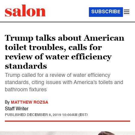
SUBSCRIBE
Trump talks about American
toilet troubles, calls for
review of water efficiency
standards
Trump called for a review of water efficiency
standards, citing issues with America's toilets and
bathroom fixtures
By
MATTHEW ROZSA
Staff Writer
PUBLISHED
DECEMBER 8, 2019 10:00AM (EST)