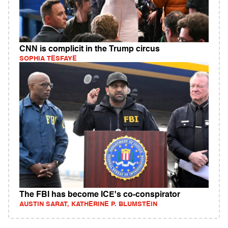
CNN is complicit in the Trump circus
SOPHIA TESFAYE
The FBI has become ICE's co-conspirator
AUSTIN SARAT, KATHERINE P. BLUMSTEIN