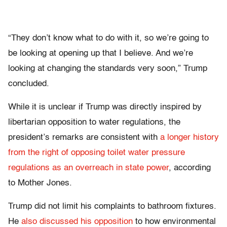
“They don’t know what to do with it, so we’re going to
be looking at opening up that I believe. And we’re
looking at changing the standards very soon,” Trump
concluded.
While it is unclear if Trump was directly inspired by
libertarian opposition to water regulations, the
president’s remarks are consistent with
a longer history
from the right of opposing toilet water pressure
regulations as an overreach in state power
, according
to Mother Jones.
Trump did not limit his complaints to bathroom fixtures.
He
also discussed his opposition
to how environmental