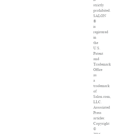
strictly
prohibited.
SALON
®
is
registered
in
the
U.S.
Patent
and
Trademark
Office
as
a
trademark
of
Salon.com,
LLC.
Associated
Press
articles:
Copyright
©