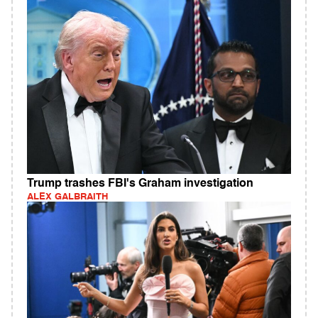
Trump trashes FBI's Graham investigation
ALEX GALBRAITH