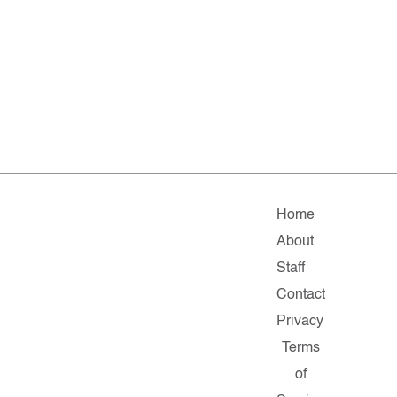
Home
About
Staff
Contact
Privacy
Terms
of