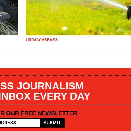
LINDSAY ABRAMS
SS JOURNALISM
 INBOX EVERY DAY
OR OUR FREE NEWSLETTER
SUBMIT