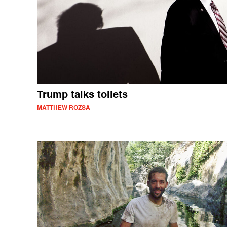
Trump talks toilets
MATTHEW ROZSA