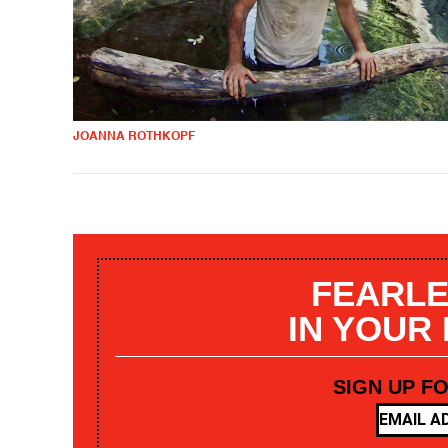
JOANNA ROTHKOPF
FEARLE
IN YOUR
SIGN UP F