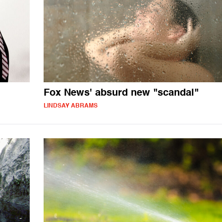
Fox News' absurd new "scandal"
LINDSAY ABRAMS