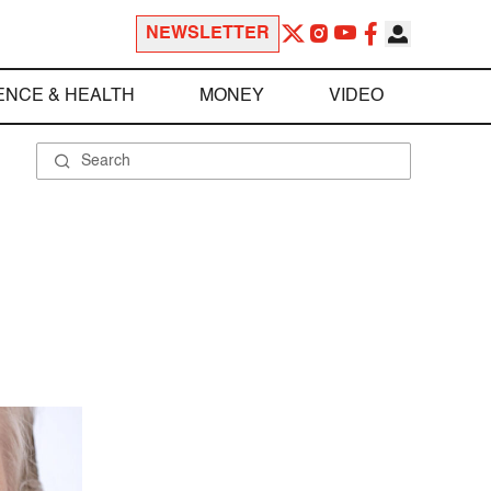
NEWSLETTER
ENCE & HEALTH
MONEY
VIDEO