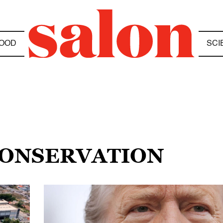
OOD
SCI
CONSERVATION