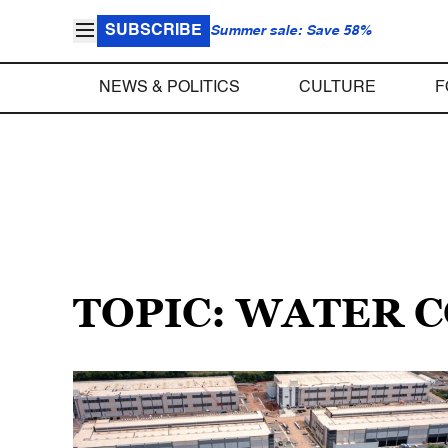
SUBSCRIBE
Summer sale: Save 58%
NEWS & POLITICS
CULTURE
F
TOPIC: WATER 