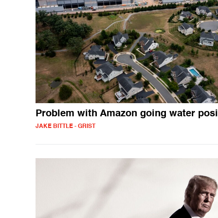
Problem with Amazon going water posi
JAKE BITTLE - GRIST