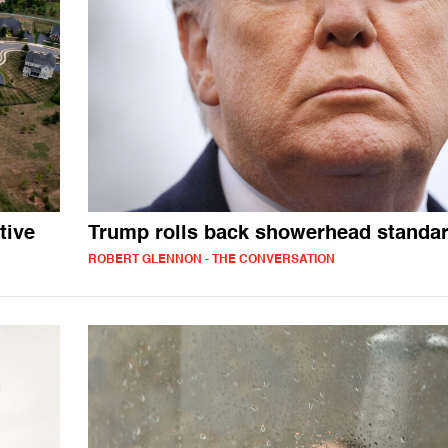
tive
Trump rolls back showerhead standa
ROBERT GLENNON - THE CONVERSATION