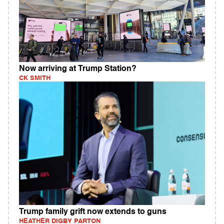
Now arriving at Trump Station?
CK SMITH
Trump family grift now extends to guns
HEATHER DIGBY PARTON