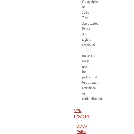
Copyright
©
2016
The
Associated
Press.
All
rights
reserved.
This
material
may
not
be
published,
broadcast,
rewritten
or
redistributed.
VPN
Providers
DMCA
Policy