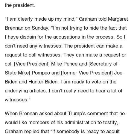
the president.
“I am clearly made up my mind,” Graham told Margaret
Brennan on Sunday. “I’m not trying to hide the fact that
I have disdain for the accusations in the process. So I
don’t need any witnesses. The president can make a
request to call witnesses. They can make a request or
call [Vice President] Mike Pence and [Secretary of
State Mike] Pompeo and [former Vice President] Joe
Biden and Hunter Biden. I am ready to vote on the
underlying articles. I don’t really need to hear a lot of
witnesses.”
When Brennan asked about Trump’s comment that he
would like members of his administration to testify,
Graham replied that “if somebody is ready to acquit