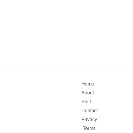
Home
About
Staff
Contact
Privacy
Terms