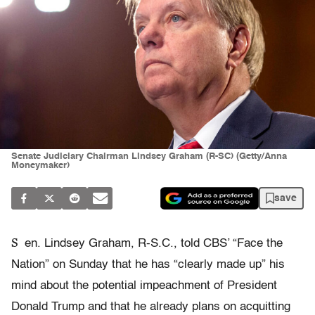
Senate Judiciary Chairman Lindsey Graham (R-SC) (Getty/Anna
Moneymaker)
save
S
en. Lindsey Graham, R-S.C., told CBS’ “Face the
Nation” on Sunday that he has “clearly made up” his
mind about the potential impeachment of President
Donald Trump and that he already plans on acquitting