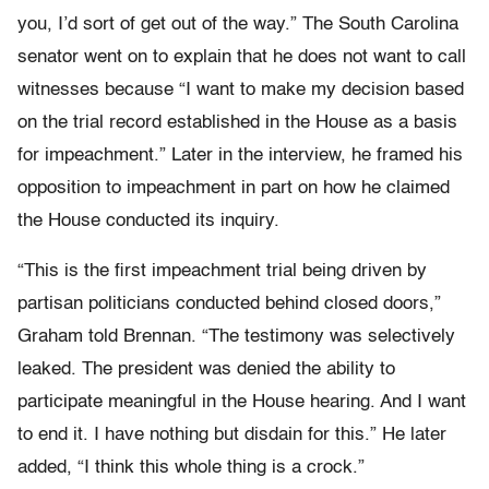
you, I’d sort of get out of the way.” The South Carolina
senator went on to explain that he does not want to call
witnesses because “I want to make my decision based
on the trial record established in the House as a basis
for impeachment.” Later in the interview, he framed his
opposition to impeachment in part on how he claimed
the House conducted its inquiry.
“This is the first impeachment trial being driven by
partisan politicians conducted behind closed doors,”
Graham told Brennan. “The testimony was selectively
leaked. The president was denied the ability to
participate meaningful in the House hearing. And I want
to end it. I have nothing but disdain for this.” He later
added, “I think this whole thing is a crock.”