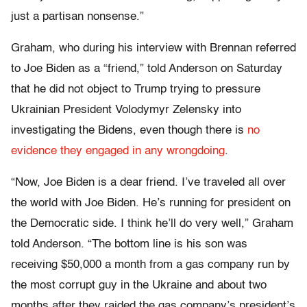
just a partisan nonsense.”
Graham, who during his interview with Brennan referred
to Joe Biden as a “friend,” told Anderson on Saturday
that he did not object to Trump trying to pressure
Ukrainian President Volodymyr Zelensky into
investigating the Bidens, even though there is
no
evidence they engaged in any wrongdoing
.
“Now, Joe Biden is a dear friend. I’ve traveled all over
the world with Joe Biden. He’s running for president on
the Democratic side. I think he’ll do very well,” Graham
told Anderson. “The bottom line is his son was
receiving $50,000 a month from a gas company run by
the most corrupt guy in the Ukraine and about two
months after they raided the gas company’s president’s