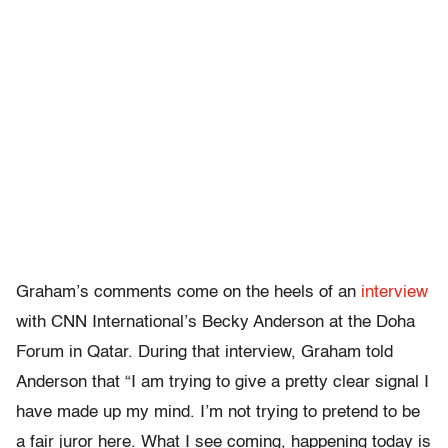
Graham’s comments come on the heels of an
interview
with CNN International’s Becky Anderson at the Doha
Forum in Qatar. During that interview, Graham told
Anderson that “I am trying to give a pretty clear signal I
have made up my mind. I’m not trying to pretend to be
a fair juror here. What I see coming, happening today is