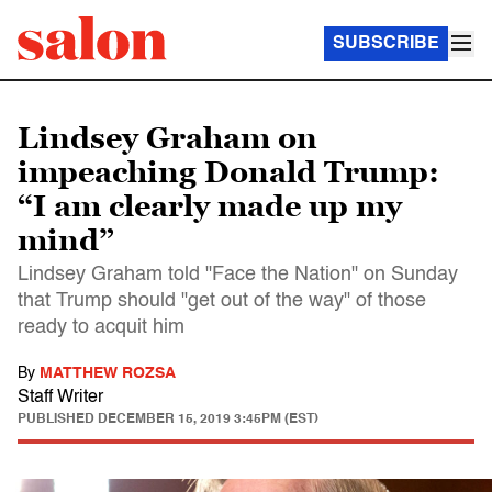
SUBSCRIBE
Lindsey Graham on
impeaching Donald Trump:
“I am clearly made up my
mind”
Lindsey Graham told "Face the Nation" on Sunday
that Trump should "get out of the way" of those
ready to acquit him
By
MATTHEW ROZSA
Staff Writer
PUBLISHED
DECEMBER 15, 2019 3:45PM (EST)