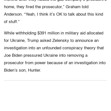
home, they fired the prosecutor,” Graham told
Anderson. “Yeah, I think it’s OK to talk about this kind
of stuff.”
While withholding $391 million in military aid allocated
for Ukraine, Trump asked Zelensky to announce an
investigation into an unfounded conspiracy theory that
Joe Biden pressured Ukraine into removing a
prosecutor from power because of an investigation into
Biden’s son, Hunter.