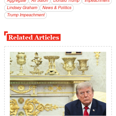
Aggregate
All Salon
Donald Trump
Impeachment
Lindsey Graham
News & Politics
Trump Impeachment
Related Articles