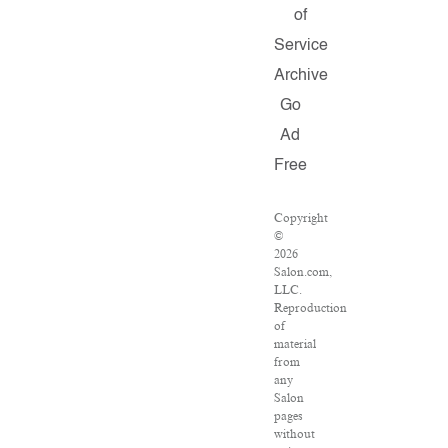
of
Service
Archive
Go
Ad
Free
Copyright
©
2026
Salon.com,
LLC.
Reproduction
of
material
from
any
Salon
pages
without