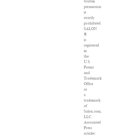
written
permission
is
strictly
prohibited.
SALON
®
is
registered
in
the
U.S.
Patent
and
Trademark
Office
as
a
trademark
of
Salon.com,
LLC.
Associated
Press
articles: