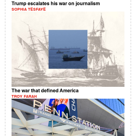
Trump escalates his war on journalism
SOPHIA TESFAYE
The war that defined America
TROY FARAH