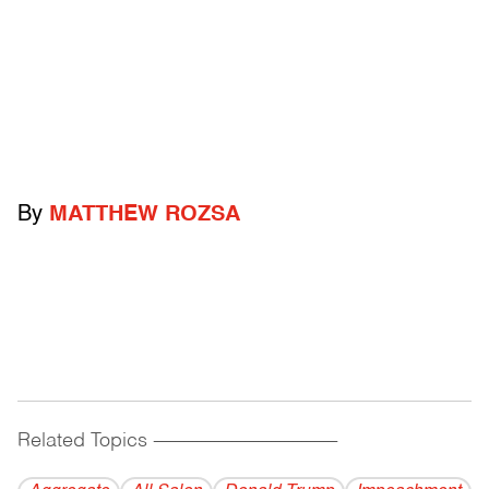
By
MATTHEW ROZSA
Related Topics
------------------------------------------