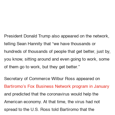
President Donald Trump also appeared on the network,
telling Sean Hannity that “we have thousands or
hundreds of thousands of people that get better, just by,
you know, sitting around and even going to work, some
of them go to work, but they get better.”
Secretary of Commerce Wilbur Ross appeared on
Bartiromo’s Fox Business Network program in January
and predicted that the coronavirus would help the
American economy. At that time, the virus had not
spread to the U.S. Ross told Bartiromo that the