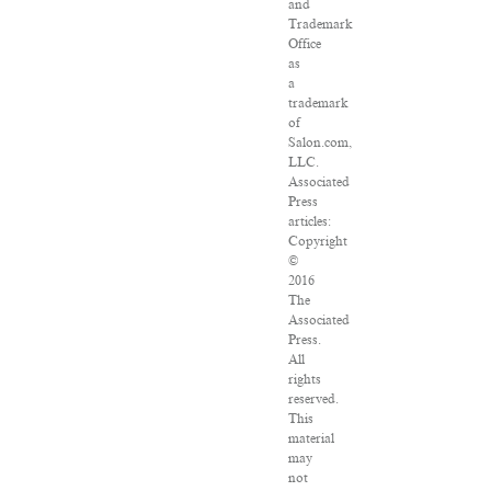
and
Trademark
Office
as
a
trademark
of
Salon.com,
LLC.
Associated
Press
articles:
Copyright
©
2016
The
Associated
Press.
All
rights
reserved.
This
material
may
not