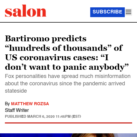
SUBSCRIBE
Bartiromo predicts
“hundreds of thousands” of
US coronavirus cases: “I
don’t want to panic anybody”
Fox personalities have spread much misinformation
about the coronavirus since the pandemic arrived
stateside
By
MATTHEW ROZSA
Staff Writer
PUBLISHED
MARCH 6, 2020 11:45PM (EST)