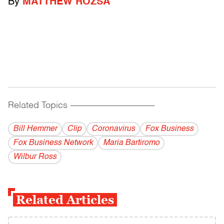
By
MATTHEW ROZSA
Related Topics
------------------------------------------
Bill Hemmer
Clip
Coronavirus
Fox Business
Fox Business Network
Maria Bartiromo
Wilbur Ross
Related Articles