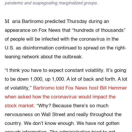
pandemic and scapegoating marginalized groups.
M
aria Bartiromo predicted Thursday during an
appearance on Fox News that “hundreds of thousands”
of people will be infected with the coronavirus in the
U.S. as disinformation continued to spread on the right-
leaning network about the outbreak.
“I think you have to expect constant volatility. It’s going
to be down 1,000, up 1,000. A lot of back and forth. A lot
of volatility,”
Bartiromo told Fox News host Bill Hemmer
when asked how the coronavirus would impact the
stock market
. “Why? Because there’s so much
nervousness on Wall Street and really throughout the
country. We don’t know enough. We have not gotten