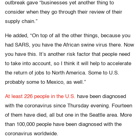
outbreak gave “businesses yet another thing to
consider when they go through their review of their
supply chain.”
He added, “On top of all the other things, because you
had SARS, you have the African swine virus there. Now
you have this. It’s another risk factor that people need
to take into account, so I think it will help to accelerate
the return of jobs to North America. Some to U.S.
probably some to Mexico, as well.”
At least 226 people in the U.S.
have been diagnosed
with the coronavirus since Thursday evening. Fourteen
of them have died, all but one in the Seattle area. More
than 100,000 people have been diagnosed with the
coronavirus worldwide.