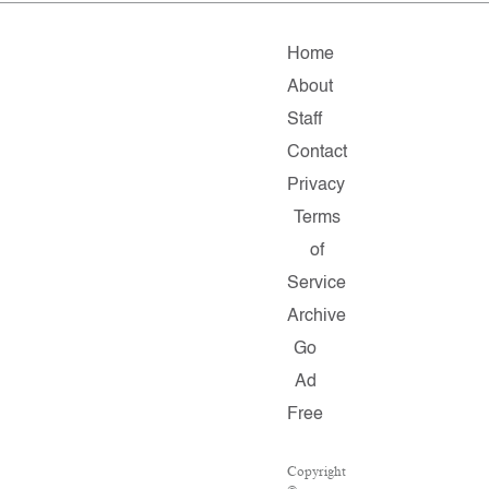
Home
About
Staff
Contact
Privacy
Terms
of
Service
Archive
Go
Ad
Free
Copyright