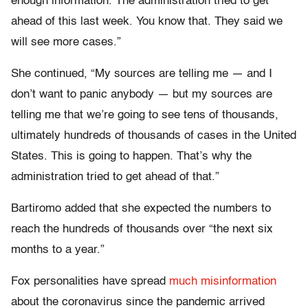
enough information. The administration tried to get
ahead of this last week. You know that. They said we
will see more cases.”
She continued, “My sources are telling me — and I
don’t want to panic anybody — but my sources are
telling me that we’re going to see tens of thousands,
ultimately hundreds of thousands of cases in the United
States. This is going to happen. That’s why the
administration tried to get ahead of that.”
Bartiromo added that she expected the numbers to
reach the hundreds of thousands over “the next six
months to a year.”
Fox personalities have spread
much misinformation
about the coronavirus since the pandemic arrived