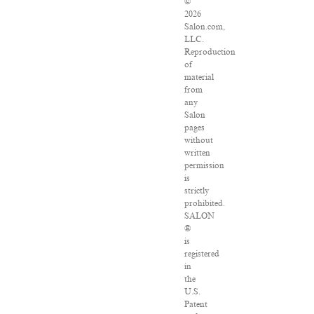
©
2026
Salon.com,
LLC.
Reproduction
of
material
from
any
Salon
pages
without
written
permission
is
strictly
prohibited.
SALON
®
is
registered
in
the
U.S.
Patent