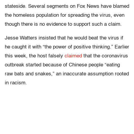
stateside. Several segments on Fox News have blamed
the homeless population for spreading the virus, even
though there is no evidence to support such a claim.
Jesse Watters insisted that he would beat the virus if
he caught it with “the power of positive thinking.” Earlier
this week, the host falsely
claimed
that the coronavirus
outbreak started because of Chinese people “eating
raw bats and snakes,” an inaccurate assumption rooted
in racism.