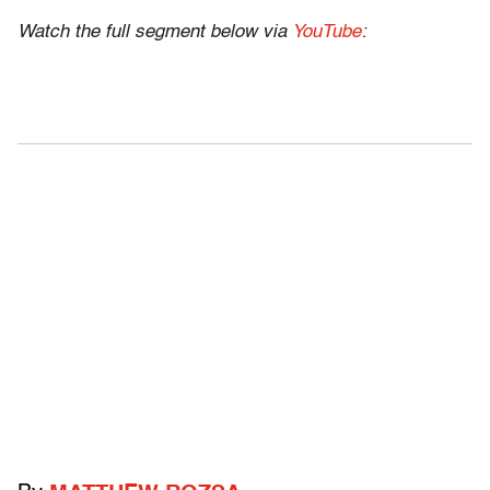
Watch the full segment below via
YouTube
: