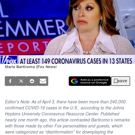
Maria Bartiromo (Fox News)
save
Editor's Note: As of April 3, there have been more than 240,000
confirmed COVID-19 cases in the U.S., according to the Johns
Hopkins University Coronavirus Resource Center. Published
nearly one month ago, this article contrasted Bartiromo’s remarks
with those made by other Fox personalities and guests, which
were categorized as “disinformation” for downplaying the