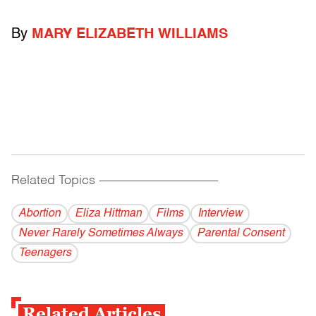
By
MARY ELIZABETH WILLIAMS
Related Topics
------------------------------------------
Abortion
Eliza Hittman
Films
Interview
Never Rarely Sometimes Always
Parental Consent
Teenagers
Related Articles