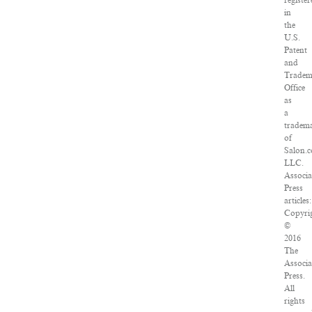
register
in
the
U.S.
Patent
and
Tradem
Office
as
a
tradem
of
Salon.
LLC.
Associa
Press
articles:
Copyri
©
2016
The
Associa
Press.
All
rights