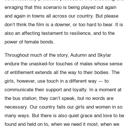
enraging that this scenario is being played out again
and again in towns all across our country. But please
don’t think the film is a downer, or too hard to bear. It is
also an affecting testament to resilience, and to the
power of female bonds.
Throughout much of the story, Autumn and Skylar
endure the unasked-for touches of males whose sense
of entitlement extends all the way to their bodies. The
girls, however, use touch in a different way — to
communicate their support and loyalty. In a moment at
the bus station, they can’t speak, but no words are
necessary. Our country fails our girls and women in so
many ways. But there is also quiet grace and love to be
found and held on to, when we need it most, when we