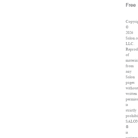
Free
Copyri
©
2026
Salon.
LLC.
Reprod
of
materia
from
any
Salon
pages
withou
written
permiss
is
strictly
prohibi
SALO
®
is