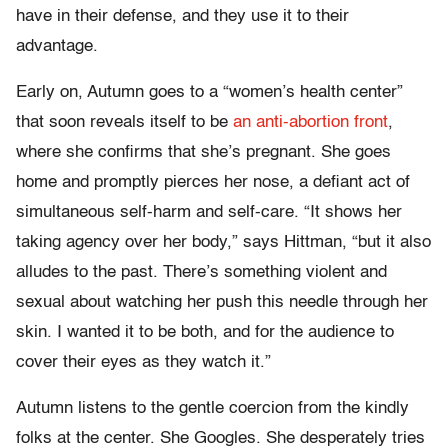
have in their defense, and they use it to their
advantage.
Early on, Autumn goes to a “women’s health center”
that soon reveals itself to be
an anti-abortion front
,
where she confirms that she’s pregnant. She goes
home and promptly pierces her nose, a defiant act of
simultaneous self-harm and self-care. “It shows her
taking agency over her body,” says Hittman, “but it also
alludes to the past. There’s something violent and
sexual about watching her push this needle through her
skin. I wanted it to be both, and for the audience to
cover their eyes as they watch it.”
Autumn listens to the gentle coercion from the kindly
folks at the center. She Googles. She desperately tries