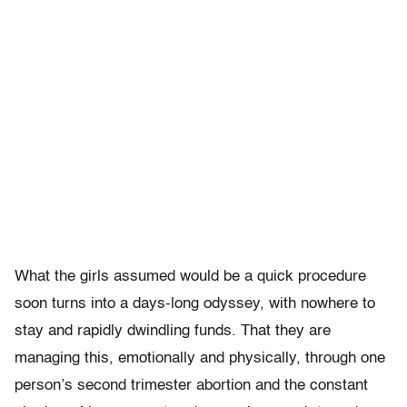
What the girls assumed would be a quick procedure
soon turns into a days-long odyssey, with nowhere to
stay and rapidly dwindling funds. That they are
managing this, emotionally and physically, through one
person’s second trimester abortion and the constant