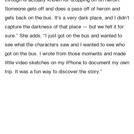
through is actually known for dropping off on heroin.
Someone gets off and does a pass off of heroin and
gets back on the bus. It’s a very dark place, and I didn’t
capture the darkness of that place — but we felt it for
sure.” She adds, “I just got on the bus and wanted to
see what the characters saw and I wanted to see who
got on the bus. I wrote from those moments and made
little video sketches on my iPhone to document my own
trip. It was a fun way to discover the story.”