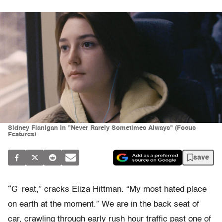
Sidney Flanigan in "Never Rarely Sometimes Always" (Focus
Features)
save
“G
reat,” cracks Eliza Hittman. “My most hated place
on earth at the moment.” We are in the back seat of
car, crawling through early rush hour traffic past one of