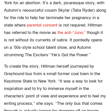
York for an abortion. It’s a dark, picaresque story, with
Autumn’s resourceful cousin Skylar (Talia Ryder) along
for the ride to help her terminate her pregnancy in a
state where
parental consent
is not required. Hittman
has referred to the movie as
the anti-“Juno,”
though it
is not without its currents of satire. It pointedly opens
on a ’50s-style school talent show, and Autumn
strumming The Exciters’ “He’s Got the Power.”
To create the story, Hittman herself journeyed by
Greyhound bus from a small former coal town in the
Keystone State to New York. “It was a way to look for
inspiration and to try to immerse myself in the
characters’ point of view and experience and to feel my
writing process,” she says. “The only bus that comes