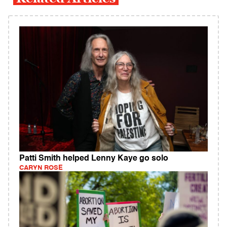
Patti Smith helped Lenny Kaye go solo
CARYN ROSE