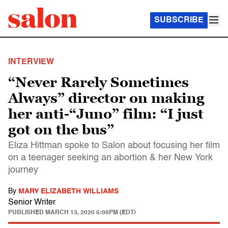
SUBSCRIBE
INTERVIEW
“Never Rarely Sometimes
Always” director on making
her anti-“Juno” film: “I just
got on the bus”
Eliza Hittman spoke to Salon about focusing her film
on a teenager seeking an abortion & her New York
journey
By
MARY ELIZABETH WILLIAMS
Senior Writer
PUBLISHED
MARCH 13, 2020 5:00PM (EDT)