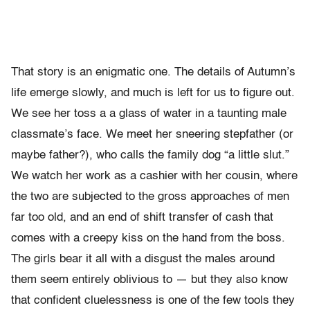
That story is an enigmatic one. The details of Autumn’s
life emerge slowly, and much is left for us to figure out.
We see her toss a a glass of water in a taunting male
classmate’s face. We meet her sneering stepfather (or
maybe father?), who calls the family dog “a little slut.”
We watch her work as a cashier with her cousin, where
the two are subjected to the gross approaches of men
far too old, and an end of shift transfer of cash that
comes with a creepy kiss on the hand from the boss.
The girls bear it all with a disgust the males around
them seem entirely oblivious to — but they also know
that confident cluelessness is one of the few tools they