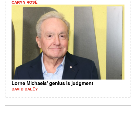
CARYN ROSE
Lorne Michaels' genius is judgment
DAVID DALEY