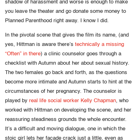
shadow of harassment and worse is enough to make
you leave the theater and go donate some money to
Planned Parenthood right away. I know I did.
In the pivotal scene that gives the film its name, (and
yes, Hittman is aware there’s
technically a missing
“Often” in there
) a clinic counselor goes through a
checklist with Autumn about her about sexual history.
The two females go back and forth, as the questions
become more intimate and Autumn starts to hint at the
circumstances of her pregnancy. The counselor is
played by
real life social worker Kelly Chapman
, who
worked with Hittman on developing the scene, and her
reassuring steadiness grounds the whole encounter.
It’s a difficult and moving dialogue, one in which the
stoic girl lets her facade crack just a little, even as