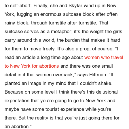
to self-abort. Finally, she and Skylar wind up in New
York, lugging an enormous suitcase block after often
rainy block, through turnstile after turnstile. That
suitcase serves as a metaphor; it’s the weight the girls
carry around this world, the burden that makes it hard
for them to move freely. It’s also a prop, of course. “I
read an article a long time ago about
women who travel
to New York for abortions
and there was one small
detail in it that women overpack,” says Hittman. “It
planted an image in my mind that I couldn’t shake.
Because on some level I think there’s this delusional
expectation that you’re going to go to New York and
maybe have some tourist experience while you’re
there. But the reality is that you’re just going there for
an abortion.”