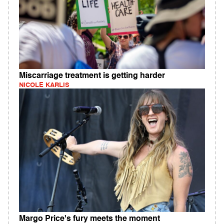
Miscarriage treatment is getting harder
NICOLE KARLIS
Margo Price's fury meets the moment