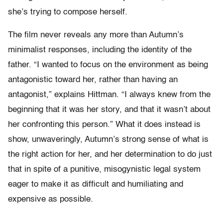
she’s trying to compose herself.
The film never reveals any more than Autumn’s
minimalist responses, including the identity of the
father. “I wanted to focus on the environment as being
antagonistic toward her, rather than having an
antagonist,” explains Hittman. “I always knew from the
beginning that it was her story, and that it wasn’t about
her confronting this person.” What it does instead is
show, unwaveringly, Autumn’s strong sense of what is
the right action for her, and her determination to do just
that in spite of a punitive, misogynistic legal system
eager to make it as difficult and humiliating and
expensive as possible.