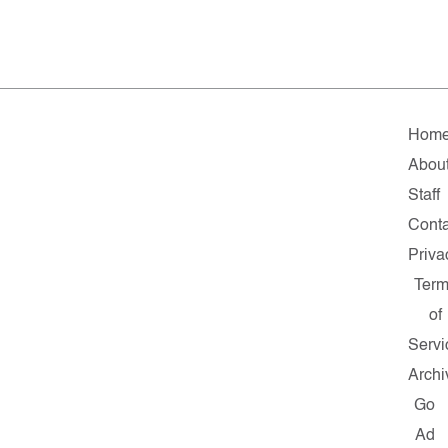
Hom
Abou
Staff
Conta
Priva
Term
of
Servi
Archi
Go
Ad