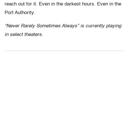
reach out for it. Even in the darkest hours. Even in the
Port Authority.
“Never Rarely Sometimes Always” is currently playing
in select theaters.