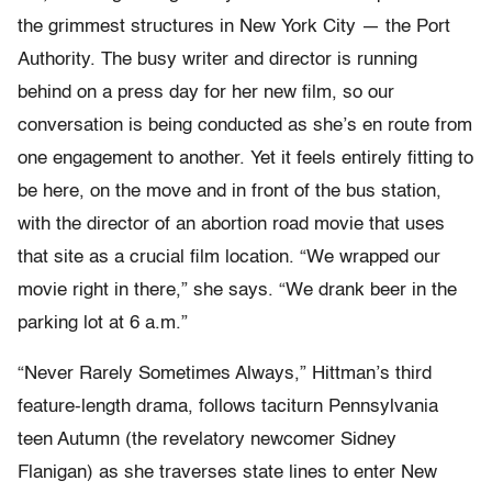
the grimmest structures in New York City — the Port
Authority. The busy writer and director is running
behind on a press day for her new film, so our
conversation is being conducted as she’s en route from
one engagement to another. Yet it feels entirely fitting to
be here, on the move and in front of the bus station,
with the director of an abortion road movie that uses
that site as a crucial film location. “We wrapped our
movie right in there,” she says. “We drank beer in the
parking lot at 6 a.m.”
“Never Rarely Sometimes Always,” Hittman’s third
feature-length drama, follows taciturn Pennsylvania
teen Autumn (the revelatory newcomer Sidney
Flanigan) as she traverses state lines to enter New