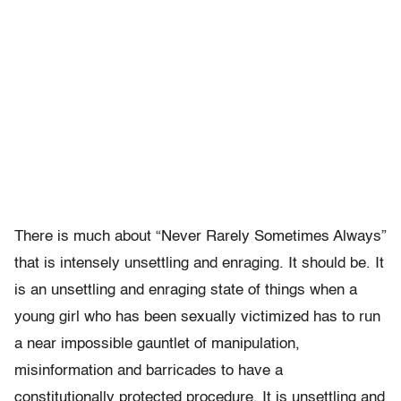
There is much about “Never Rarely Sometimes Always”
that is intensely unsettling and enraging. It should be. It
is an unsettling and enraging state of things when a
young girl who has been sexually victimized has to run
a near impossible gauntlet of manipulation,
misinformation and barricades to have a
constitutionally protected procedure. It is unsettling and