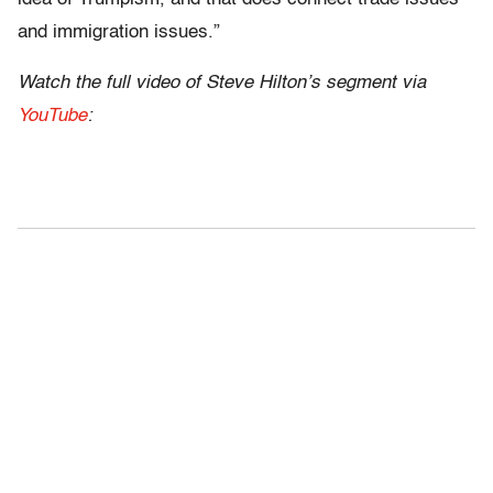
and immigration issues.”
Watch the full video of Steve Hilton’s segment via
YouTube
: