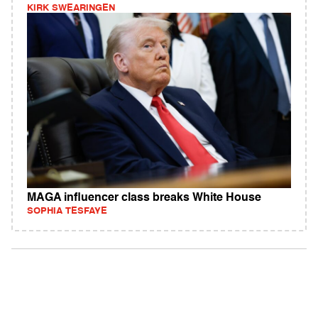
KIRK SWEARINGEN
MAGA influencer class breaks White House
SOPHIA TESFAYE