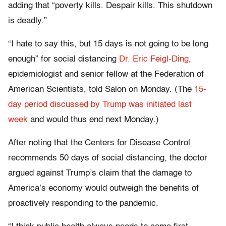
adding that “poverty kills. Despair kills. This shutdown
is deadly.”
“I hate to say this, but 15 days is not going to be long
enough” for social distancing
Dr. Eric Feigl-Ding
,
epidemiologist and senior fellow at the Federation of
American Scientists, told Salon on Monday. (The
15-
day period discussed by Trump was initiated last
week
and would thus end next Monday.)
After noting that the Centers for Disease Control
recommends 50 days of social distancing, the doctor
argued against Trump’s claim that the damage to
America’s economy would outweigh the benefits of
proactively responding to the pandemic.