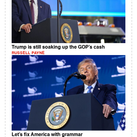
Trump is still soaking up the GOP’s cash
RUSSELL PAYNE
Let’s fix America with grammar