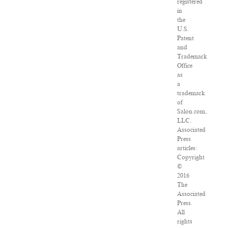
registered
in
the
U.S.
Patent
and
Trademark
Office
as
a
trademark
of
Salon.com,
LLC.
Associated
Press
articles:
Copyright
©
2016
The
Associated
Press.
All
rights