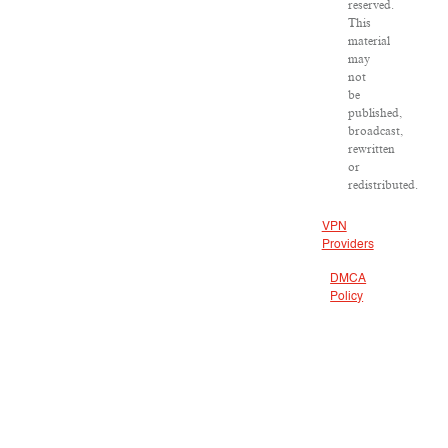
reserved.
This
material
may
not
be
published,
broadcast,
rewritten
or
redistributed.
VPN
Providers
DMCA
Policy