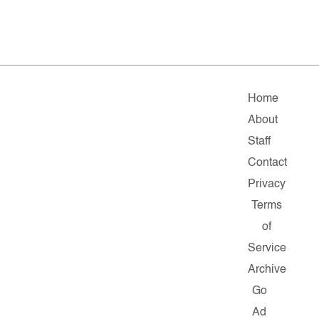
Home
About
Staff
Contact
Privacy
Terms
of
Service
Archive
Go
Ad