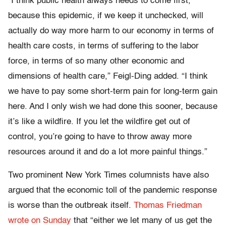
“I think public health always needs to come first,
because this epidemic, if we keep it unchecked, will
actually do way more harm to our economy in terms of
health care costs, in terms of suffering to the labor
force, in terms of so many other economic and
dimensions of health care,” Feigl-Ding added. “I think
we have to pay some short-term pain for long-term gain
here. And I only wish we had done this sooner, because
it’s like a wildfire. If you let the wildfire get out of
control, you’re going to have to throw away more
resources around it and do a lot more painful things.”
Two prominent New York Times columnists have also
argued that the economic toll of the pandemic response
is worse than the outbreak itself.
Thomas Friedman
wrote on Sunday
that “either we let many of us get the