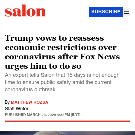
SUBSCRIBE
Trump vows to reassess
economic restrictions over
coronavirus after Fox News
urges him to do so
An expert tells Salon that 15 days is not enough
time to ensure public safety amid the current
coronavirus outbreak
By
MATTHEW ROZSA
Staff Writer
PUBLISHED
MARCH 23, 2020 4:35PM (EDT)