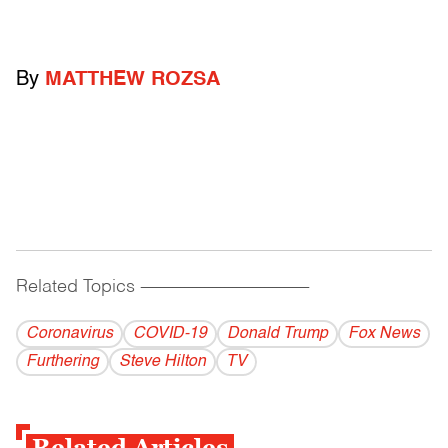
By
MATTHEW ROZSA
Related Topics
------------------------------------------
Coronavirus
COVID-19
Donald Trump
Fox News
Furthering
Steve Hilton
TV
Related Articles