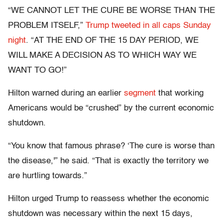
“WE CANNOT LET THE CURE BE WORSE THAN THE
PROBLEM ITSELF,”
Trump tweeted in all caps Sunday
night
. “AT THE END OF THE 15 DAY PERIOD, WE
WILL MAKE A DECISION AS TO WHICH WAY WE
WANT TO GO!”
Hilton warned during an earlier
segment
that working
Americans would be “crushed” by the current economic
shutdown.
“You know that famous phrase? ‘The cure is worse than
the disease,'” he said. “That is exactly the territory we
are hurtling towards.”
Hilton urged Trump to reassess whether the economic
shutdown was necessary within the next 15 days,