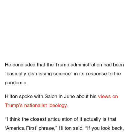
He concluded that the Trump administration had been
“basically dismissing science” in its response to the
pandemic.
Hilton spoke with Salon in June about his
views on
Trump’s nationalist ideology
.
“I think the closest articulation of it actually is that
‘America First’ phrase,” Hilton said. “If you look back,