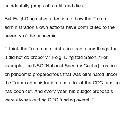
accidentally jumps off a cliff and dies.”
But Feigl-Ding called attention to how the Trump
administration’s own actions have contributed to the
severity of the pandemic.
“I think the Trump administration had many things that
it did not do properly,” Feigl-Ding told Salon. “For
example, the NSC [National Security Center] position
on pandemic preparedness that was eliminated under
the Trump administration, and a lot of the CDC funding
has been cut. And every year, his budget proposals
were always cutting CDC funding overall.”