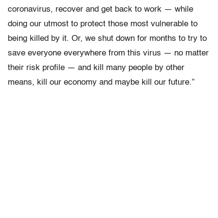
coronavirus, recover and get back to work — while
doing our utmost to protect those most vulnerable to
being killed by it. Or, we shut down for months to try to
save everyone everywhere from this virus — no matter
their risk profile — and kill many people by other
means, kill our economy and maybe kill our future.”