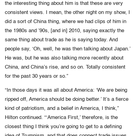
the interesting thing about him is that these are very
consistent views. I mean, the other night on my show, I
did a sort of China thing, where we had clips of him in
the 1980s and ’90s, [and in] 2010, saying exactly the
same thing about trade as he is saying today. And
people say, ‘Oh, well, he was then talking about Japan.’
He was, but he was also talking more recently about
China, and China’s rise, and so on. Totally consistent
for the past 30 years or so.”
“In those days it was all about America: ‘We are being
ripped off, America should be doing better.’ It’s a fierce
kind of patriotism, and a belief in America, I think,”
Hilton continued. “‘America First,’ therefore, is the
closest thing I think you’re going to get to a defining
idea of Trumpism, and that does connect trade issues