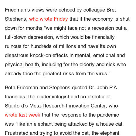
Friedman’s views were echoed by colleague Bret
Stephens,
who wrote Friday
that if the economy is shut
down for months “we might face not a recession but a
full-blown depression, which would be financially
ruinous for hundreds of millions and have its own
disastrous knock-on effects in mental, emotional and
physical health, including for the elderly and sick who
already face the greatest risks from the virus.”
Both Friedman and Stephens quoted Dr. John P.A.
Ioannidis, the epidemiologist and co-director of
Stanford’s Meta-Research Innovation Center, who
wrote last week
that the response to the pandemic
was “like an elephant being attacked by a house cat.
Frustrated and trying to avoid the cat, the elephant