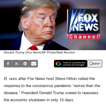
Donald Trump (Fox News/AP Photo/Matt Rourke)
save
H
ours after Fox News host Steve Hilton called the
response to the coronavirus pandemic “worse than the
disease,” President Donald Trump vowed to reassess
the economic shutdown in only 15 days.