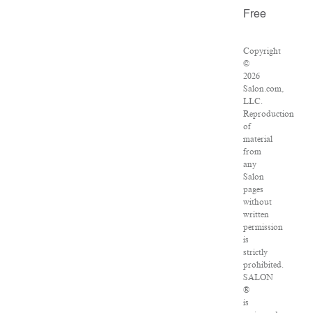
Free
Copyright
©
2026
Salon.com,
LLC.
Reproduction
of
material
from
any
Salon
pages
without
written
permission
is
strictly
prohibited.
SALON
®
is