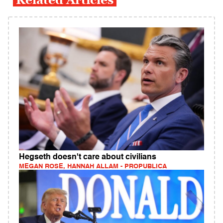
Hegseth doesn't care about civilians
MEGAN ROSE, HANNAH ALLAM - PROPUBLICA