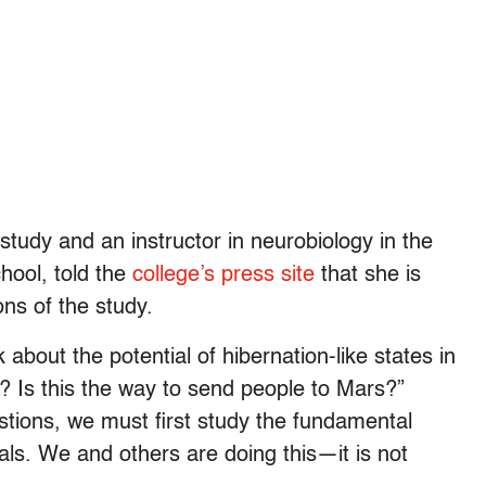
 study and an instructor in neurobiology in the
hool, told the
college’s press site
that she is
ons of the study.
about the potential of hibernation-like states in
? Is this the way to send people to Mars?”
stions, we must first study the fundamental
als. We and others are doing this—it is not