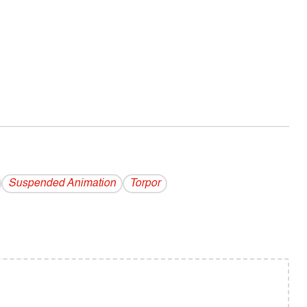
Suspended Animation
Torpor