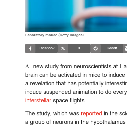
Laboratory mouse (Getty Images)
Facebook
X
Reddit
A
new study from neuroscientists at Ha
brain can be activated in mice to induce 
a revelation that has potentially interes
induce suspended animation to do everyt
interstellar
space flights.
The study, which was
reported
in the sci
a group of neurons in the hypothalamus o