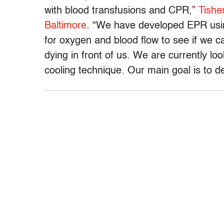
with blood transfusions and CPR,”
Tishe
Baltimore
.
“We have developed EPR usin
for oxygen and blood flow to see if we c
dying in front of us. We are currently loo
cooling technique. Our main goal is to d