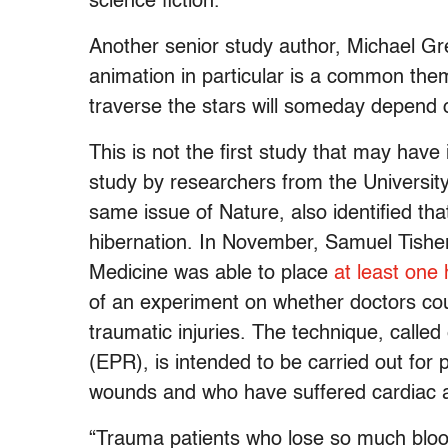
science fiction.”
Another senior study author, Michael 
animation in particular is a common theme
traverse the stars will someday depend o
This is not the first study that may hav
study by researchers from the University
same issue of Nature, also identified th
hibernation. In November, Samuel Tisher
Medicine was able to place
at least one
of an experiment on whether doctors cou
traumatic injuries. The technique, calle
(EPR), is intended to be carried out for 
wounds and who have suffered cardiac arr
“Trauma patients who lose so much blood