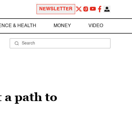
NEWSLETTER
ENCE & HEALTH
MONEY
VIDEO
 a path to