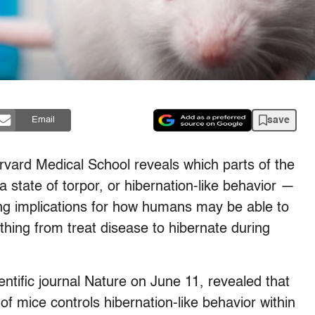
save
Email
rvard Medical School reveals which parts of the
a state of torpor, or hibernation-like behavior —
ting implications for how humans may be able to
hing from treat disease to hibernate during
entific journal Nature on June 11, revealed that
f mice controls hibernation-like behavior within