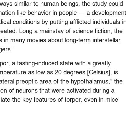
ays similar to human beings, the study could
rnation-like behavior in people — a development
cal conditions by putting afflicted individuals in
eated. Long a mainstay of science fiction, the
 in many movies about long-term interstellar
gers.”
or, a fasting-induced state with a greatly
perature as low as 20 degrees [Celsius], is
ateral preoptic area of the hypothalamus,” the
ion of neurons that were activated during a
itiate the key features of torpor, even in mice