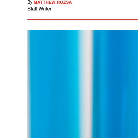
By
MATTHEW ROZSA
Staff Writer