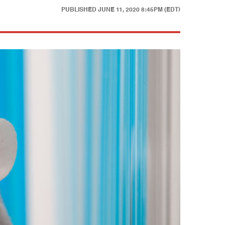
PUBLISHED
JUNE 11, 2020 8:45PM (EDT)