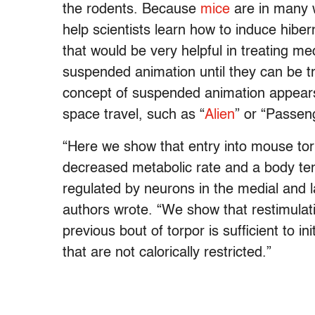
the rodents. Because
mice
are in many w
help scientists learn how to induce hibe
that would be very helpful in treating medi
suspended animation until they can be tr
concept of suspended animation appears
space travel, such as “
Alien
” or “Passen
“Here we show that entry into mouse torp
decreased metabolic rate and a body tem
regulated by neurons in the medial and l
authors wrote. “We show that restimulat
previous bout of torpor is sufficient to in
that are not calorically restricted.”