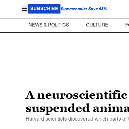
SUBSCRIBE
Summer sale: Save 58%
NEWS & POLITICS
CULTURE
F
A neuroscientific
suspended anima
Harvard scientists discovered which parts of 