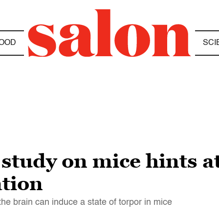
OOD
SCI
 study on mice hints at
tion
the brain can induce a state of torpor in mice