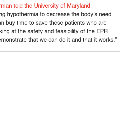
rman told the University of Maryland–
g hypothermia to decrease the body’s need
an buy time to save these patients who are
king at the safety and feasibility of the EPR
emonstrate that we can do it and that it works.”