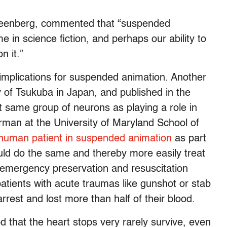
Greenberg, commented that “suspended
 in science fiction, and perhaps our ability to
n it.”
e implications for suspended animation. Another
 of Tsukuba in Japan, and published in the
at same group of neurons as playing a role in
man at the University of Maryland School of
 human patient in suspended animation
as part
ld do the same and thereby more easily treat
d emergency preservation and resuscitation
patients with acute traumas like gunshot or stab
est and lost more than half of their blood.
 that the heart stops very rarely survive, even