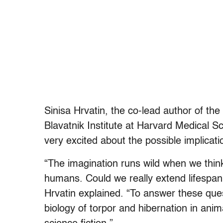
Sinisa Hrvatin, the co-lead author of the
Blavatnik Institute at Harvard Medical Sc
very excited about the possible implicati
“The imagination runs wild when we think 
humans. Could we really extend lifespan
Hrvatin explained. “To answer these que
biology of torpor and hibernation in anim