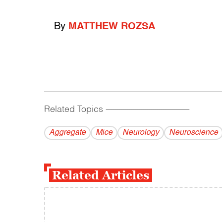
By
MATTHEW ROZSA
Related Topics
------------------------------------------
Aggregate
Mice
Neurology
Neuroscience
Related Articles