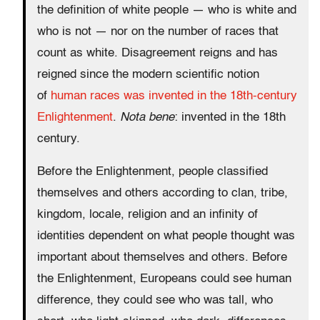
the definition of white people — who is white and
who is not — nor on the number of races that
count as white. Disagreement reigns and has
reigned since the modern scientific notion
of
human races was invented in the 18th-century
Enlightenment
.
Nota bene
: invented in the 18th
century.
Before the Enlightenment, people classified
themselves and others according to clan, tribe,
kingdom, locale, religion and an infinity of
identities dependent on what people thought was
important about themselves and others. Before
the Enlightenment, Europeans could see human
difference, they could see who was tall, who