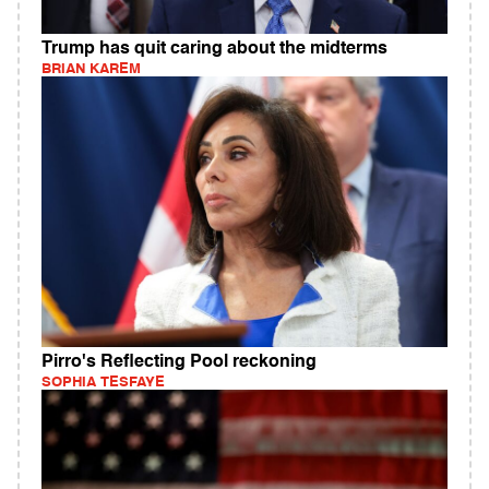
Trump has quit caring about the midterms
BRIAN KAREM
Pirro's Reflecting Pool reckoning
SOPHIA TESFAYE