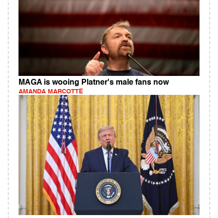
MAGA is wooing Platner's male fans now
AMANDA MARCOTTE