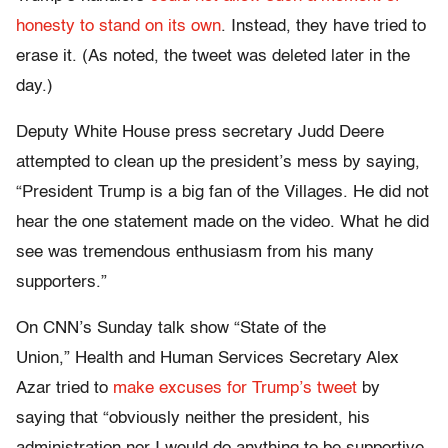
honesty to stand on its own
. Instead, they have tried to
erase it. (As noted, the tweet was deleted later in the
day.)
Deputy White House press secretary Judd Deere
attempted to clean up the president’s mess by saying,
“President Trump is a big fan of the Villages. He did not
hear the one statement made on the video. What he did
see was tremendous enthusiasm from his many
supporters.”
On CNN’s Sunday talk show “State of the
Union,” Health and Human Services Secretary Alex
Azar tried to
make excuses for Trump’s tweet
by
saying that “obviously neither the president, his