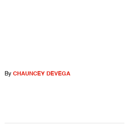
By
CHAUNCEY DEVEGA