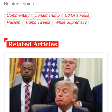
Related Topics
------------------------------------------
Commentary
Donald Trump
Editor’s Picks
Racism
Trump Tweets
White Supremacy
Related Articles