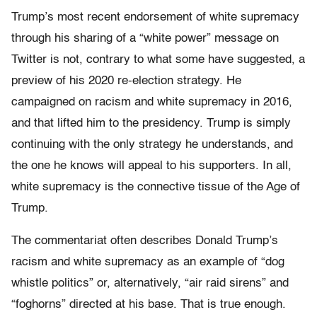
Trump’s most recent endorsement of white supremacy
through his sharing of a “white power” message on
Twitter is not, contrary to what some have suggested, a
preview of his 2020 re-election strategy. He
campaigned on racism and white supremacy in 2016,
and that lifted him to the presidency. Trump is simply
continuing with the only strategy he understands, and
the one he knows will appeal to his supporters. In all,
white supremacy is the connective tissue of the Age of
Trump.
The commentariat often describes Donald Trump’s
racism and white supremacy as an example of “dog
whistle politics” or, alternatively, “air raid sirens” and
“foghorns” directed at his base. That is true enough.