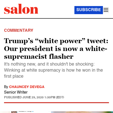
SUBSCRIBE
COMMENTARY
Trump’s “white power” tweet:
Our president is now a white-
supremacist flasher
It's nothing new, and it shouldn't be shocking:
Winking at white supremacy is how he won in the
first place
By
CHAUNCEY DEVEGA
Senior Writer
PUBLISHED
JUNE 29, 2020 1:30PM (EDT)