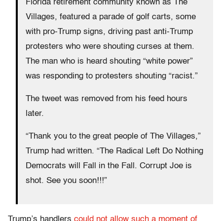
Florida retirement community known as The
Villages, featured a parade of golf carts, some
with pro-Trump signs, driving past anti-Trump
protesters who were shouting curses at them.
The man who is heard shouting “white power”
was responding to protesters shouting “racist.”
The tweet was removed from his feed hours
later.
“Thank you to the great people of The Villages,”
Trump had written. “The Radical Left Do Nothing
Democrats will Fall in the Fall. Corrupt Joe is
shot. See you soon!!!”
Trump’s handlers
could not allow such a moment of