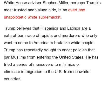
White House adviser Stephen Miller, perhaps Trump’s
most trusted and valued aide, is an
overt and
unapologetic white supremacist
.
Trump believes that Hispanics and Latinos are a
natural-born race of rapists and murderers who only
want to come to America to brutalize white people.
Trump has repeatedly sought to enact policies that
bar Muslims from entering the United States. He has
tried a series of maneuvers to minimize or
eliminate immigration to the U.S. from nonwhite
countries.