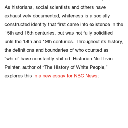
As historians, social scientists and others have
exhaustively documented, whiteness is a socially
constructed identity that first came into existence in the
15th and 16th centuries, but was not fully solidified
until the 18th and 19th centuries. Throughout its history,
the definitions and boundaries of who counted as
“white” have constantly shifted. Historian Nell Irvin
Painter, author of “The History of White People,”
explores this
in a new essay for NBC News
: