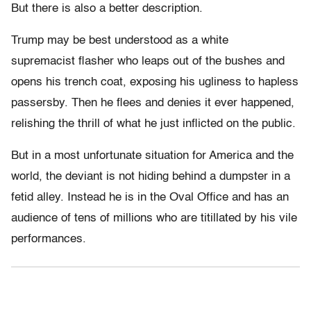
But there is also a better description.
Trump may be best understood as a white
supremacist flasher who leaps out of the bushes and
opens his trench coat, exposing his ugliness to hapless
passersby. Then he flees and denies it ever happened,
relishing the thrill of what he just inflicted on the public.
But in a most unfortunate situation for America and the
world, the deviant is not hiding behind a dumpster in a
fetid alley. Instead he is in the Oval Office and has an
audience of tens of millions who are titillated by his vile
performances.