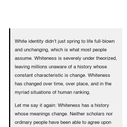
White identity didn’t just spring to life full-blown
and unchanging, which is what most people
assume. Whiteness is severely under theorized,
leaving millions unaware of a history whose
constant characteristic is change. Whiteness
has changed over time, over place, and in the
myriad situations of human ranking.
Let me say it again: Whiteness has a history
whose meanings change. Neither scholars nor
ordinary people have been able to agree upon