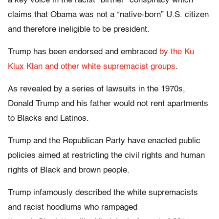
a key voice in the racist “birther” conspiracy which
claims that Obama was not a “native-born” U.S. citizen
and therefore ineligible to be president.
Trump has been endorsed and embraced
by the Ku
Klux Klan and other white supremacist groups
.
As revealed by a series of lawsuits in the 1970s,
Donald Trump and his father would not rent apartments
to Blacks and Latinos.
Trump and the Republican Party have enacted public
policies aimed at restricting the civil rights and human
rights of Black and brown people.
Trump infamously described the white supremacists
and racist hoodlums who rampaged