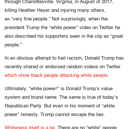
through Charlottesville, Virginia, in August of 2017,
killing Heather Heyer and injuring many others,
as “very fine people.” Not surprisingly, when the
president Trump the “white power” video on Twitter he
also described his supporters seen in the clip as “great
people.”
In an obvious attempt to fuel racism, Donald Trump has
recently shared or endorsed random videos on Twitter
which show black people attacking white people
.
Ultimately, “white power!” is Donald Trump’s value
system and brand name. The same is true of today’s
Republican Party. But even in his moment of “white
power” honesty, Trump cannot escape the lies.
Whiteness itself is a lie
. There are no “white” people.