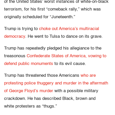
of the United States’ worst instances of white-on-black
terrorism, for his first “comeback rally,” which was
originally scheduled for “Juneteenth.”
Trump is trying to
choke out America’s multiracial
democracy
. He went to Tulsa to dance on its grave.
Trump has repeatedly pledged his allegiance to the
treasonous
Confederate States of America, vowing to
defend public monuments
to its evil cause.
Trump has threatened those Americans
who are
protesting police thuggery and murder in the aftermath
of George Floyd’s murder
with a possible military
crackdown. He has described Black, brown and
white protesters as “thugs.”