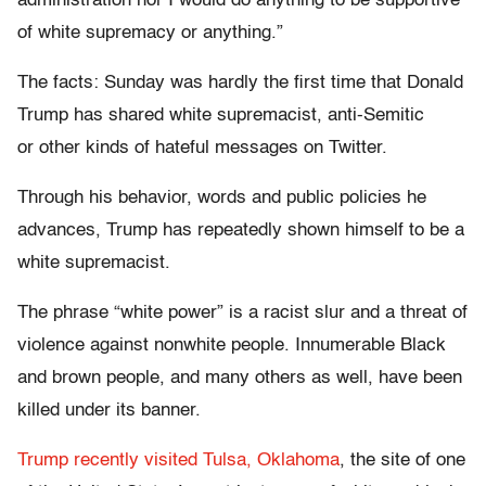
administration nor I would do anything to be supportive
of white supremacy or anything.”
The facts: Sunday was hardly the first time that Donald
Trump has shared white supremacist, anti-Semitic
or other kinds of hateful messages on Twitter.
Through his behavior, words and public policies he
advances, Trump has repeatedly shown himself to be a
white supremacist.
The phrase “white power” is a racist slur and a threat of
violence against nonwhite people. Innumerable Black
and brown people, and many others as well, have been
killed under its banner.
Trump recently visited Tulsa, Oklahoma
, the site of one