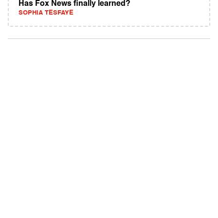
Has Fox News finally learned?
SOPHIA TESFAYE