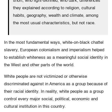
short, who light-skinned, who dark, differences
they explained according to religion, cultural
habits, geography, wealth and climate, among
the most usual characteristics, but not race.
In the most fundamental ways, white-on-black chattel
slavery, European colonialism and imperialism helped
to establish whiteness as a meaningful social identity in
the West and other parts of the world.
White people are not victimized or otherwise
discriminated against in America as a group because of
their racial identity. In reality, white people as a group
control every major social, political, economic and
cultural institution in this country.