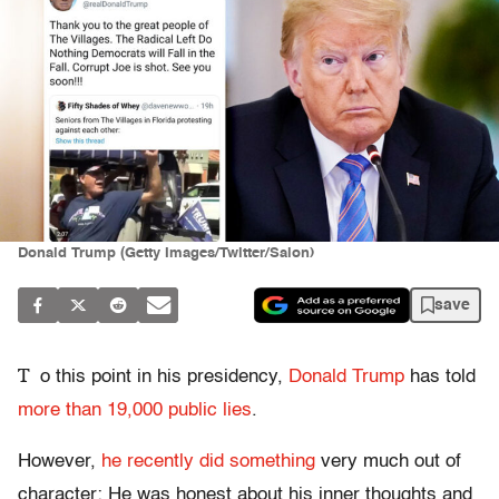
Donald Trump (Getty Images/Twitter/Salon)
save
T
o this point in his presidency,
Donald Trump
has told
more than 19,000 public lies
.
However,
he recently did something
very much out of
character: He was honest about his inner thoughts and