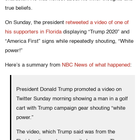
true beliefs.
On Sunday, the president
retweeted a video of one of
his supporters in Florida
displaying “Trump 2020” and
“America First” signs while repeatedly shouting, “White
power!”
Here’s a summary from
NBC News of what happened
:
President Donald Trump promoted a video on
Twitter Sunday morning showing a man in a golf
cart with Trump campaign gear shouting “white
power.”
The video, which Trump said was from the