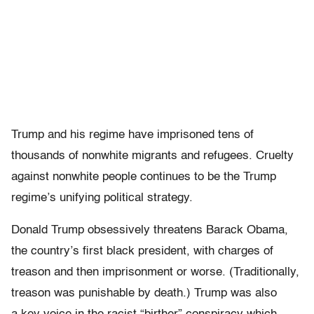
Trump and his regime have imprisoned tens of
thousands of nonwhite migrants and refugees. Cruelty
against nonwhite people continues to be the Trump
regime’s unifying political strategy.
Donald Trump obsessively threatens Barack Obama,
the country’s first black president, with charges of
treason and then imprisonment or worse. (Traditionally,
treason was punishable by death.) Trump was also