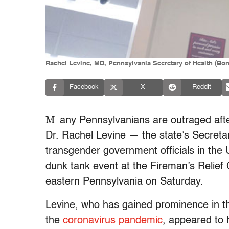
Rachel Levine, MD, Pennsylvania Secretary of Health (Bo
Facebook
X
Reddit
M
any Pennsylvanians are outraged aft
Dr. Rachel Levine — the state’s Secreta
transgender government officials in the 
dunk tank event at the Fireman’s Relief 
eastern Pennsylvania on Saturday.
Levine, who has gained prominence in th
the
coronavirus pandemic
, appeared to