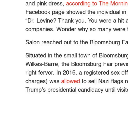
and pink dress,
according to The Mornin
Facebook page showed the individual in 
“Dr. Levine? Thank you. You were a hit an
companies. Wonder why so many were tr
Salon reached out to the Bloomsburg Fai
Situated in the small town of Bloomsburg
Wilkes-Barre, the Bloomsburg Fair previo
right fervor. In 2016, a registered sex o
charges) was
allowed
to sell Nazi flags
Trump’s presidential candidacy until visi