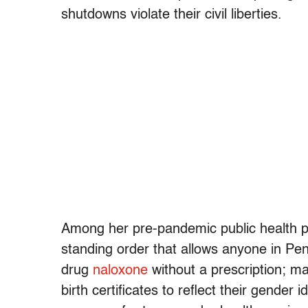
shutdowns violate their civil liberties.
Among her pre-pandemic public health pol
standing order that allows anyone in Pen
drug
naloxone
without a prescription; mak
birth certificates to reflect their gender