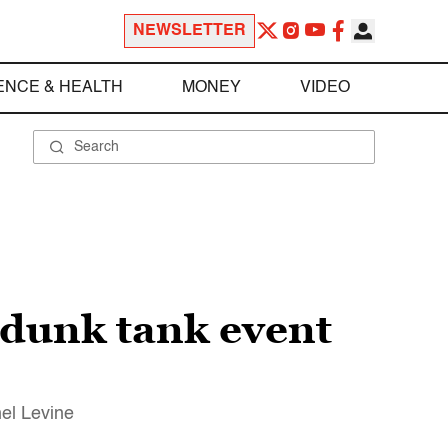
NEWSLETTER
ENCE & HEALTH
MONEY
VIDEO
 dunk tank event
el Levine