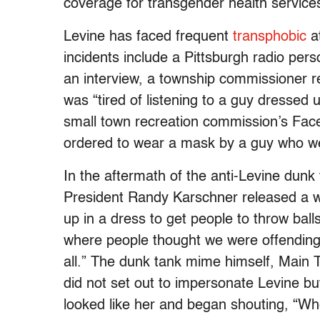
coverage for transgender health service
Levine has faced frequent
transphobic
at
incidents include a Pittsburgh radio per
an interview, a township commissioner re
was “tired of listening to a guy dressed 
small town recreation commission’s Fac
ordered to wear a mask by a guy who we
In the aftermath of the anti-Levine dunk 
President Randy Karschner released a wr
up in a dress to get people to throw ball
where people thought we were offending 
all.” The dunk tank mime himself, Main 
did not set out to impersonate Levine bu
looked like her and began shouting, “W