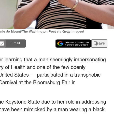
nnie Jo Mount/The Washington Post via Getty Images)
save
Email
er learning that a man seemingly impersonating
ry of Health and one of the few openly
United States — participated in a transphobic
Carnival at the Bloomsburg Fair in
e Keystone State due to her role in addressing
 have been mimicked by a man wearing a black