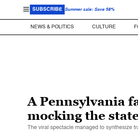
SUBSCRIBE
Summer sale: Save 58%
NEWS & POLITICS
CULTURE
F
A Pennsylvania fa
mocking the state
The viral spectacle managed to synthesize t