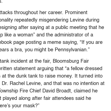
s.
tacks throughout her career. Prominent
sonality repeatedly misgendering Levine during
signing after saying at a public meeting that he
up like a woman” and the administrator of a
ebook page posting a meme saying, “If you are
ars a bra, you might be Pennsylvanian.”
tank incident at the fair, Bloomsburg Fair
itten statement arguing that “a fellow dressed
s at the dunk tank to raise money. It turned into
Dr. Rachel Levine, and that was no intention at
Township Fire Chief David Broadt, claimed he
t played along after fair attendees said he
here’s your mask?”