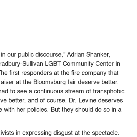
 in our public discourse,” Adrian Shanker,
Bradbury-Sullivan LGBT Community Center in
The first responders at the fire company that
raiser at the Bloomsburg fair deserve better.
ad to see a continuous stream of transphobic
ve better, and of course, Dr. Levine deserves
e with her policies. But they should do so in a
sts in expressing disgust at the spectacle.