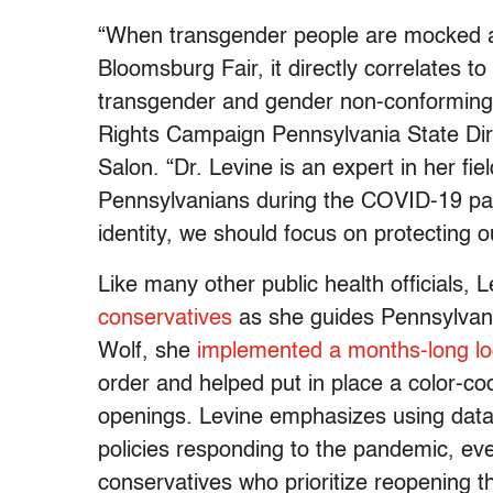
“When transgender people are mocked an
Bloomsburg Fair, it directly correlates to
transgender and gender non-conforming 
Rights Campaign Pennsylvania State Dir
Salon. “Dr. Levine is an expert in her fie
Pennsylvanians during the COVID-19 pa
identity, we should focus on protecting o
Like many other public health officials,
conservatives
as she guides Pennsylvan
Wolf, she
implemented a months-long l
order and helped put in place a color-co
openings. Levine emphasizes using data 
policies responding to the pandemic, ev
conservatives who prioritize reopening