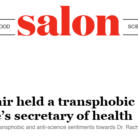
OOD
SCI
ir held a transphobic
’s secretary of health
ransphobic and anti-science sentiments towards Dr. Rach