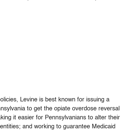
icies, Levine is best known for issuing a
nsylvania to get the opiate overdose reversal
ing it easier for Pennsylvanians to alter their
 identities; and working to guarantee Medicaid