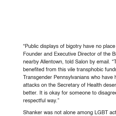
“Public displays of bigotry have no place
Founder and Executive Director of the 
nearby Allentown, told Salon by email. “
benefited from this vile transphobic fund
Transgender Pennsylvanians who have h
attacks on the Secretary of Health deser
better. It is okay for someone to disagre
respectful way.”
Shanker was not alone among LGBT activi