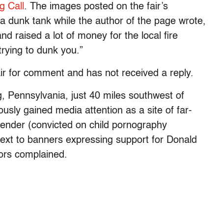
g Call
. The images posted on the fair’s
a dunk tank while the author of the page wrote,
d raised a lot of money for the local fire
ying to dunk you.”
r for comment and has not received a reply.
, Pennsylvania, just 40 miles southwest of
usly gained media attention as a site of far-
ffender (convicted on child pornography
 next to banners expressing support for Donald
tors complained.