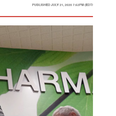
PUBLISHED
JULY 21, 2020 7:52PM (EDT)