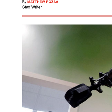
By
MATTHEW ROZSA
Staff Writer