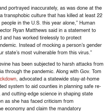
d portrayed inaccurately, as was done at the
 a transphobic culture that has killed at least 22
people in the U.S. this year alone,” Human
ector Ryan Matthews said in a statement to
ld and has worked tirelessly to protect
ndemic. Instead of mocking a person’s gender
ur state’s most vulnerable from this virus.”
 Levine has been subjected to harsh attacks from
ia through the pandemic. Along with Gov. Tom
ockdown
, advocated a statewide stay-at-home
ded system to aid counties in planning safe re-
and cutting-edge science in shaping state
en as she has faced criticism from
 the economy and claim the mandatory