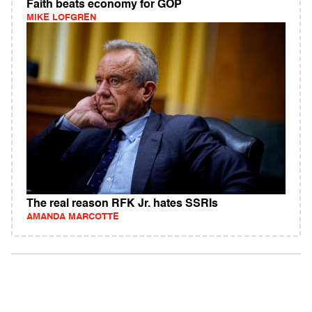
Faith beats economy for GOP
MIKE LOFGREN
The real reason RFK Jr. hates SSRIs
AMANDA MARCOTTE