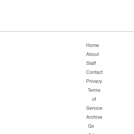
Home
About
Staff
Contact
Privacy
Terms
of
Service
Archive
Go