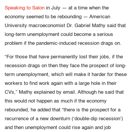
Speaking to Salon
in July — at a time when the
economy seemed to be rebounding — American
University macroeconomist Dr. Gabriel Mathy said that
long-term unemployment could become a serious
problem if the pandemic-induced recession drags on.
“For those that have permanently lost their jobs, if the
recession drags on then they face the prospect of long-
term unemployment, which will make it harder for these
workers to find work again with a large hole in their
CVs,” Mathy explained by email. Although he said that
this would not happen as much if the economy
rebounded, he added that “there is the prospect for a
recurrence of a new downturn (‘double-dip recession’)
and then unemployment could rise again and job