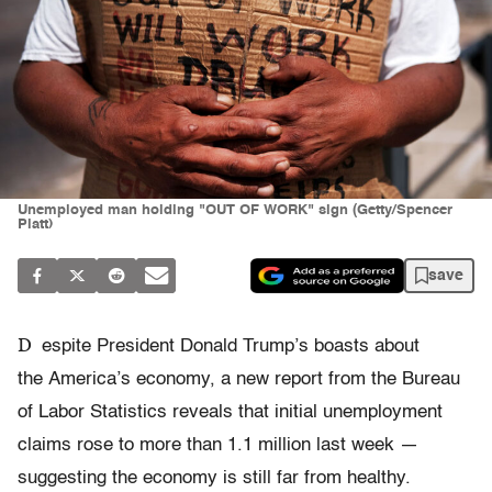
Unemployed man holding "OUT OF WORK" sign (Getty/Spencer
Platt)
save
D
espite President Donald Trump’s boasts about
the America’s economy, a new report from the Bureau
of Labor Statistics reveals that initial unemployment
claims rose to more than 1.1 million last week —
suggesting the economy is still far from healthy.