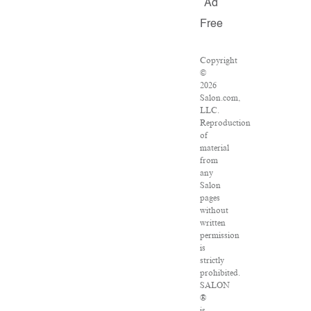
Ad
Free
Copyright
©
2026
Salon.com,
LLC.
Reproduction
of
material
from
any
Salon
pages
without
written
permission
is
strictly
prohibited.
SALON
®
is