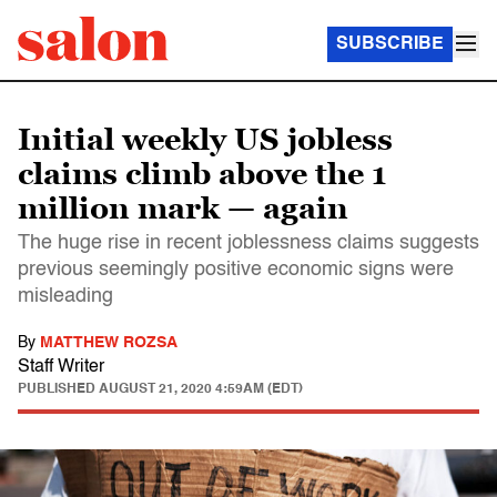
SUBSCRIBE
Initial weekly US jobless
claims climb above the 1
million mark — again
The huge rise in recent joblessness claims suggests
previous seemingly positive economic signs were
misleading
By
MATTHEW ROZSA
Staff Writer
PUBLISHED
AUGUST 21, 2020 4:59AM (EDT)