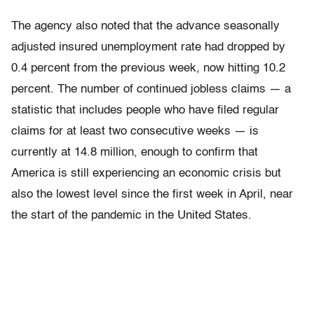
The agency also noted that the advance seasonally
adjusted insured unemployment rate had dropped by
0.4 percent from the previous week, now hitting 10.2
percent. The number of continued jobless claims — a
statistic that includes people who have filed regular
claims for at least two consecutive weeks — is
currently at 14.8 million, enough to confirm that
America is still experiencing an economic crisis but
also the lowest level since the first week in April, near
the start of the pandemic in the United States.