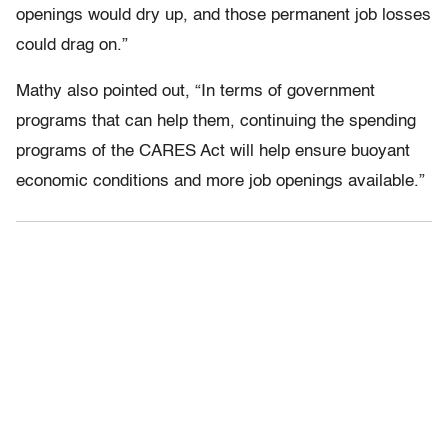
openings would dry up, and those permanent job losses
could drag on.”
Mathy also pointed out, “In terms of government
programs that can help them, continuing the spending
programs of the CARES Act will help ensure buoyant
economic conditions and more job openings available.”