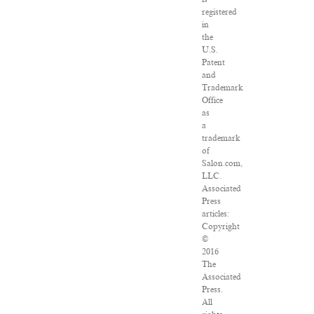
registered
in
the
U.S.
Patent
and
Trademark
Office
as
a
trademark
of
Salon.com,
LLC.
Associated
Press
articles:
Copyright
©
2016
The
Associated
Press.
All