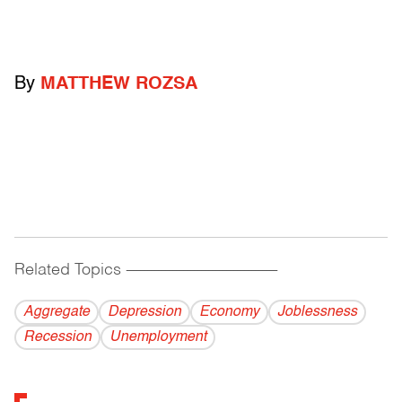
By
MATTHEW ROZSA
Related Topics
------------------------------------------
Aggregate
Depression
Economy
Joblessness
Recession
Unemployment