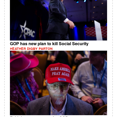
GOP has new plan to kill Social Security
HEATHER DIGBY PARTON