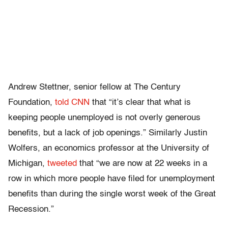
Andrew Stettner, senior fellow at The Century
Foundation,
told CNN
that “it’s clear that what is
keeping people unemployed is not overly generous
benefits, but a lack of job openings.” Similarly Justin
Wolfers, an economics professor at the University of
Michigan,
tweeted
that “we are now at 22 weeks in a
row in which more people have filed for unemployment
benefits than during the single worst week of the Great
Recession.”