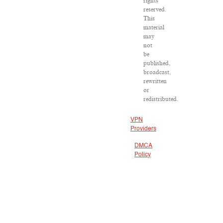
rights
reserved.
This
material
may
not
be
published,
broadcast,
rewritten
or
redistributed.
VPN
Providers
DMCA
Policy