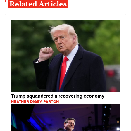
Related Articles
Trump squandered a recovering economy
HEATHER DIGBY PARTON