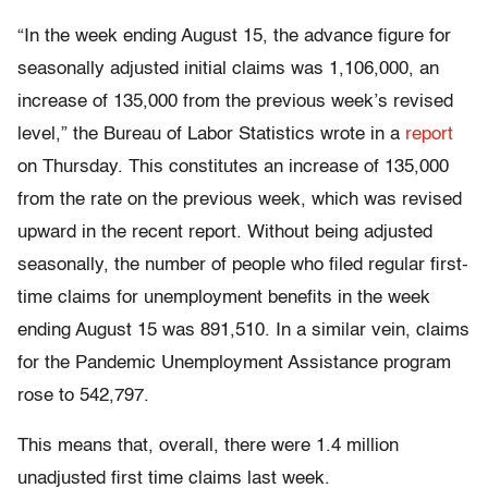
“In the week ending August 15, the advance figure for
seasonally adjusted initial claims was 1,106,000, an
increase of 135,000 from the previous week’s revised
level,” the Bureau of Labor Statistics wrote in a
report
on Thursday. This constitutes an increase of 135,000
from the rate on the previous week, which was revised
upward in the recent report. Without being adjusted
seasonally, the number of people who filed regular first-
time claims for unemployment benefits in the week
ending August 15 was 891,510. In a similar vein, claims
for the Pandemic Unemployment Assistance program
rose to 542,797.
This means that, overall, there were 1.4 million
unadjusted first time claims last week.