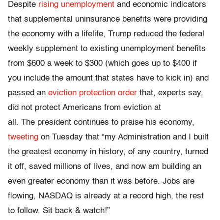
Despite
rising unemployment
and economic indicators
that supplemental uninsurance benefits were providing
the economy with a lifelife, Trump reduced the federal
weekly supplement to existing unemployment benefits
from $600 a week to $300 (which goes up to $400 if
you include the amount that states have to kick in) and
passed an
eviction protection order
that, experts say,
did not protect Americans from eviction at
all. The president continues to praise his economy,
tweeting
on Tuesday that “my Administration and I built
the greatest economy in history, of any country, turned
it off, saved millions of lives, and now am building an
even greater economy than it was before. Jobs are
flowing, NASDAQ is already at a record high, the rest
to follow. Sit back & watch!”