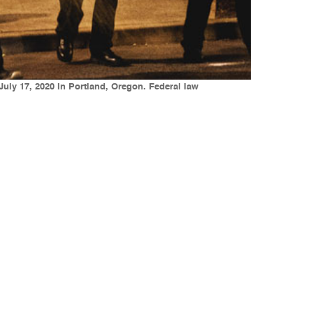
July 17, 2020 in Portland, Oregon. Federal law