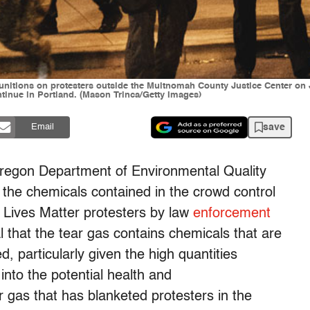
munitions on protesters outside the Multnomah County Justice Center on 
ntinue in Portland. (Mason Trinca/Getty Images)
save
Email
 Oregon Department of Environmental Quality
the chemicals contained in the crowd control
 Lives Matter protesters by law
enforcement
that the tear gas contains chemicals that are
d, particularly given the high quantities
nto the potential health and
 gas that has blanketed protesters in the