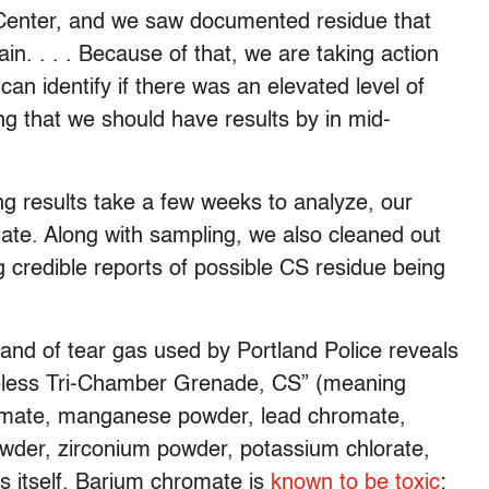
Center, and we saw documented residue that
in. . . . Because of that, we are taking action
an identify if there was an elevated level of
g that we should have results by in mid-
ng results take a few weeks to analyze, our
iate. Along with sampling, we also cleaned out
g credible reports of possible CS residue being
rand of tear gas used by Portland Police reveals
ameless Tri-Chamber Grenade, CS” (meaning
romate, manganese powder, lead chromate,
powder, zirconium powder, potassium chlorate,
 itself. Barium chromate is
known to be toxic
;