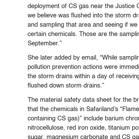
deployment of CS gas near the Justice 
we believe was flushed into the storm dra
and sampling that area and seeing if we c
certain chemicals. Those are the samplin
September.”
She later added by email, “While sampli
pollution prevention actions were immed
the storm drains within a day of receivin
flushed down storm drains.”
The material safety data sheet for the b
that the chemicals in Safariland’s “Fl
containing CS gas)” include barium ch
nitrocellulose, red iron oxide, titanium 
sugar, magnesium carbonate and CS gas