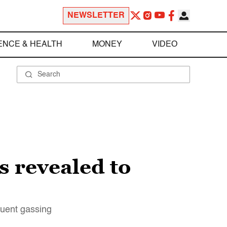
NEWSLETTER
ENCE & HEALTH
MONEY
VIDEO
s revealed to
quent gassing