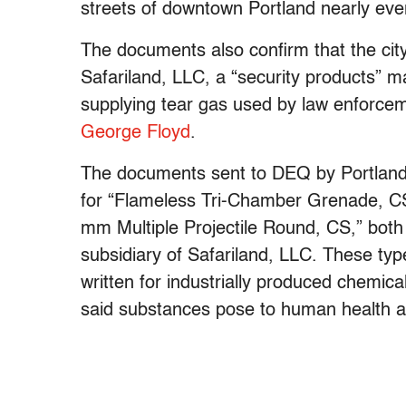
streets of downtown Portland nearly eve
The documents also confirm that the city
Safariland, LLC, a “security products” 
supplying tear gas used by law enforce
George Floyd
.
The documents sent to DEQ by Portland
for “Flameless Tri-Chamber Grenade, C
mm Multiple Projectile Round, CS,” bot
subsidiary of Safariland, LLC. These typ
written for industrially produced chemic
said substances pose to human health as