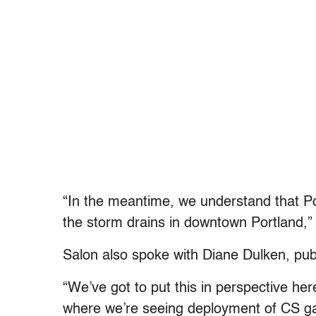
“In the meantime, we understand that Por
the storm drains in downtown Portland,” 
Salon also spoke with Diane Dulken, publ
“We’ve got to put this in perspective her
where we’re seeing deployment of CS g