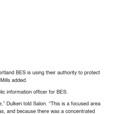
tland BES is using their authority to protect
Mills added.
ic information officer for BES.
e,” Dulken told Salon. “This is a focused area
as, and because there was a concentrated