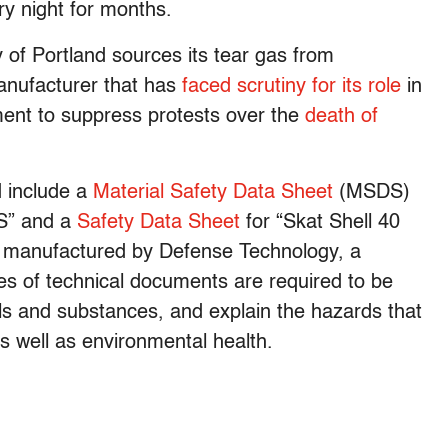
ry night for months.
 of Portland sources its tear gas from
manufacturer that has
faced scrutiny for its role
in
ment to suppress protests over the
death of
 include a
Material Safety Data Sheet
(MSDS)
S” and a
Safety Data Sheet
for “Skat Shell 40
h manufactured by Defense Technology, a
es of technical documents are required to be
als and substances, and explain the hazards that
 well as environmental health.