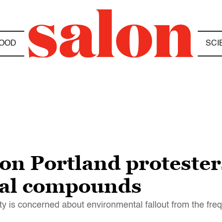
OOD
SCI
on Portland protester
tal compounds
y is concerned about environmental fallout from the fre