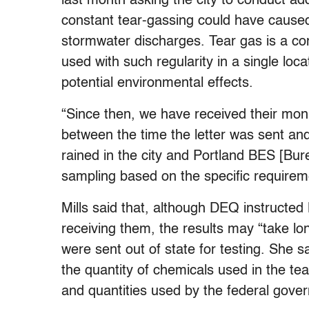
last month asking the city to conduct add
constant tear-gassing could have cause
stormwater discharges. Tear gas is a co
used with such regularity in a single loc
potential environmental effects.
“Since then, we have received their moni
between the time the letter was sent an
rained in the city and Portland BES [Bu
sampling based on the specific requirement
Mills said that, although DEQ instructed
receiving them, the results may “take l
were sent out of state for testing. She
the quantity of chemicals used in the tea
and quantities used by the federal gover