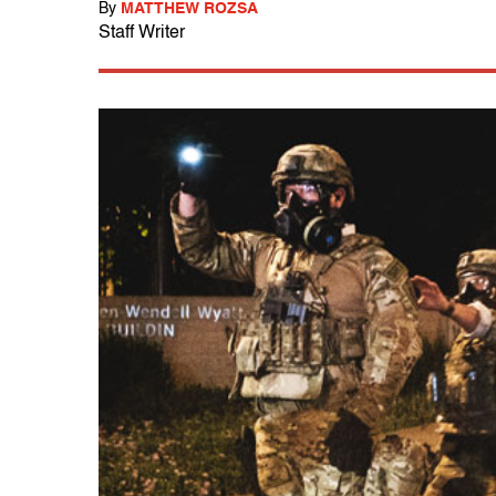
By
MATTHEW ROZSA
Staff Writer