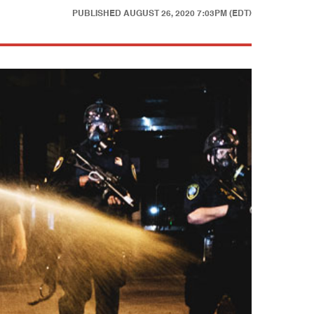
PUBLISHED
AUGUST 26, 2020 7:03PM (EDT)