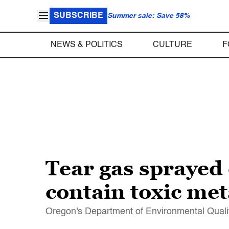
SUBSCRIBE
Summer sale: Save 58%
NEWS & POLITICS
CULTURE
F
Tear gas sprayed 
contain toxic me
Oregon's Department of Environmental Qualit