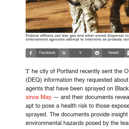
Federal officers use tear gas and other crowd dispersal 
enforcement agencies attempt to intervene as protests co
Facebook
X
Reddit
T
he city of Portland recently sent the
(DEQ) information they requested about 
agents that have been sprayed on Black
since May
— and their documents reveal 
apt to pose a health risk to those expose
sprayed. The documents provide insight i
environmental hazards posed by the tear