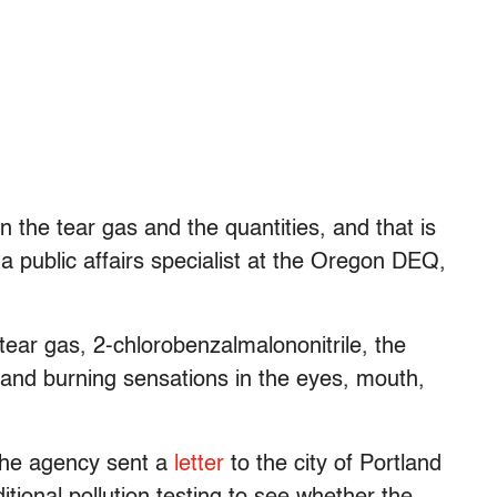
n the tear gas and the quantities, and that is
a public affairs specialist at the Oregon DEQ,
 tear gas, 2-chlorobenzalmalononitrile, the
 and burning sensations in the eyes, mouth,
 the agency sent a
letter
to the city of Portland