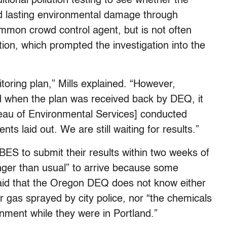
itional pollution testing to see whether the
d lasting environmental damage through
mmon crowd control agent, but is not often
ation, which prompted the investigation into the
toring plan,” Mills explained. “However,
d when the plan was received back by DEQ, it
reau of Environmental Services] conducted
s laid out. We are still waiting for results.”
 BES to submit their results within two weeks of
onger than usual” to arrive because some
 said that the Oregon DEQ does not know either
r gas sprayed by city police, nor “the chemicals
nment while they were in Portland.”