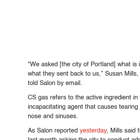
“We asked [the city of Portland] what is i
what they sent back to us,” Susan Mills, 
told Salon by email.
CS gas refers to the active ingredient in
incapacitating agent that causes tearing
nose and sinuses.
As Salon reported
yesterday
, Mills said