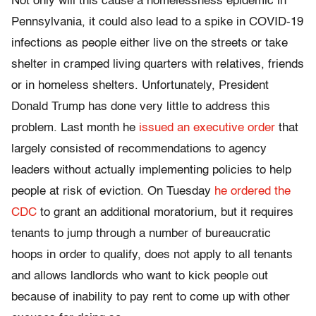
Not only will this cause a homelessness epidemic in
Pennsylvania, it could also lead to a spike in COVID-19
infections as people either live on the streets or take
shelter in cramped living quarters with relatives, friends
or in homeless shelters. Unfortunately, President
Donald Trump has done very little to address this
problem. Last month he
issued an executive order
that
largely consisted of recommendations to agency
leaders without actually implementing policies to help
people at risk of eviction. On Tuesday
he ordered the
CDC
to grant an additional moratorium, but it requires
tenants to jump through a number of bureaucratic
hoops in order to qualify, does not apply to all tenants
and allows landlords who want to kick people out
because of inability to pay rent to come up with other