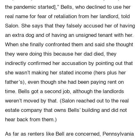
the pandemic started],” Bells, who declined to use her
real name for fear of retaliation from her landlord, told
Salon. She says that they falsely accused her of having
an extra dog and of having an unsigned tenant with her.
When she finally confronted them and said she thought
they were doing this because her dad died, they
indirectly confirmed her accusation by pointing out that
she wasn’t making her stated income (hers plus her
father’s), even though she had been paying rent on
time. Bells got a second job, although the landlords
weren’t moved by that. (Salon reached out to the real
estate company that owns Bells’ building and did not
hear back from them.)
As far as renters like Bell are concerned, Pennsylvania