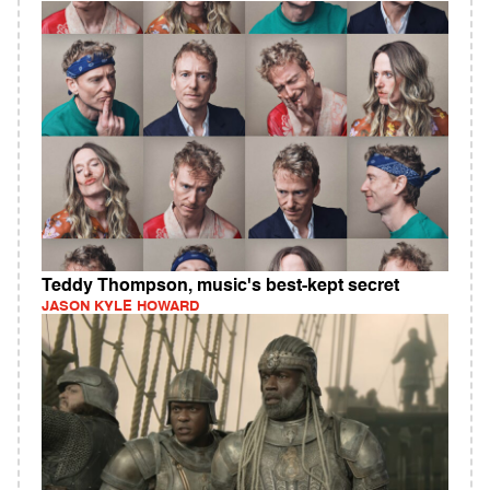
Teddy Thompson, music's best-kept secret
JASON KYLE HOWARD