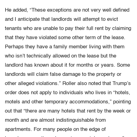
He added, “These exceptions are not very well defined
and I anticipate that landlords will attempt to evict
tenants who are unable to pay their full rent by claiming
that they have violated some other term of the lease.
Perhaps they have a family member living with them
who isn’t technically allowed on the lease but the
landlord has known about it for months or years. Some
landlords will claim false damage to the property or
other alleged violations.” Roller also noted that Trump’s
order does not apply to individuals who lives in “hotels,
motels and other temporary accommodations,” pointing
out that “there are many hotels that rent by the week or
month and are almost indistinguishable from
apartments. For many people on the edge of