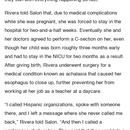
Rivera told Salon that, due to medical complications
while she was pregnant, she was forced to stay in the
hospital for two-and-a-half weeks. Eventually she and
her doctors agreed to perform a C-section on her, even
though her child was born roughly three months early
and had to stay in the NICU for two months as a result.
After giving birth, Rivera underwent surgery for a
medical condition known as achalasia that caused her
esophagus to close up, further preventing her from
working at her job as a teacher at a daycare.
“I called Hispanic organizations, spoke with someone
there, and I left a message where she never called me
back,” Rivera told Salon. “And then I called a