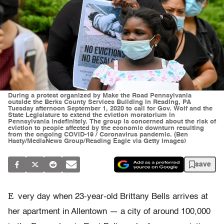
During a protest organized by Make the Road Pennsylvania
outside the Berks County Services Building in Reading, PA
Tuesday afternoon September 1, 2020 to call for Gov. Wolf and the
State Legislature to extend the eviction moratorium in
Pennsylvania indefinitely. The group is concerned about the risk of
eviction to people affected by the economic downturn resulting
from the ongoing COVID-19 / Coronavirus pandemic. (Ben
Hasty/MediaNews Group/Reading Eagle via Getty Images)
save
E
very day when 23-year-old Brittany Bells arrives at
her apartment in Allentown — a city of around 100,000