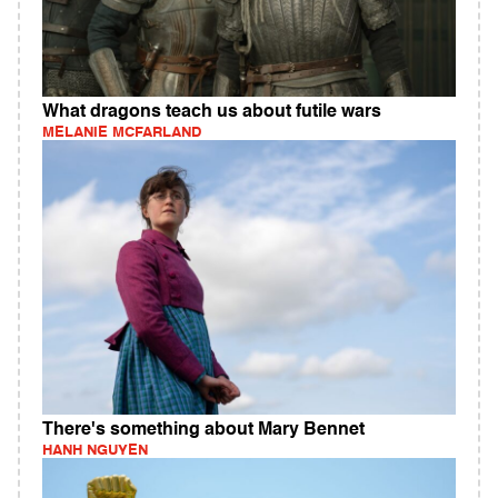
What dragons teach us about futile wars
MELANIE MCFARLAND
There's something about Mary Bennet
HANH NGUYEN