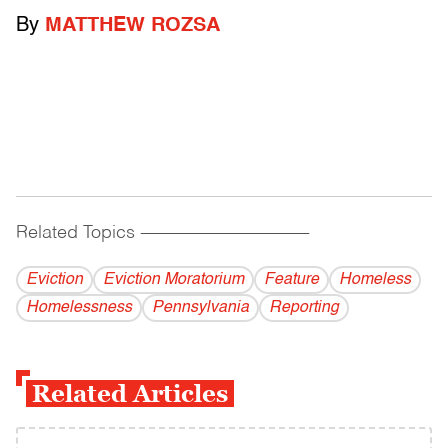
By
MATTHEW ROZSA
Related Topics
------------------------------------------
Eviction
Eviction Moratorium
Feature
Homeless
Homelessness
Pennsylvania
Reporting
Related Articles