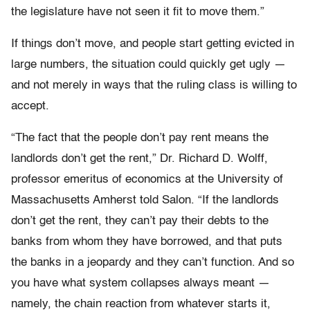
the legislature have not seen it fit to move them.”
If things don’t move, and people start getting evicted in
large numbers, the situation could quickly get ugly —
and not merely in ways that the ruling class is willing to
accept.
“The fact that the people don’t pay rent means the
landlords don’t get the rent,” Dr. Richard D. Wolff,
professor emeritus of economics at the University of
Massachusetts Amherst told Salon. “If the landlords
don’t get the rent, they can’t pay their debts to the
banks from whom they have borrowed, and that puts
the banks in a jeopardy and they can’t function. And so
you have what system collapses always meant —
namely, the chain reaction from whatever starts it,