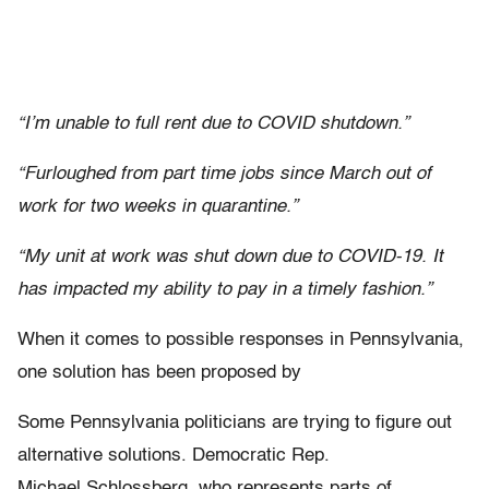
“I’m unable to full rent due to COVID shutdown.”
“Furloughed from part time jobs since March out of
work for two weeks in quarantine.”
“My unit at work was shut down due to COVID-19. It
has impacted my ability to pay in a timely fashion.”
When it comes to possible responses in Pennsylvania,
one solution has been proposed by
Some Pennsylvania politicians are trying to figure out
alternative solutions. Democratic Rep.
Michael Schlossberg, who represents parts of