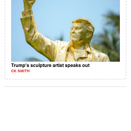
Trump's sculpture artist speaks out
CK SMITH