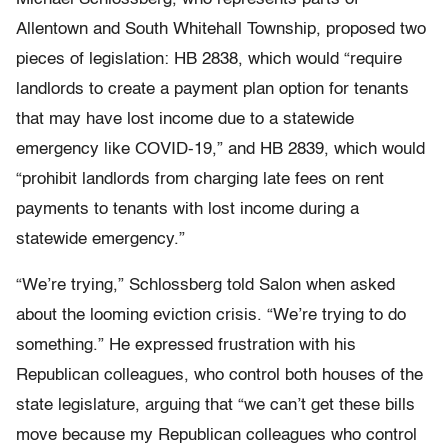
Allentown and South Whitehall Township, proposed two
pieces of legislation: HB 2838, which would “require
landlords to create a payment plan option for tenants
that may have lost income due to a statewide
emergency like COVID-19,” and HB 2839, which would
“prohibit landlords from charging late fees on rent
payments to tenants with lost income during a
statewide emergency.”
“We’re trying,” Schlossberg told Salon when asked
about the looming eviction crisis. “We’re trying to do
something.” He expressed frustration with his
Republican colleagues, who control both houses of the
state legislature, arguing that “we can’t get these bills
move because my Republican colleagues who control