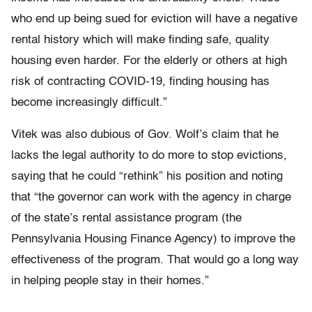
who end up being sued for eviction will have a negative
rental history which will make finding safe, quality
housing even harder. For the elderly or others at high
risk of contracting COVID-19, finding housing has
become increasingly difficult.”
Vitek was also dubious of Gov. Wolf’s claim that he
lacks the legal authority to do more to stop evictions,
saying that he could “rethink” his position and noting
that “the governor can work with the agency in charge
of the state’s rental assistance program (the
Pennsylvania Housing Finance Agency) to improve the
effectiveness of the program. That would go a long way
in helping people stay in their homes.”