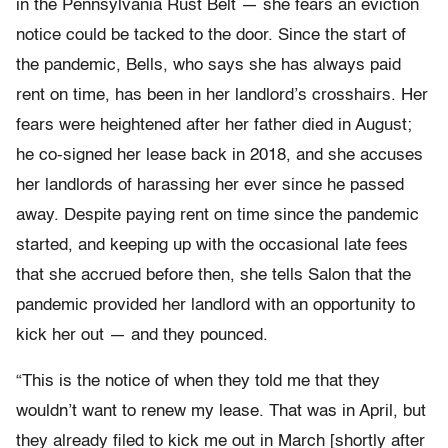
in the Pennsylvania Rust Belt — she fears an eviction
notice could be tacked to the door. Since the start of
the pandemic, Bells, who says she has always paid
rent on time, has been in her landlord’s crosshairs. Her
fears were heightened after her father died in August;
he co-signed her lease back in 2018, and she accuses
her landlords of harassing her ever since he passed
away. Despite paying rent on time since the pandemic
started, and keeping up with the occasional late fees
that she accrued before then, she tells Salon that the
pandemic provided her landlord with an opportunity to
kick her out — and they pounced.
“This is the notice of when they told me that they
wouldn’t want to renew my lease. That was in April, but
they already filed to kick me out in March [shortly after