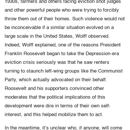
1930s, farmers and others facing eviction shot judges
and other powerful people who were trying to forcibly
throw them out of their homes. Such violence would not
be inconceivable if a similar situation evolved on a
large scale in the United States, Wolff observed.
Indeed, Wolff explained, one of the reasons President
Franklin Roosevelt began to take the Depression-era
eviction crisis seriously was that he saw renters
turning to staunch left-wing groups like the Communist
Party, which actually advocated on their behalf.
Roosevelt and his supporters convinced other
moderates that the political implications of this
development were dire in terms of their own self-
interest, and this helped mobilize them to act.
In the meantime, it’s unclear who, if anyone, will come