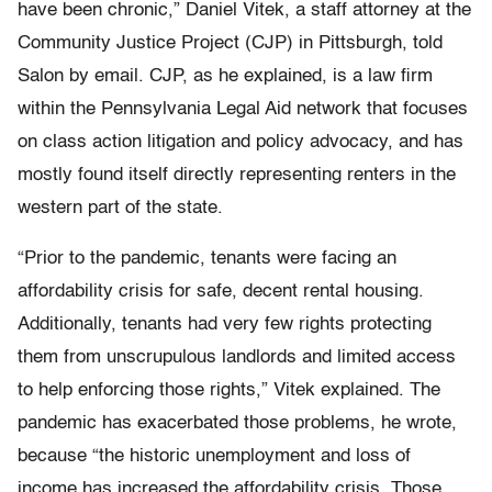
have been chronic,” Daniel Vitek, a staff attorney at the
Community Justice Project (CJP) in Pittsburgh, told
Salon by email. CJP, as he explained, is a law firm
within the Pennsylvania Legal Aid network that focuses
on class action litigation and policy advocacy, and has
mostly found itself directly representing renters in the
western part of the state.
“Prior to the pandemic, tenants were facing an
affordability crisis for safe, decent rental housing.
Additionally, tenants had very few rights protecting
them from unscrupulous landlords and limited access
to help enforcing those rights,” Vitek explained. The
pandemic has exacerbated those problems, he wrote,
because “the historic unemployment and loss of
income has increased the affordability crisis. Those