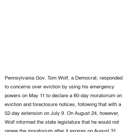
Pennsylvania Gov. Tom Wolf, a Democrat, responded
to concerns over eviction by using his emergency
powers on May 11 to declare a 60-day moratorium on
eviction and foreclosure notices, following that with a
52-day extension on July 9. On August 24, however,
Wolf informed the state legislature that he would not
renew the moratorium after it expires on August 31,