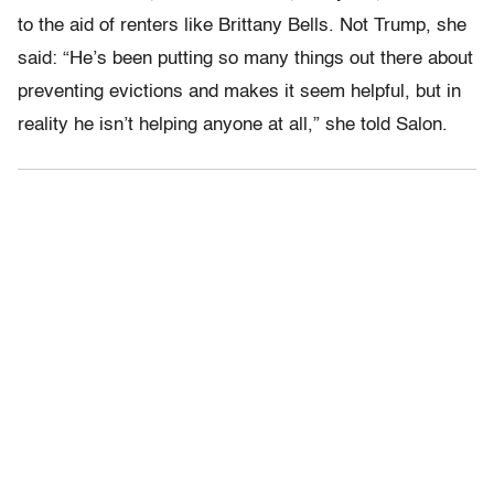
to the aid of renters like Brittany Bells. Not Trump, she
said: “He’s been putting so many things out there about
preventing evictions and makes it seem helpful, but in
reality he isn’t helping anyone at all,” she told Salon.