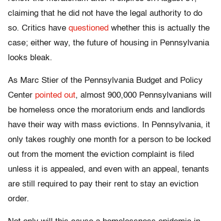
claiming that he did not have the legal authority to do
so. Critics have
questioned
whether this is actually the
case; either way, the future of housing in Pennsylvania
looks bleak.
As Marc Stier of the Pennsylvania Budget and Policy
Center
pointed out
, almost 900,000 Pennsylvanians will
be homeless once the moratorium ends and landlords
have their way with mass evictions. In Pennsylvania, it
only takes roughly one month for a person to be locked
out from the moment the eviction complaint is filed
unless it is appealed, and even with an appeal, tenants
are still required to pay their rent to stay an eviction
order.