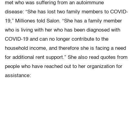
met who was suffering from an autoimmune
disease: “She has lost two family members to COVID-
19,” Milliones told Salon. “She has a family member
who is living with her who has been diagnosed with
COVID-19 and can no longer contribute to the
household income, and therefore she is facing a need
for additional rent support.” She also read quotes from
people who have reached out to her organization for
assistance: