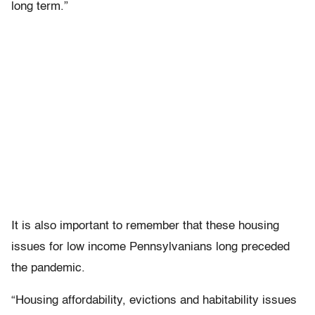
long term.”
It is also important to remember that these housing
issues for low income Pennsylvanians long preceded
the pandemic.
“Housing affordability, evictions and habitability issues