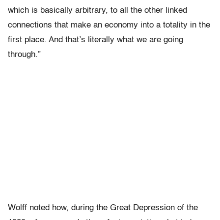
which is basically arbitrary, to all the other linked
connections that make an economy into a totality in the
first place. And that’s literally what we are going
through.”
Wolff noted how, during the Great Depression of the