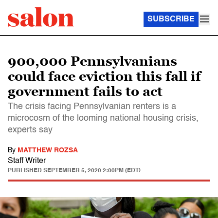
SUBSCRIBE
900,000 Pennsylvanians
could face eviction this fall if
government fails to act
The crisis facing Pennsylvanian renters is a
microcosm of the looming national housing crisis,
experts say
By
MATTHEW ROZSA
Staff Writer
PUBLISHED
SEPTEMBER 5, 2020 2:00PM (EDT)