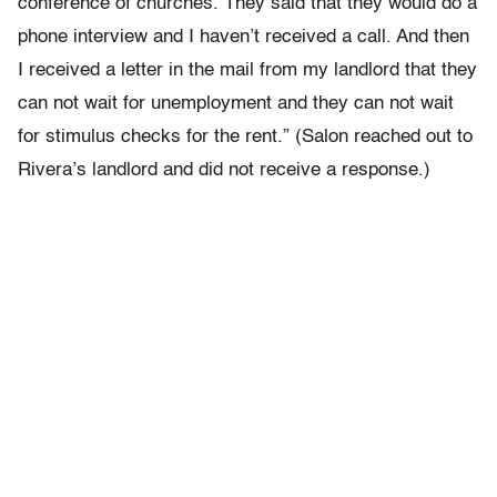
conference of churches. They said that they would do a
phone interview and I haven’t received a call. And then
I received a letter in the mail from my landlord that they
can not wait for unemployment and they can not wait
for stimulus checks for the rent.” (Salon reached out to
Rivera’s landlord and did not receive a response.)