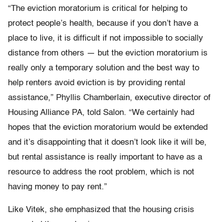
“The eviction moratorium is critical for helping to
protect people’s health, because if you don’t have a
place to live, it is difficult if not impossible to socially
distance from others — but the eviction moratorium is
really only a temporary solution and the best way to
help renters avoid eviction is by providing rental
assistance,” Phyllis Chamberlain, executive director of
Housing Alliance PA, told Salon. “We certainly had
hopes that the eviction moratorium would be extended
and it’s disappointing that it doesn’t look like it will be,
but rental assistance is really important to have as a
resource to address the root problem, which is not
having money to pay rent.”
Like Vitek, she emphasized that the housing crisis