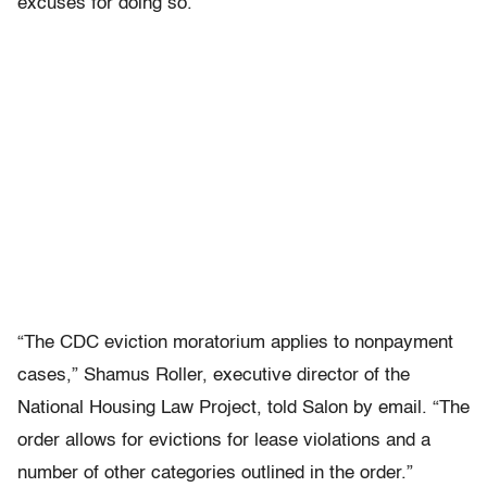
excuses for doing so.
“The CDC eviction moratorium applies to nonpayment
cases,” Shamus Roller, executive director of the
National Housing Law Project, told Salon by email. “The
order allows for evictions for lease violations and a
number of other categories outlined in the order.”