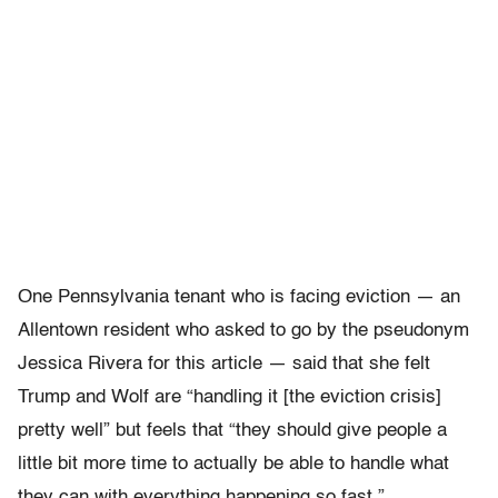
One Pennsylvania tenant who is facing eviction — an
Allentown resident who asked to go by the pseudonym
Jessica Rivera for this article — said that she felt
Trump and Wolf are “handling it [the eviction crisis]
pretty well” but feels that “they should give people a
little bit more time to actually be able to handle what
they can with everything happening so fast.”