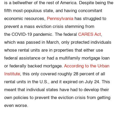
is a bellwether of the rest of America. Despite being the
fifth most-populous state, and having concomitant
economic resources,
Pennsylvania
has struggled to
prevent a mass eviction crisis stemming from
the COVID-19 pandemic. The federal
CARES Act
,
which was passed in March, only protected individuals
whose rental units are in properties that either use
federal assistance or had a multifamily mortgage loan
or federally backed mortgage.
According to the Urban
Institute
, this only covered roughly 28 percent of all
rental units in the U.S., and it expired on July 24. This
meant that individual states have had to develop their
own policies to prevent the eviction crisis from getting
even worse.