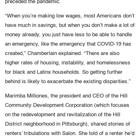
preceded the pandemic.
“When you’re making low wages, most Americans don’t
have much in savings, but when you don’t make a lot of
money already, you just have less to be able to handle
an emergency, like the emergency that COVID-19 has
created,” Chamberlain explained. “There are also
higher rates of housing, instability, and homelessness
for black and Latinx households. So getting further
behind is likely to exacerbate the existing disparities.”
Marimba Milliones, the president and CEO of the Hill
Community Development Corporation (which focuses
on the redevelopment and revitalization of the Hill
District neighborhood in Pittsburgh), shared stories of
renters’ tribulations with Salon. She told of a renter he’d