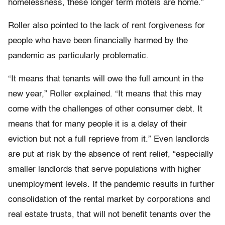
homelessness, these longer term motels are home.”
Roller also pointed to the lack of rent forgiveness for
people who have been financially harmed by the
pandemic as particularly problematic.
“It means that tenants will owe the full amount in the
new year,” Roller explained. “It means that this may
come with the challenges of other consumer debt. It
means that for many people it is a delay of their
eviction but not a full reprieve from it.” Even landlords
are put at risk by the absence of rent relief, “especially
smaller landlords that serve populations with higher
unemployment levels. If the pandemic results in further
consolidation of the rental market by corporations and
real estate trusts, that will not benefit tenants over the