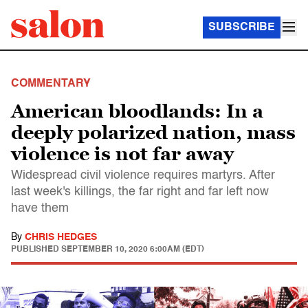
SUBSCRIBE
COMMENTARY
American bloodlands: In a
deeply polarized nation, mass
violence is not far away
Widespread civil violence requires martyrs. After
last week's killings, the far right and far left now
have them
By
CHRIS HEDGES
PUBLISHED
SEPTEMBER 10, 2020 6:00AM (EDT)