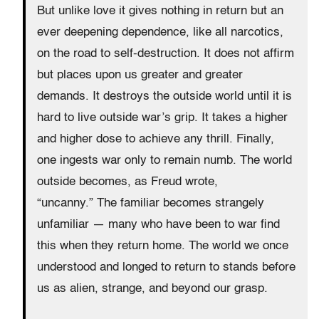
But unlike love it gives nothing in return but an
ever deepening dependence, like all narcotics,
on the road to self-destruction. It does not affirm
but places upon us greater and greater
demands. It destroys the outside world until it is
hard to live outside war’s grip. It takes a higher
and higher dose to achieve any thrill. Finally,
one ingests war only to remain numb. The world
outside becomes, as Freud wrote,
“uncanny.” The familiar becomes strangely
unfamiliar — many who have been to war find
this when they return home. The world we once
understood and longed to return to stands before
us as alien, strange, and beyond our grasp.