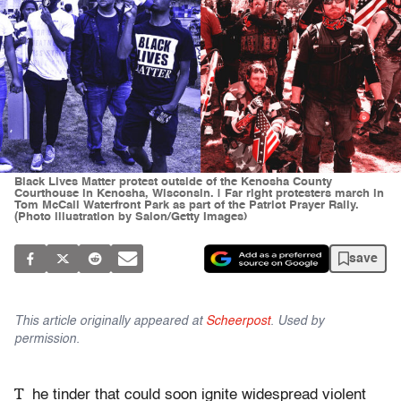
Black Lives Matter protest outside of the Kenosha County
Courthouse in Kenosha, Wisconsin. | Far right protesters march in
Tom McCall Waterfront Park as part of the Patriot Prayer Rally.
(Photo illustration by Salon/Getty Images)
save
This article originally appeared at
Scheerpost
. Used by
permission.
T
he tinder that could soon ignite widespread violent