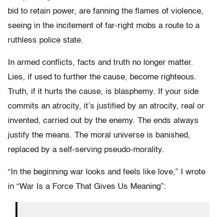
bid to retain power, are fanning the flames of violence,
seeing in the incitement of far-right mobs a route to a
ruthless police state.
In armed conflicts, facts and truth no longer matter.
Lies, if used to further the cause, become righteous.
Truth, if it hurts the cause, is blasphemy. If your side
commits an atrocity, it’s justified by an atrocity, real or
invented, carried out by the enemy. The ends always
justify the means. The moral universe is banished,
replaced by a self-serving pseudo-morality.
“In the beginning war looks and feels like love,” I wrote
in “War Is a Force That Gives Us Meaning”: