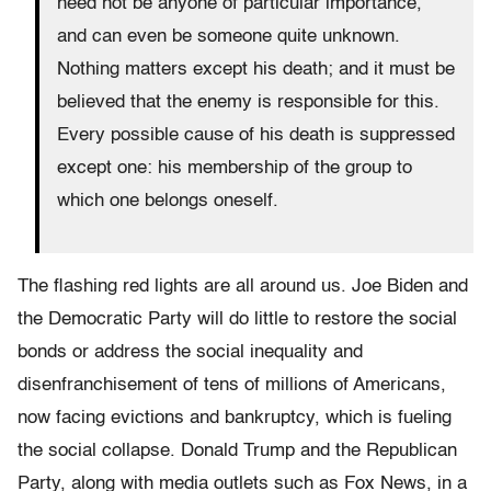
need not be anyone of particular importance,
and can even be someone quite unknown.
Nothing matters except his death; and it must be
believed that the enemy is responsible for this.
Every possible cause of his death is suppressed
except one: his membership of the group to
which one belongs oneself.
The flashing red lights are all around us. Joe Biden and
the Democratic Party will do little to restore the social
bonds or address the social inequality and
disenfranchisement of tens of millions of Americans,
now facing evictions and bankruptcy, which is fueling
the social collapse. Donald Trump and the Republican
Party, along with media outlets such as Fox News, in a