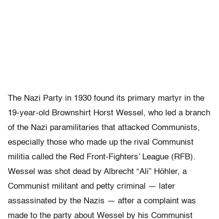
The Nazi Party in 1930 found its primary martyr in the
19-year-old Brownshirt Horst Wessel, who led a branch
of the Nazi paramilitaries that attacked Communists,
especially those who made up the rival Communist
militia called the Red Front-Fighters’ League (RFB).
Wessel was shot dead by Albrecht “Ali” Höhler, a
Communist militant and petty criminal — later
assassinated by the Nazis — after a complaint was
made to the party about Wessel by his Communist