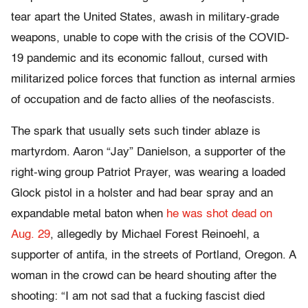
tear apart the United States, awash in military-grade
weapons, unable to cope with the crisis of the COVID-
19 pandemic and its economic fallout, cursed with
militarized police forces that function as internal armies
of occupation and de facto allies of the neofascists.
The spark that usually sets such tinder ablaze is
martyrdom. Aaron “Jay” Danielson, a supporter of the
right-wing group Patriot Prayer, was wearing a loaded
Glock pistol in a holster and had bear spray and an
expandable metal baton when
he was shot dead on
Aug. 29
, allegedly by Michael Forest Reinoehl, a
supporter of antifa, in the streets of Portland, Oregon. A
woman in the crowd can be heard shouting after the
shooting: “I am not sad that a fucking fascist died