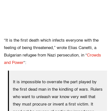
“It is the first death which infects everyone with the
feeling of being threatened,” wrote Elias Canetti, a
Bulgarian refugee from Nazi persecution, in “
Crowds
and Power
“:
It is impossible to overrate the part played by
the first dead man in the kindling of wars. Rulers
who want to unleash war know very well that
they must procure or invent a first victim. It