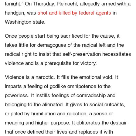
tonight.” On Thursday, Reinoehl, allegedly armed with a
handgun, was
shot and killed by federal agents
in
Washington state.
Once people start being sacrificed for the cause, it
takes little for demagogues of the radical left and the
radical right to insist that self-preservation necessitates
violence and is a prerequisite for victory.
Violence is a narcotic. It fills the emotional void. It
imparts a feeling of godlike omnipotence to the
powerless. It instills feelings of comradeship and
belonging to the alienated. It gives to social outcasts,
crippled by humiliation and rejection, a sense of
meaning and higher purpose. It obliterates the despair
that once defined their lives and replaces it with