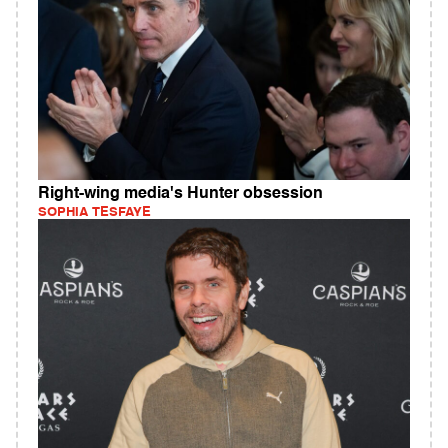
Right-wing media's Hunter obsession
SOPHIA TESFAYE