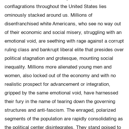
conflagrations throughout the United States lies
ominously stacked around us. Millions of
disenfranchised white Americans, who see no way out
of their economic and social misery, struggling with an
emotional void, are seething with rage against a corrupt
ruling class and bankrupt liberal elite that presides over
political stagnation and grotesque, mounting social
inequality. Millions more alienated young men and
women, also locked out of the economy and with no
realistic prospect for advancement or integration,
gripped by the same emotional void, have harnessed
their fury in the name of tearing down the governing
structures and anti-fascism. The enraged, polarized
segments of the population are rapidly consolidating as
the political center disintegrates. They stand poised to