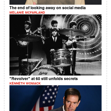
The end of looking away on social media
MELANIE MCFARLAND
"Revolver" at 60 still unfolds secrets
KENNETH WOMACK