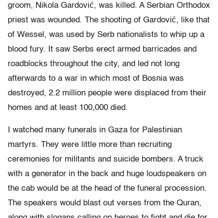
groom, Nikola Gardović, was killed. A Serbian Orthodox
priest was wounded. The shooting of Gardović, like that
of Wessel, was used by Serb nationalists to whip up a
blood fury. It saw Serbs erect armed barricades and
roadblocks throughout the city, and led not long
afterwards to a war in which most of Bosnia was
destroyed, 2.2 million people were displaced from their
homes and at least 100,000 died.
I watched many funerals in Gaza for Palestinian
martyrs. They were little more than recruiting
ceremonies for militants and suicide bombers. A truck
with a generator in the back and huge loudspeakers on
the cab would be at the head of the funeral procession.
The speakers would blast out verses from the Quran,
along with slogans calling on heroes to fight and die for