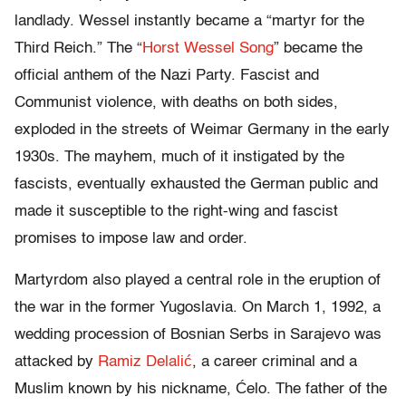
landlady. Wessel instantly became a “martyr for the
Third Reich.” The “
Horst Wessel Song
” became the
official anthem of the Nazi Party. Fascist and
Communist violence, with deaths on both sides,
exploded in the streets of Weimar Germany in the early
1930s. The mayhem, much of it instigated by the
fascists, eventually exhausted the German public and
made it susceptible to the right-wing and fascist
promises to impose law and order.
Martyrdom also played a central role in the eruption of
the war in the former Yugoslavia. On March 1, 1992, a
wedding procession of Bosnian Serbs in Sarajevo was
attacked by
Ramiz Delalić
, a career criminal and a
Muslim known by his nickname, Ćelo. The father of the