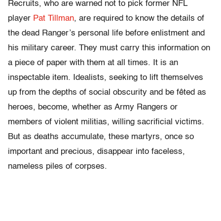
Recruits, who are warned not to pick former NFL
player
Pat Tillman
, are required to know the details of
the dead Ranger’s personal life before enlistment and
his military career. They must carry this information on
a piece of paper with them at all times. It is an
inspectable item. Idealists, seeking to lift themselves
up from the depths of social obscurity and be fêted as
heroes, become, whether as Army Rangers or
members of violent militias, willing sacrificial victims.
But as deaths accumulate, these martyrs, once so
important and precious, disappear into faceless,
nameless piles of corpses.