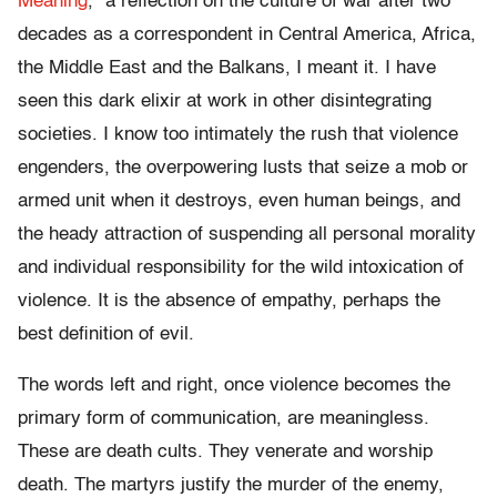
Meaning
,” a reflection on the culture of war after two
decades as a correspondent in Central America, Africa,
the Middle East and the Balkans, I meant it. I have
seen this dark elixir at work in other disintegrating
societies. I know too intimately the rush that violence
engenders, the overpowering lusts that seize a mob or
armed unit when it destroys, even human beings, and
the heady attraction of suspending all personal morality
and individual responsibility for the wild intoxication of
violence. It is the absence of empathy, perhaps the
best definition of evil.
The words left and right, once violence becomes the
primary form of communication, are meaningless.
These are death cults. They venerate and worship
death. The martyrs justify the murder of the enemy,