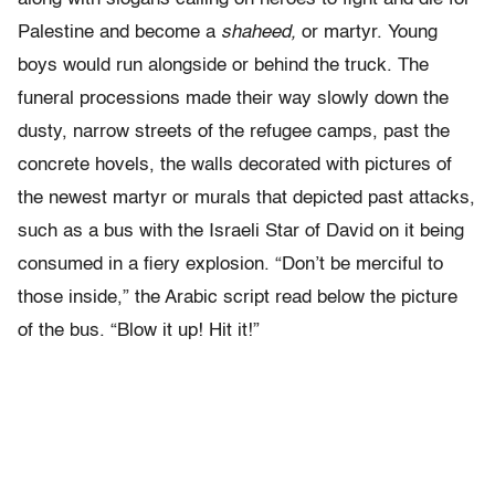
Palestine and become a
shaheed,
or martyr. Young
boys would run alongside or behind the truck. The
funeral processions made their way slowly down the
dusty, narrow streets of the refugee camps, past the
concrete hovels, the walls decorated with pictures of
the newest martyr or murals that depicted past attacks,
such as a bus with the Israeli Star of David on it being
consumed in a fiery explosion. “Don’t be merciful to
those inside,” the Arabic script read below the picture
of the bus. “Blow it up! Hit it!”