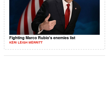
Fighting Marco Rubio's enemies list
KERI LEIGH MERRITT