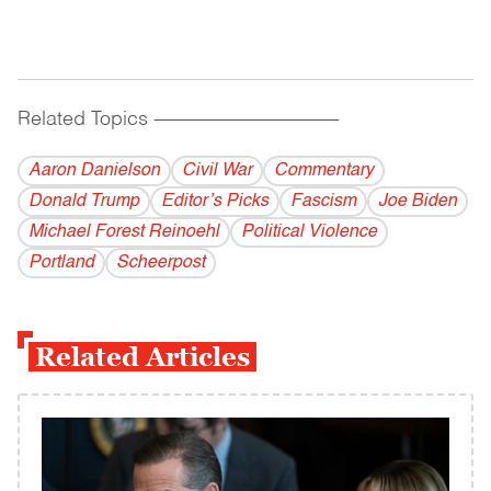
Related Topics
------------------------------------------
Aaron Danielson
Civil War
Commentary
Donald Trump
Editor’s Picks
Fascism
Joe Biden
Michael Forest Reinoehl
Political Violence
Portland
Scheerpost
Related Articles