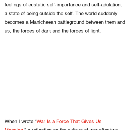
feelings of ecstatic self-importance and self-adulation,
a state of being outside the self. The world suddenly
becomes a Manichaean battleground between them and
us, the forces of dark and the forces of light.
When I wrote “
War Is a Force That Gives Us