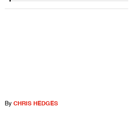
By
CHRIS HEDGES