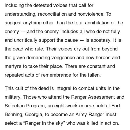
including the detested voices that call for
understanding, reconciliation and nonviolence. To
suggest anything other than the total annihilation of the
enemy — and the enemy includes all who do not fully
and uncritically support the cause — is apostasy. It is
the dead who rule. Their voices cry out from beyond
the grave demanding vengeance and new heroes and
martyrs to take their place. There are constant and
repeated acts of remembrance for the fallen.
This cult of the dead is integral to combat units in the
military. Those who attend the Ranger Assessment and
Selection Program, an eight-week course held at Fort
Benning, Georgia, to become an Army Ranger must
select a “Ranger in the sky” who was killed in action.