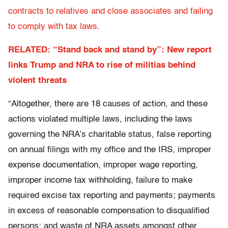
contracts to relatives and close associates and failing
to comply with tax laws
.
RELATED: “Stand back and stand by”: New report
links Trump and NRA to rise of militias behind
violent threats
“Altogether, there are 18 causes of action, and these
actions violated multiple laws, including the laws
governing the NRA’s charitable status, false reporting
on annual filings with my office and the IRS, improper
expense documentation, improper wage reporting,
improper income tax withholding, failure to make
required excise tax reporting and payments; payments
in excess of reasonable compensation to disqualified
persons; and waste of NRA assets amongst other