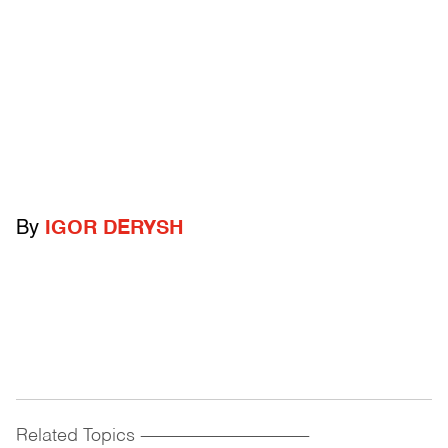
By
IGOR DERYSH
Related Topics
------------------------------------------