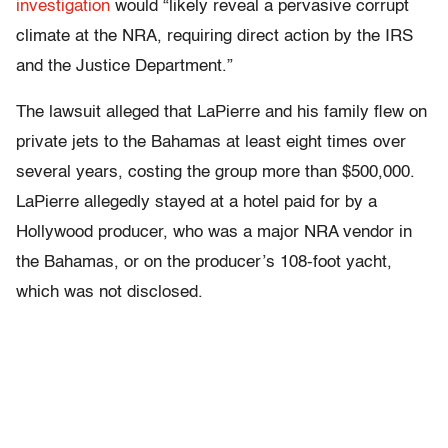
investigation
would “likely reveal a pervasive corrupt
climate at the NRA, requiring direct action by the IRS
and the Justice Department.”
The lawsuit alleged that LaPierre and his family flew on
private jets to the Bahamas at least eight times over
several years, costing the group more than $500,000.
LaPierre allegedly stayed at a hotel paid for by a
Hollywood producer, who was a major NRA vendor in
the Bahamas, or on the producer’s 108-foot yacht,
which was not disclosed.