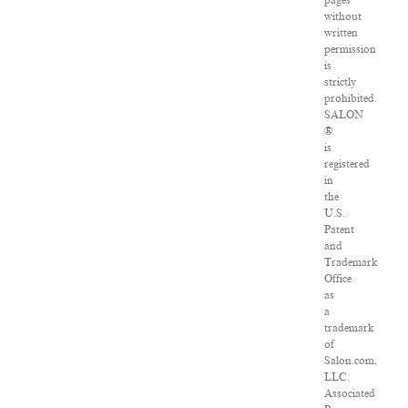
pages
without
written
permission
is
strictly
prohibited.
SALON
®
is
registered
in
the
U.S.
Patent
and
Trademark
Office
as
a
trademark
of
Salon.com,
LLC.
Associated