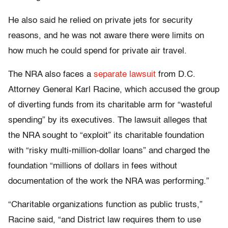
He also said he relied on private jets for security
reasons, and he was not aware there were limits on
how much he could spend for private air travel.
The NRA also faces a
separate lawsuit
from D.C.
Attorney General Karl Racine, which accused the group
of diverting funds from its charitable arm for “wasteful
spending” by its executives. The lawsuit alleges that
the NRA sought to “exploit” its charitable foundation
with “risky multi-million-dollar loans” and charged the
foundation “millions of dollars in fees without
documentation of the work the NRA was performing.”
“Charitable organizations function as public trusts,”
Racine said, “and District law requires them to use