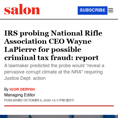
SUBSCRIBE
IRS probing National Rifle
Association CEO Wayne
LaPierre for possible
criminal tax fraud: report
A lawmaker predicted the probe would “reveal a
pervasive corrupt climate at the NRA" requiring
Justice Dept. action
By
IGOR DERYSH
Managing Editor
PUBLISHED
OCTOBER 6, 2020 12:17PM (EDT)