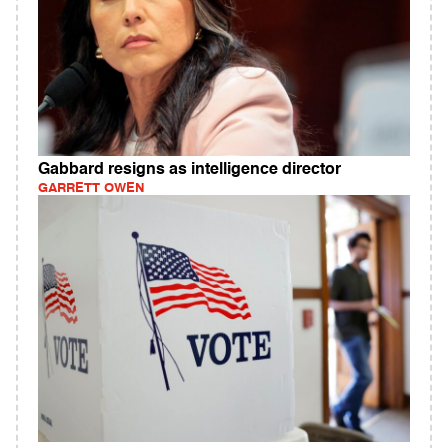
Gabbard resigns as intelligence director
GARRETT OWEN