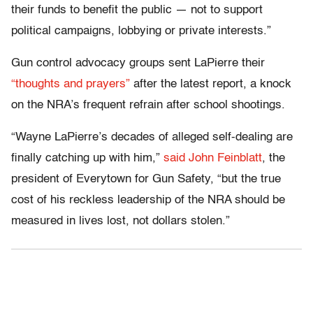
their funds to benefit the public — not to support
political campaigns, lobbying or private interests.”
Gun control advocacy groups sent LaPierre their
“thoughts and prayers”
after the latest report, a knock
on the NRA’s frequent refrain after school shootings.
“Wayne LaPierre’s decades of alleged self-dealing are
finally catching up with him,”
said John Feinblatt
, the
president of Everytown for Gun Safety, “but the true
cost of his reckless leadership of the NRA should be
measured in lives lost, not dollars stolen.”