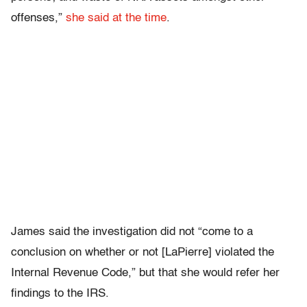
offenses,”
she said at the time
.
James said the investigation did not “come to a
conclusion on whether or not [LaPierre] violated the
Internal Revenue Code,” but that she would refer her
findings to the IRS.