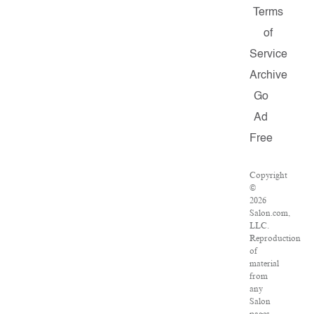
Terms
of
Service
Archive
Go
Ad
Free
Copyright
©
2026
Salon.com,
LLC.
Reproduction
of
material
from
any
Salon