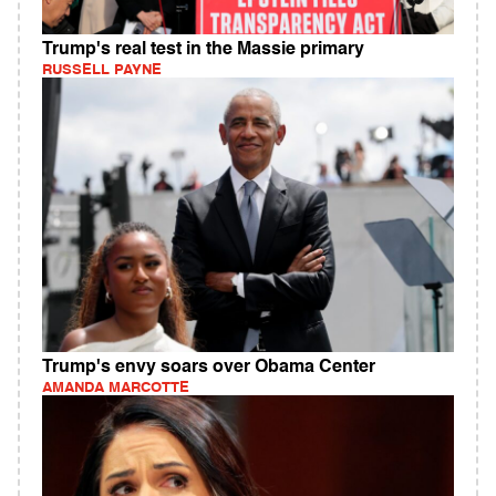
Trump's real test in the Massie primary
RUSSELL PAYNE
Trump's envy soars over Obama Center
AMANDA MARCOTTE