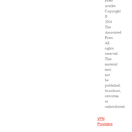
Press
articles:
Copyright
©
2016
The
Associated
Press.
All
rights
reserved.
This
material
may
not
be
published,
broadcast,
rewritten
or
redistributed.
VPN
Providers