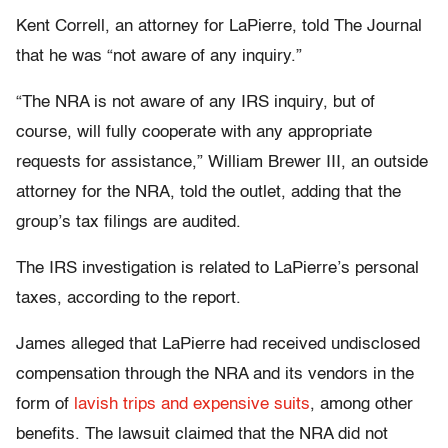
Kent Correll, an attorney for LaPierre, told The Journal
that he was “not aware of any inquiry.”
“The NRA is not aware of any IRS inquiry, but of
course, will fully cooperate with any appropriate
requests for assistance,” William Brewer III, an outside
attorney for the NRA, told the outlet, adding that the
group’s tax filings are audited.
The IRS investigation is related to LaPierre’s personal
taxes, according to the report.
James alleged that LaPierre had received undisclosed
compensation through the NRA and its vendors in the
form of
lavish trips and expensive suits
, among other
benefits. The lawsuit claimed that the NRA did not