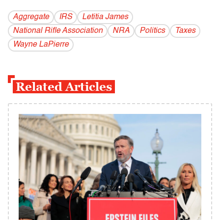
Aggregate
IRS
Letitia James
National Rifle Association
NRA
Politics
Taxes
Wayne LaPierre
Related Articles