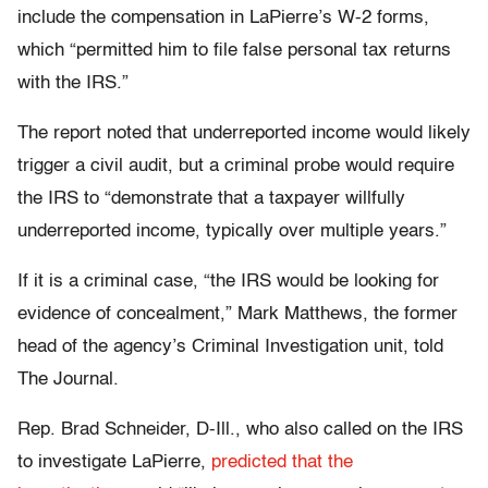
include the compensation in LaPierre’s W-2 forms,
which “permitted him to file false personal tax returns
with the IRS.”
The report noted that underreported income would likely
trigger a civil audit, but a criminal probe would require
the IRS to “demonstrate that a taxpayer willfully
underreported income, typically over multiple years.”
If it is a criminal case, “the IRS would be looking for
evidence of concealment,” Mark Matthews, the former
head of the agency’s Criminal Investigation unit, told
The Journal.
Rep. Brad Schneider, D-Ill., who also called on the IRS
to investigate LaPierre,
predicted that the