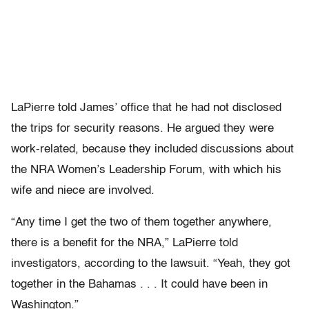
LaPierre told James’ office that he had not disclosed
the trips for security reasons. He argued they were
work-related, because they included discussions about
the NRA Women’s Leadership Forum, with which his
wife and niece are involved.
“Any time I get the two of them together anywhere,
there is a benefit for the NRA,” LaPierre told
investigators, according to the lawsuit. “Yeah, they got
together in the Bahamas . . . It could have been in
Washington.”