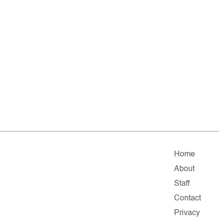
Home
About
Staff
Contact
Privacy