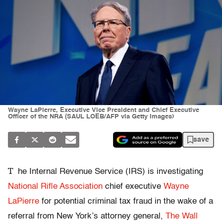
Wayne LaPierre, Executive Vice President and Chief Executive
Officer of the NRA (SAUL LOEB/AFP via Getty Images)
save
T
he Internal Revenue Service (IRS) is investigating
National Rifle Association
chief executive
Wayne
LaPierre
for potential criminal tax fraud in the wake of a
referral from New York’s attorney general,
The Wall