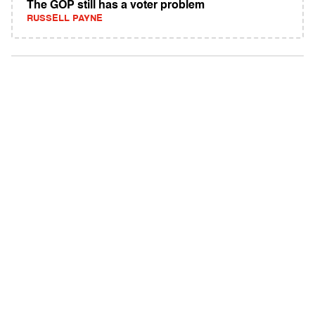
The GOP still has a voter problem
RUSSELL PAYNE