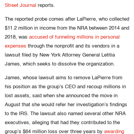
Street Journal
reports.
The reported probe comes after LaPierre, who collected
$11.2 million in income from the NRA between 2014 and
2018, was
accused of funneling millions in personal
expenses
through the nonprofit and its vendors in a
lawsuit filed by New York Attorney General Letitia
James, which seeks to dissolve the organization.
James, whose lawsuit aims to remove LaPierre from
his position as the group’s CEO and recoup millions in
lost assets, said when she announced the move in
August that she would refer her investigation’s findings
to the IRS. The lawsuit also named several other NRA
executives, alleging that had they contributed to the
group’s $64 million loss over three years by
awarding