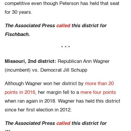
competitive even though Peterson has held that seat
for 30 years.
The Associated Press
called
this district for
Fischbach.
* * *
Missouri, 2nd district:
Republican Ann Wagner
(incumbent) vs. Democrat Jill Schupp
Although Wagner won her district by
more than 20
points in 2016
, her margin fell to a
mere four points
when ran again in 2018. Wagner has held this district
since her first election in 2012.
The Associated Press
called
this district for