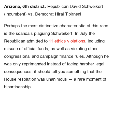
Arizona, 6th district:
Republican David Schweikert
(incumbent) vs. Democrat Hiral Tipirneni
Perhaps the most distinctive characteristic of this race
is the scandals plaguing Schweikert: In July the
Republican admitted to
11 ethics violations
, including
misuse of official funds, as well as violating other
congressional and campaign finance rules. Although he
was only reprimanded instead of facing harsher legal
consequences, it should tell you something that the
House resolution was unanimous — a rare moment of
bipartisanship.