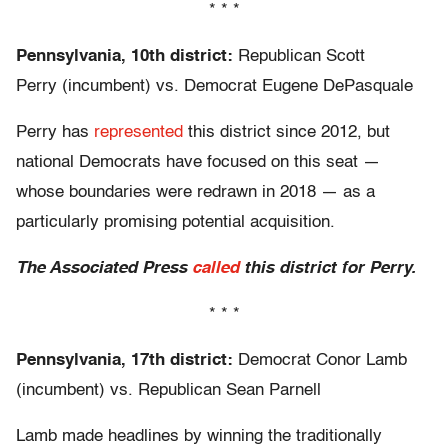
* * *
Pennsylvania, 10th district:
Republican Scott
Perry (incumbent) vs. Democrat Eugene DePasquale
Perry has
represented
this district since 2012, but
national Democrats have focused on this seat —
whose boundaries were redrawn in 2018 — as a
particularly promising potential acquisition.
The Associated Press
called
this district for Perry.
* * *
Pennsylvania, 17th district:
Democrat Conor Lamb
(incumbent) vs. Republican Sean Parnell
Lamb made headlines by winning the traditionally