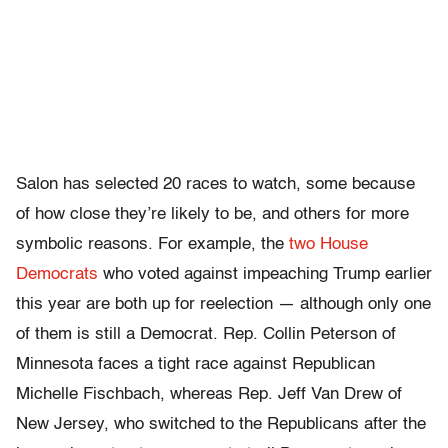
Salon has selected 20 races to watch, some because
of how close they’re likely to be, and others for more
symbolic reasons. For example, the
two House
Democrats
who voted against impeaching Trump earlier
this year are both up for reelection — although only one
of them is still a Democrat. Rep. Collin Peterson of
Minnesota faces a tight race against Republican
Michelle Fischbach, whereas Rep. Jeff Van Drew of
New Jersey, who switched to the Republicans after the