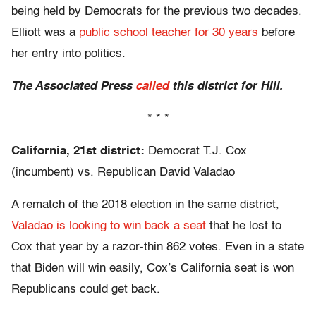
being held by Democrats for the previous two decades.
Elliott was a
public school teacher for 30 years
before
her entry into politics.
The Associated Press
called
this district for Hill.
* * *
California, 21st district:
Democrat T.J. Cox
(incumbent) vs. Republican David Valadao
A rematch of the 2018 election in the same district,
Valadao is looking to win back a seat
that he lost to
Cox that year by a razor-thin 862 votes. Even in a state
that Biden will win easily, Cox’s California seat is won
Republicans could get back.