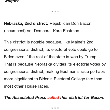
Wagner.
* * *
Nebraska, 2nd district:
Republican Don Bacon
(incumbent) vs. Democrat Kara Eastman
This district is notable because, like Maine’s 2nd
congressional district, its electoral vote could go to
Biden even if the rest of the state is won by Trump.
That is because Nebraska divides its electoral votes by
congressional district, making Eastman’s race perhaps
more significant to Biden’s Electoral College fate than
most other House races.
The Associated Press
called
this district for Bacon.
* * *