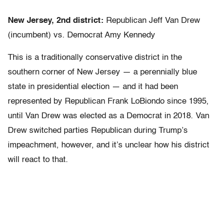
New Jersey, 2nd district:
Republican Jeff Van Drew
(incumbent) vs. Democrat Amy Kennedy
This is a traditionally conservative district in the
southern corner of New Jersey — a perennially blue
state in presidential election — and it had been
represented by Republican Frank LoBiondo since 1995,
until Van Drew was elected as a Democrat in 2018. Van
Drew switched parties Republican during Trump’s
impeachment, however, and it’s unclear how his district
will react to that.