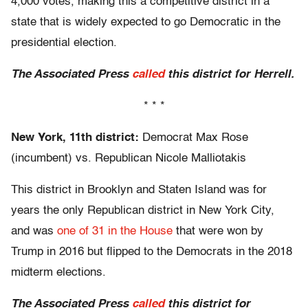
4,000 votes, making this a competitive district in a
state that is widely expected to go Democratic in the
presidential election.
The Associated Press
called
this district for Herrell.
* * *
New York, 11th district:
Democrat Max Rose
(incumbent) vs. Republican Nicole Malliotakis
This district in Brooklyn and Staten Island was for
years the only Republican district in New York City,
and was
one of 31 in the House
that were won by
Trump in 2016 but flipped to the Democrats in the 2018
midterm elections.
The Associated Press
called
this district for