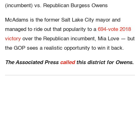
(incumbent) vs. Republican Burgess Owens
McAdams is the former Salt Lake City mayor and
managed to ride out that popularity to a
694-vote 2018
victory
over the Republican incumbent, Mia Love — but
the GOP sees a realistic opportunity to win it back.
The Associated Press
called
this district for Owens.