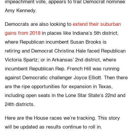
impeachment vote, appears to trail Democrat nominee
Amy Kennedy.
Democrats are also looking to
extend their suburban
gains from 2018
in places like Indiana’s 5th district,
where Republican incumbent Susan Brooks is
retiring and Democrat Christina Hale faced Republican
Victoria Spartz; or in Arkansas’ 2nd district, where
incumbent Republican Rep. French Hill was running
against Democratic challenger Joyce Elliott. Then there
are the ripe opportunities for expansion in Texas,
including open seats in the Lone Star State’s 22nd and
24th districts.
Here are the House races we’re tracking. This story
will be updated as results continue to roll in.