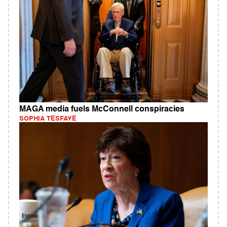
MAGA media fuels McConnell conspiracies
SOPHIA TESFAYE