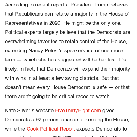
According to recent reports, President Trump believes
that Republicans can retake a majority in the House of
Representatives in 2020. He might be the only one.
Political experts largely believe that the Democrats are
overwhelming favorites to retain control of the House,
extending Nancy Pelosi’s speakership for one more
term — which she has suggested will be her last. It’s
likely, in fact, that Democrats will expand their majority
with wins in at least a few swing districts. But that
doesn’t mean every House Democrat is safe — or that
there aren’t going to be critical races to watch.
Nate Silver’s website
FiveThirtyEight.com
gives
Democrats a 97 percent chance of keeping the House,
while the
Cook Political Report
expects Democrats to