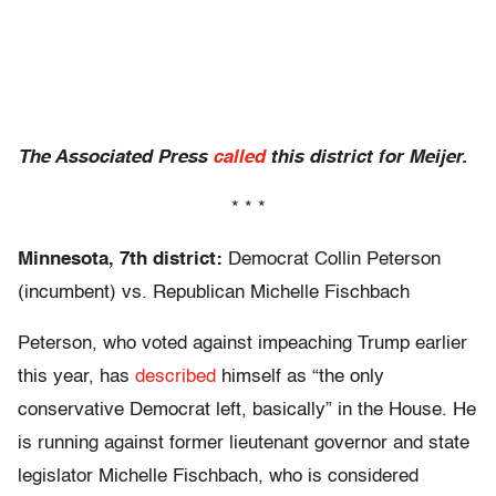
The Associated Press
called
this district for Meijer.
* * *
Minnesota, 7th district:
Democrat Collin Peterson
(incumbent) vs. Republican Michelle Fischbach
Peterson, who voted against impeaching Trump earlier
this year, has
described
himself as “the only
conservative Democrat left, basically” in the House. He
is running against former lieutenant governor and state
legislator Michelle Fischbach, who is considered