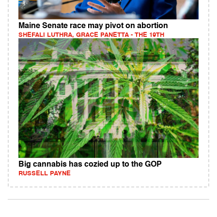
Maine Senate race may pivot on abortion
SHEFALI LUTHRA, GRACE PANETTA - THE 19TH
Big cannabis has cozied up to the GOP
RUSSELL PAYNE