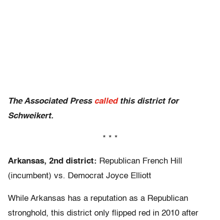
The Associated Press
called
this district for
Schweikert.
* * *
Arkansas, 2nd district:
Republican French Hill
(incumbent) vs. Democrat Joyce Elliott
While Arkansas has a reputation as a Republican
stronghold, this district only flipped red in 2010 after