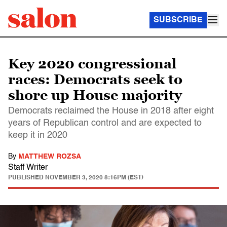
SUBSCRIBE
Key 2020 congressional
races: Democrats seek to
shore up House majority
Democrats reclaimed the House in 2018 after eight
years of Republican control and are expected to
keep it in 2020
By
MATTHEW ROZSA
Staff Writer
PUBLISHED
NOVEMBER 3, 2020 8:16PM (EST)