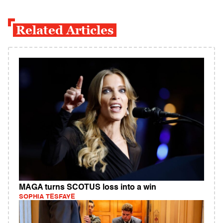
Related Articles
MAGA turns SCOTUS loss into a win
SOPHIA TESFAYE