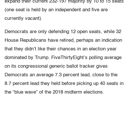
expand their current 232-197 majority by 10 to 15 seats
(one seat is held by an independent and five are
currently vacant).
Democrats are only defending 12 open seats, while 32
House Republicans have retired, perhaps an indication
that they didn’t like their chances in an election year
dominated by Trump. FiveThirtyEight’s polling average
on its congressional generic ballot tracker gives
Democrats an average 7.3 percent lead, close to the
8.7 percent lead they held before picking up 40 seats in
the “blue wave” of the 2018 midterm elections.