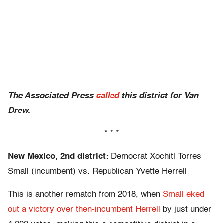
The Associated Press
called
this district for Van
Drew.
* * *
New Mexico, 2nd district:
Democrat Xochitl Torres
Small (incumbent) vs. Republican Yvette Herrell
This is another rematch from 2018, when
Small eked
out a victory over then-incumbent Herrell
by just under