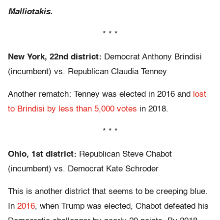
Malliotakis.
* * *
New York, 22nd district:
Democrat Anthony Brindisi
(incumbent) vs. Republican Claudia Tenney
Another rematch: Tenney was elected in 2016 and
lost
to Brindisi by less than 5,000 votes
in 2018.
* * *
Ohio, 1st district:
Republican Steve Chabot
(incumbent) vs. Democrat Kate Schroder
This is another district that seems to be creeping blue.
In
2016
, when Trump was elected, Chabot defeated his