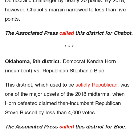
Democratic challenger by nearly 20 points. By 2018,
however, Chabot’s margin narrowed to less than five
points.
The Associated Press
called
this district for Chabot.
* * *
Oklahoma, 5th district:
Democrat Kendra Horn
(incumbent) vs. Republican Stephanie Bice
This district, which used to be
solidly Republican
, was
one of the major upsets of the 2018 midterms, when
Horn defeated claimed then-incumbent Republican
Steve Russell by less than 4,000 votes.
The Associated Press
called
this district for Bice.