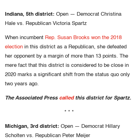
* * *
Indiana, 5th district:
Open — Democrat Christina
Hale vs. Republican Victoria Spartz
When incumbent
Rep. Susan Brooks won the 2018
election
in this district as a Republican, she defeated
her opponent by a margin of more than 13 points. The
mere fact that this district is considered to be close in
2020 marks a significant shift from the status quo only
two years ago.
The Associated Press
called
this district for Spartz.
* * *
Michigan, 3rd district:
Open — Democrat Hillary
Scholten vs. Republican Peter Meijer