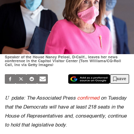
Speaker of the House Nancy Pelosi, D-Calif., leaves her news
conference in the Capitol Visitor Center (Tom Williams/CQ-Roll
Call, Inc via Getty Images)
save
U
pdate: The Associated Press
confirmed
on Tuesday
that the Democrats will have at least 218 seats in the
House of Representatives and, consequently, continue
to hold that legislative body.