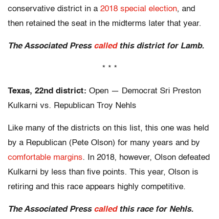
conservative district in a
2018 special election
, and
then retained the seat in the midterms later that year.
The Associated Press
called
this district for Lamb.
* * *
Texas, 22nd district:
Open — Democrat Sri Preston
Kulkarni vs. Republican Troy Nehls
Like many of the districts on this list, this one was held
by a Republican (Pete Olson) for many years and by
comfortable margins
. In 2018, however, Olson defeated
Kulkarni by less than five points. This year, Olson is
retiring and this race appears highly competitive.
The Associated Press
called
this race for Nehls.