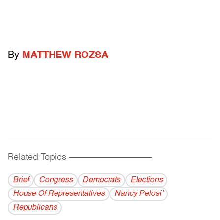
By
MATTHEW ROZSA
Related Topics
------------------------------------------
Brief
Congress
Democrats
Elections
House Of Representatives
Nancy Pelosi’
Republicans