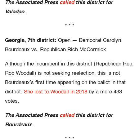
The Associated Press
called
this district for
Valadao.
* * *
Georgia, 7th district:
Open — Democrat Carolyn
Bourdeaux vs. Republican Rich McCormick
Although the incumbent in this district (Republican Rep.
Rob Woodall) is not seeking reelection, this is not
Bourdeaux’s first time appearing on the ballot in that
district.
She lost to Woodall in 2018
by a mere 433
votes.
The Associated Press
called
this district for
Bourdeaux.