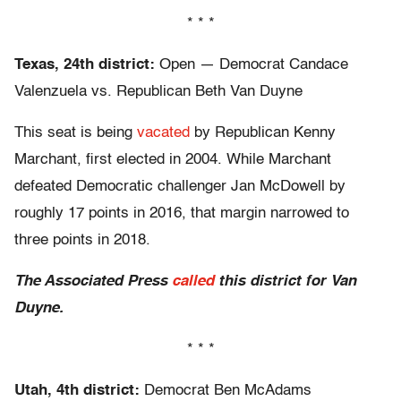
* * *
Texas, 24th district:
Open — Democrat Candace
Valenzuela vs. Republican Beth Van Duyne
This seat is being
vacated
by Republican Kenny
Marchant, first elected in 2004. While Marchant
defeated Democratic challenger Jan McDowell by
roughly 17 points in 2016, that margin narrowed to
three points in 2018.
The Associated Press
called
this district for Van
Duyne.
* * *
Utah, 4th district:
Democrat Ben McAdams