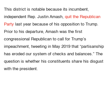
This district is notable because its incumbent,
independent Rep. Justin Amash,
quit the Republican
Party
last year because of his opposition to Trump.
Prior to his departure, Amash was the first
congressional Republican to call for Trump’s
impeachment, tweeting in May 2019 that “partisanship
has eroded our system of checks and balances.” The
question is whether his constituents share his disgust
with the president.