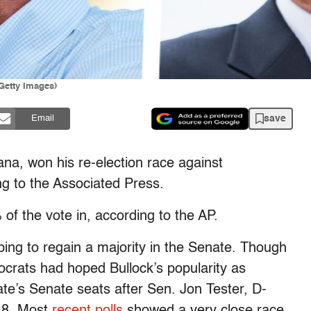
/Getty Images)
save
Email
a, won his re-election race against
g to the Associated Press.
of the vote in, according to the AP.
ping to regain a majority in the Senate. Though
ocrats had hoped Bullock’s popularity as
te’s Senate seats after Sen. Jon Tester, D-
018. Most
recent polls
showed a very close race