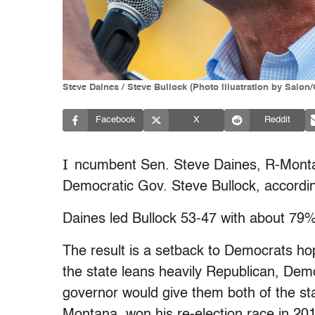
Steve Daines / Steve Bullock (Photo illustration by Salon
Facebook
X
Reddit
I
ncumbent Sen. Steve Daines, R-Montan
Democratic Gov. Steve Bullock, accordin
Daines led Bullock 53-47 with about 79% 
The result is a setback to Democrats ho
the state leans heavily Republican, Dem
governor would give them both of the sta
Montana, won his re-election race in 2