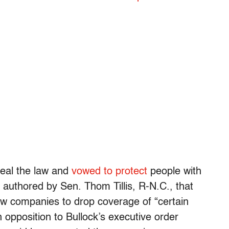
peal the law and
vowed to protect
people with
n authored by Sen. Thom Tillis, R-N.C., that
ow companies to drop coverage of “certain
opposition to Bullock’s executive order