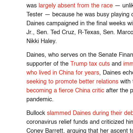
was
largely absent from the race
— unlik
Tester — because he was busy playing ca
Daines campaigned in the final weeks w
Jr., Sen. Ted Cruz, R-Texas, Sen. Marc
Nikki Haley.
Daines, who serves on the Senate Finan
supporter of the
Trump tax cuts
and
imm
who lived in China for years
, Daines echo
seeking to promote better relations
with 
becoming a fierce China critic
after the 
pandemic.
Bullock
slammed Daines during their de
coronavirus relief funds and criticized 
Coney Barrett, arguing that her ascent t