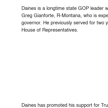
Daines is a longtime state GOP leader 
Greg Gianforte, R-Montana, who is expec
governor. He previously served for two
House of Representatives.
Daines has promoted his support for Tru