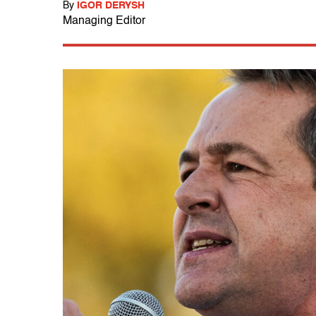
By
IGOR DERYSH
Managing Editor