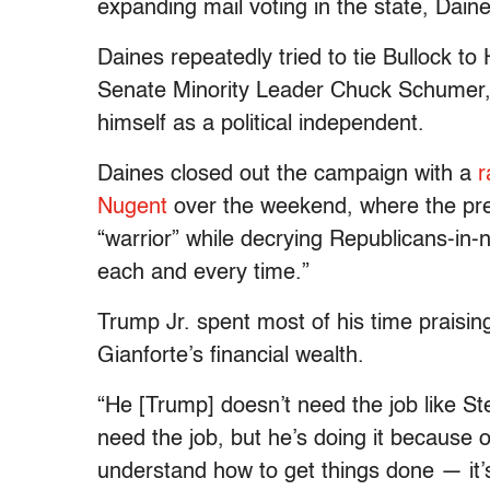
expanding mail voting in the state, Dain
Daines repeatedly tried to tie Bullock t
Senate Minority Leader Chuck Schumer, 
himself as a political independent.
Daines closed out the campaign with a
r
Nugent
over the weekend, where the pres
“warrior” while decrying Republicans-in-
each and every time.”
Trump Jr. spent most of his time praisin
Gianforte’s financial wealth.
“He [Trump] doesn’t need the job like St
need the job, but he’s doing it because
understand how to get things done — it’s 