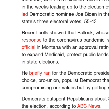
in the weeks leading up to the election
led
Democratic nominee Joe Biden in the
state’s three electoral votes, 55-43.
Recent polls showed that Bullock, whos
response
to the coronavirus pandemic,
official
in Montana with an approval rati
to expand Medicaid, protect public lan
in state elections.
He
briefly ran
for the Democratic preside
choice, pro-union, populist Democrat that
compromising our values but by getting s
Democrats outspent Republicans about $8
the election, according to
ABC News
.