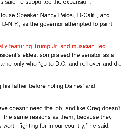
es said he supported the expansion.
o House Speaker Nancy Pelosi, D-Calif., and
D-N.Y., as the governor attempted to paint
ally featuring Trump Jr. and musician Ted
ident’s eldest son praised the senator as a
name-only who “go to D.C. and roll over and die
g his father before noting Daines’ and
eve doesn’t need the job, and like Greg doesn’t
 of the same reasons as them, because they
worth fighting for in our country,” he said.