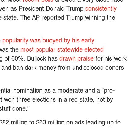
 even as President Donald Trump
consistently
 state. The AP reported Trump winning the
e
popularity was buoyed by his early
 was the
most popular statewide elected
ng of 60%. Bullock has
drawn praise
for his work
ds and ban dark money from undisclosed donors
ntial nomination as a moderate and a “pro-
 won three elections in a red state, not by
tuff done.”
2 million to $63 million on ads leading up to