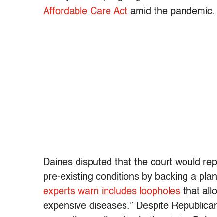
Affordable Care Act
amid the pandemic.
Daines disputed that the court would re
pre-existing conditions by backing a pla
experts warn includes loopholes
that all
expensive diseases.” Despite Republican 