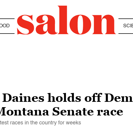
OOD
SCI
 Daines holds off Dem
 Montana Senate race
test races in the country for weeks