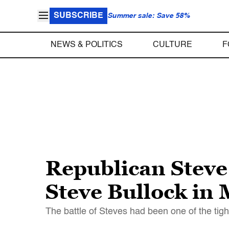
SUBSCRIBE
Summer sale: Save 58%
NEWS & POLITICS
CULTURE
F
Republican Steve
Steve Bullock in
The battle of Steves had been one of the tigh