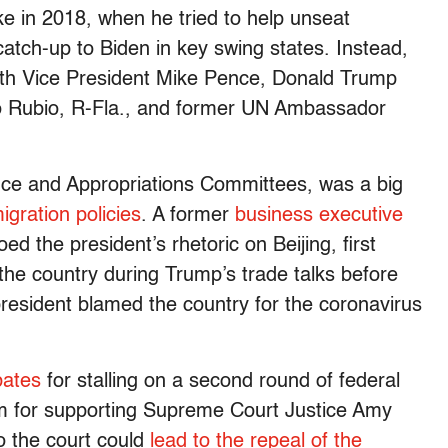
e in 2018, when he tried to help unseat
tch-up to Biden in key swing states. Instead,
ith Vice President Mike Pence, Donald Trump
o Rubio, R-Fla., and former UN Ambassador
ce and Appropriations Committees, was a big
igration policies
. A former
business executive
ed the president’s rhetoric on Beijing, first
the country during Trump’s trade talks before
president blamed the country for the coronavirus
bates
for stalling on a second round of federal
him for supporting Supreme Court Justice Amy
o the court could
lead to the repeal of the