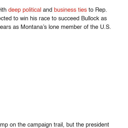
with
deep political
and
business ties
to Rep.
ted to win his race to succeed Bullock as
 years as Montana’s lone member of the U.S.
mp on the campaign trail, but the president