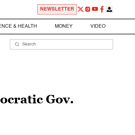
NEWSLETTER
ENCE & HEALTH
MONEY
VIDEO
ocratic Gov.