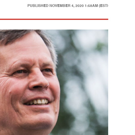
PUBLISHED
NOVEMBER 4, 2020 1:58AM (EST)