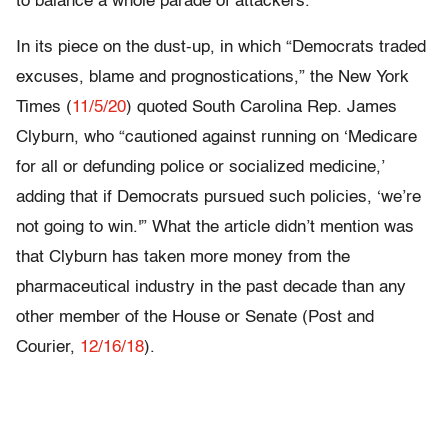
to balance a whole parade of attackers.
In its piece on the dust-up, in which “Democrats traded
excuses, blame and prognostications,” the New York
Times (
11/5/20
) quoted South Carolina Rep. James
Clyburn, who “cautioned against running on ‘Medicare
for all or defunding police or socialized medicine,’
adding that if Democrats pursued such policies, ‘we’re
not going to win.'” What the article didn’t mention was
that Clyburn has taken more money from the
pharmaceutical industry in the past decade than any
other member of the House or Senate (Post and
Courier,
12/16/18
).