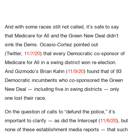
And with some races still not called, it’s safe to say
that Medicare for All and the Green New Deal didn’t
sink the Dems. Ocasio-Cortez pointed out
(Twitter,
11/7/20
) that every Democratic co-sponsor of
Medicare for All in a swing district won re-election.
And Gizmodo’s Brian Kahn (
11/9/20
) found that of 93
Democratic incumbents who co-sponsored the Green
New Deal — including five in swing districts — only
one lost their race.
On the question of calls to “defund the police,” it’s
important to clarify — as did the Intercept (
11/6/20
), but
none of these establishment media reports — that such