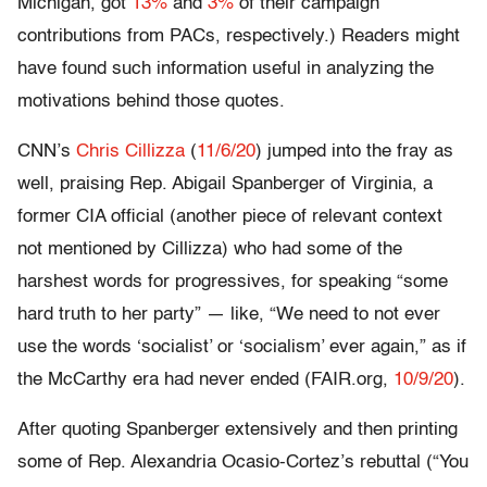
Michigan, got
13%
and
3%
of their campaign
contributions from PACs, respectively.) Readers might
have found such information useful in analyzing the
motivations behind those quotes.
CNN’s
Chris Cillizza
(
11/6/20
) jumped into the fray as
well, praising Rep. Abigail Spanberger of Virginia, a
former CIA official (another piece of relevant context
not mentioned by Cillizza) who had some of the
harshest words for progressives, for speaking “some
hard truth to her party” — like, “We need to not ever
use the words ‘socialist’ or ‘socialism’ ever again,” as if
the McCarthy era had never ended (FAIR.org,
10/9/20
).
After quoting Spanberger extensively and then printing
some of Rep. Alexandria Ocasio-Cortez’s rebuttal (“You