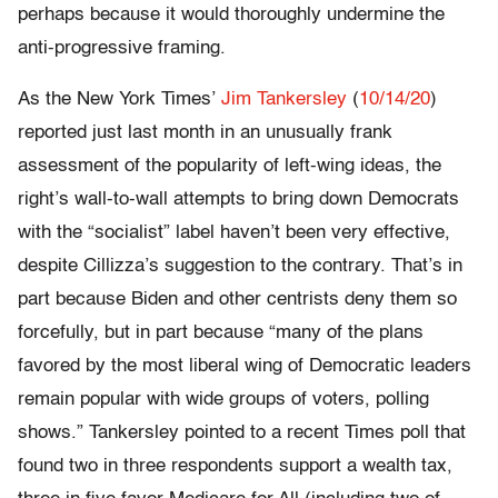
perhaps because it would thoroughly undermine the
anti-progressive framing.
As the New York Times’
Jim Tankersley
(
10/14/20
)
reported just last month in an unusually frank
assessment of the popularity of left-wing ideas, the
right’s wall-to-wall attempts to bring down Democrats
with the “socialist” label haven’t been very effective,
despite Cillizza’s suggestion to the contrary. That’s in
part because Biden and other centrists deny them so
forcefully, but in part because “many of the plans
favored by the most liberal wing of Democratic leaders
remain popular with wide groups of voters, polling
shows.” Tankersley pointed to a recent Times poll that
found two in three respondents support a wealth tax,