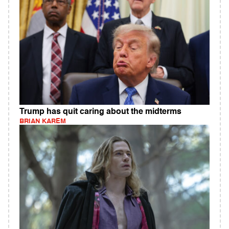
Trump has quit caring about the midterms
BRIAN KAREM