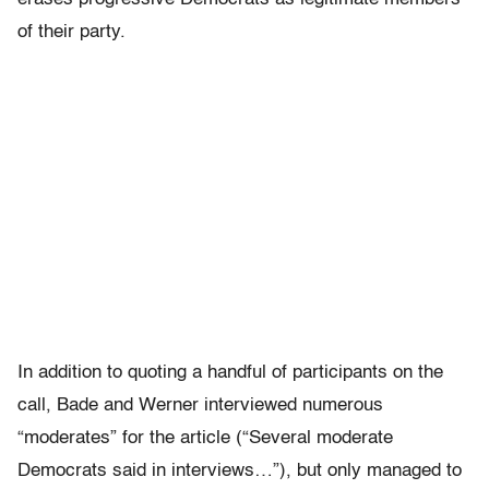
of their party.
In addition to quoting a handful of participants on the
call, Bade and Werner interviewed numerous
“moderates” for the article (“Several moderate
Democrats said in interviews…”), but only managed to