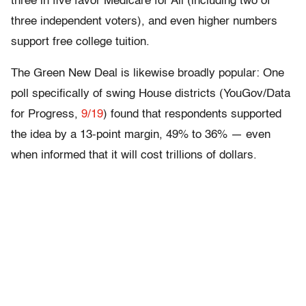
three in five favor Medicare for All (including two of
three independent voters), and even higher numbers
support free college tuition.
The Green New Deal is likewise broadly popular: One
poll specifically of swing House districts (YouGov/Data
for Progress,
9/19
) found that respondents supported
the idea by a 13-point margin, 49% to 36% — even
when informed that it will cost trillions of dollars.