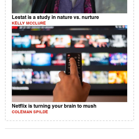
Lestat is a study in nature vs. nurture
KELLY MCCLURE
Netflix is turning your brain to mush
COLEMAN SPILDE