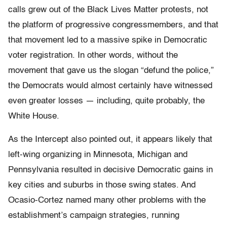
calls grew out of the Black Lives Matter protests, not
the platform of progressive congressmembers, and that
that movement led to a massive spike in Democratic
voter registration. In other words, without the
movement that gave us the slogan “defund the police,”
the Democrats would almost certainly have witnessed
even greater losses — including, quite probably, the
White House.
As the Intercept also pointed out, it appears likely that
left-wing organizing in Minnesota, Michigan and
Pennsylvania resulted in decisive Democratic gains in
key cities and suburbs in those swing states. And
Ocasio-Cortez named many other problems with the
establishment’s campaign strategies, running