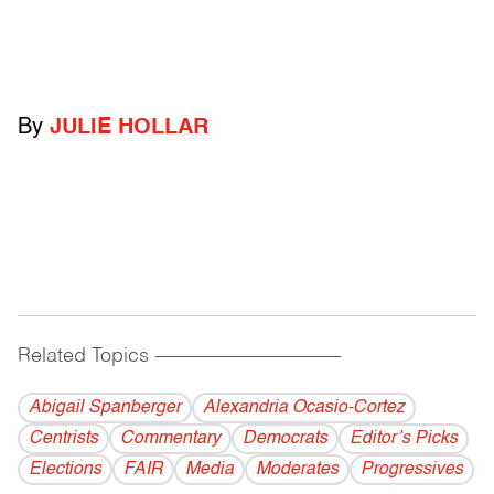
By
JULIE HOLLAR
Related Topics
------------------------------------------
Abigail Spanberger
Alexandria Ocasio-Cortez
Centrists
Commentary
Democrats
Editor’s Picks
Elections
FAIR
Media
Moderates
Progressives