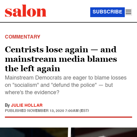
SUBSCRIBE
COMMENTARY
Centrists lose again — and
mainstream media blames
the left again
Mainstream Democrats are eager to blame losses
on "socialism" and "defund the police" — but
where's the evidence?
By
JULIE HOLLAR
PUBLISHED
NOVEMBER 13, 2020 7:00AM (EST)