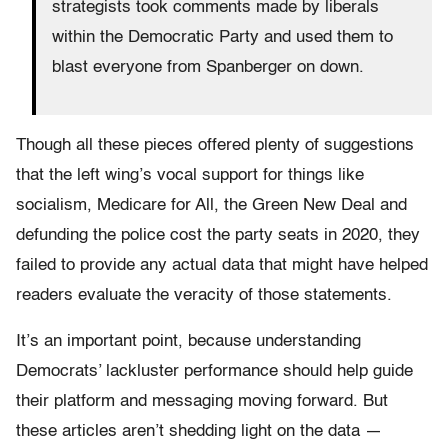
strategists took comments made by liberals
within the Democratic Party and used them to
blast everyone from Spanberger on down.
Though all these pieces offered plenty of suggestions
that the left wing’s vocal support for things like
socialism, Medicare for All, the Green New Deal and
defunding the police cost the party seats in 2020, they
failed to provide any actual data that might have helped
readers evaluate the veracity of those statements.
It’s an important point, because understanding
Democrats’ lackluster performance should help guide
their platform and messaging moving forward. But
these articles aren’t shedding light on the data —