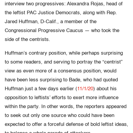
interview two progressives: Alexandra Rojas, head of
the leftist PAC Justice Democrats, along with Rep.
Jared Huffman, D-Calif., a member of the
Congressional Progressive Caucus — who took the
side of the centrists.
Huffman’s contrary position, while perhaps surprising
to some readers, and serving to portray the “centrist”
view as even more of a consensus position, would
have been less surprising to Bade, who had quoted
Huffman just a few days earlier (
11/1/20
) about his
opposition to leftists’ efforts to exert more influence
within the party. In other words, the reporters appeared
to seek out only one source who could have been
expected to offer a forceful defense of bold leftist ideas,