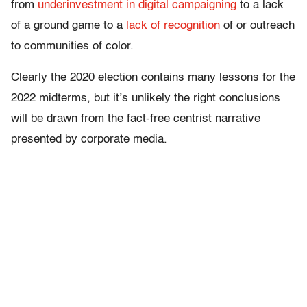
from
underinvestment in digital campaigning
to a lack
of a ground game to a
lack of recognition
of or outreach
to communities of color.
Clearly the 2020 election contains many lessons for the
2022 midterms, but it’s unlikely the right conclusions
will be drawn from the fact-free centrist narrative
presented by corporate media.