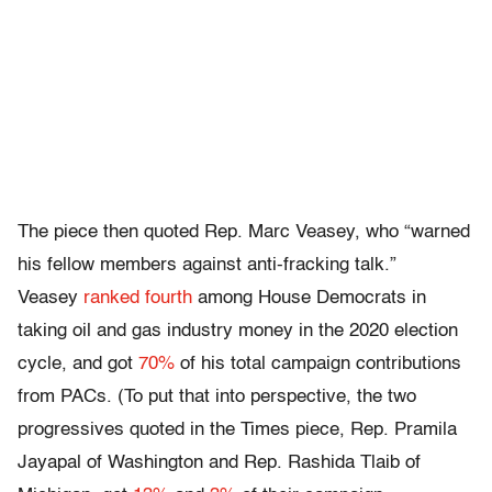
The piece then quoted Rep. Marc Veasey, who “warned
his fellow members against anti-fracking talk.”
Veasey
ranked fourth
among House Democrats in
taking oil and gas industry money in the 2020 election
cycle, and got
70%
of his total campaign contributions
from PACs. (To put that into perspective, the two
progressives quoted in the Times piece, Rep. Pramila
Jayapal of Washington and Rep. Rashida Tlaib of