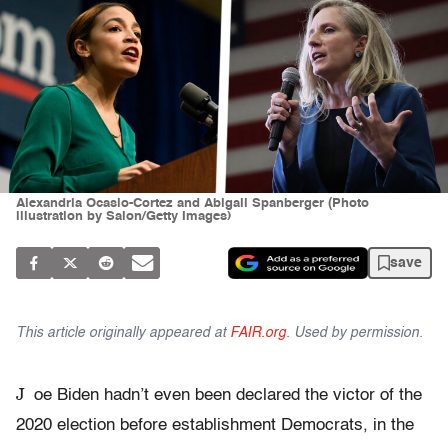
Alexandria Ocasio-Cortez and Abigail Spanberger (Photo
illustration by Salon/Getty Images)
save
This article originally appeared at
FAIR.org
. Used by permission.
J
oe Biden hadn’t even been declared the victor of the
2020 election before establishment Democrats, in the