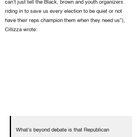
can’t just tell the Black, brown and youth organizers
riding in to save us every election to be quiet or not
have their reps champion them when they need us”),
Cillizza wrote:
What’s beyond debate is that Republican