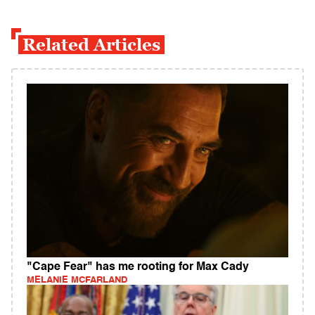
Related Articles
"Cape Fear" has me rooting for Max Cady
MELANIE MCFARLAND