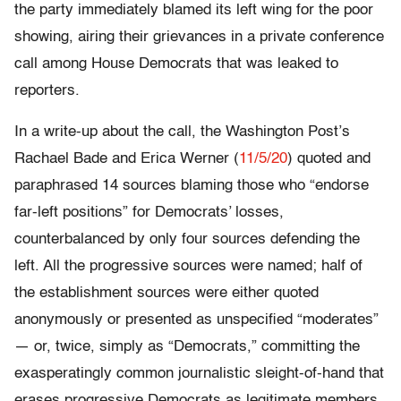
the party immediately blamed its left wing for the poor
showing, airing their grievances in a private conference
call among House Democrats that was leaked to
reporters.
In a write-up about the call, the Washington Post’s
Rachael Bade and Erica Werner (
11/5/20
) quoted and
paraphrased 14 sources blaming those who “endorse
far-left positions” for Democrats’ losses,
counterbalanced by only four sources defending the
left. All the progressive sources were named; half of
the establishment sources were either quoted
anonymously or presented as unspecified “moderates”
— or, twice, simply as “Democrats,” committing the
exasperatingly common journalistic sleight-of-hand that
erases progressive Democrats as legitimate members