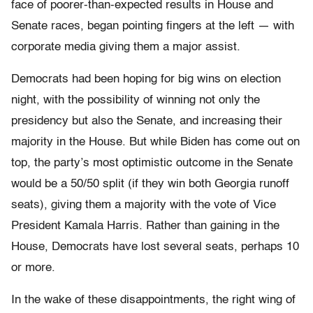
face of poorer-than-expected results in House and
Senate races, began pointing fingers at the left — with
corporate media giving them a major assist.
Democrats had been hoping for big wins on election
night, with the possibility of winning not only the
presidency but also the Senate, and increasing their
majority in the House. But while Biden has come out on
top, the party’s most optimistic outcome in the Senate
would be a 50/50 split (if they win both Georgia runoff
seats), giving them a majority with the vote of Vice
President Kamala Harris. Rather than gaining in the
House, Democrats have lost several seats, perhaps 10
or more.
In the wake of these disappointments, the right wing of