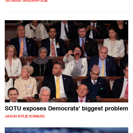
TATYANA TANDANPOLIE
SOTU exposes Democrats' biggest problem
JASON KYLE HOWARD