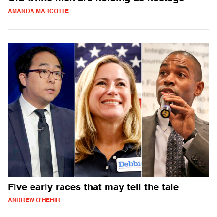
AMANDA MARCOTTE
Five early races that may tell the tale
ANDREW O'HEHIR