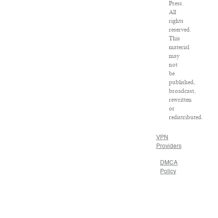
Press.
All
rights
reserved.
This
material
may
not
be
published,
broadcast,
rewritten
or
redistributed.
VPN
Providers
DMCA
Policy