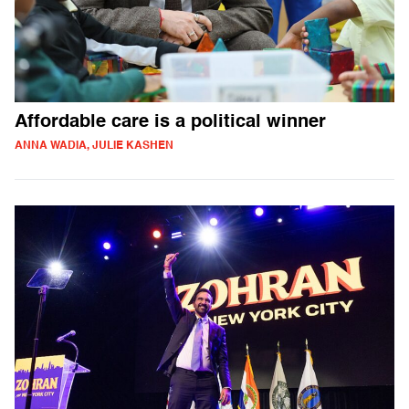
Affordable care is a political winner
ANNA WADIA, JULIE KASHEN