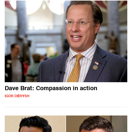
Dave Brat: Compassion in action
IGOR DERYSH