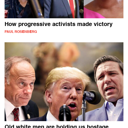
How progressive activists made victory
PAUL ROSENBERG
Old white men are holding us hostage