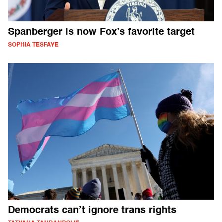
Spanberger is now Fox’s favorite target
SOPHIA TESFAYE
Democrats can’t ignore trans rights