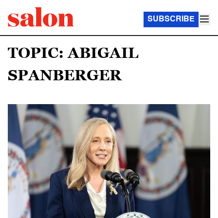
SUBSCRIBE
TOPIC: ABIGAIL
SPANBERGER