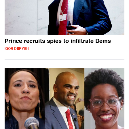
Prince recruits spies to infiltrate Dems
IGOR DERYSH