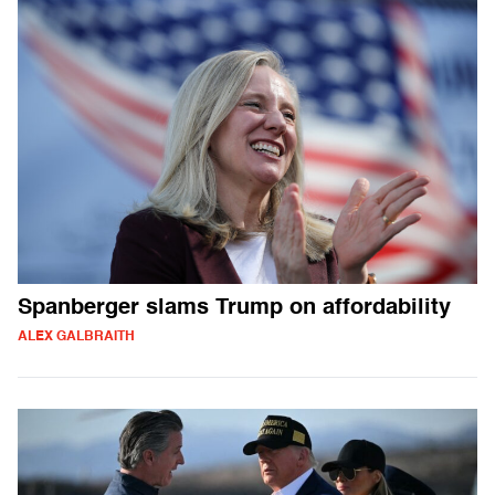
Spanberger slams Trump on affordability
ALEX GALBRAITH