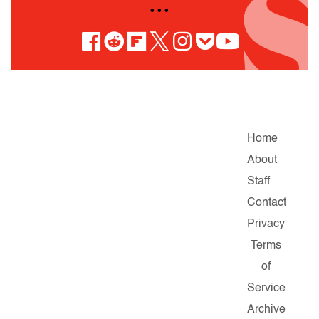
• • •
Home
About
Staff
Contact
Privacy
Terms
of
Service
Archive