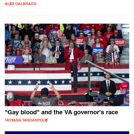
ALEX GALBRAITH
"Gay blood" and the VA governor's race
TATYANA TANDANPOLIE