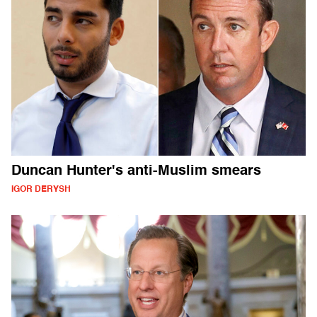
Duncan Hunter's anti-Muslim smears
IGOR DERYSH