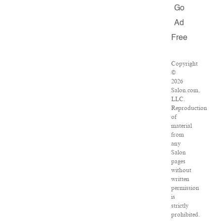
Go
Ad
Free
Copyright
©
2026
Salon.com,
LLC.
Reproduction
of
material
from
any
Salon
pages
without
written
permission
is
strictly
prohibited.