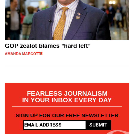
GOP zealot blames "hard left"
AMANDA MARCOTTE
FEARLESS JOURNALISM
IN YOUR INBOX EVERY DAY
SIGN UP FOR OUR FREE NEWSLETTER
SUBMIT