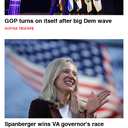
GOP turns on itself after big Dem wave
SOPHIA TESFAYE
Spanberger wins VA governor's race