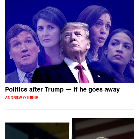
Politics after Trump — if he goes away
ANDREW O'HEHIR