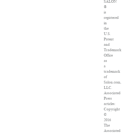
SALON
®
is
registered
in
the
U.S.
Patent
and
Trademark
Office
as
a
trademark
of
Salon.com,
LLC.
Associated
Press
articles:
Copyright
©
2016
The
Associated