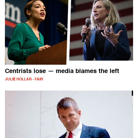
Centrists lose — media blames the left
JULIE HOLLAR - FAIR