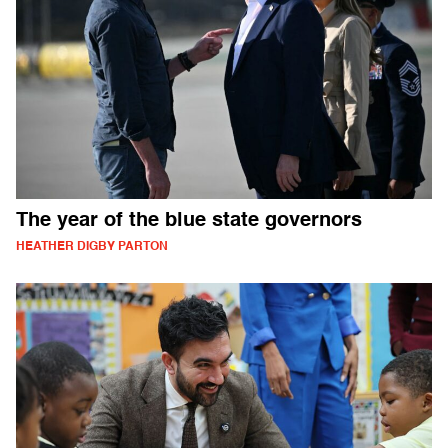
The year of the blue state governors
HEATHER DIGBY PARTON