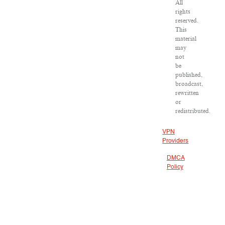
All
rights
reserved.
This
material
may
not
be
published,
broadcast,
rewritten
or
redistributed.
VPN
Providers
DMCA
Policy