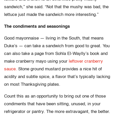
sandwich,” she said. “Not that the mushy was bad, the
lettuce just made the sandwich more interesting.”
The condiments and seasonings
Good mayonnaise — living in the South, that means
Duke’s — can take a sandwich from good to great. You
can also take a page from Sohla El-Waylly’s book and
make cranberry mayo using your
leftover cranberry
sauce.
Stone ground mustard provides a nice hit of
acidity and subtle spice, a flavor that’s typically lacking
on most Thanksgiving plates.
Count this as an opportunity to bring out one of those
condiments that have been sitting, unused, in your
refrigerator or pantry. The more extravagant, the better.