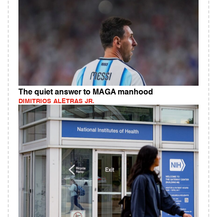
The quiet answer to MAGA manhood
DIMITRIOS ALETRAS JR.