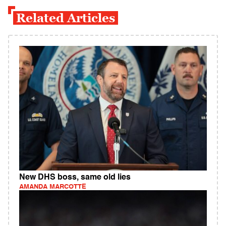
Related Articles
New DHS boss, same old lies
AMANDA MARCOTTE