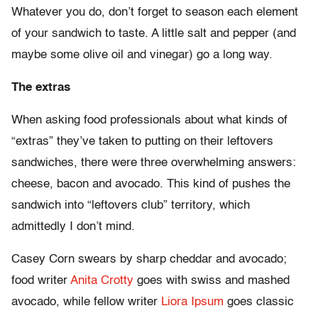
Whatever you do, don’t forget to season each element
of your sandwich to taste. A little salt and pepper (and
maybe some olive oil and vinegar) go a long way.
The extras
When asking food professionals about what kinds of
“extras” they’ve taken to putting on their leftovers
sandwiches, there were three overwhelming answers:
cheese, bacon and avocado. This kind of pushes the
sandwich into “leftovers club” territory, which
admittedly I don’t mind.
Casey Corn swears by sharp cheddar and avocado;
food writer
Anita Crotty
goes with swiss and mashed
avocado, while fellow writer
Liora Ipsum
goes classic