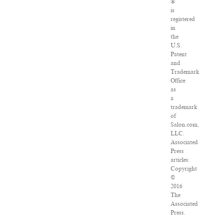
®
is
registered
in
the
U.S.
Patent
and
Trademark
Office
as
a
trademark
of
Salon.com,
LLC.
Associated
Press
articles:
Copyright
©
2016
The
Associated
Press.