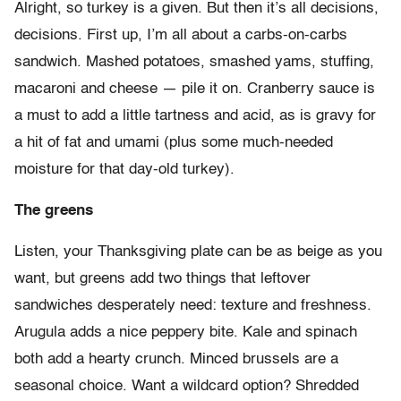
Alright, so turkey is a given. But then it’s all decisions,
decisions. First up, I’m all about a carbs-on-carbs
sandwich. Mashed potatoes, smashed yams, stuffing,
macaroni and cheese — pile it on. Cranberry sauce is
a must to add a little tartness and acid, as is gravy for
a hit of fat and umami (plus some much-needed
moisture for that day-old turkey).
The greens
Listen, your Thanksgiving plate can be as beige as you
want, but greens add two things that leftover
sandwiches desperately need: texture and freshness.
Arugula adds a nice peppery bite. Kale and spinach
both add a hearty crunch. Minced brussels are a
seasonal choice. Want a wildcard option? Shredded