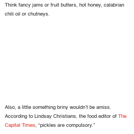
Think fancy jams or fruit butters, hot honey, calabrian
chili oil or chutneys.
Also, a little something briny wouldn’t be amiss.
According to Lindsay Christians, the food editor of
The
Capital Times
, “pickles are compulsory.”