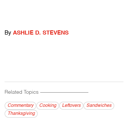
By
ASHLIE D. STEVENS
Related Topics
------------------------------------------
Commentary
Cooking
Leftovers
Sandwiches
Thanksgiving