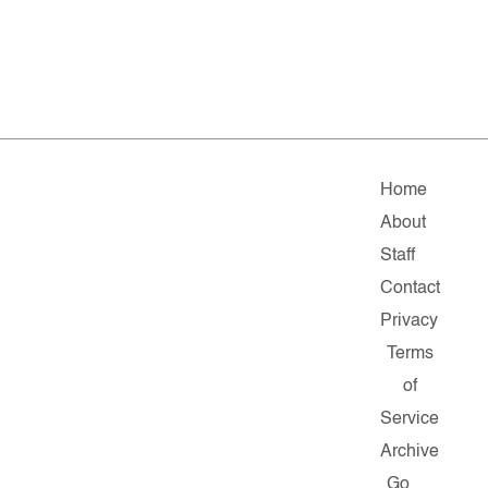
Home
About
Staff
Contact
Privacy
Terms
of
Service
Archive
Go