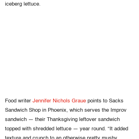
iceberg lettuce.
Food writer
Jennifer Nichols Graue
points to Sacks
Sandwich Shop in Phoenix, which serves the Improv
sandwich — their Thanksgiving leftover sandwich
topped with shredded lettuce — year round. “It added
texture and crunch to an otherwise pretty mushy