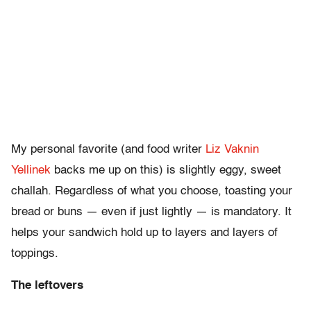
My personal favorite (and food writer
Liz Vaknin
Yellinek
backs me up on this) is slightly eggy, sweet
challah. Regardless of what you choose, toasting your
bread or buns — even if just lightly — is mandatory. It
helps your sandwich hold up to layers and layers of
toppings.
The leftovers