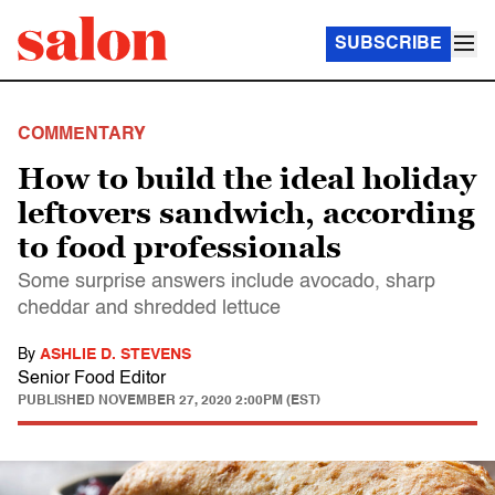
SUBSCRIBE
COMMENTARY
How to build the ideal holiday
leftovers sandwich, according
to food professionals
Some surprise answers include avocado, sharp
cheddar and shredded lettuce
By
ASHLIE D. STEVENS
Senior Food Editor
PUBLISHED
NOVEMBER 27, 2020 2:00PM (EST)