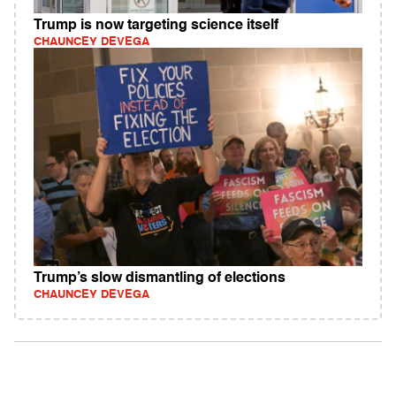
Trump is now targeting science itself
CHAUNCEY DEVEGA
Trump’s slow dismantling of elections
CHAUNCEY DEVEGA