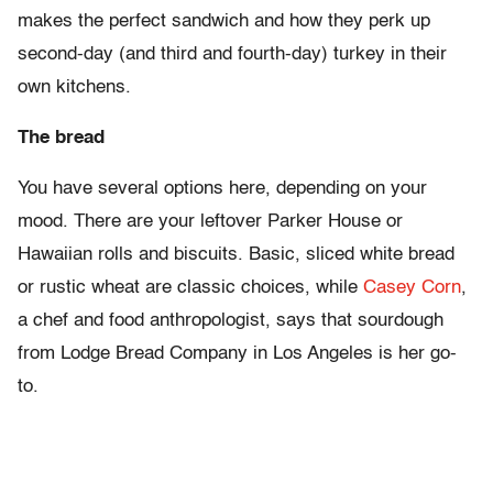
makes the perfect sandwich and how they perk up
second-day (and third and fourth-day) turkey in their
own kitchens.
The bread
You have several options here, depending on your
mood. There are your leftover Parker House or
Hawaiian rolls and biscuits. Basic, sliced white bread
or rustic wheat are classic choices, while
Casey Corn
,
a chef and food anthropologist, says that sourdough
from Lodge Bread Company in Los Angeles is her go-
to.