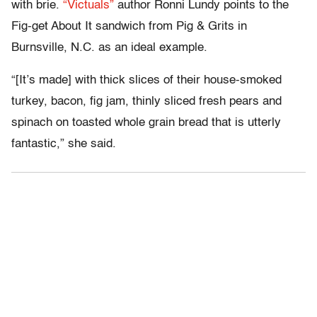
with brie.
“Victuals”
author Ronni Lundy points to the
Fig-get About It sandwich from Pig & Grits in
Burnsville, N.C. as an ideal example.
“[It’s made] with thick slices of their house-smoked
turkey, bacon, fig jam, thinly sliced fresh pears and
spinach on toasted whole grain bread that is utterly
fantastic,” she said.