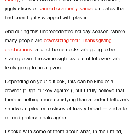
jiggly slices of
canned cranberry sauce
on plates that
had been tightly wrapped with plastic.
And during this unprecedented holiday season, where
many people are
downsizing their Thanksgiving
celebrations
, a lot of home cooks are going to be
staring down the same sight as lots of leftovers are
likely going to be a given.
Depending on your outlook, this can be kind of a
downer (“Ugh, turkey again?”), but I truly believe that
there is nothing more satisfying than a perfect leftovers
sandwich, piled onto slices of toasty bread — and a lot
of food professionals agree.
I spoke with some of them about what, in their mind,