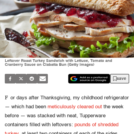
Leftover Roast Turkey Sandwich with Lettuce, Tomato and
Cranberry Sauce on Ciabatta Bun (Getty Images)
save
F
or days after Thanksgiving, my childhood refrigerator
— which had been
meticulously cleared out
the week
before — was stacked with neat, Tupperware
containers filled with leftovers:
pounds of shredded
turkey
, at least two containers of each of the sides,