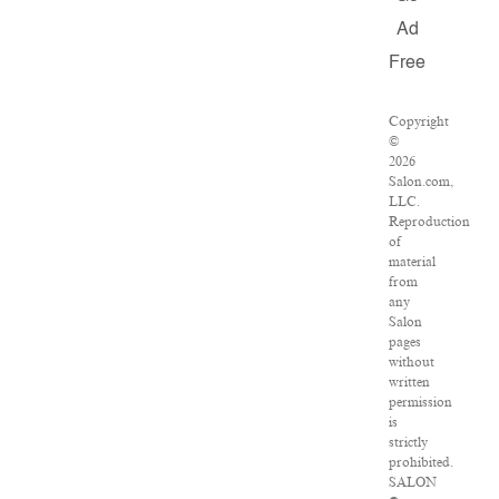
Ad
Free
Copyright
©
2026
Salon.com,
LLC.
Reproduction
of
material
from
any
Salon
pages
without
written
permission
is
strictly
prohibited.
SALON