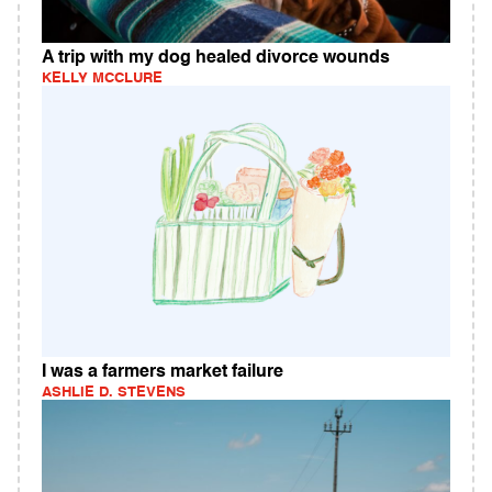
A trip with my dog healed divorce wounds
KELLY MCCLURE
I was a farmers market failure
ASHLIE D. STEVENS