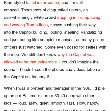
Klan-styled
failed insurrection
, and I’m still
amazed. Thousands of disgruntled rioters, an
overwhelmingly white crowd
dripping in Trump swag
and waving Trump flags
, shown pushing their way
into the Capitol building, looting, stealing, vandalizing
and just acting like complete maniacs, as many police
officers just watched. Some even posed for selfies with
the mob. We still don’t know
why the Capitol was
allowed to be that vulnerable
. I couldn’t imagine the
scene if I hadn’t seen the photos and videos taken at
the Capitol on January 6.
When I was a preteen and teenager in the ’90s, I’d pile
up on our Baltimore corner 30-40 deep with other
kids — loud, ashy, quiet, smooth, fast, slow, happy,
young, free — to talk sports and sneakers and crushes