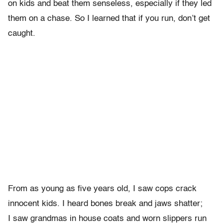
on kids and beat them senseless, especially if they led
them on a chase. So I learned that if you run, don’t get
caught.
From as young as five years old, I saw cops crack
innocent kids. I heard bones break and jaws shatter;
I saw grandmas in house coats and worn slippers run