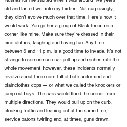
Rushes for me started when I was around five years
old and lasted well into my thirties. Not surprisingly,
they didn’t evolve much over that time. Here’s how it
would work. You gather a group of Black teens on a
corner like mine. Make sure they’re dressed in their
nice clothes, laughing and having fun. Any time
between 6 and 11 p.m. is a good time to invade. It’s not
strange to see one cop car pull up and orchestrate the
whole movement; however, these incidents normally
involve about three cars full of both uniformed and
plainclothes cops — or what we called the knockers or
jump out boys. The cars would flood the corner from
multiple directions. They would pull up on the curb,
blocking traffic and leaping out at the same time,
service batons twirling and, at times, guns drawn.