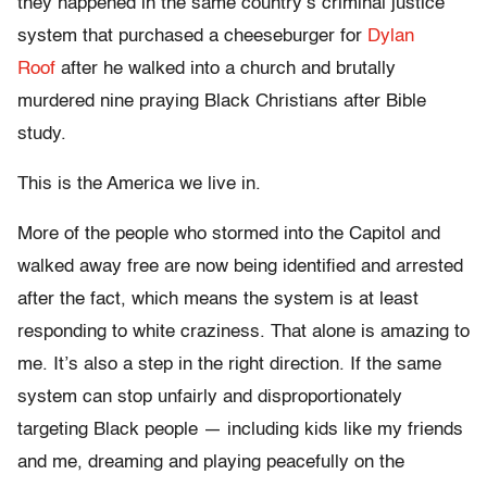
they happened in the same country’s criminal justice
system that purchased a cheeseburger for
Dylan
Roof
after he walked into a church and brutally
murdered nine praying Black Christians after Bible
study.
This is the America we live in.
More of the people who stormed into the Capitol and
walked away free are now being identified and arrested
after the fact, which means the system is at least
responding to white craziness. That alone is amazing to
me. It’s also a step in the right direction. If the same
system can stop unfairly and disproportionately
targeting Black people — including kids like my friends
and me, dreaming and playing peacefully on the