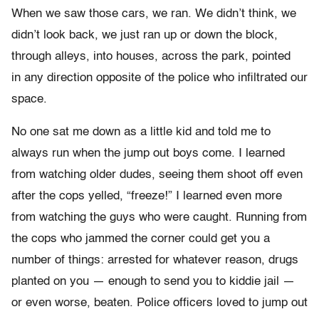
When we saw those cars, we ran. We didn’t think, we
didn’t look back, we just ran up or down the block,
through alleys, into houses, across the park, pointed
in any direction opposite of the police who infiltrated our
space.
No one sat me down as a little kid and told me to
always run when the jump out boys come. I learned
from watching older dudes, seeing them shoot off even
after the cops yelled, “freeze!” I learned even more
from watching the guys who were caught. Running from
the cops who jammed the corner could get you a
number of things: arrested for whatever reason, drugs
planted on you — enough to send you to kiddie jail —
or even worse, beaten. Police officers loved to jump out