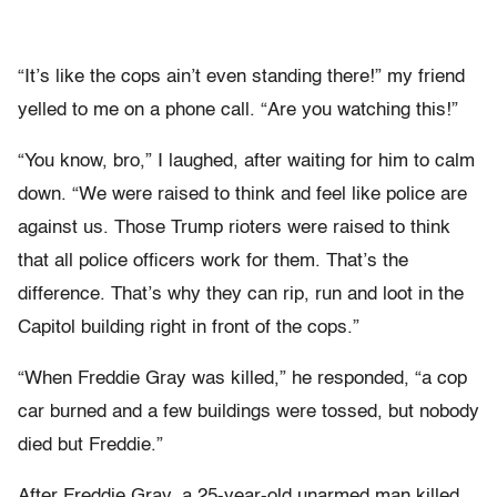
“It’s like the cops ain’t even standing there!” my friend
yelled to me on a phone call. “Are you watching this!”
“You know, bro,” I laughed, after waiting for him to calm
down. “We were raised to think and feel like police are
against us. Those Trump rioters were raised to think
that all police officers work for them. That’s the
difference. That’s why they can rip, run and loot in the
Capitol building right in front of the cops.”
“When Freddie Gray was killed,” he responded, “a cop
car burned and a few buildings were tossed, but nobody
died but Freddie.”
After Freddie Gray, a 25-year-old unarmed man killed