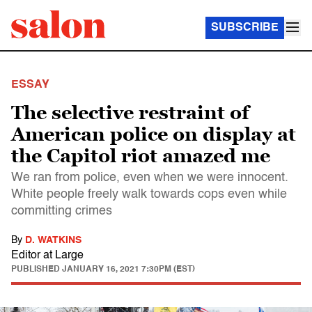
SUBSCRIBE
ESSAY
The selective restraint of
American police on display at
the Capitol riot amazed me
We ran from police, even when we were innocent.
White people freely walk towards cops even while
committing crimes
By
D. WATKINS
Editor at Large
PUBLISHED
JANUARY 16, 2021 7:30PM (EST)