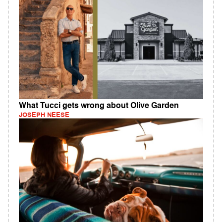
What Tucci gets wrong about Olive Garden
JOSEPH NEESE