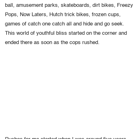
ball, amusement parks, skateboards, dirt bikes, Freezy
Pops, Now Laters, Hutch trick bikes, frozen cups,
games of catch one catch all and hide and go seek.
This world of youthful bliss started on the corner and
ended there as soon as the cops rushed.