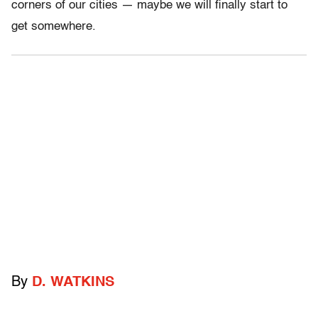
corners of our cities — maybe we will finally start to
get somewhere.
By
D. WATKINS