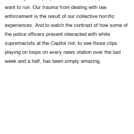
want to run. Our trauma from dealing with law
enforcement is the result of our collective horrific
experiences. And to watch the contrast of how some of
the police officers present interacted with white
supremacists at the Capitol riot, to see those clips
playing on loops on every news station over the last
week and a half, has been simply amazing.