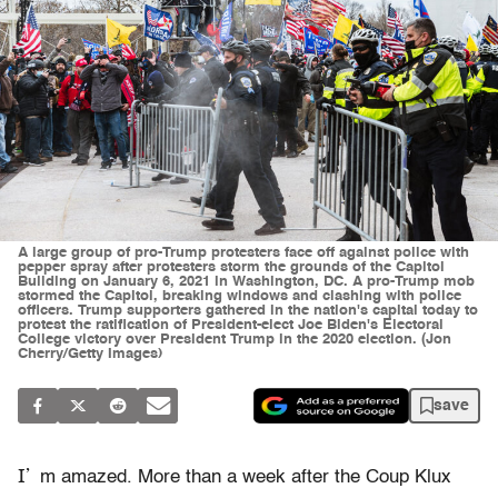
A large group of pro-Trump protesters face off against police with
pepper spray after protesters storm the grounds of the Capitol
Building on January 6, 2021 in Washington, DC. A pro-Trump mob
stormed the Capitol, breaking windows and clashing with police
officers. Trump supporters gathered in the nation's capital today to
protest the ratification of President-elect Joe Biden's Electoral
College victory over President Trump in the 2020 election. (Jon
Cherry/Getty Images)
save
I’
m amazed. More than a week after the Coup Klux