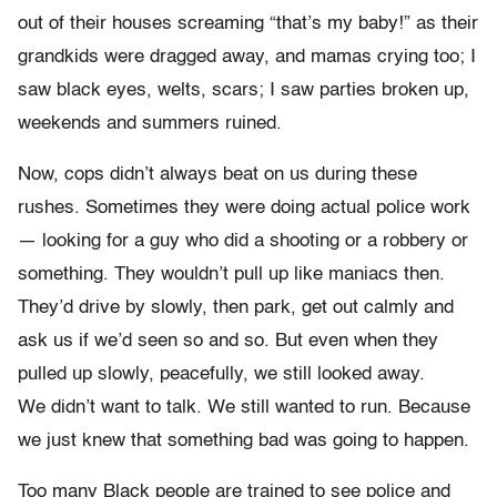
out of their houses screaming “that’s my baby!” as their
grandkids were dragged away, and mamas crying too; I
saw black eyes, welts, scars; I saw parties broken up,
weekends and summers ruined.
Now, cops didn’t always beat on us during these
rushes. Sometimes they were doing actual police work
— looking for a guy who did a shooting or a robbery or
something. They wouldn’t pull up like maniacs then.
They’d drive by slowly, then park, get out calmly and
ask us if we’d seen so and so. But even when they
pulled up slowly, peacefully, we still looked away.
We didn’t want to talk. We still wanted to run. Because
we just knew that something bad was going to happen.
Too many Black people are trained to see police and