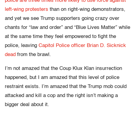
police are three times more likely to use force against
left-wing protesters
than on right-wing demonstrators,
and yet we see Trump supporters going crazy over
chants for “law and order” and “Blue Lives Matter” while
at the same time they feel empowered to fight the
police, leaving
Capitol Police officer Brian D. Sicknick
dead
from the brawl.
I’m not amazed that the Coup Klux Klan insurrection
happened, but I am amazed that this level of police
restraint exists. I’m amazed that the Trump mob could
attacked and kill a cop and the right isn’t making a
bigger deal about it.