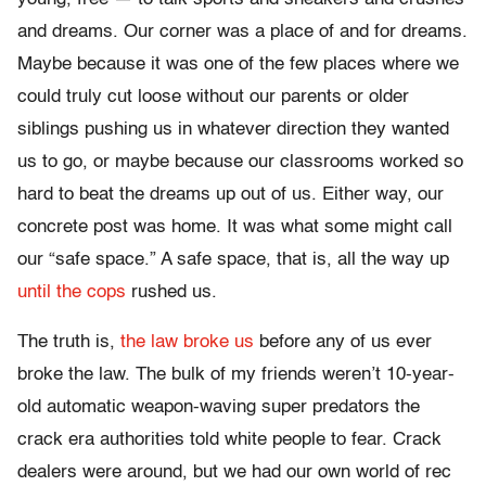
and dreams. Our corner was a place of and for dreams.
Maybe because it was one of the few places where we
could truly cut loose without our parents or older
siblings pushing us in whatever direction they wanted
us to go, or maybe because our classrooms worked so
hard to beat the dreams up out of us. Either way, our
concrete post was home. It was what some might call
our “safe space.” A safe space, that is, all the way up
until the cops
rushed us.
The truth is,
the law broke us
before any of us ever
broke the law. The bulk of my friends weren’t 10-year-
old automatic weapon-waving super predators the
crack era authorities told white people to fear. Crack
dealers were around, but we had our own world of rec