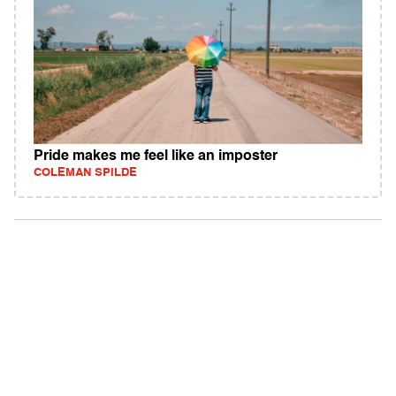
Pride makes me feel like an imposter
COLEMAN SPILDE