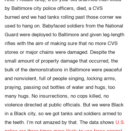
by Baltimore city police officers, died, a CVS
burned and we had tanks rolling past those corner we
used to hang on. Babyfaced soldiers from the National
Guard were deployed to Baltimore and given leg-length
rifles with the aim of making sure that no more CVS
stores or major chains were damaged. Despite the
small amount of property damage that occurred, the
bulk of the demonstrations in Baltimore were peaceful
and nonviolent, full of people singing, locking arms,
praying, passing out bottles of water and hugs, too
many hugs. No insurrections, no cops killed, no
violence directed at public officials. But we were Black
in a Black city, so we got tanks and soldiers armed to
the teeth. I’m not amazed by that. The data shows
U.S.