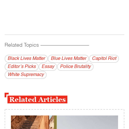
Related Topics
------------------------------------------
Black Lives Matter
Blue Lives Matter
Capitol Riot
Editor’s Picks
Essay
Police Brutality
White Supremacy
Related Articles