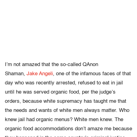
I’m not amazed that the so-called QAnon
Shaman,
Jake Angeli
, one of the infamous faces of that
day who was recently arrested, refused to eat in jail
until he was served organic food, per the judge’s
orders, because white supremacy has taught me that
the needs and wants of white men always matter. Who
knew jail had organic menus? White men knew. The
organic food accommodations don’t amaze me because