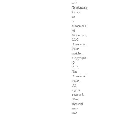
and
Trademark
Office
as
a
trademark
of
Salon.com,
LLC.
Associated
Press
articles:
Copyright
©
2016
The
Associated
Press.
All
rights
reserved.
This
material
may
not