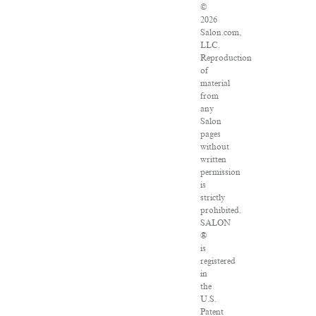
©
2026
Salon.com,
LLC.
Reproduction
of
material
from
any
Salon
pages
without
written
permission
is
strictly
prohibited.
SALON
®
is
registered
in
the
U.S.
Patent