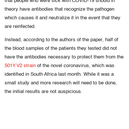
that people who were sick with COVID-19 should in
theory have antibodies that recognize the pathogen
which causes it and neutralize it in the event that they
are reinfected.
Instead, according to the authors of the paper, half of
the blood samples of the patients they tested did not
have the antibodies necessary to protect them from the
501Y.V2 strain
of the novel coronavirus, which was
identified in South Africa last month. While it was a
small study and more research will need to be done,
the initial results are not auspicious.