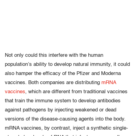
Not only could this interfere with the human
population’s ability to develop natural immunity, it could
also hamper the efficacy of the Pfizer and Moderna
vaccines. Both companies are distributing
mRNA
vaccines
, which are different from traditional vaccines
that train the immune system to develop antibodies
against pathogens by injecting weakened or dead
versions of the disease-causing agents into the body.
mRNA vaccines, by contrast, inject a synthetic single-