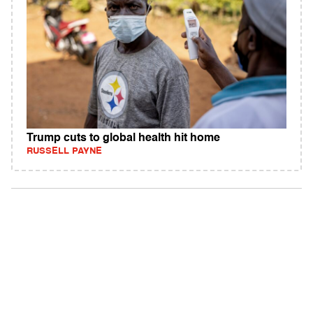
Trump cuts to global health hit home
RUSSELL PAYNE