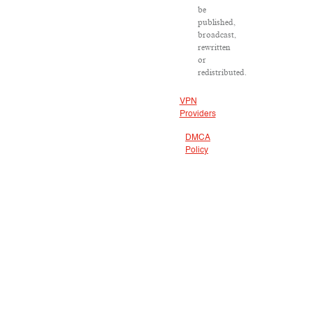
be
published,
broadcast,
rewritten
or
redistributed.
VPN
Providers
DMCA
Policy