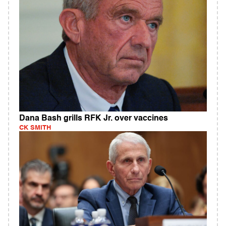
Dana Bash grills RFK Jr. over vaccines
CK SMITH