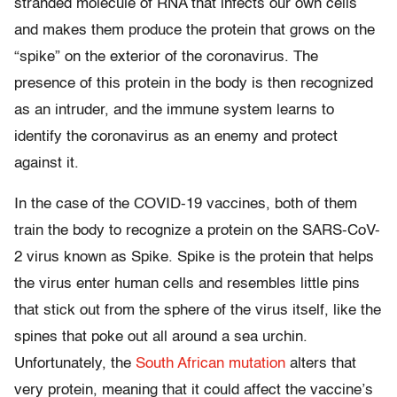
stranded molecule of RNA that infects our own cells
and makes them produce the protein that grows on the
“spike” on the exterior of the coronavirus. The
presence of this protein in the body is then recognized
as an intruder, and the immune system learns to
identify the coronavirus as an enemy and protect
against it.
In the case of the COVID-19 vaccines, both of them
train the body to recognize a protein on the SARS-CoV-
2 virus known as Spike. Spike is the protein that helps
the virus enter human cells and resembles little pins
that stick out from the sphere of the virus itself, like the
spines that poke out all around a sea urchin.
Unfortunately, the
South African mutation
alters that
very protein, meaning that it could affect the vaccine’s