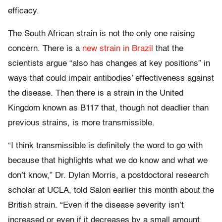
efficacy.
The South African strain is not the only one raising
concern. There is a
new strain in Brazil
that the
scientists argue “also has changes at key positions” in
ways that could impair antibodies’ effectiveness against
the disease. Then there is a strain in the United
Kingdom known as B117 that, though not deadlier than
previous strains, is more transmissible.
“I think transmissible is definitely the word to go with
because that highlights what we do know and what we
don’t know,” Dr. Dylan Morris, a postdoctoral research
scholar at UCLA, told Salon earlier this month about the
British strain. “Even if the disease severity isn’t
increased or even if it decreases by a small amount,