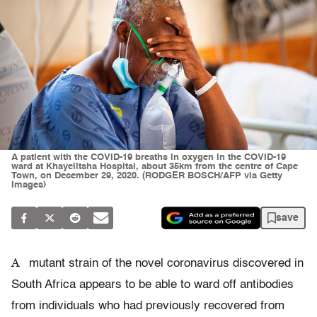
A patient with the COVID-19 breaths in oxygen in the COVID-19
ward at Khayelitsha Hospital, about 35km from the centre of Cape
Town, on December 29, 2020. (RODGER BOSCH/AFP via Getty
Images)
save
A
mutant strain of the novel coronavirus discovered in
South Africa appears to be able to ward off antibodies
from individuals who had previously recovered from