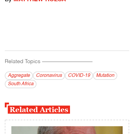
Related Topics
------------------------------------------
Aggregate
Coronavirus
COVID-19
Mutation
South Africa
Related Articles