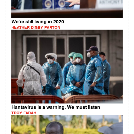
We're still living in 2020
HEATHER DIGBY PARTON
Hantavirus is a warning. We must listen
TROY FARAH