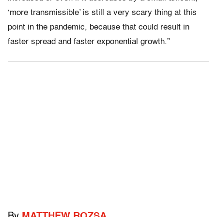
‘more transmissible’ is still a very scary thing at this
point in the pandemic, because that could result in
faster spread and faster exponential growth.”
By
MATTHEW ROZSA