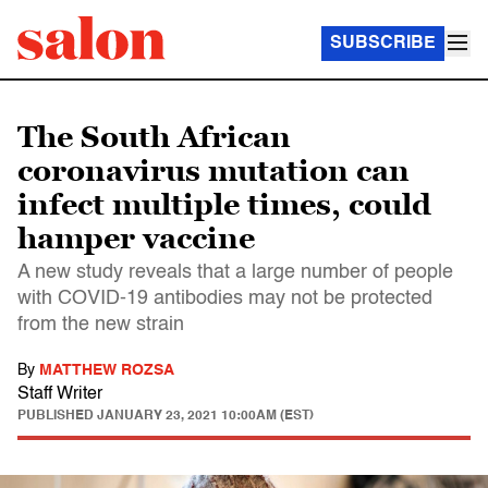
SUBSCRIBE
The South African
coronavirus mutation can
infect multiple times, could
hamper vaccine
A new study reveals that a large number of people
with COVID-19 antibodies may not be protected
from the new strain
By
MATTHEW ROZSA
Staff Writer
PUBLISHED
JANUARY 23, 2021 10:00AM (EST)