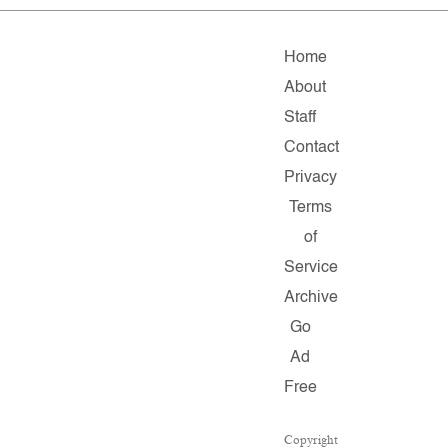
Home
About
Staff
Contact
Privacy
Terms
of
Service
Archive
Go
Ad
Free
Copyright