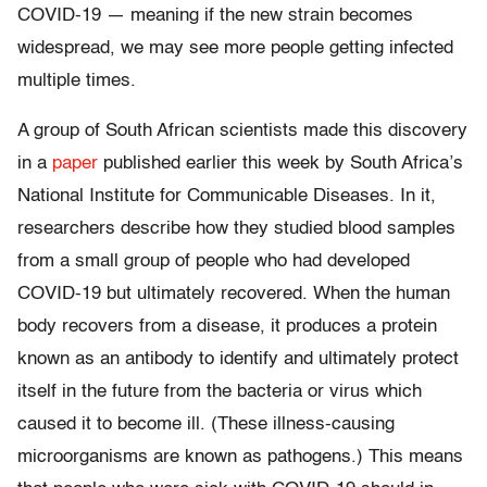
COVID-19 — meaning if the new strain becomes
widespread, we may see more people getting infected
multiple times.
A group of South African scientists made this discovery
in a
paper
published earlier this week by South Africa’s
National Institute for Communicable Diseases. In it,
researchers describe how they studied blood samples
from a small group of people who had developed
COVID-19 but ultimately recovered. When the human
body recovers from a disease, it produces a protein
known as an antibody to identify and ultimately protect
itself in the future from the bacteria or virus which
caused it to become ill. (These illness-causing
microorganisms are known as pathogens.) This means