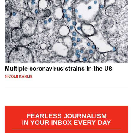
Multiple coronavirus strains in the US
NICOLE KARLIS
FEARLESS JOURNALISM
IN YOUR INBOX EVERY DAY