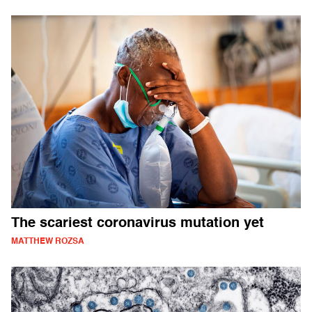
The scariest coronavirus mutation yet
MATTHEW ROZSA