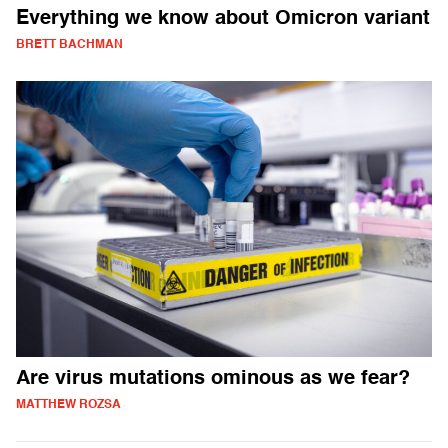
Everything we know about Omicron variant
BRETT BACHMAN
Are virus mutations ominous as we fear?
MATTHEW ROZSA