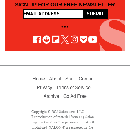
SIGN UP FOR OUR FREE NEWSLETTER
SUBMIT
• • •
Home
About
Staff
Contact
Privacy
Terms of Service
Archive
Go Ad Free
Copyright © 2026 Salon.com, LLC.
Reproduction of material from any Salon
pages without written permission is strictly
prohibited. SALON ® is registered in the