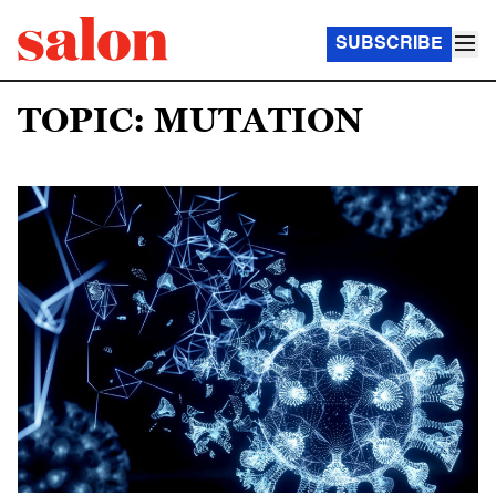
SUBSCRIBE
TOPIC: MUTATION