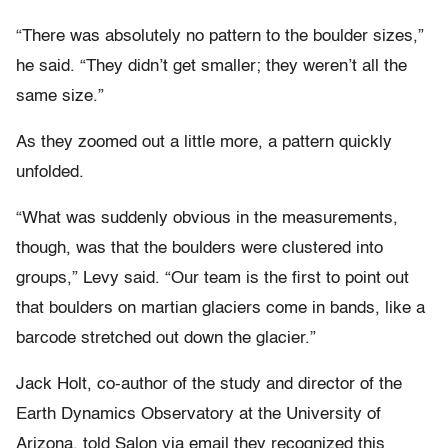
“There was absolutely no pattern to the boulder sizes,”
he said. “They didn’t get smaller; they weren’t all the
same size.”
As they zoomed out a little more, a pattern quickly
unfolded.
“What was suddenly obvious in the measurements,
though, was that the boulders were clustered into
groups,” Levy said. “Our team is the first to point out
that boulders on martian glaciers come in bands, like a
barcode stretched out down the glacier.”
Jack Holt, co-author of the study and director of the
Earth Dynamics Observatory at the University of
Arizona, told Salon via email they recognized this