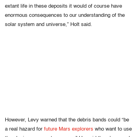
extant life in these deposits it would of course have
enormous consequences to our understanding of the
solar system and universe,” Holt said.
However, Levy warned that the debris bands could “be
a real hazard for
future Mars explorers
who want to use