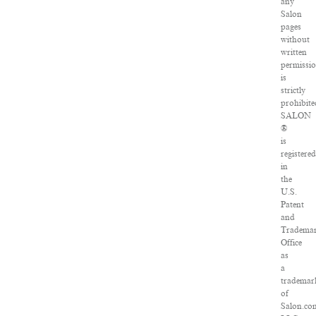
any
Salon
pages
without
written
permissi
is
strictly
prohibite
SALON
®
is
registered
in
the
U.S.
Patent
and
Tradema
Office
as
a
trademar
of
Salon.co