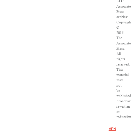
LLC.
Associat
Press
articles:
Copyrigh
©
2016
The
Associat
Press.
All
rights
reserved.
This
material
may
not
be
published
broadcast
rewritten
or
redistribu
VPN