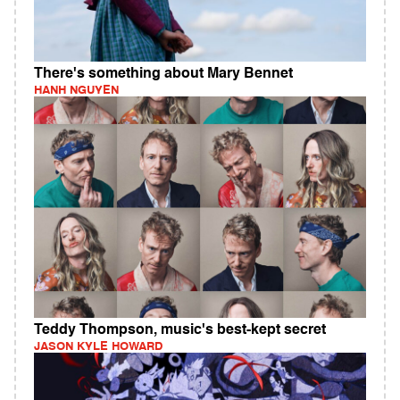
There's something about Mary Bennet
HANH NGUYEN
Teddy Thompson, music's best-kept secret
JASON KYLE HOWARD