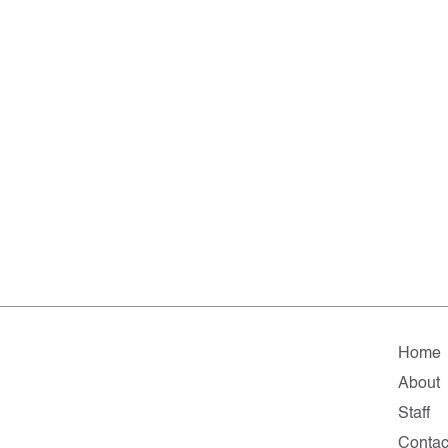
Home
About
Staff
Contac