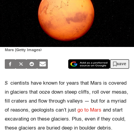
Mars (Getty Images)
save
S
cientists have known for years that Mars is covered
in glaciers that ooze down steep cliffs, roll over mesas,
fill craters and flow through valleys — but for a myriad
of reasons, geologists can’t just
go to Mars
and start
excavating on these glaciers. Plus, even if they could,
these glaciers are buried deep in boulder debris.