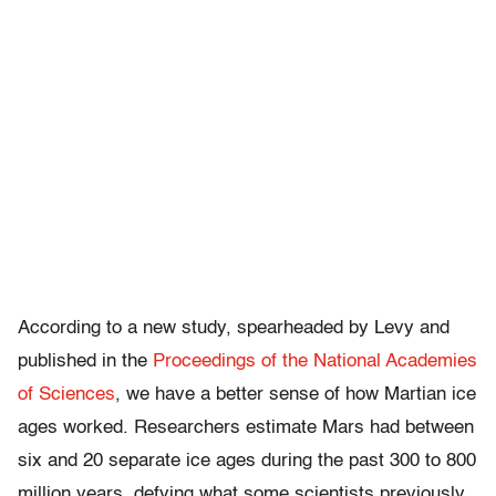
According to a new study, spearheaded by Levy and
published in the
Proceedings of the National Academies
of Sciences
, we have a better sense of how Martian ice
ages worked. Researchers estimate Mars had between
six and 20 separate ice ages during the past 300 to 800
million years, defying what some scientists previously