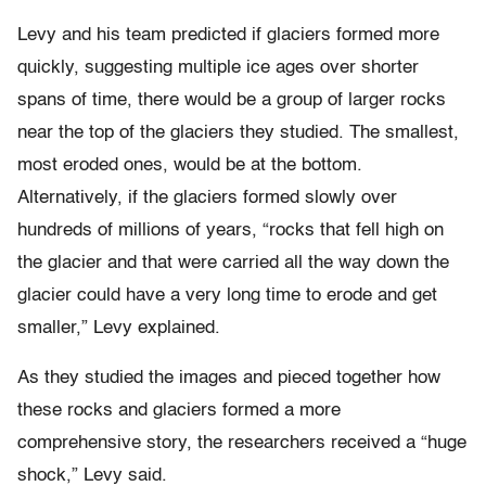
Levy and his team predicted if glaciers formed more
quickly, suggesting multiple ice ages over shorter
spans of time, there would be a group of larger rocks
near the top of the glaciers they studied. The smallest,
most eroded ones, would be at the bottom.
Alternatively, if the glaciers formed slowly over
hundreds of millions of years, “rocks that fell high on
the glacier and that were carried all the way down the
glacier could have a very long time to erode and get
smaller,” Levy explained.
As they studied the images and pieced together how
these rocks and glaciers formed a more
comprehensive story, the researchers received a “huge
shock,” Levy said.