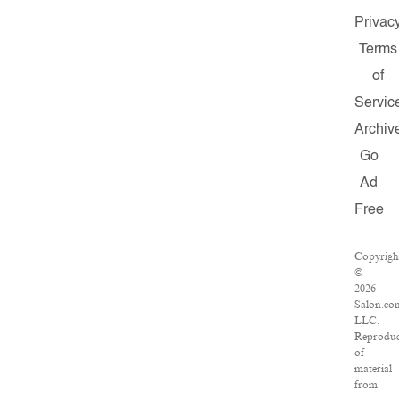
Privac
Terms
of
Servic
Archiv
Go
Ad
Free
Copyrigh
©
2026
Salon.co
LLC.
Reproduc
of
material
from