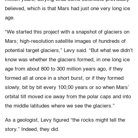
believed, which is that Mars had just one very long ice
age.
“We started this project with a snapshot of glaciers on
Mars; high-resolution satellite images of hundreds of
potential target glaciers,” Levy said. “But what we didn’t
know was whether the glaciers formed, in one long ice
age from about 800 to 300 million years ago, if they
formed all at once in a short burst, or if they formed
slowly, bit by bit every 100,00 years or so when Mars’
orbital tilt moved ice away from the polar caps and into
the middle latitudes where we see the glaciers.”
As a geologist, Levy figured “the rocks might tell the
story.” Indeed, they did.