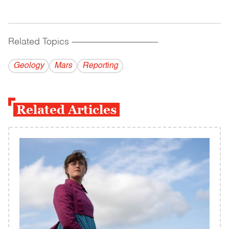
Related Topics
------------------------------------------
Geology
Mars
Reporting
Related Articles