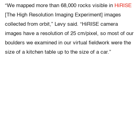
“We mapped more than 68,000 rocks visible in
HiRISE
[The High Resolution Imaging Experiment] images
collected from orbit,” Levy said. “HiRISE camera
images have a resolution of 25 cm/pixel, so most of our
boulders we examined in our virtual fieldwork were the
size of a kitchen table up to the size of a car.”