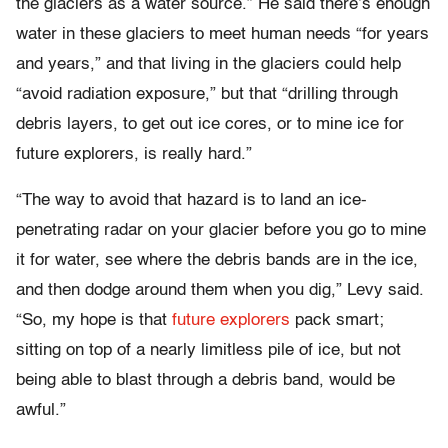
the glaciers as a water source.” He said there’s enough
water in these glaciers to meet human needs “for years
and years,” and that living in the glaciers could help
“avoid radiation exposure,” but that “drilling through
debris layers, to get out ice cores, or to mine ice for
future explorers, is really hard.”
“The way to avoid that hazard is to land an ice-
penetrating radar on your glacier before you go to mine
it for water, see where the debris bands are in the ice,
and then dodge around them when you dig,” Levy said.
“So, my hope is that
future explorers
pack smart;
sitting on top of a nearly limitless pile of ice, but not
being able to blast through a debris band, would be
awful.”