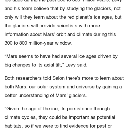
ice ages during the past 300 to 800 million years. Levy
and his team believe that by studying the glaciers, not
only will they learn about the red planet’s ice ages, but
the glaciers will provide scientists with more
information about Mars’ orbit and climate during this
300 to 800 million-year window.
“Mars seems to have had several ice ages driven by
big changes to its axial tilt,” Levy said.
Both researchers told Salon there’s more to learn about
both Mars, our solar system and universe by gaining a
better understanding of Mars’ glaciers.
“Given the age of the ice, its persistence through
climate cycles, they could be important as potential
habitats, so if we were to find evidence for past or