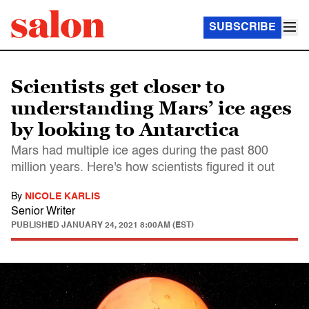
SUBSCRIBE
Scientists get closer to
understanding Mars’ ice ages
by looking to Antarctica
Mars had multiple ice ages during the past 800
million years. Here's how scientists figured it out
By
NICOLE KARLIS
Senior Writer
PUBLISHED
JANUARY 24, 2021 8:00AM (EST)