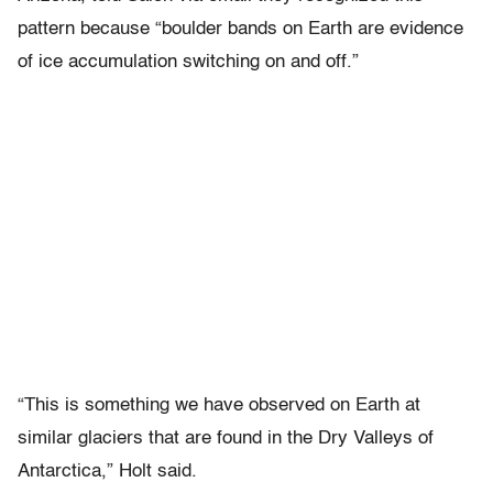
pattern because “boulder bands on Earth are evidence
of ice accumulation switching on and off.”
“This is something we have observed on Earth at
similar glaciers that are found in the Dry Valleys of
Antarctica,” Holt said.