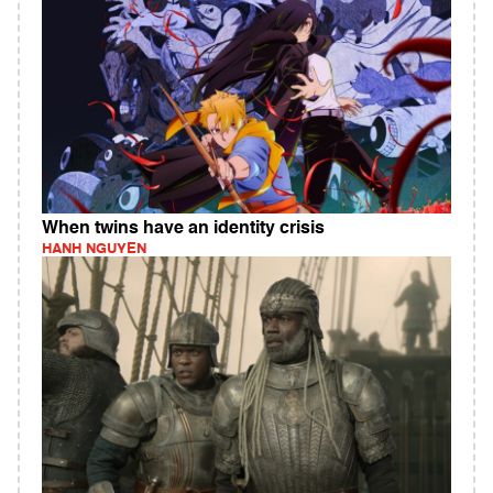
When twins have an identity crisis
HANH NGUYEN