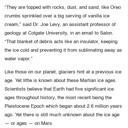
“They are topped with rocks, dust, and sand, like Oreo
crumbs sprinkled over a big serving of vanilla ice
cream,” said Dr. Joe Levy, an assistant professor of
geology at Colgate University, in an email to Salon.
“That blanket of debris acts like an insulator, keeping
the ice cold and preventing it from sublimating away as
water vapor.”
Like those on our planet, glaciers hint at a previous ice
age. Yet little is known about these Martian ice ages.
Scientists believe that Earth had five significant ice
ages throughout history, the most recent being the
Pleistocene Epoch which began about 2.6 million years
ago. Yet there is still much unknown about the ice age
— or ages — on Mars.