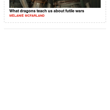
What dragons teach us about futile wars
MELANIE MCFARLAND