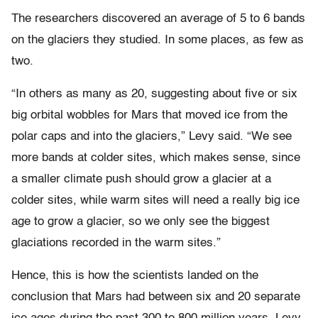
The researchers discovered an average of 5 to 6 bands
on the glaciers they studied. In some places, as few as
two.
“In others as many as 20, suggesting about five or six
big orbital wobbles for Mars that moved ice from the
polar caps and into the glaciers,” Levy said. “We see
more bands at colder sites, which makes sense, since
a smaller climate push should grow a glacier at a
colder sites, while warm sites will need a really big ice
age to grow a glacier, so we only see the biggest
glaciations recorded in the warm sites.”
Hence, this is how the scientists landed on the
conclusion that Mars had between six and 20 separate