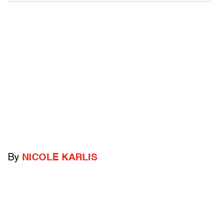
By
NICOLE KARLIS