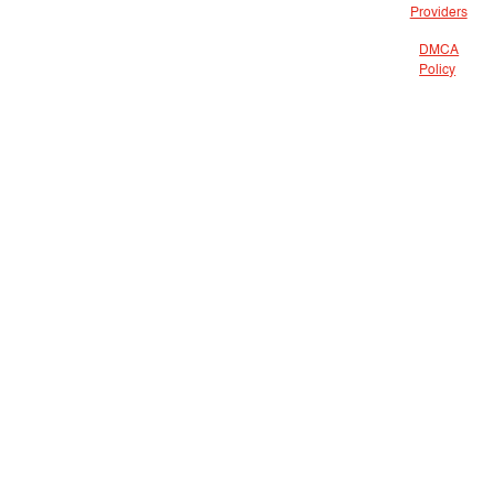
Providers
DMCA
Policy