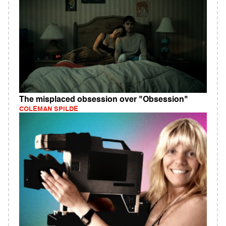
The misplaced obsession over "Obsession"
COLEMAN SPILDE