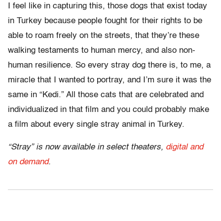
I feel like in capturing this, those dogs that exist today
in Turkey because people fought for their rights to be
able to roam freely on the streets, that they’re these
walking testaments to human mercy, and also non-
human resilience. So every stray dog there is, to me, a
miracle that I wanted to portray, and I’m sure it was the
same in “Kedi.” All those cats that are celebrated and
individualized in that film and you could probably make
a film about every single stray animal in Turkey.
“Stray” is now available in select theaters,
digital and
on demand
.