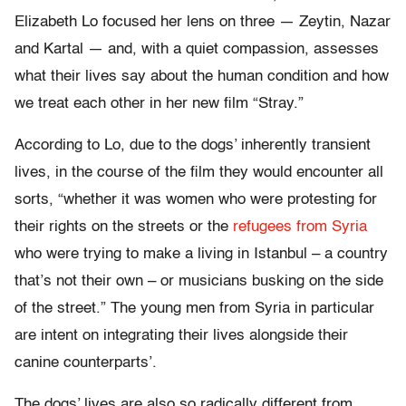
Elizabeth Lo focused her lens on three — Zeytin, Nazar
and Kartal — and, with a quiet compassion, assesses
what their lives say about the human condition and how
we treat each other in her new film “Stray.”
According to Lo, due to the dogs’ inherently transient
lives, in the course of the film they would encounter all
sorts, “whether it was women who were protesting for
their rights on the streets or the
refugees from Syria
who were trying to make a living in Istanbul – a country
that’s not their own – or musicians busking on the side
of the street.” The young men from Syria in particular
are intent on integrating their lives alongside their
canine counterparts’.
The dogs’ lives are also so radically different from