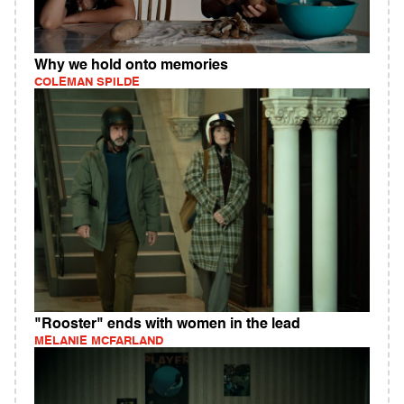
Why we hold onto memories
COLEMAN SPILDE
"Rooster" ends with women in the lead
MELANIE MCFARLAND