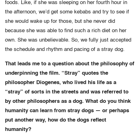
foods. Like, if she was sleeping on her fourth hour in
the afternoon, we’d get some kebabs and try to see if
she would wake up for those, but she never did
because she was able to find such a rich diet on her
own. She was unbelievable. So, we fully just accepted
the schedule and rhythm and pacing of a stray dog.
That leads me to a question about the philosophy of
underpinning the film. “Stray” quotes the
philosopher Diogenes, who lived his life as a
“stray” of sorts in the streets and was referred to
by other philosophers as a dog. What do you think
humanity can learn from stray dogs — or perhaps
put another way, how do the dogs reflect
humanity?