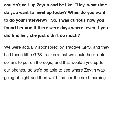
couldn’t call up Zeytin and be like, “Hey, what time
do you want to meet up today? When do you want
to do your interview?” So, I was curious how you
found her and if there were days where, even if you
did find her, she just didn’t do much?
We were actually sponsored by Tractive GPS, and they
had these little GPS trackers that we could hook onto
collars to put on the dogs, and that would sync up to
our phones, so we’d be able to see where Zeytin was
going at night and then we’d find her the next morning.