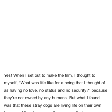
Yes! When I set out to make the film, I thought to
myself, “What was life like for a being that I thought of
as having no love, no status and no security?” because
they’re not owned by any humans. But what I found
was that these stray dogs are living life on their own