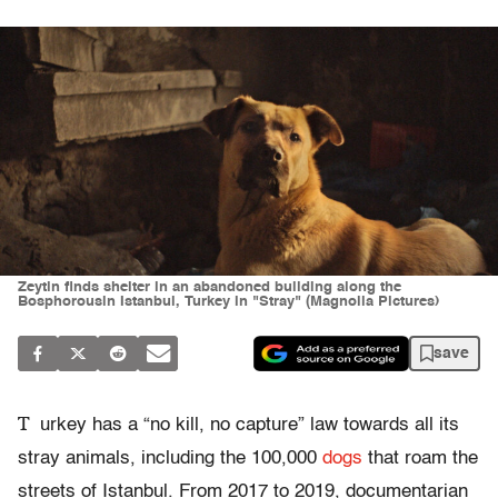
Zeytin finds shelter in an abandoned building along the
Bosphorousin Istanbul, Turkey in "Stray" (Magnolia Pictures)
save
T
urkey has a “no kill, no capture” law towards all its
stray animals, including the 100,000
dogs
that roam the
streets of Istanbul. From 2017 to 2019, documentarian