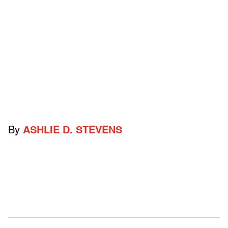
By
ASHLIE D. STEVENS