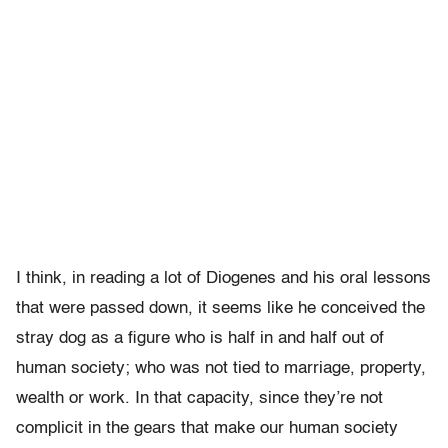
I think, in reading a lot of Diogenes and his oral lessons
that were passed down, it seems like he conceived the
stray dog as a figure who is half in and half out of
human society; who was not tied to marriage, property,
wealth or work. In that capacity, since they’re not
complicit in the gears that make our human society