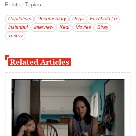
Related Topics
------------------------------------------
Capitalism
Documentary
Dogs
Elizabeth Lo
Instanbul
Interview
Kedi
Movies
Stray
Turkey
Related Articles