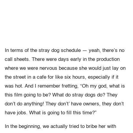
In terms of the stray dog schedule — yeah, there’s no
call sheets. There were days early in the production
where we were nervous because she would just lay on
the street in a cafe for like six hours, especially if it
was hot. And I remember fretting, “Oh my god, what is
this film going to be? What do stray dogs do? They
don’t do anything! They don’t’ have owners, they don’t
have jobs. What is going to fill this time?”
In the beginning, we actually tried to bribe her with