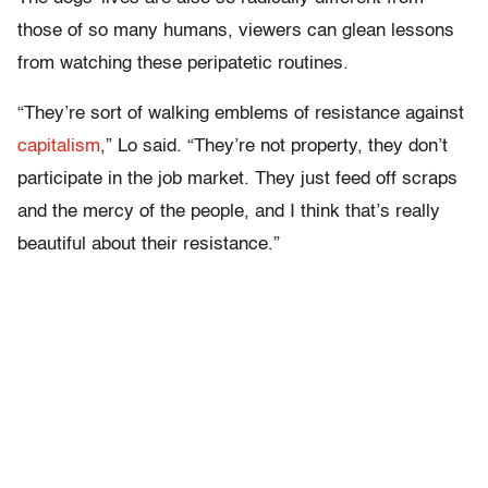
those of so many humans, viewers can glean lessons
from watching these peripatetic routines.
“They’re sort of walking emblems of resistance against
capitalism
,” Lo said. “They’re not property, they don’t
participate in the job market. They just feed off scraps
and the mercy of the people, and I think that’s really
beautiful about their resistance.”