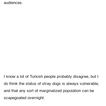
audiences.
I know a lot of Turkish people probably disagree, but I
do think the status of stray dogs is always vulnerable,
and that any sort of marginalized population can be
scapegoated overnight.