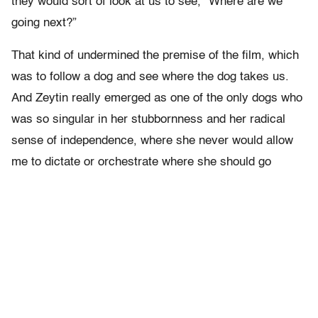
they would sort of look at us to see, “Where are we
going next?”
That kind of undermined the premise of the film, which
was to follow a dog and see where the dog takes us.
And Zeytin really emerged as one of the only dogs who
was so singular in her stubbornness and her radical
sense of independence, where she never would allow
me to dictate or orchestrate where she should go