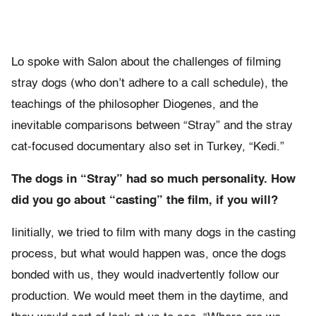
Lo spoke with Salon about the challenges of filming
stray dogs (who don’t adhere to a call schedule), the
teachings of the philosopher Diogenes, and the
inevitable comparisons between “Stray” and the stray
cat-focused documentary also set in Turkey, “Kedi.”
The dogs in “Stray” had so much personality. How
did you go about “casting” the film, if you will?
Iinitially, we tried to film with many dogs in the casting
process, but what would happen was, once the dogs
bonded with us, they would inadvertently follow our
production. We would meet them in the daytime, and