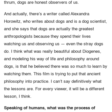
thrum, dogs are honest observers of us.
And actually, there’s a writer called Alexandra
Horowitz, who writes about dogs and is a dog scientist,
and she says that dogs are actually the greatest
anthropologists because they spend their lives
watching us and observing us — even the stray dogs
do. I think what was really beautiful about Diogenes,
and modeling his way of life and philosophy around
dogs, is that he believed there was so much to learn by
watching them. This film is trying to put that ancient
philosophy into practice. I can’t say definitively what
the lessons are. For every viewer, it will be a different
lesson, I think.
Speaking of humans, what was the process of