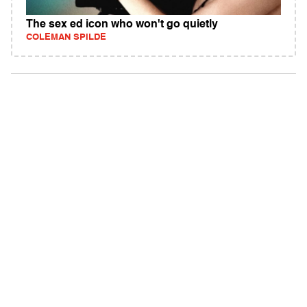
The sex ed icon who won't go quietly
COLEMAN SPILDE