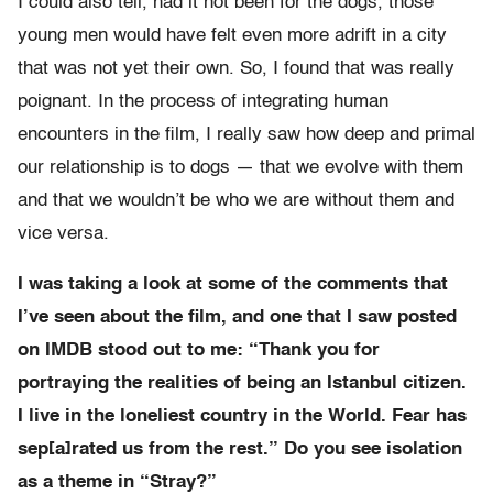
I could also tell, had it not been for the dogs, those
young men would have felt even more adrift in a city
that was not yet their own. So, I found that was really
poignant. In the process of integrating human
encounters in the film, I really saw how deep and primal
our relationship is to dogs — that we evolve with them
and that we wouldn’t be who we are without them and
vice versa.
I was taking a look at some of the comments that
I’ve seen about the film, and one that I saw posted
on IMDB stood out to me: “Thank you for
portraying the realities of being an Istanbul citizen.
I live in the loneliest country in the World. Fear has
sep[a]rated us from the rest.” Do you see isolation
as a theme in “Stray?”