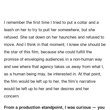
I remember the first time I tried to put a collar and a
leash on her to try to pull her somewhere, but she
refused. She sat down on her haunches and refused to
move. And I think in that moment, I knew she should be
the star of this film, because she could fulfill the
promise of enveloping audiences in a non-human way
and see where that agency takes us away from what I,
as a human being may, be interested in. At that point,
the film would be left up to her, the film’s narrative
would be left up to her and her desires and her
concern.
From a production standpoint, I was curious — you