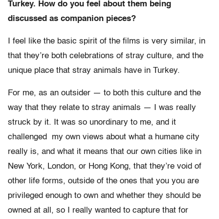
Turkey. How do you feel about them being
discussed as companion pieces?
I feel like the basic spirit of the films is very similar, in
that they’re both celebrations of stray culture, and the
unique place that stray animals have in Turkey.
For me, as an outsider — to both this culture and the
way that they relate to stray animals — I was really
struck by it. It was so unordinary to me, and it
challenged my own views about what a humane city
really is, and what it means that our own cities like in
New York, London, or Hong Kong, that they’re void of
other life forms, outside of the ones that you you are
privileged enough to own and whether they should be
owned at all, so I really wanted to capture that for