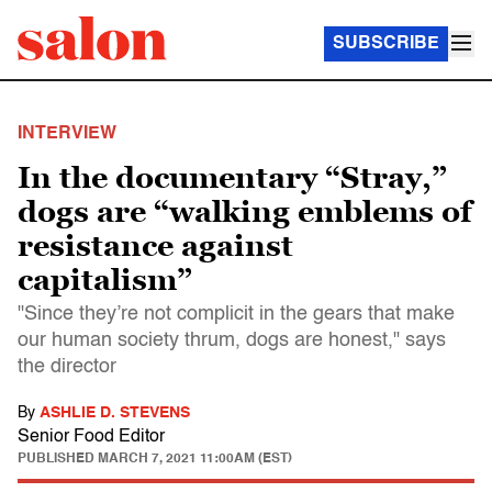
SUBSCRIBE
INTERVIEW
In the documentary “Stray,”
dogs are “walking emblems of
resistance against
capitalism”
"Since they’re not complicit in the gears that make
our human society thrum, dogs are honest," says
the director
By
ASHLIE D. STEVENS
Senior Food Editor
PUBLISHED
MARCH 7, 2021 11:00AM (EST)