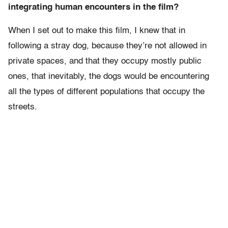
integrating human encounters in the film?
When I set out to make this film, I knew that in
following a stray dog, because they’re not allowed in
private spaces, and that they occupy mostly public
ones, that inevitably, the dogs would be encountering
all the types of different populations that occupy the
streets.