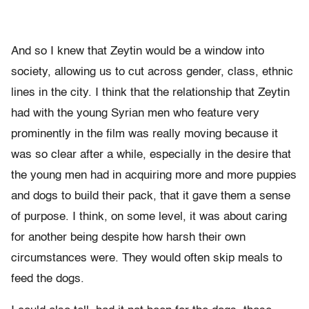
And so I knew that Zeytin would be a window into
society, allowing us to cut across gender, class, ethnic
lines in the city. I think that the relationship that Zeytin
had with the young Syrian men who feature very
prominently in the film was really moving because it
was so clear after a while, especially in the desire that
the young men had in acquiring more and more puppies
and dogs to build their pack, that it gave them a sense
of purpose. I think, on some level, it was about caring
for another being despite how harsh their own
circumstances were. They would often skip meals to
feed the dogs.