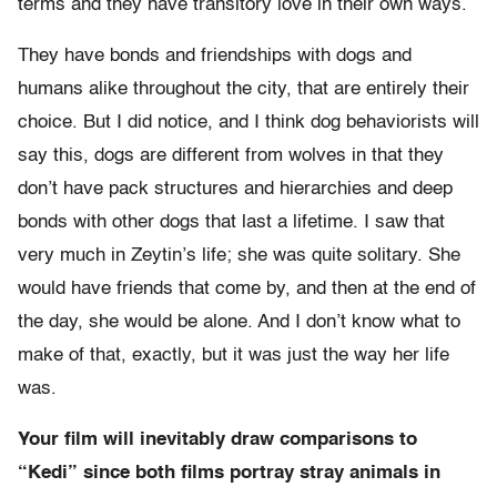
terms and they have transitory love in their own ways.
They have bonds and friendships with dogs and
humans alike throughout the city, that are entirely their
choice. But I did notice, and I think dog behaviorists will
say this, dogs are different from wolves in that they
don’t have pack structures and hierarchies and deep
bonds with other dogs that last a lifetime. I saw that
very much in Zeytin’s life; she was quite solitary. She
would have friends that come by, and then at the end of
the day, she would be alone. And I don’t know what to
make of that, exactly, but it was just the way her life
was.
Your film will inevitably draw comparisons to
“Kedi” since both films portray stray animals in