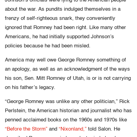
Johnson’s officials were lying to the American people
about the war. As pundits indulged themselves in a
frenzy of self-righteous snark, they conveniently
ignored that Romney had been right. Like many other
Americans, he had initially supported Johnson’s
policies because he had been misled.
America may well owe George Romney something of
an apology, as well as an acknowledgment of the ways
his son, Sen. Mitt Romney of Utah, is or is not carrying
on his father’s legacy.
“George Romney was unlike any other politician,” Rick
Perlstein, the American historian and journalist who has
penned acclaimed books on the 1960s and 1970s like
“Before the Storm”
and
“Nixonland,”
told Salon. He