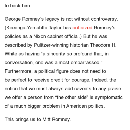
to back him.
George Romney’s legacy is not without controversy.
(Keeanga-Yamahtta Taylor has
criticized
Romney’s
policies as a Nixon cabinet official.) But he was
described by Pulitzer-winning historian Theodore H.
White as having “a sincerity so profound that, in
conversation, one was almost embarrassed.”
Furthermore, a political figure does not need to
be perfect to receive credit for courage. Indeed, the
notion that we must always add caveats to any praise
we offer a person from “the other side” is symptomatic
of a much bigger problem in American politics.
This brings us to Mitt Romney.