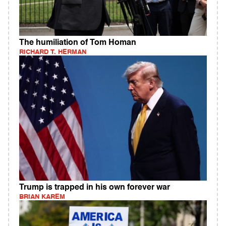
The humiliation of Tom Homan
RICHARD T. HERMAN
Trump is trapped in his own forever war
BRIAN KAREM