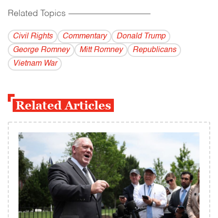
Related Topics
------------------------------------------
Civil Rights
Commentary
Donald Trump
George Romney
Mitt Romney
Republicans
Vietnam War
Related Articles