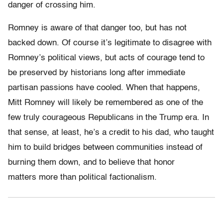
danger of crossing him.
Romney is aware of that danger too, but has not
backed down. Of course it’s legitimate to disagree with
Romney’s political views, but acts of courage tend to
be preserved by historians long after immediate
partisan passions have cooled. When that happens,
Mitt Romney will likely be remembered as one of the
few truly courageous Republicans in the Trump era. In
that sense, at least, he’s a credit to his dad, who taught
him to build bridges between communities instead of
burning them down, and to believe that honor
matters more than political factionalism.