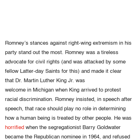
Romney’s stances against right-wing extremism in his
party stand out the most. Romney was a tireless
advocate for civil rights (and was attacked by some
fellow Latter-day Saints for this) and made it clear
that Dr. Martin Luther King Jr. was
welcome in Michigan when King arrived to protest
racial discrimination. Romney insisted, in speech after
speech, that race should play no role in determining
how a human being is treated by other people. He was
horrified
when the segregationist Barry Goldwater
became the Republican nominee in 1964, and refused