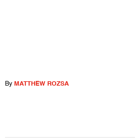
By
MATTHEW ROZSA