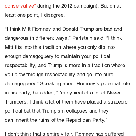
conservative”
during the 2012 campaign). But on at
least one point, I disagree.
“I think Mitt Romney and Donald Trump are bad and
dangerous in different ways,” Perlstein said. “I think
Mitt fits into this tradition where you only dip into
enough demagoguery to maintain your political
respectability, and Trump is more in a tradition where
you blow through respectability and go into pure
demagoguery.” Speaking about Romney’s potential role
in his party, he added, “I’m cynical of a lot of Never
Trumpers. I think a lot of them have placed a strategic
political bet that Trumpism collapses and they
can inherit the ruins of the Republican Party.”
I don’t think that’s entirely fair. Romney has suffered