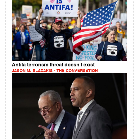
Antifa terrorism threat doesn't exist
JASON M. BLAZAKIS - THE CONVERSATION