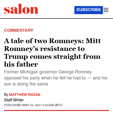
SUBSCRIBE
COMMENTARY
A tale of two Romneys: Mitt
Romney’s resistance to
Trump comes straight from
his father
Former Michigan governor George Romney
opposed his party when he felt he had to — and his
son is doing the same
By
MATTHEW ROZSA
Staff Writer
PUBLISHED
MAY 23, 2021 6:00AM (EDT)