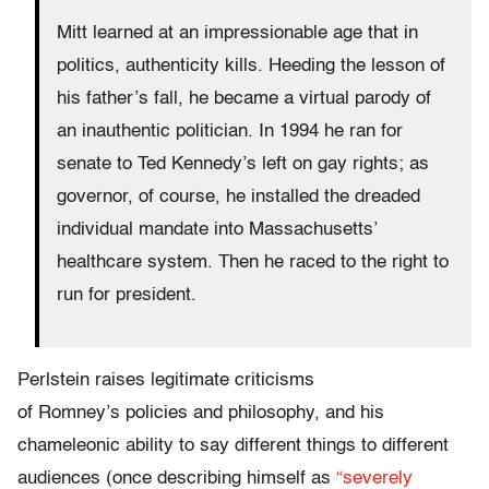
Mitt learned at an impressionable age that in
politics, authenticity kills. Heeding the lesson of
his father’s fall, he became a virtual parody of
an inauthentic politician. In 1994 he ran for
senate to Ted Kennedy’s left on gay rights; as
governor, of course, he installed the dreaded
individual mandate into Massachusetts’
healthcare system. Then he raced to the right to
run for president.
Perlstein raises legitimate criticisms
of Romney’s policies and philosophy, and his
chameleonic ability to say different things to different
audiences (once describing himself as
“severely