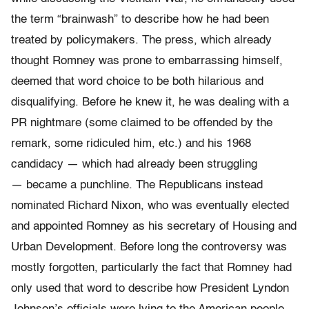
the term “brainwash” to describe how he had been
treated by policymakers. The press, which already
thought Romney was prone to embarrassing himself,
deemed that word choice to be both hilarious and
disqualifying. Before he knew it, he was dealing with a
PR nightmare (some claimed to be offended by the
remark, some ridiculed him, etc.) and his 1968
candidacy — which had already been struggling
— became a punchline. The Republicans instead
nominated Richard Nixon, who was eventually elected
and appointed Romney as his secretary of Housing and
Urban Development. Before long the controversy was
mostly forgotten, particularly the fact that Romney had
only used that word to describe how President Lyndon