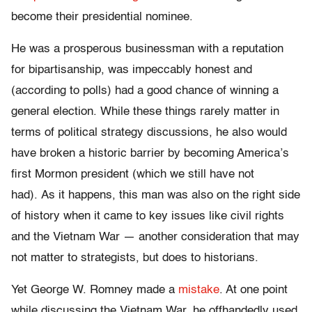
become their presidential nominee.
He was a prosperous businessman with a reputation
for bipartisanship, was impeccably honest and
(according to polls) had a good chance of winning a
general election. While these things rarely matter in
terms of political strategy discussions, he also would
have broken a historic barrier by becoming America’s
first Mormon president (which we still have not
had). As it happens, this man was also on the right side
of history when it came to key issues like civil rights
and the Vietnam War — another consideration that may
not matter to strategists, but does to historians.
Yet George W. Romney made a
mistake
. At one point
while discussing the Vietnam War, he offhandedly used