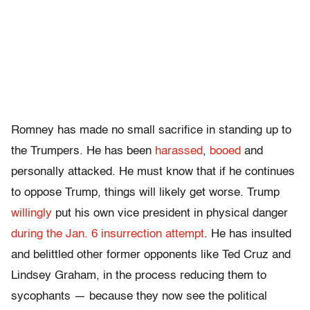
Romney has made no small sacrifice in standing up to
the Trumpers. He has been
harassed
,
booed
and
personally attacked. He must know that if he continues
to oppose Trump, things will likely get worse. Trump
willingly
put his own vice president in physical danger
during the Jan. 6 insurrection attempt
. He has insulted
and belittled other former opponents like Ted Cruz and
Lindsey Graham, in the process reducing them to
sycophants — because they now see the political