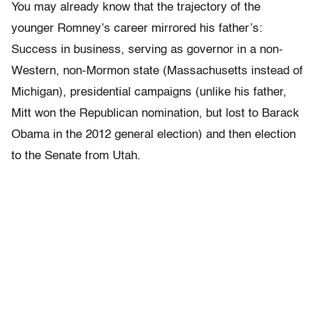
You may already know that the trajectory of the
younger Romney’s career mirrored his father’s:
Success in business, serving as governor in a non-
Western, non-Mormon state (Massachusetts instead of
Michigan), presidential campaigns (unlike his father,
Mitt won the Republican nomination, but lost to Barack
Obama in the 2012 general election) and then election
to the Senate from Utah.