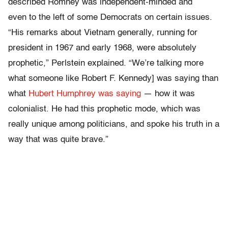
described Romney was independent-minded and
even to the left of some Democrats on certain issues.
“His remarks about Vietnam generally, running for
president in 1967 and early 1968, were absolutely
prophetic,” Perlstein explained. “We’re talking more
what someone like Robert F. Kennedy] was saying than
what
Hubert Humphrey was saying
— how it was
colonialist. He had this prophetic mode, which was
really unique among politicians, and spoke his truth in a
way that was quite brave.”