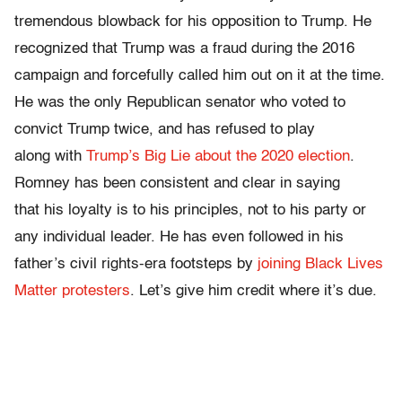
tremendous blowback for his opposition to Trump. He
recognized that Trump was a fraud during the 2016
campaign and forcefully called him out on it at the time.
He was the only Republican senator who voted to
convict Trump twice, and has refused to play
along with
Trump’s Big Lie about the 2020 election
.
Romney has been consistent and clear in saying
that his loyalty is to his principles, not to his party or
any individual leader. He has even followed in his
father’s civil rights-era footsteps by
joining Black Lives
Matter protesters
. Let’s give him credit where it’s due.