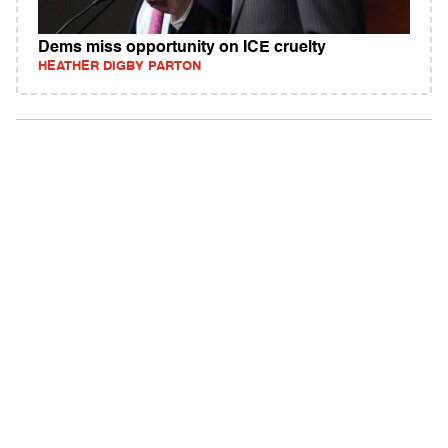
Dems miss opportunity on ICE cruelty
HEATHER DIGBY PARTON