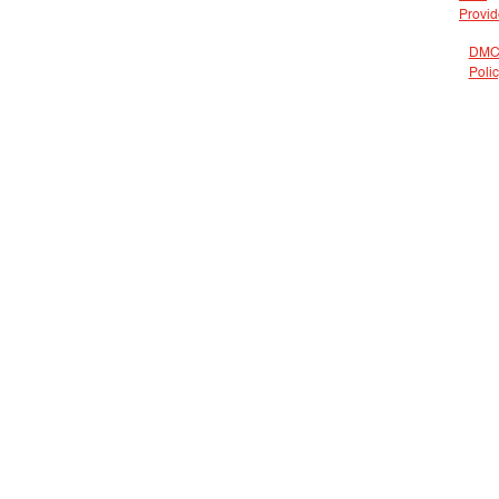
Provid
DMC
Poli