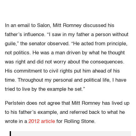
In an email to Salon, Mitt Romney discussed his
father’s influence. “I saw in my father a person without
guile,” the senator observed. “He acted from principle,
not politics. He was a man driven by what he thought
was right and did not worry about the consequences.
His commitment to civil rights put him ahead of his
time. Throughout my personal and political life, I have
tried to live by the example he set.”
Perlstein does not agree that Mitt Romney has lived up
to his father’s example, and referred back to what he
wrote in a
2012 article
for Rolling Stone.