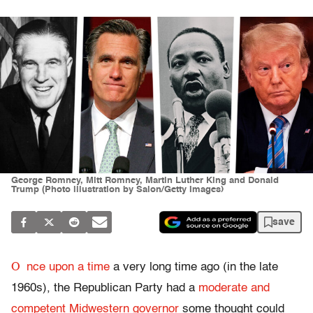
George Romney, Mitt Romney, Martin Luther King and Donald
Trump (Photo illustration by Salon/Getty Images)
save
O
nce upon a time
a very long time ago (in the late
1960s), the Republican Party had a
moderate and
competent Midwestern governor
some thought could