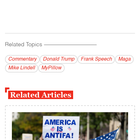
Related Topics
------------------------------------------
Commentary
Donald Trump
Frank Speech
Maga
Mike Lindell
MyPillow
Related Articles