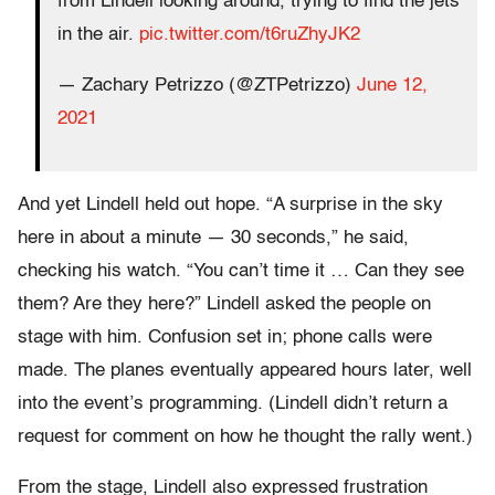
from Lindell looking around, trying to find the jets
in the air.
pic.twitter.com/t6ruZhyJK2
— Zachary Petrizzo (@ZTPetrizzo)
June 12,
2021
And yet Lindell held out hope. “A surprise in the sky
here in about a minute — 30 seconds,” he said,
checking his watch. “You can’t time it … Can they see
them? Are they here?” Lindell asked the people on
stage with him. Confusion set in; phone calls were
made. The planes eventually appeared hours later, well
into the event’s programming. (Lindell didn’t return a
request for comment on how he thought the rally went.)
From the stage, Lindell also expressed frustration