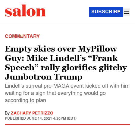
SUBSCRIBE
COMMENTARY
Empty skies over MyPillow
Guy: Mike Lindell’s “Frank
Speech” rally glorifies glitchy
Jumbotron Trump
Lindell's surreal pro-MAGA event kicked off with him
waiting for a sign that everything would go
according to plan
By
ZACHARY PETRIZZO
PUBLISHED
JUNE 14, 2021 4:20PM (EDT)