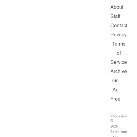
About
Staff
Contact
Privacy
Terms
of
Service
Archive
Go
Ad
Free
Copyright
©
2026
Salon.com,