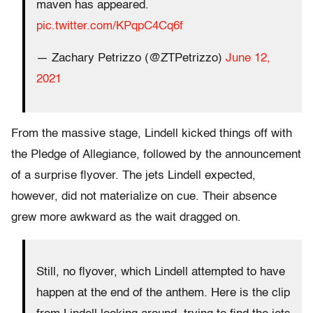
maven has appeared.
pic.twitter.com/KPqpC4Cq6f
— Zachary Petrizzo (@ZTPetrizzo)
June 12,
2021
From the massive stage, Lindell kicked things off with
the Pledge of Allegiance, followed by the announcement
of a surprise flyover. The jets Lindell expected,
however, did not materialize on cue. Their absence
grew more awkward as the wait dragged on.
Still, no flyover, which Lindell attempted to have
happen at the end of the anthem. Here is the clip