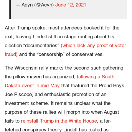
— Acyn (@Acyn)
June 12, 2021
After Trump spoke, most attendees booked it for the
exit, leaving Lindell still on stage ranting about his
election “documentaries”
(which lack any proof of voter
fraud)
and the “censorship” of conservatives.
The Wisconsin rally marks the second such gathering
the pillow maven has organized,
following a South
Dakota event in mid-May
that featured the Proud Boys,
Joe Piscopo, and enthusiastic promotion of an
investment scheme. It remains unclear what the
purpose of these rallies will morph into when August
fails to
reinstall Trump in the White House
, a far-
fetched conspiracy theory Lindell has touted as