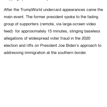
After the TrumpWorld undercard appearances came the
main event. The former president spoke to the fading
group of supporters (remote, via large-screen video
feed) for approximately 15 minutes, slinging baseless
allegations of widespread voter fraud in the 2020
election and riffs on President Joe Biden’s approach to
addressing immigration at the southern border.