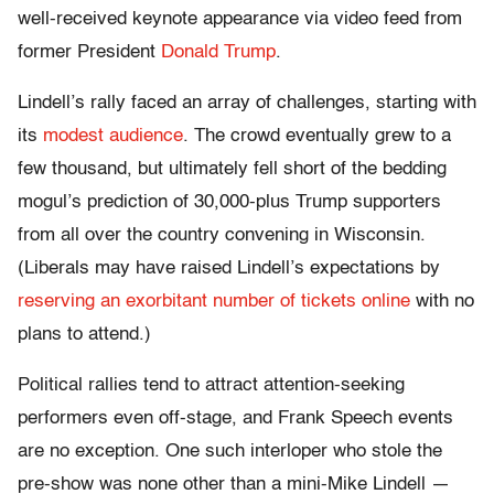
well-received keynote appearance via video feed from
former President
Donald Trump
.
Lindell’s rally faced an array of challenges, starting with
its
modest audience
. The crowd eventually grew to a
few thousand, but ultimately fell short of the bedding
mogul’s prediction of 30,000-plus Trump supporters
from all over the country convening in Wisconsin.
(Liberals may have raised Lindell’s expectations by
reserving an exorbitant number of tickets online
with no
plans to attend.)
Political rallies tend to attract attention-seeking
performers even off-stage, and Frank Speech events
are no exception. One such interloper who stole the
pre-show was none other than a mini-Mike Lindell —