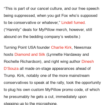
“This is part of our cancel culture, and our free speech
being suppressed, when you got Fox who’s supposed
to be conservative or whatever,”
Lindell fumed
.
(“Hannity” deals for MyPillow merch, however, still
abound on the bedding company’s website.)
Turning Point USA founder
Charlie Kirk
, Newsmax
hosts
Diamond and Silk
(Lynnette Hardaway and
Rochelle Richardson), and right wing author
Dinesh
D’Souza
all made on-stage appearances ahead of
Trump. Kirk, notably one of the more mainstream
conservatives to speak at the rally, took the opportunity
to plug his own custom MyPillow promo code, of which
he presumably he gets a cut, immediately upon
stepping up to the microphone.