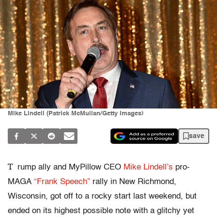
Mike Lindell (Patrick McMullan/Getty Images)
save
T
rump ally and MyPillow CEO
Mike Lindell’s
pro-
MAGA
“
Frank Speech”
rally in New Richmond,
Wisconsin, got off to a rocky start last weekend, but
ended on its highest possible note with a glitchy yet