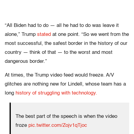
“All Biden had to do — all he had to do was leave it
alone,” Trump
stated
at one point. “So we went from the
most successful, the safest border in the history of our
country — think of that — to the worst and most
dangerous border.”
At times, the Trump video feed would freeze. A/V
glitches are nothing new for Lindell, whose team has a
long
history of struggling with technology.
The best part of the speech is when the video
froze
pic.twitter.com/Zojv1qTjoc