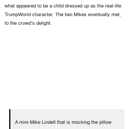
what appeared to be a child dressed up as the real-life
TrumpWorld character. The two Mikes eventually met,
to the crowd’s delight.
A mini-Mike Lindell that is mocking the pillow