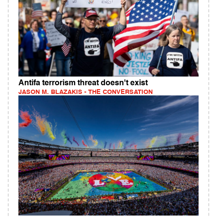
Antifa terrorism threat doesn't exist
JASON M. BLAZAKIS - THE CONVERSATION