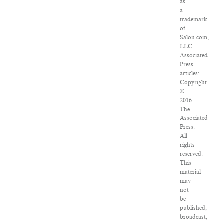
as
a
trademark
of
Salon.com,
LLC.
Associated
Press
articles:
Copyright
©
2016
The
Associated
Press.
All
rights
reserved.
This
material
may
not
be
published,
broadcast,