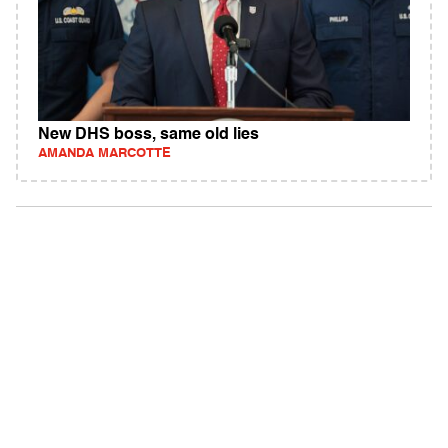
New DHS boss, same old lies
AMANDA MARCOTTE