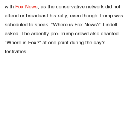
with
Fox News
, as the conservative network did not
attend or broadcast his rally, even though Trump was
scheduled to speak. “Where is Fox News?” Lindell
asked. The ardently pro-Trump crowd also chanted
“Where is Fox?” at one point during the day’s
festivities.