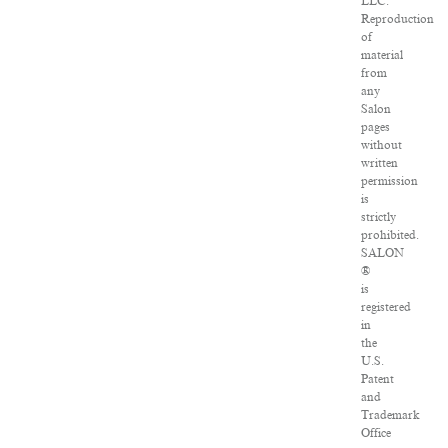
LLC.
Reproduction
of
material
from
any
Salon
pages
without
written
permission
is
strictly
prohibited.
SALON
®
is
registered
in
the
U.S.
Patent
and
Trademark
Office