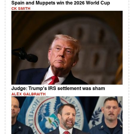
Spain and Muppets win the 2026 World Cup
CK SMITH
Judge: Trump's IRS settlement was sham
ALEX GALBRAITH