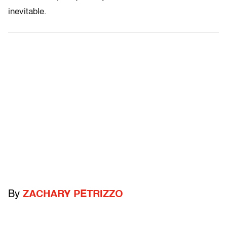
inevitable.
By
ZACHARY PETRIZZO