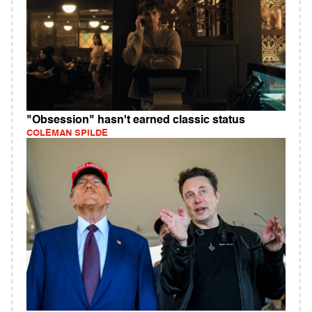
"Obsession" hasn't earned classic status
COLEMAN SPILDE