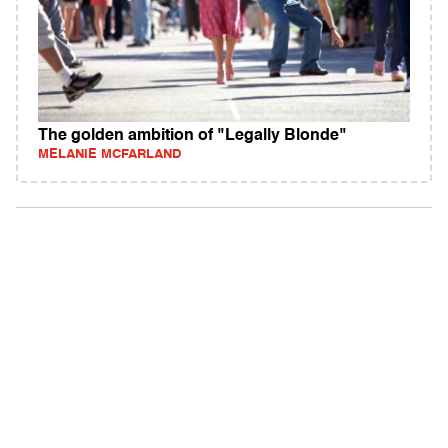
The golden ambition of "Legally Blonde"
MELANIE MCFARLAND