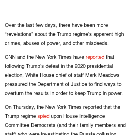
Over the last few days, there have been more
“revelations” about the Trump regime’s apparent high
crimes, abuses of power, and other misdeeds.
CNN and the New York Times have
reported
that
following Trump’s defeat in the 2020 presidential
election, White House chief of staff Mark Meadows
pressured the Department of Justice to find ways to
overturn the results in order to keep Trump in power.
On Thursday, the New York Times reported that the
Trump regime
spied
upon House Intelligence
Committee Democrats (and their family members and
staff) who were investigating the Russia collusion