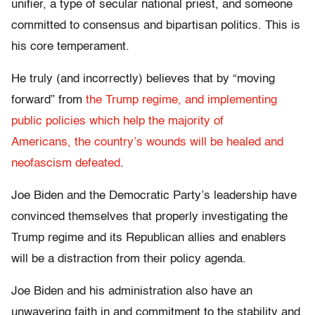
unifier, a type of secular national priest, and someone
committed to consensus and bipartisan politics. This is
his core temperament.
He truly (and incorrectly) believes that by “moving
forward” from
the Trump regime, and implementing
public policies which help the majority of
Americans, the country’s wounds will be healed and
neofascism defeated
.
Joe Biden and the Democratic Party’s leadership have
convinced themselves that properly investigating the
Trump regime and its Republican allies and enablers
will be a distraction from their policy agenda.
Joe Biden and his administration also have an
unwavering faith in and commitment to the stability and