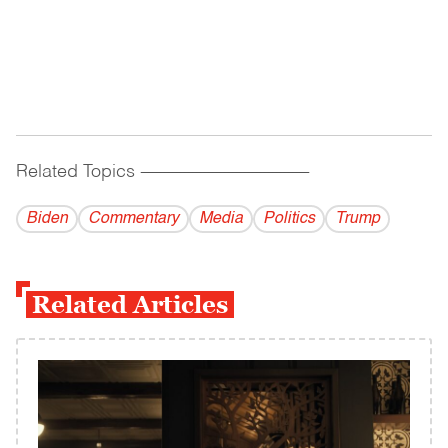
Related Topics
------------------------------------------
Biden
Commentary
Media
Politics
Trump
Related Articles