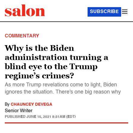
SUBSCRIBE
COMMENTARY
Why is the Biden
administration turning a
blind eye to the Trump
regime’s crimes?
As more Trump revelations come to light, Biden
ignores the situation. There's one big reason why
By
CHAUNCEY DEVEGA
Senior Writer
PUBLISHED
JUNE 15, 2021 8:31AM (EDT)