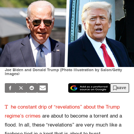
Joe Biden and Donald Trump (Photo illustration by Salon/Getty
Images)
save
T
he constant drip of “revelations” about the Trump
regime’s crimes
are about to become a torrent and a
flood. In all, these “revelations” are very much like a