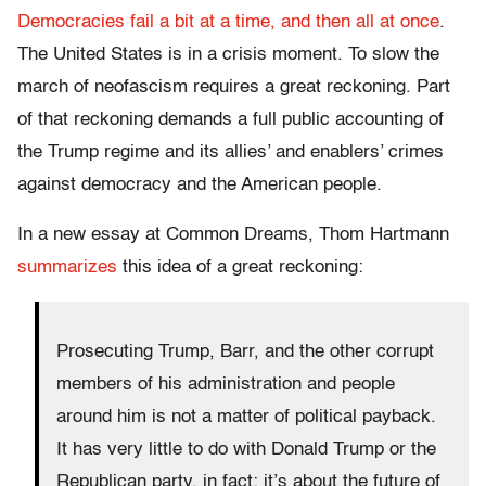
Democracies fail a bit at a time, and then all at once
.
The United States is in a crisis moment. To slow the
march of neofascism requires a great reckoning. Part
of that reckoning demands a full public accounting of
the Trump regime and its allies’ and enablers’ crimes
against democracy and the American people.
In a new essay at Common Dreams, Thom Hartmann
summarizes
this idea of a great reckoning:
Prosecuting Trump, Barr, and the other corrupt
members of his administration and people
around him is not a matter of political payback.
It has very little to do with Donald Trump or the
Republican party, in fact: it’s about the future of