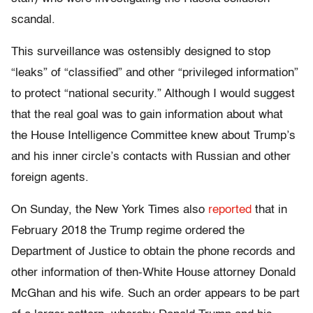
scandal.
This surveillance was ostensibly designed to stop
“leaks” of “classified” and other “privileged information”
to protect “national security.” Although I would suggest
that the real goal was to gain information about what
the House Intelligence Committee knew about Trump’s
and his inner circle’s contacts with Russian and other
foreign agents.
On Sunday, the New York Times also
reported
that in
February 2018 the Trump regime ordered the
Department of Justice to obtain the phone records and
other information of then-White House attorney Donald
McGhan and his wife. Such an order appears to be part