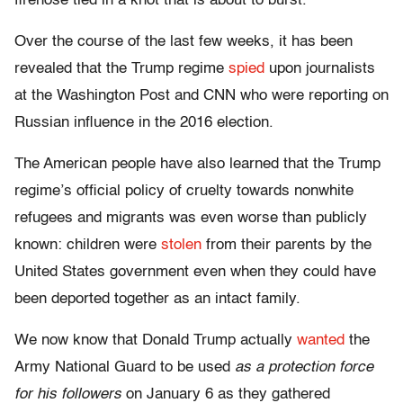
firehose tied in a knot that is about to burst.
Over the course of the last few weeks, it has been
revealed that the Trump regime
spied
upon journalists
at the Washington Post and CNN who were reporting on
Russian influence in the 2016 election.
The American people have also learned that the Trump
regime’s official policy of cruelty towards nonwhite
refugees and migrants was even worse than publicly
known: children were
stolen
from their parents by the
United States government even when they could have
been deported together as an intact family.
We now know that Donald Trump actually
wanted
the
Army National Guard to be used
as a protection force
for his followers
on January 6 as they gathered