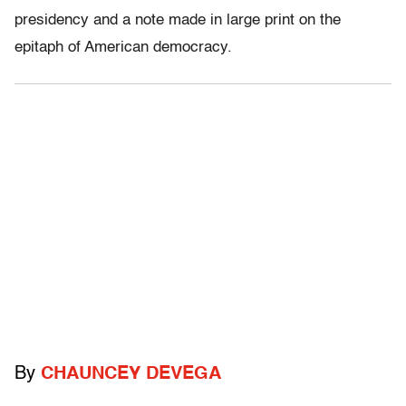
presidency and a note made in large print on the
epitaph of American democracy.
By
CHAUNCEY DEVEGA