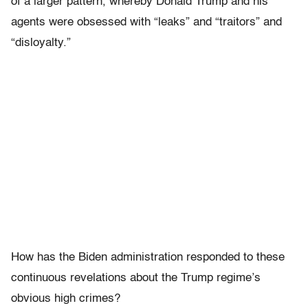
of a larger pattern, whereby Donald Trump and his
agents were obsessed with “leaks” and “traitors” and
“disloyalty.”
How has the Biden administration responded to these
continuous revelations about the Trump regime’s
obvious high crimes?