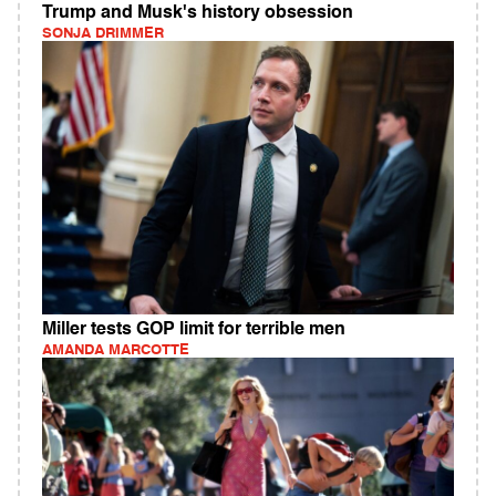
Trump and Musk's history obsession
SONJA DRIMMER
Miller tests GOP limit for terrible men
AMANDA MARCOTTE