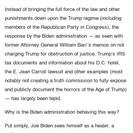
Instead of bringing the full force of the law and other
punishments down upon the Trump regime (including
members of the Republican Party in Congress), the
response by the Biden administration — as seen with
former Attorney General William Barr’s memos on not
charging Trump for obstruction of justice, Trump’s IRS
tax documents and information about his D.C. hotel,
the E. Jean Carroll lawsuit and other examples (most
notably not creating a truth commission to fully expose
and publicly document the horrors of the Age of Trump)
— has largely been tepid.
Why is the Biden administration behaving this way?
Put simply, Joe Biden sees himself as a healer, a