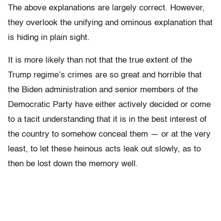
The above explanations are largely correct. However,
they overlook the unifying and ominous explanation that
is hiding in plain sight.
It is more likely than not that the true extent of the
Trump regime’s crimes are so great and horrible that
the Biden administration and senior members of the
Democratic Party have either actively decided or come
to a tacit understanding that it is in the best interest of
the country to somehow conceal them — or at the very
least, to let these heinous acts leak out slowly, as to
then be lost down the memory well.