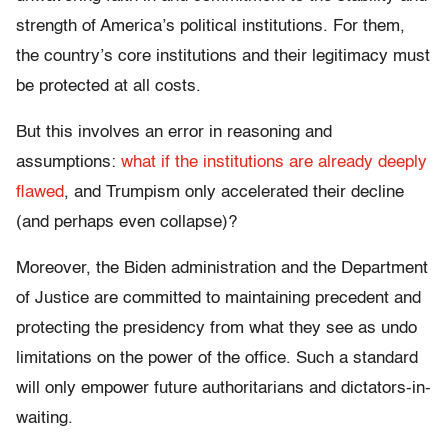
strength of America’s political institutions. For them,
the country’s core institutions and their legitimacy must
be protected at all costs.
But this involves an error in reasoning and
assumptions:
what if the institutions are already deeply
flawed
, and Trumpism only accelerated their decline
(and perhaps even collapse)?
Moreover, the Biden administration and the Department
of Justice are committed to maintaining precedent and
protecting the presidency from what they see as undo
limitations on the power of the office. Such a standard
will only empower future authoritarians and dictators-in-
waiting.