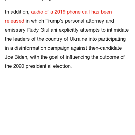
In addition,
audio of a 2019 phone call has been
released
in which Trump’s personal attorney and
emissary Rudy Giuliani explicitly attempts to intimidate
the leaders of the country of Ukraine into participating
in a disinformation campaign against then-candidate
Joe Biden, with the goal of influencing the outcome of
the 2020 presidential election.