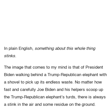
In plain English,
something about this whole thing
stinks.
The image that comes to my mind is that of President
Biden walking behind a Trump-Republican elephant with
a shovel to pick up its endless waste. No matter how
fast and carefully Joe Biden and his helpers scoop up
the Trump-Republican elephant’s turds, there is always
a stink in the air and some residue on the ground.