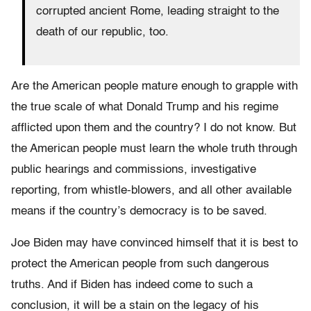
corrupted ancient Rome, leading straight to the
death of our republic, too.
Are the American people mature enough to grapple with
the true scale of what Donald Trump and his regime
afflicted upon them and the country? I do not know. But
the American people must learn the whole truth through
public hearings and commissions, investigative
reporting, from whistle-blowers, and all other available
means if the country’s democracy is to be saved.
Joe Biden may have convinced himself that it is best to
protect the American people from such dangerous
truths. And if Biden has indeed come to such a
conclusion, it will be a stain on the legacy of his