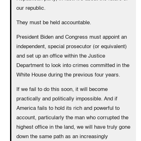
our republic.
They must be held accountable.
President Biden and Congress must appoint an
independent, special prosecutor (or equivalent)
and set up an office within the Justice
Department to look into crimes committed in the
White House during the previous four years.
If we fail to do this soon, it will become
practically and politically impossible. And if
America fails to hold its rich and powerful to
account, particularly the man who corrupted the
highest office in the land, we will have truly gone
down the same path as an increasingly