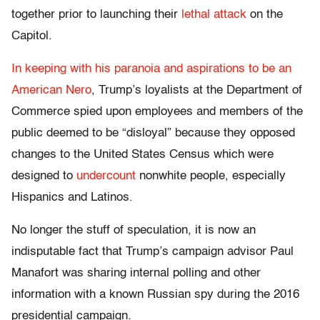
together prior to launching their
lethal attack
on the
Capitol.
In keeping with his paranoia and aspirations to be an
American Nero
, Trump’s loyalists at the Department of
Commerce spied upon employees and members of the
public deemed to be “disloyal” because they opposed
changes to the United States Census which were
designed to
undercount
nonwhite people, especially
Hispanics and Latinos.
No longer the stuff of speculation, it is now an
indisputable fact that Trump’s campaign advisor Paul
Manafort was sharing internal polling and other
information with a known Russian spy during the 2016
presidential campaign.