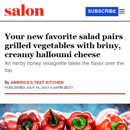
SUBSCRIBE
Your new favorite salad pairs
grilled vegetables with briny,
creamy halloumi cheese
An herby honey vinaigrette takes the flavor over the
top
By
AMERICA'S TEST KITCHEN
PUBLISHED
JULY 18, 2021 4:30PM (EDT)