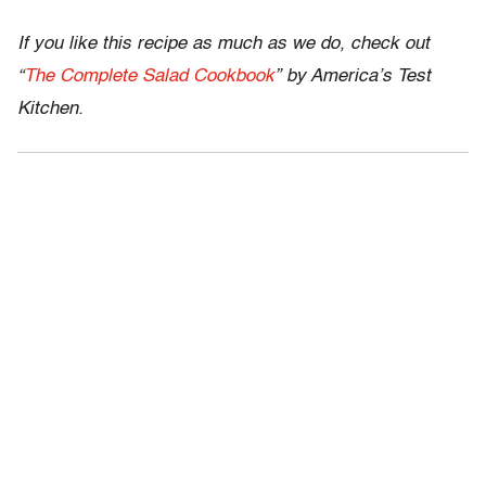
If you like this recipe as much as we do, check out
“
The Complete Salad Cookbook
” by America’s Test
Kitchen.