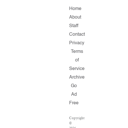
Home
About
Staff
Contact
Privacy
Terms
of
Service
Archive
Go
Ad
Free
Copyright
©