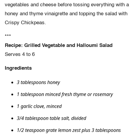
vegetables and cheese before tossing everything with a
honey and thyme vinaigrette and topping the salad with
Crispy Chickpeas.
***
Recipe: Grilled Vegetable and Halloumi Salad
Serves 4 to 6
Ingredients
3 tablespoons honey
1 tablespoon minced fresh thyme or rosemary
1 garlic clove, minced
3/4 tablespoon table salt, divided
1/2 teaspoon grate lemon zest plus 3 tablespoons