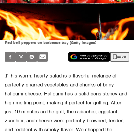
Red bell peppers on barbecue tray (Getty Images)
save
T
his warm, hearty salad is a flavorful melange of
perfectly charred vegetables and chunks of briny
halloumi cheese. Halloumi has a solid consistency and
high melting point, making it perfect for grilling. After
just 10 minutes on the grill, the radicchio, eggplant,
zucchini, and cheese were perfectly browned, tender,
and redolent with smoky flavor. We chopped the