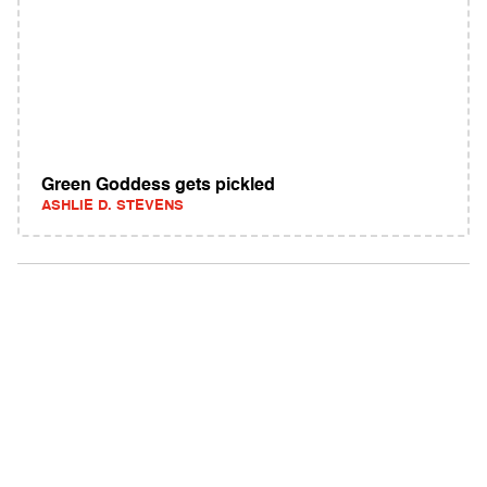
Green Goddess gets pickled
ASHLIE D. STEVENS