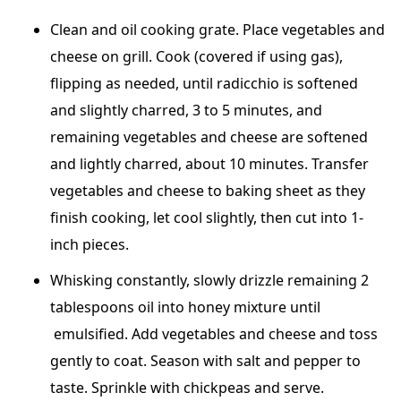
Clean and oil cooking grate. Place vegetables and
cheese on grill. Cook (covered if using gas),
flipping as needed, until radicchio is softened
and slightly charred, 3 to 5 minutes, and
remaining vegetables and cheese are softened
and lightly charred, about 10 minutes. Transfer
vegetables and cheese to baking sheet as they
finish cooking, let cool slightly, then cut into 1-
inch pieces.
Whisking constantly, slowly drizzle remaining 2
tablespoons oil into honey mixture until
emulsified. Add vegetables and cheese and toss
gently to coat. Season with salt and pepper to
taste. Sprinkle with chickpeas and serve.