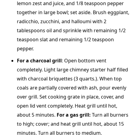
lemon zest and juice, and 1/8 teaspoon pepper
together in large bowl; set aside. Brush eggplant,
radicchio, zucchini, and halloumi with 2
tablespoons oil and sprinkle with remaining 1/2
teaspoon slat and remaining 1/2 teaspoon
pepper.
For a
charcoal grill
: Open bottom vent
completely. Light large chimney starter half filled
with charcoal briquettes (3 quarts.). When top
coals are partially covered with ash, pour evenly
over grill. Set cooking grate in place, cover, and
open lid vent completely. Heat grill until hot,
about 5 minutes.
For a gas grill:
Turn all burners
to high; cover; and heat grill until hot, about 15
minutes. Turn all burners to medium.