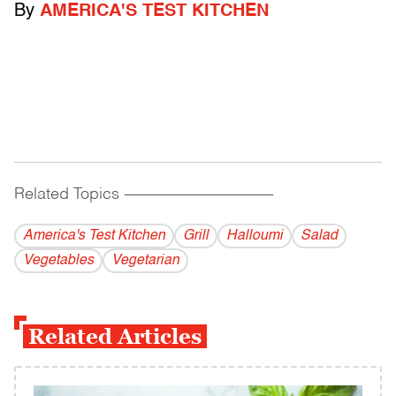
By
AMERICA'S TEST KITCHEN
Related Topics
------------------------------------------
America's Test Kitchen
Grill
Halloumi
Salad
Vegetables
Vegetarian
Related Articles