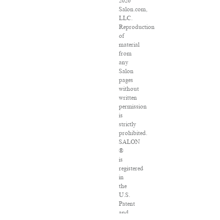
2026
Salon.com,
LLC.
Reproduction
of
material
from
any
Salon
pages
without
written
permission
is
strictly
prohibited.
SALON
®
is
registered
in
the
U.S.
Patent
and