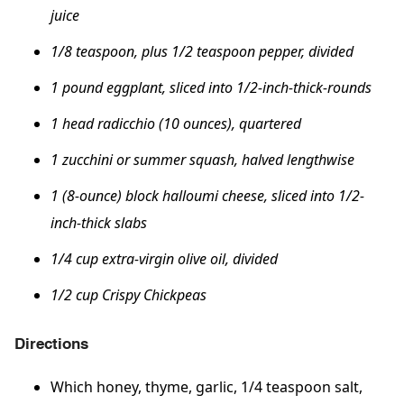
juice
1/8 teaspoon, plus 1/2 teaspoon pepper, divided
1 pound eggplant, sliced into 1/2-inch-thick-rounds
1 head radicchio (10 ounces), quartered
​​​​​​​1 zucchini or summer squash, halved lengthwise
1 (8-ounce) block halloumi cheese, sliced into 1/2-
inch-thick slabs
1/4 cup extra-virgin olive oil, divided
1/2 cup Crispy Chickpeas
Directions
Which honey, thyme, garlic, 1/4 teaspoon salt,