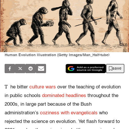
Human Evolution Illustration (Getty Images/Man_Half-tube)
save
T
he bitter
culture wars
over the teaching of evolution
in public schools
dominated headlines
throughout the
2000s, in large part because of the Bush
administration’s
coziness with evangelicals
who
rejected the science on evolution. Yet flash forward to