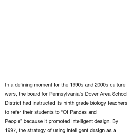
In a defining moment for the 1990s and 2000s culture
wars, the board for Pennsylvania’s Dover Area School
District had instructed its ninth grade biology teachers
to refer their students to “Of Pandas and
People” because it promoted intelligent design. By
1997, the strategy of using intelligent design as a