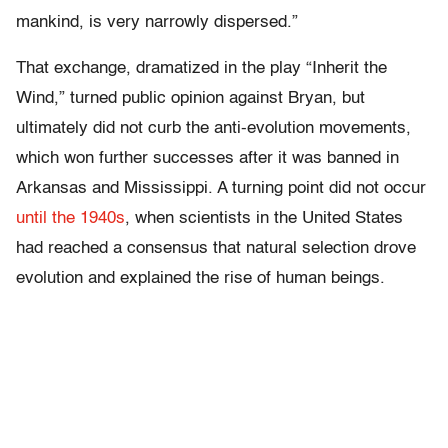
mankind, is very narrowly dispersed.”
That exchange, dramatized in the play “Inherit the
Wind,” turned public opinion against Bryan, but
ultimately did not curb the anti-evolution movements,
which won further successes after it was banned in
Arkansas and Mississippi. A turning point did not occur
until the 1940s
, when scientists in the United States
had reached a consensus that natural selection drove
evolution and explained the rise of human beings.