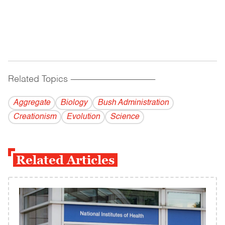
Related Topics
------------------------------------------
Aggregate
Biology
Bush Administration
Creationism
Evolution
Science
Related Articles