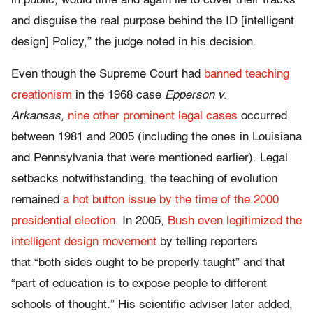
in public, would time and again lie to cover their tracks
and disguise the real purpose behind the ID [intelligent
design] Policy,” the judge noted in his decision.
Even though the Supreme Court had
banned teaching
creationism
in the 1968 case
Epperson v.
Arkansas,
nine other prominent legal cases
occurred
between 1981 and 2005 (including the ones in Louisiana
and Pennsylvania that were mentioned earlier). Legal
setbacks notwithstanding, the teaching of evolution
remained
a hot button issue by the time of the 2000
presidential election
. In 2005,
Bush even legitimized the
intelligent design movement
by telling reporters
that “both sides ought to be properly taught” and that
“part of education is to expose people to different
schools of thought.” His scientific adviser later added,