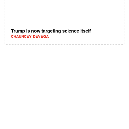
Trump is now targeting science itself
CHAUNCEY DEVEGA