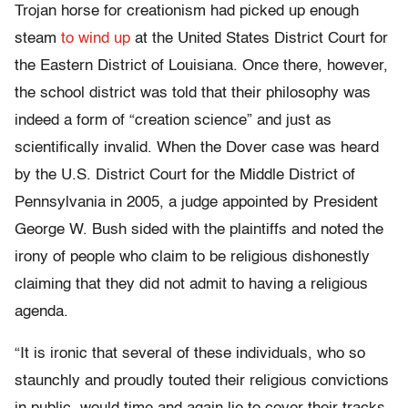
Trojan horse for creationism had picked up enough
steam
to wind up
at the United States District Court for
the Eastern District of Louisiana. Once there, however,
the school district was told that their philosophy was
indeed a form of “creation science” and just as
scientifically invalid. When the Dover case was heard
by the U.S. District Court for the Middle District of
Pennsylvania in 2005, a judge appointed by President
George W. Bush sided with the plaintiffs and noted the
irony of people who claim to be religious dishonestly
claiming that they did not admit to having a religious
agenda.
“It is ironic that several of these individuals, who so
staunchly and proudly touted their religious convictions