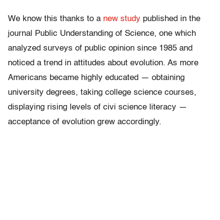
We know this thanks to a
new study
published in the
journal Public Understanding of Science, one which
analyzed surveys of public opinion since 1985 and
noticed a trend in attitudes about evolution. As more
Americans became highly educated — obtaining
university degrees, taking college science courses,
displaying rising levels of civi science literacy —
acceptance of evolution grew accordingly.