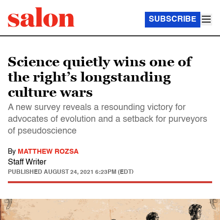
SUBSCRIBE
Science quietly wins one of
the right’s longstanding
culture wars
A new survey reveals a resounding victory for
advocates of evolution and a setback for purveyors
of pseudoscience
By
MATTHEW ROZSA
Staff Writer
PUBLISHED
AUGUST 24, 2021 6:23PM (EDT)