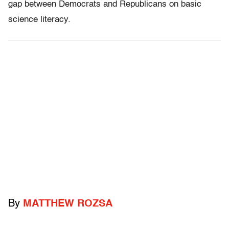
gap between Democrats and Republicans on basic
science literacy.
By
MATTHEW ROZSA