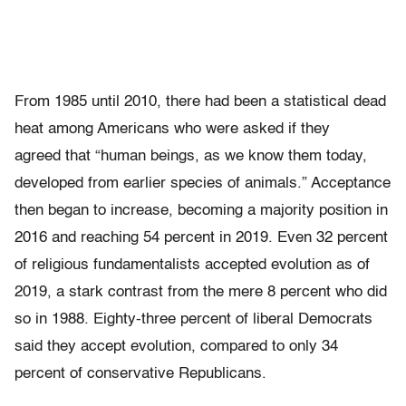
From 1985 until 2010, there had been a statistical dead
heat among Americans who were asked if they
agreed that “human beings, as we know them today,
developed from earlier species of animals.” Acceptance
then began to increase, becoming a majority position in
2016 and reaching 54 percent in 2019. Even 32 percent
of religious fundamentalists accepted evolution as of
2019, a stark contrast from the mere 8 percent who did
so in 1988. Eighty-three percent of liberal Democrats
said they accept evolution, compared to only 34
percent of conservative Republicans.