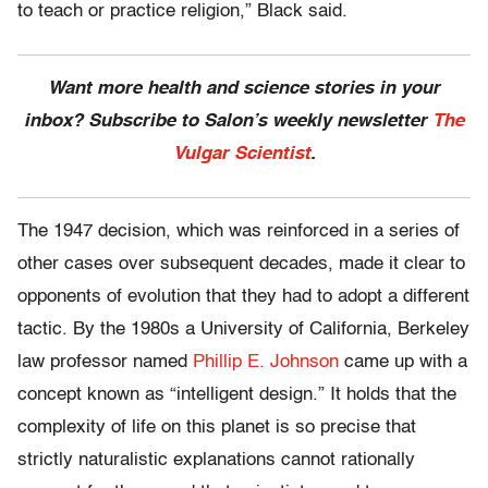
to teach or practice religion,” Black said.
Want more health and science stories in your
inbox? Subscribe to Salon’s weekly newsletter
The
Vulgar Scientist
.
The 1947 decision, which was reinforced in a series of
other cases over subsequent decades, made it clear to
opponents of evolution that they had to adopt a different
tactic. By the 1980s a University of California, Berkeley
law professor named
Phillip E. Johnson
came up with a
concept known as “intelligent design.” It holds that the
complexity of life on this planet is so precise that
strictly naturalistic explanations cannot rationally