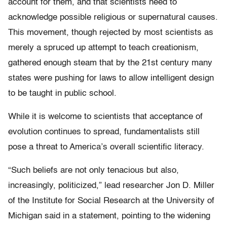
account for them, and that scientists need to
acknowledge possible religious or supernatural causes.
This movement, though rejected by most scientists as
merely a spruced up attempt to teach creationism,
gathered enough steam that by the 21st century many
states were pushing for laws to allow intelligent design
to be taught in public school.
While it is welcome to scientists that acceptance of
evolution continues to spread, fundamentalists still
pose a threat to America’s overall scientific literacy.
“Such beliefs are not only tenacious but also,
increasingly, politicized,” lead researcher Jon D. Miller
of the Institute for Social Research at the University of
Michigan said in a statement, pointing to the widening