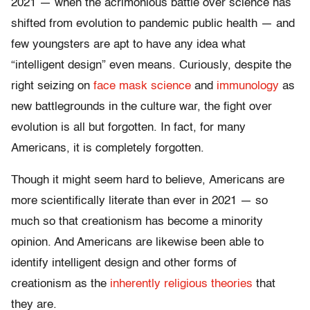
2021 — when the acrimonious battle over science has
shifted from evolution to pandemic public health — and
few youngsters are apt to have any idea what
“intelligent design” even means. Curiously, despite the
right seizing on
face mask science
and
immunology
as
new battlegrounds in the culture war, the fight over
evolution is all but forgotten. In fact, for many
Americans, it is completely forgotten.
Though it might seem hard to believe, Americans are
more scientifically literate than ever in 2021 — so
much so that creationism has become a minority
opinion. And Americans are likewise been able to
identify intelligent design and other forms of
creationism as the
inherently religious theories
that
they are.