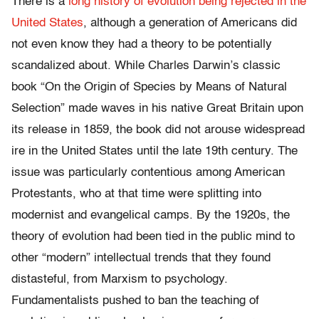
There is a
long history of evolution being rejected in the
United States
, although a generation of Americans did
not even know they had a theory to be potentially
scandalized about. While Charles Darwin’s classic
book “On the Origin of Species by Means of Natural
Selection” made waves in his native Great Britain upon
its release in 1859, the book did not arouse widespread
ire in the United States until the late 19th century. The
issue was particularly contentious among American
Protestants, who at that time were splitting into
modernist and evangelical camps. By the 1920s, the
theory of evolution had been tied in the public mind to
other “modern” intellectual trends that they found
distasteful, from Marxism to psychology.
Fundamentalists pushed to ban the teaching of