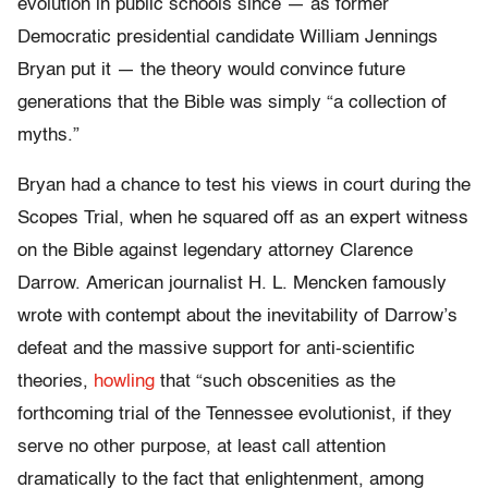
evolution in public schools since — as former
Democratic presidential candidate William Jennings
Bryan put it — the theory would convince future
generations that the Bible was simply “a collection of
myths.”
Bryan had a chance to test his views in court during the
Scopes Trial, when he squared off as an expert witness
on the Bible against legendary attorney Clarence
Darrow. American journalist H. L. Mencken famously
wrote with contempt about the inevitability of Darrow’s
defeat and the massive support for anti-scientific
theories,
howling
that “such obscenities as the
forthcoming trial of the Tennessee evolutionist, if they
serve no other purpose, at least call attention
dramatically to the fact that enlightenment, among