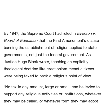
By 1947, the Supreme Court had ruled in
Everson v.
Board of Education
that the First Amendment’s clause
banning the establishment of religion applied to state
governments, not just the federal government. As
Justice Hugo Black wrote, teaching an explicitly
theological doctrine like creationism meant citizens
were being taxed to back a religious point of view.
“No tax in any amount, large or small, can be levied to
support any religious activities or institutions, whatever
they may be called, or whatever form they may adopt