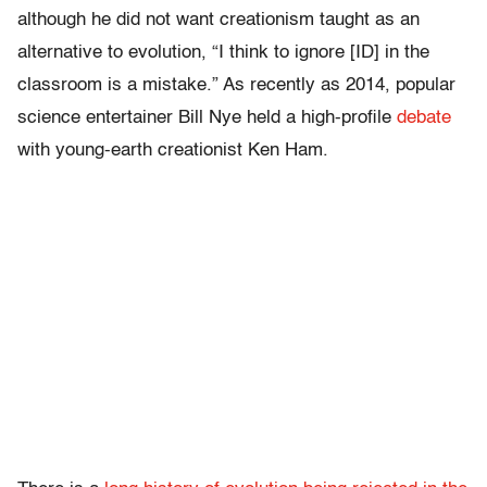
although he did not want creationism taught as an
alternative to evolution, “I think to ignore [ID] in the
classroom is a mistake.” As recently as 2014, popular
science entertainer Bill Nye held a high-profile
debate
with young-earth creationist Ken Ham.