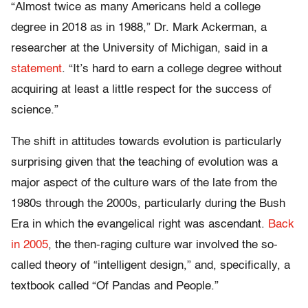
“Almost twice as many Americans held a college
degree in 2018 as in 1988,” Dr. Mark Ackerman, a
researcher at the University of Michigan, said in a
statement
. “It’s hard to earn a college degree without
acquiring at least a little respect for the success of
science.”
The shift in attitudes towards evolution is particularly
surprising given that the teaching of evolution was a
major aspect of the culture wars of the late from the
1980s through the 2000s, particularly during the Bush
Era in which the evangelical right was ascendant.
Back
in 2005
, the then-raging culture war involved the so-
called theory of “intelligent design,” and, specifically, a
textbook called “Of Pandas and People.”