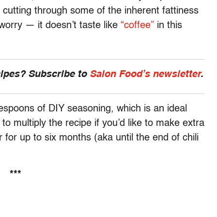
 cutting through some of the inherent fattiness
 worry — it doesn’t taste like
“coffee”
in this
cipes? Subscribe to
Salon Food’s newsletter
.
lespoons of DIY seasoning, which is an ideal
 to multiply the recipe if you’d like to make extra
er for up to six months (aka until the end of chili
***