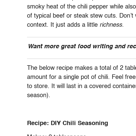
smoky heat of the chili pepper while also
of typical beef or steak stew cuts. Don’t
context. It just adds a little
richness
.
Want more great food writing and re
The below recipe makes a total of 2 tab
amount for a single pot of chili. Feel free
to store. It will last in a covered contain
season).
Recipe: DIY Chili Seasoning