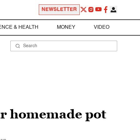
NEWSLETTER
ENCE & HEALTH
MONEY
VIDEO
our homemade pot