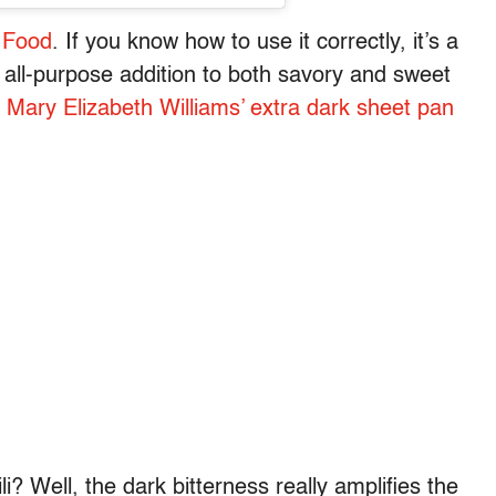
 Food
. If you know how to use it correctly, it’s a
 all-purpose addition to both savory and sweet
r
Mary Elizabeth Williams’ extra dark sheet pan
? Well, the dark bitterness really amplifies the