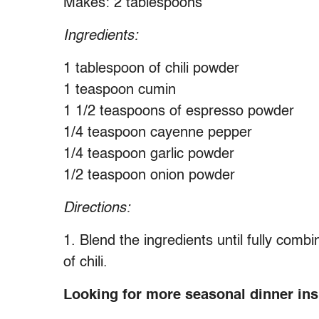
Makes: 2 tablespoons
Ingredients:
1 tablespoon of chili powder
1 teaspoon cumin
1 1/2 teaspoons of espresso powder
1/4 teaspoon cayenne pepper
1/4 teaspoon garlic powder
1/2 teaspoon onion powder
Directions:
1. Blend the ingredients until fully comb
of chili.
Looking for more seasonal dinner insp