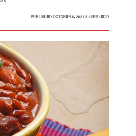
ews
PUBLISHED
OCTOBER 6, 2021 5:15PM (EDT)