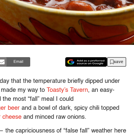
save
Email
 day that the temperature briefly dipped under
 I made my way to
Toasty’s Tavern
, an easy-
the most “fall” meal I could
ger beer
and a bowl of dark, spicy chili topped
r cheese
and minced raw onions.
 the capriciousness of “false fall” weather here