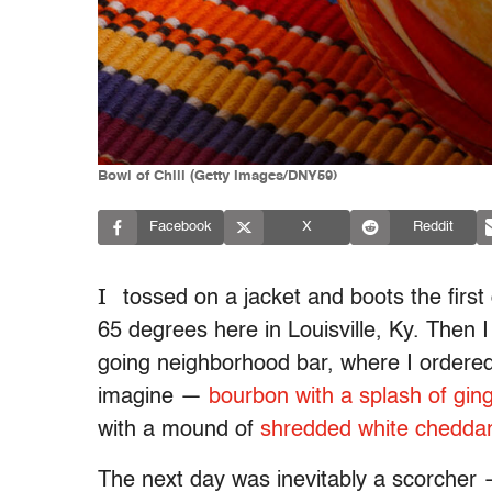
Bowl of Chili (Getty Images/DNY59)
Facebook
X
Reddit
I
tossed on a jacket and boots the first
65 degrees here in Louisville, Ky. Then
going neighborhood bar, where I ordered 
imagine —
bourbon with a splash of gin
with a mound of
shredded white chedda
The next day was inevitably a scorcher —