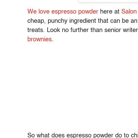
We love espresso powder
here at
Salon
cheap, punchy ingredient that can be an
treats. Look no further than senior write
brownies
.
So what does espresso powder do to chili