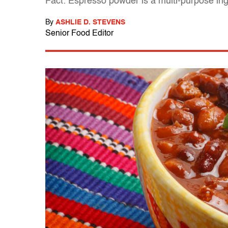
Fact: Espresso powder is a multi-purpose ing
By
ASHLIE D. STEVENS
Senior Food Editor