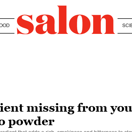
OOD
SCI
dient missing from y
sso powder