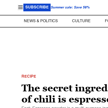
SUBSCRIBE
Summer sale: Save 58%
NEWS & POLITICS
CULTURE
F
RECIPE
The secret ingre
of chili is espre