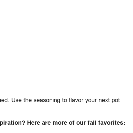
ined. Use the seasoning to flavor your next pot
iration? Here are more of our fall favorites: