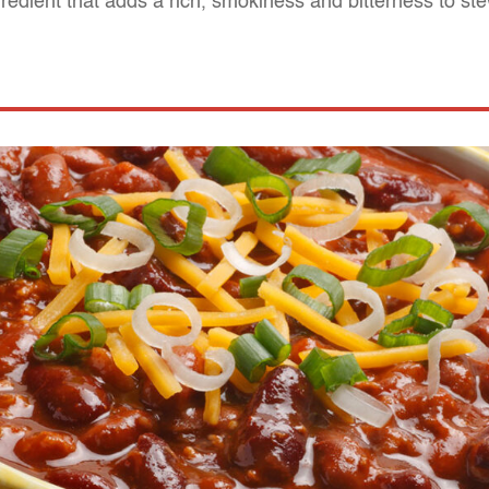
redient that adds a rich, smokiness and bitterness to st