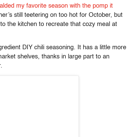
alded my favorite season with the pomp it
’s still teetering on too hot for October, but
nto the kitchen to recreate that cozy meal at
gredient DIY chili seasoning. It has a little more
rket shelves, thanks in large part to an
r.