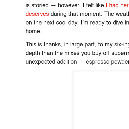
is storied — however, I felt like
I had her
deserves
during that moment. The weather
on the next cool day, I’m ready to dive i
home.
This is thanks, in large part, to my six-in
depth than the mixes you buy off superma
unexpected addition — espresso powde