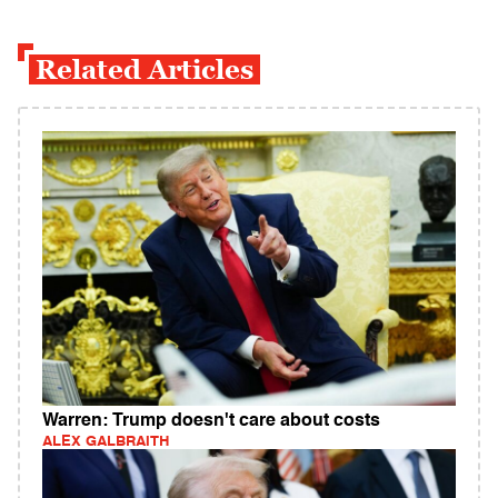
Related Articles
Warren: Trump doesn't care about costs
ALEX GALBRAITH