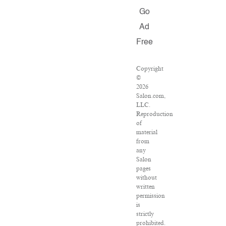
Go
Ad
Free
Copyright
©
2026
Salon.com,
LLC.
Reproduction
of
material
from
any
Salon
pages
without
written
permission
is
strictly
prohibited.