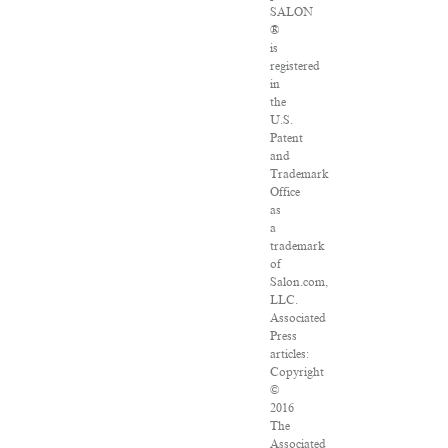
SALON
®
is
registered
in
the
U.S.
Patent
and
Trademark
Office
as
a
trademark
of
Salon.com,
LLC.
Associated
Press
articles:
Copyright
©
2016
The
Associated