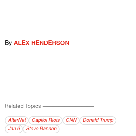
By
ALEX HENDERSON
Related Topics
------------------------------------------
AlterNet
Capitol Riots
CNN
Donald Trump
Jan 6
Steve Bannon