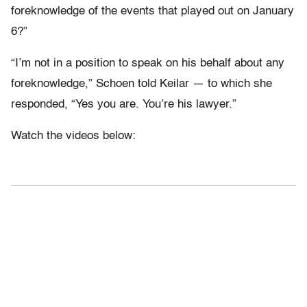
foreknowledge of the events that played out on January
6?”
“I’m not in a position to speak on his behalf about any
foreknowledge,” Schoen told Keilar — to which she
responded, “Yes you are. You’re his lawyer.”
Watch the videos below: