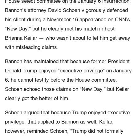
House select committee on the January 6 insurrection.
Bannon’s attorney David Schoen vigorously defended
his client during a November 16 appearance on CNN’s
“New Day,” but he clearly met his match in host
Brianna Keilar — who wasn’t about to let him get away
with misleading claims.
Bannon has maintained that because former President
Donald Trump enjoyed “executive privilege” on January
6, he cannot testify before the House committee.
Schoen echoed those claims on “New Day,” but Keilar
clearly got the better of him.
Schoen argued that because Trump enjoyed executive
privilege, that applied to Bannon as well. Keilar,
however, reminded Schoen, “Trump did not formally