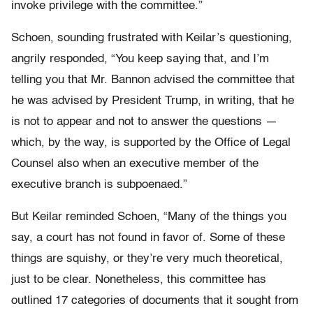
invoke privilege with the committee.”
Schoen, sounding frustrated with Keilar’s questioning,
angrily responded, “You keep saying that, and I’m
telling you that Mr. Bannon advised the committee that
he was advised by President Trump, in writing, that he
is not to appear and not to answer the questions —
which, by the way, is supported by the Office of Legal
Counsel also when an executive member of the
executive branch is subpoenaed.”
But Keilar reminded Schoen, “Many of the things you
say, a court has not found in favor of. Some of these
things are squishy, or they’re very much theoretical,
just to be clear. Nonetheless, this committee has
outlined 17 categories of documents that it sought from