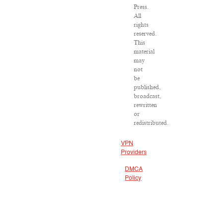
Press.
All
rights
reserved.
This
material
may
not
be
published,
broadcast,
rewritten
or
redistributed.
VPN
Providers
DMCA
Policy