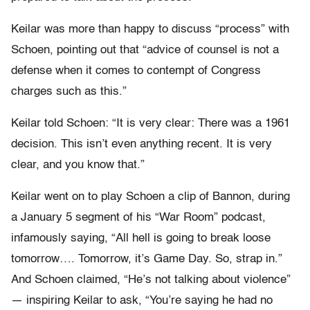
Keilar was more than happy to discuss “process” with
Schoen, pointing out that “advice of counsel is not a
defense when it comes to contempt of Congress
charges such as this.”
Keilar told Schoen: “It is very clear: There was a 1961
decision. This isn’t even anything recent. It is very
clear, and you know that.”
Keilar went on to play Schoen a clip of Bannon, during
a January 5 segment of his “War Room” podcast,
infamously saying, “All hell is going to break loose
tomorrow…. Tomorrow, it’s Game Day. So, strap in.”
And Schoen claimed, “He’s not talking about violence”
— inspiring Keilar to ask, “You’re saying he had no