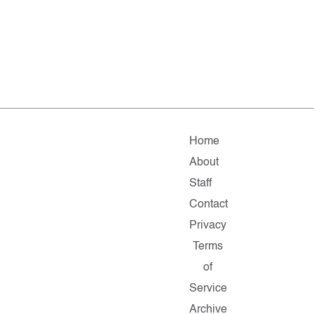
Home
About
Staff
Contact
Privacy
Terms
of
Service
Archive