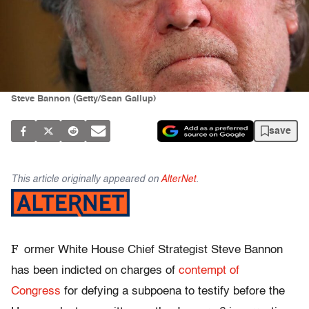
Steve Bannon (Getty/Sean Gallup)
save
This article originally appeared on
AlterNet
.
F
ormer White House Chief Strategist Steve Bannon
has been indicted on charges of
contempt of
Congress
for defying a subpoena to testify before the