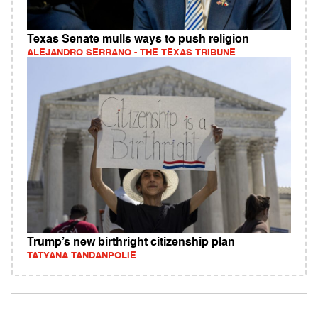
Texas Senate mulls ways to push religion
ALEJANDRO SERRANO - THE TEXAS TRIBUNE
Trump’s new birthright citizenship plan
TATYANA TANDANPOLIE