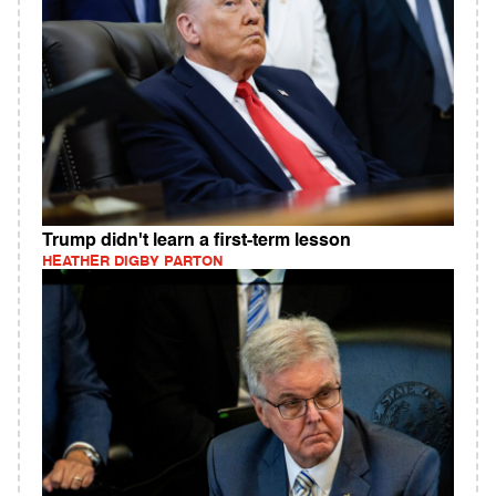
Trump didn't learn a first-term lesson
HEATHER DIGBY PARTON