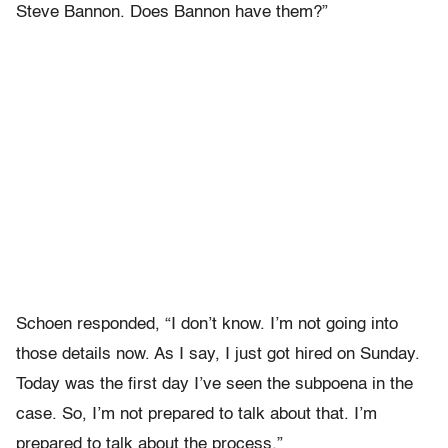
Steve Bannon. Does Bannon have them?”
Schoen responded, “I don’t know. I’m not going into
those details now. As I say, I just got hired on Sunday.
Today was the first day I’ve seen the subpoena in the
case. So, I’m not prepared to talk about that. I’m
prepared to talk about the process.”