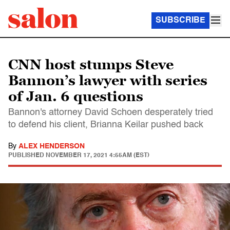
SUBSCRIBE
CNN host stumps Steve
Bannon’s lawyer with series
of Jan. 6 questions
Bannon's attorney David Schoen desperately tried
to defend his client, Brianna Keilar pushed back
By
ALEX HENDERSON
PUBLISHED
NOVEMBER 17, 2021 4:55AM (EST)