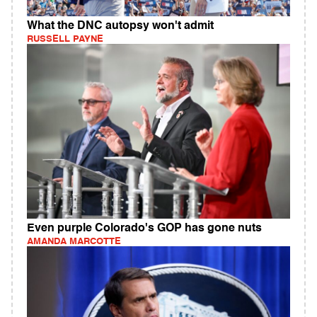
What the DNC autopsy won't admit
RUSSELL PAYNE
Even purple Colorado's GOP has gone nuts
AMANDA MARCOTTE