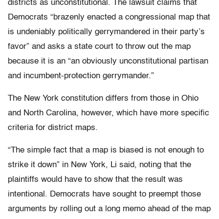
districts as unconstitutional. The lawsuit claims that
Democrats “brazenly enacted a congressional map that
is undeniably politically gerrymandered in their party’s
favor” and asks a state court to throw out the map
because it is an “an obviously unconstitutional partisan
and incumbent-protection gerrymander.”
The New York constitution differs from those in Ohio
and North Carolina, however, which have more specific
criteria for district maps.
“The simple fact that a map is biased is not enough to
strike it down” in New York, Li said, noting that the
plaintiffs would have to show that the result was
intentional. Democrats have sought to preempt those
arguments by rolling out a long memo ahead of the map