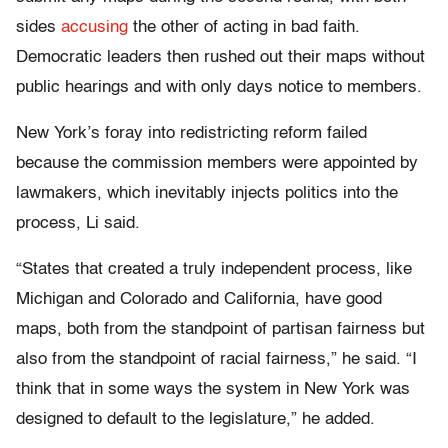
sides
accusing
the other of acting in bad faith.
Democratic leaders then rushed out their maps without
public hearings and with only days notice to members.
New York’s foray into redistricting reform failed
because the commission members were appointed by
lawmakers, which inevitably injects politics into the
process, Li said.
“States that created a truly independent process, like
Michigan and Colorado and California, have good
maps, both from the standpoint of partisan fairness but
also from the standpoint of racial fairness,” he said. “I
think that in some ways the system in New York was
designed to default to the legislature,” he added.