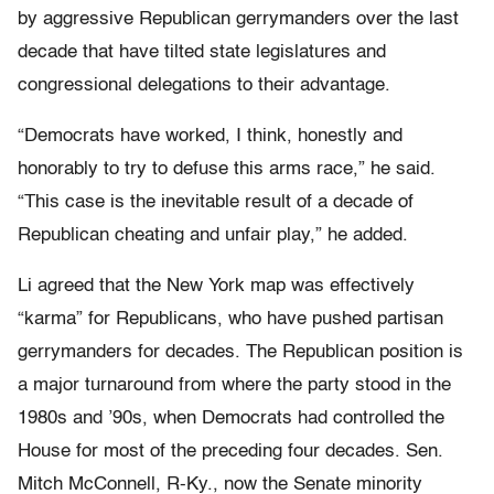
by aggressive Republican gerrymanders over the last
decade that have tilted state legislatures and
congressional delegations to their advantage.
“Democrats have worked, I think, honestly and
honorably to try to defuse this arms race,” he said.
“This case is the inevitable result of a decade of
Republican cheating and unfair play,” he added.
Li agreed that the New York map was effectively
“karma” for Republicans, who have pushed partisan
gerrymanders for decades. The Republican position is
a major turnaround from where the party stood in the
1980s and ’90s, when Democrats had controlled the
House for most of the preceding four decades. Sen.
Mitch McConnell, R-Ky., now the Senate minority