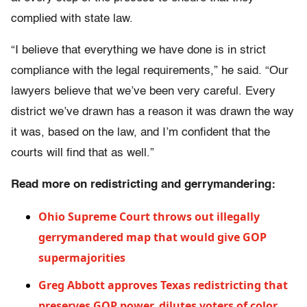
complied with state law.
“I believe that everything we have done is in strict
compliance with the legal requirements,” he said. “Our
lawyers believe that we’ve been very careful. Every
district we’ve drawn has a reason it was drawn the way
it was, based on the law, and I’m confident that the
courts will find that as well.”
Read more on redistricting and gerrymandering:
Ohio Supreme Court throws out illegally
gerrymandered map that would give GOP
supermajorities
Greg Abbott approves Texas redistricting that
preserves GOP power, dilutes voters of color