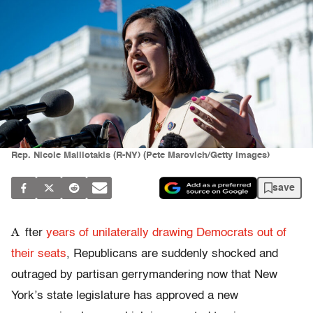
Rep. Nicole Malliotakis (R-NY) (Pete Marovich/Getty Images)
save
A
fter
years of unilaterally drawing Democrats out of
their seats
, Republicans are suddenly shocked and
outraged by partisan gerrymandering now that New
York’s state legislature has approved a new