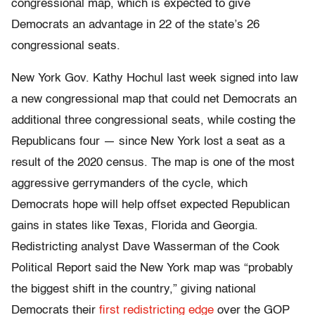
congressional map, which is expected to give
Democrats an advantage in 22 of the state’s 26
congressional seats.
New York Gov. Kathy Hochul last week signed into law
a new congressional map that could net Democrats an
additional three congressional seats, while costing the
Republicans four — since New York lost a seat as a
result of the 2020 census. The map is one of the most
aggressive gerrymanders of the cycle, which
Democrats hope will help offset expected Republican
gains in states like Texas, Florida and Georgia.
Redistricting analyst Dave Wasserman of the Cook
Political Report said the New York map was “probably
the biggest shift in the country,” giving national
Democrats their
first redistricting edge
over the GOP