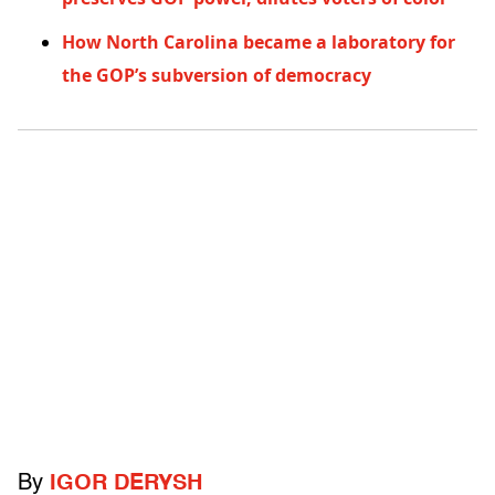
How North Carolina became a laboratory for
the GOP’s subversion of democracy
By
IGOR DERYSH