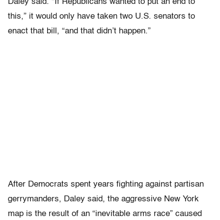
Daley said. “If Republicans wanted to put an end to
this,” it would only have taken two U.S. senators to
enact that bill, “and that didn’t happen.”
After Democrats spent years fighting against partisan
gerrymanders, Daley said, the aggressive New York
map is the result of an “inevitable arms race” caused