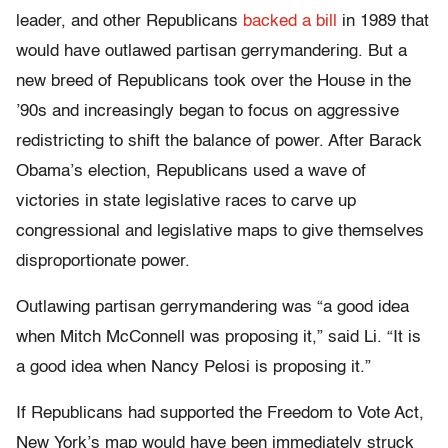
leader, and other Republicans
backed a bill
in 1989 that
would have outlawed partisan gerrymandering. But a
new breed of Republicans took over the House in the
’90s and increasingly began to focus on aggressive
redistricting to shift the balance of power. After Barack
Obama’s election, Republicans used a wave of
victories in state legislative races to carve up
congressional and legislative maps to give themselves
disproportionate power.
Outlawing partisan gerrymandering was “a good idea
when Mitch McConnell was proposing it,” said Li. “It is
a good idea when Nancy Pelosi is proposing it.”
If Republicans had supported the Freedom to Vote Act,
New York’s map would have been immediately struck