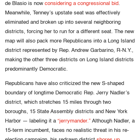
de Blasio is now
considering a congressional bid
.
Meanwhile, Tenney’s upstate seat was effectively
eliminated and broken up into several neighboring
districts, forcing her to run for a different seat. The new
map will also pack more Republicans into a Long Island
district represented by Rep. Andrew Garbarino, R-N.Y.,
making the other three districts on Long Island districts
predominantly Democratic.
Republicans have also criticized the new S-shaped
boundary of longtime Democratic Rep. Jerry Nadler’s
district, which stretches 15 miles through two
boroughs, 15 State Assembly districts and New York
Harbor — labeling it a
“jerrymander.”
Although Nadler, a
15-term incumbent, faces no realistic threat in his re-
election campaign, his redrawn district
shores up