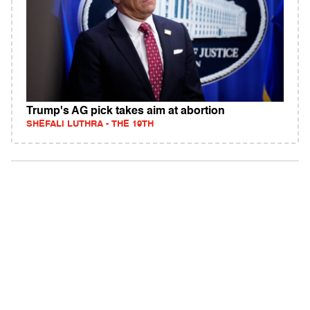
Trump's AG pick takes aim at abortion
SHEFALI LUTHRA - THE 19TH