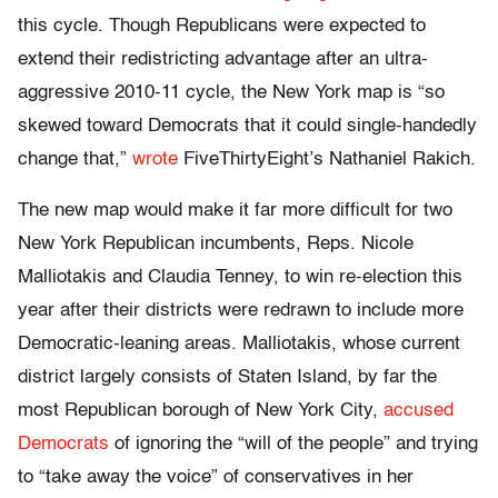
this cycle. Though Republicans were expected to
extend their redistricting advantage after an ultra-
aggressive 2010-11 cycle, the New York map is “so
skewed toward Democrats that it could single-handedly
change that,”
wrote
FiveThirtyEight’s Nathaniel Rakich.
The new map would make it far more difficult for two
New York Republican incumbents, Reps. Nicole
Malliotakis and Claudia Tenney, to win re-election this
year after their districts were redrawn to include more
Democratic-leaning areas. Malliotakis, whose current
district largely consists of Staten Island, by far the
most Republican borough of New York City,
accused
Democrats
of ignoring the “will of the people” and trying
to “take away the voice” of conservatives in her