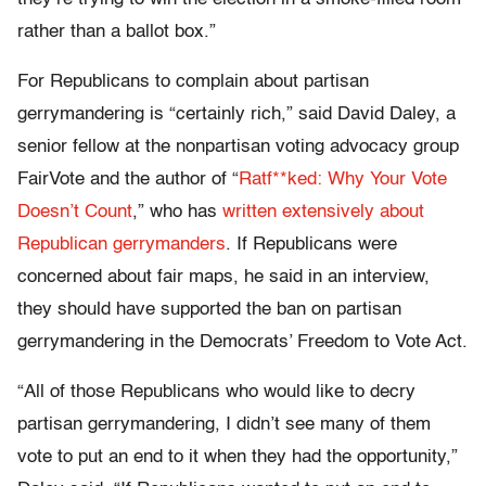
rather than a ballot box.”
For Republicans to complain about partisan
gerrymandering is “certainly rich,” said David Daley, a
senior fellow at the nonpartisan voting advocacy group
FairVote and the author of “
Ratf**ked: Why Your Vote
Doesn’t Count
,” who has
written extensively about
Republican gerrymanders
. If Republicans were
concerned about fair maps, he said in an interview,
they should have supported the ban on partisan
gerrymandering in the Democrats’ Freedom to Vote Act.
“All of those Republicans who would like to decry
partisan gerrymandering, I didn’t see many of them
vote to put an end to it when they had the opportunity,”