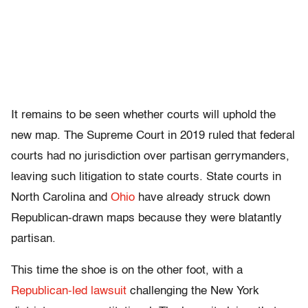
It remains to be seen whether courts will uphold the
new map. The Supreme Court in 2019 ruled that federal
courts had no jurisdiction over partisan gerrymanders,
leaving such litigation to state courts. State courts in
North Carolina and
Ohio
have already struck down
Republican-drawn maps because they were blatantly
partisan.
This time the shoe is on the other foot, with a
Republican-led lawsuit
challenging the New York