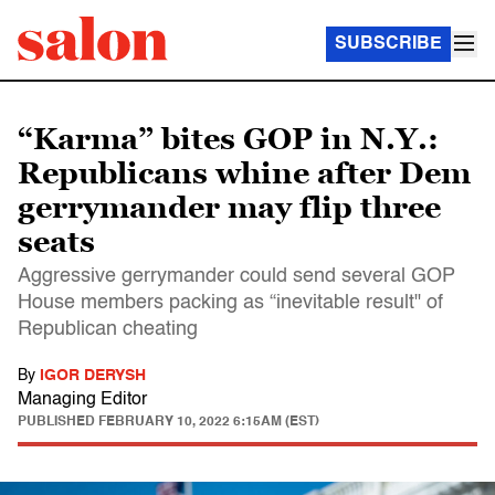
SUBSCRIBE
“Karma” bites GOP in N.Y.:
Republicans whine after Dem
gerrymander may flip three
seats
Aggressive gerrymander could send several GOP
House members packing as “inevitable result" of
Republican cheating
By
IGOR DERYSH
Managing Editor
PUBLISHED
FEBRUARY 10, 2022 6:15AM (EST)