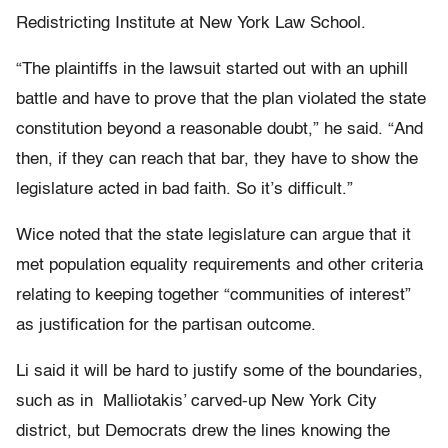
Redistricting Institute at New York Law School.
“The plaintiffs in the lawsuit started out with an uphill
battle and have to prove that the plan violated the state
constitution beyond a reasonable doubt,” he said. “And
then, if they can reach that bar, they have to show the
legislature acted in bad faith. So it’s difficult.”
Wice noted that the state legislature can argue that it
met population equality requirements and other criteria
relating to keeping together “communities of interest”
as justification for the partisan outcome.
Li said it will be hard to justify some of the boundaries,
such as in Malliotakis’ carved-up New York City
district, but Democrats drew the lines knowing the