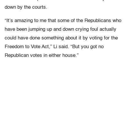
down by the courts.
“It’s amazing to me that some of the Republicans who
have been jumping up and down crying foul actually
could have done something about it by voting for the
Freedom to Vote Act,” Li said. “But you got no
Republican votes in either house.”