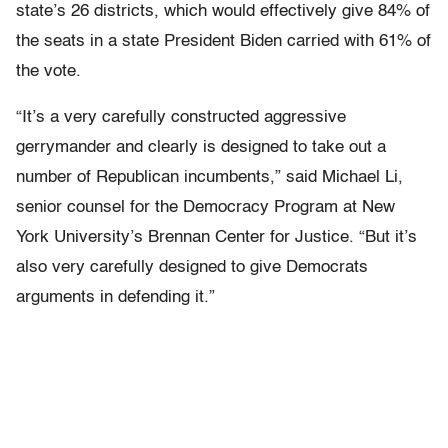
state’s 26 districts, which would effectively give 84% of
the seats in a state President Biden carried with 61% of
the vote.
“It’s a very carefully constructed aggressive
gerrymander and clearly is designed to take out a
number of Republican incumbents,” said Michael Li,
senior counsel for the Democracy Program at New
York University’s Brennan Center for Justice. “But it’s
also very carefully designed to give Democrats
arguments in defending it.”