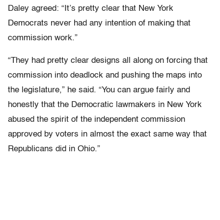
Daley agreed: “It’s pretty clear that New York
Democrats never had any intention of making that
commission work.”
“They had pretty clear designs all along on forcing that
commission into deadlock and pushing the maps into
the legislature,” he said. “You can argue fairly and
honestly that the Democratic lawmakers in New York
abused the spirit of the independent commission
approved by voters in almost the exact same way that
Republicans did in Ohio.”