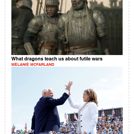
What dragons teach us about futile wars
MELANIE MCFARLAND