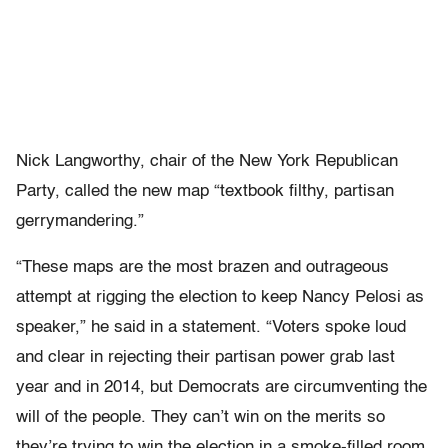
Nick Langworthy, chair of the New York Republican
Party, called the new map “textbook filthy, partisan
gerrymandering.”
“These maps are the most brazen and outrageous
attempt at rigging the election to keep Nancy Pelosi as
speaker,” he said in a statement. “Voters spoke loud
and clear in rejecting their partisan power grab last
year and in 2014, but Democrats are circumventing the
will of the people. They can’t win on the merits so
they’re trying to win the election in a smoke-filled room