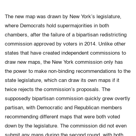
The new map was drawn by New York’s legislature,
where Democrats hold supermajorities in both
chambers, after the failure of a bipartisan redistricting
commission approved by voters in 2014. Unlike other
states that have created independent commissions to
draw new maps, the New York commission only has
the power to make non-binding recommendations to the
state legislature, which can draw its own maps if it
twice rejects the commission’s proposals. The
supposedly bipartisan commission quickly grew overtly
partisan, with Democratic and Republican members
recommending different maps that were both voted
down by the legislature. The commission did not even
submit any maps during the second round, with both