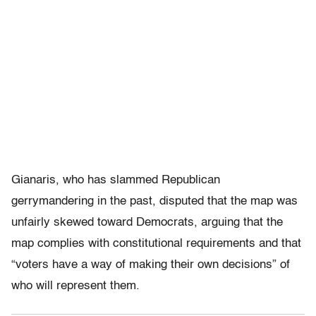
Gianaris, who has slammed Republican
gerrymandering in the past, disputed that the map was
unfairly skewed toward Democrats, arguing that the
map complies with constitutional requirements and that
“voters have a way of making their own decisions” of
who will represent them.