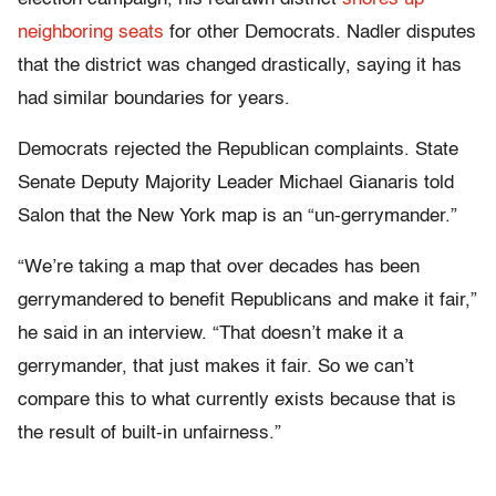
neighboring seats
for other Democrats. Nadler disputes
that the district was changed drastically, saying it has
had similar boundaries for years.
Democrats rejected the Republican complaints. State
Senate Deputy Majority Leader Michael Gianaris told
Salon that the New York map is an “un-gerrymander.”
“We’re taking a map that over decades has been
gerrymandered to benefit Republicans and make it fair,”
he said in an interview. “That doesn’t make it a
gerrymander, that just makes it fair. So we can’t
compare this to what currently exists because that is
the result of built-in unfairness.”