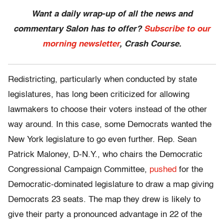
Want a daily wrap-up of all the news and
commentary Salon has to offer?
Subscribe to our
morning newsletter
, Crash Course.
Redistricting, particularly when conducted by state
legislatures, has long been criticized for allowing
lawmakers to choose their voters instead of the other
way around. In this case, some Democrats wanted the
New York legislature to go even further. Rep. Sean
Patrick Maloney, D-N.Y., who chairs the Democratic
Congressional Campaign Committee,
pushed
for the
Democratic-dominated legislature to draw a map giving
Democrats 23 seats. The map they drew is likely to
give their party a pronounced advantage in 22 of the