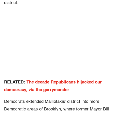
district.
RELATED:
The decade Republicans hijacked our
democracy, via the gerrymander
Democrats extended Malliotakis’ district into more
Democratic areas of Brooklyn, where former Mayor Bill