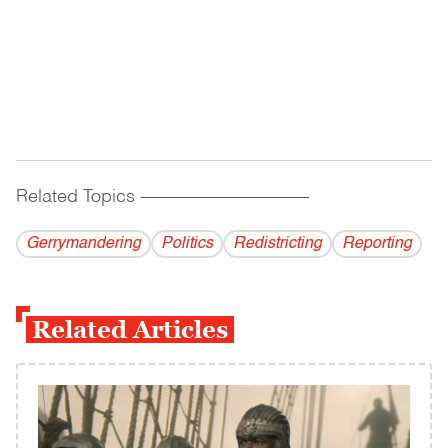
Related Topics
------------------------------------------
Gerrymandering
Politics
Redistricting
Reporting
Related Articles