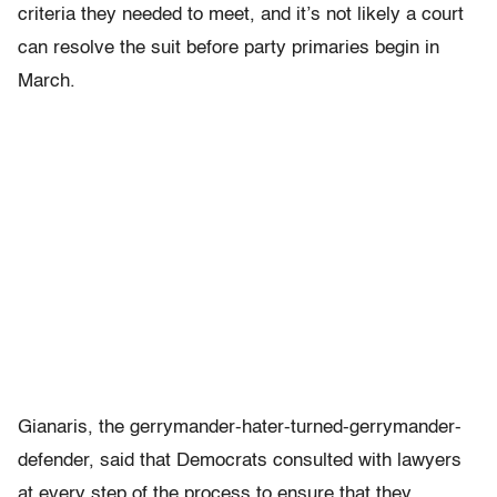
criteria they needed to meet, and it’s not likely a court
can resolve the suit before party primaries begin in
March.
Gianaris, the gerrymander-hater-turned-gerrymander-
defender, said that Democrats consulted with lawyers
at every step of the process to ensure that they