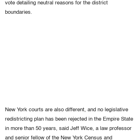
vote detailing neutral reasons for the district
boundaries.
New York courts are also different, and no legislative
redistricting plan has been rejected in the Empire State
in more than 50 years, said Jeff Wice, a law professor
and senior fellow of the New York Census and