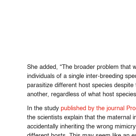
She added, “The broader problem that we’
individuals of a single inter-breeding sp
parasitize different host species despite
another, regardless of what host species
In the study
published by the journal Pr
the scientists explain that the maternal 
accidentally inheriting the wrong mimic
different hosts. This may seem like an e