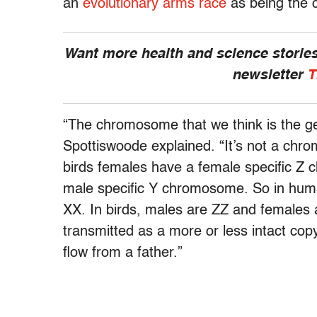
an
evolutionary arms race
as being the c
Want more health and science stories
newsletter
T
“The chromosome that we think is the gene
Spottiswoode explained. “It’s not a chrom
birds females have a female specific Z
male specific Y chromosome. So in hum
XX. In birds, males are ZZ and females 
transmitted as a more or less intact co
flow from a father.”