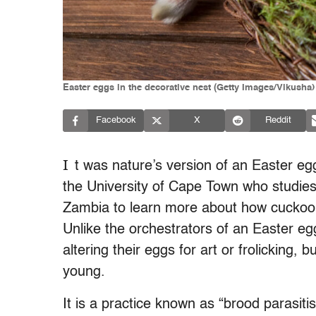
Easter eggs in the decorative nest (Getty Images/Vikusha)
Facebook
X
Reddit
I
t was nature’s version of an Easter eg
the University of Cape Town who studies 
Zambia to learn more about how cuckoo 
Unlike the orchestrators of an Easter eg
altering their eggs for art or frolicking, b
young.
It is a practice known as “brood parasiti