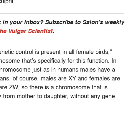
ulprit.
 in your inbox? Subscribe to Salon’s weekly
he Vulgar Scientist
.
tic control is present in all female birds,”
osome that’s specifically for this function. In
 chromosome just as in humans males have a
ans, of course, males are XY and females are
are ZW, so there is a chromosome that is
py from mother to daughter, without any gene