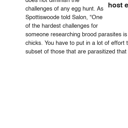
does not diminish the
host e
challenges of any egg hunt. As
Spottiswoode told Salon, “One
of the hardest challenges for
someone researching brood parasites is 
chicks. You have to put in a lot of effort t
subset of those that are parasitized that