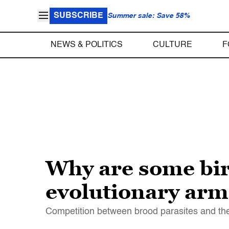
SUBSCRIBE
Summer sale: Save 58%
NEWS & POLITICS
CULTURE
F
Why are some bir
evolutionary arm
Competition between brood parasites and thei