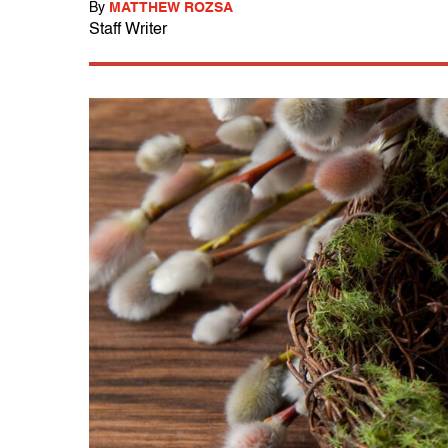
By
MATTHEW ROZSA
Staff Writer