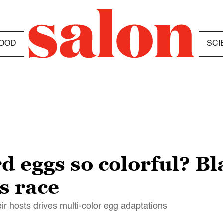
OOD
SCI
d eggs so colorful? B
s race
r hosts drives multi-color egg adaptations