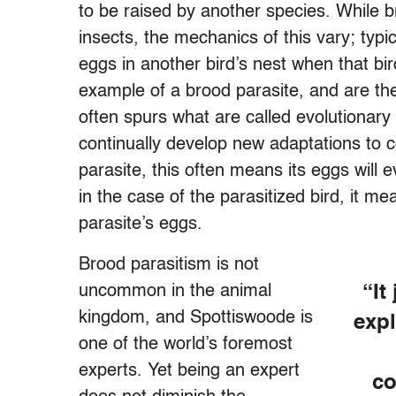
to be raised by another species. While 
insects, the mechanics of this vary; typica
eggs in another bird’s nest when that bi
example of a brood parasite, and are the
often spurs what are called evolutionar
continually develop new adaptations to 
parasite, this often means its eggs will 
in the case of the parasitized bird, it me
parasite’s eggs.
Brood parasitism is not
uncommon in the animal
“It
kingdom, and Spottiswoode is
expl
one of the world’s foremost
experts. Yet being an expert
co