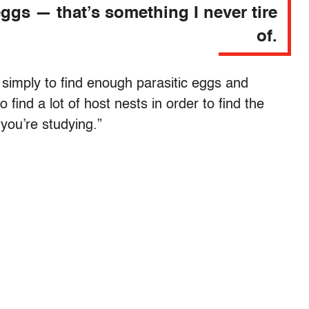
ggs — that’s something I never tire
of.
simply to find enough parasitic eggs and
o find a lot of host nests in order to find the
 you’re studying.”