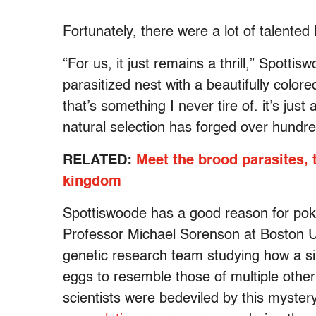
Fortunately, there were a lot of talented
“For us, it just remains a thrill,” Spotti
parasitized nest with a beautifully color
that’s something I never tire of. it’s just
natural selection has forged over hundre
RELATED:
Meet the brood parasites,
kingdom
Spottiswoode has a good reason for poki
Professor Michael Sorenson at Boston Un
genetic research team studying how a sin
eggs to resemble those of multiple other
scientists were bedeviled by this myster