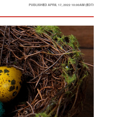
PUBLISHED
APRIL 17, 2022 10:00AM (EDT)