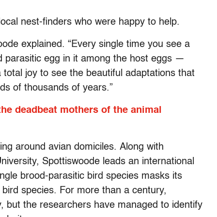
 local nest-finders who were happy to help.
swoode explained. “Every single time you see a
ed parasitic egg in it among the host eggs —
 a total joy to see the beautiful adaptations that
ds of thousands of years.”
 the deadbeat mothers of the animal
ng around avian domiciles. Along with
iversity, Spottiswoode leads an international
gle brood-parasitic bird species masks its
 bird species. For more than a century,
y, but the researchers have managed to identify