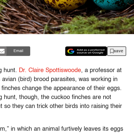
save
Email
g hunt.
Dr. Claire Spottiswoode
, a professor at
avian (bird) brood parasites, was working in
finches change the appearance of their eggs.
g hunt, though, the cuckoo finches are not
ut so they can trick other birds into raising their
sm,” in which an animal furtively leaves its eggs