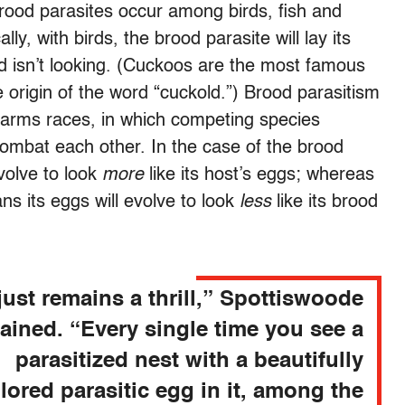
brood parasites occur among birds, fish and
lly, with birds, the brood parasite will lay its
rd isn’t looking. (Cuckoos are the most famous
 origin of the word “cuckold.”) Brood parasitism
y arms races, in which competing species
combat each other. In the case of the brood
evolve to look
more
like its host’s eggs; whereas
ans its eggs will evolve to look
less
like its brood
 just remains a thrill,” Spottiswoode
ained. “Every single time you see a
parasitized nest with a beautifully
lored parasitic egg in it, among the