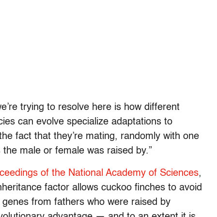
re trying to resolve here is how different
ecies can evolve specialize adaptations to
 the fact that they’re mating, randomly with one
 the male or female was raised by.”
oceedings of the National Academy of Sciences
,
inheritance factor allows cuckoo finches to avoid
ry genes from fathers who were raised by
volutionary advantage — and to an extent it is