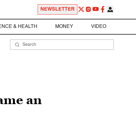
NEWSLETTER
ENCE & HEALTH
MONEY
VIDEO
lame an