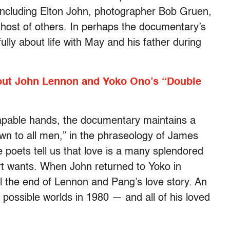
, including Elton John, photographer Bob Gruen,
host of others. In perhaps the documentary’s
lly about life with May and his father during
bout John Lennon and Yoko Ono’s “Double
apable hands, the documentary maintains a
own to all men,” in the phraseology of James
e poets tell us that love is a many splendored
art wants. When John returned to Yoko in
al the end of Lennon and Pang’s love story. An
s possible worlds in 1980 — and all of his loved