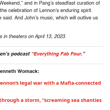
 Weekend,” and in Pang’s steadfast curation of
he celebration of Lennon’s enduring spirit.
e said. And John’s music, which will outlive us
in theaters on April 13, 2023.
Ken’s podcast “
Everything Fab Four
.”
 Kenneth Womack:
 Lennon’s legal war with a Mafia-connected
through a storm, “screaming sea shanties