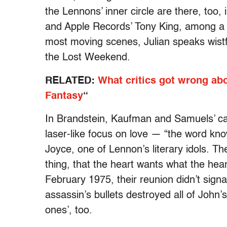
the Lennons’ inner circle are there, too
and Apple Records’ Tony King, among a 
most moving scenes, Julian speaks wistfu
the Lost Weekend.
RELATED:
What critics got wrong a
Fantasy
“
In Brandstein, Kaufman and Samuels’ c
laser-like focus on love — “the word kn
Joyce, one of Lennon’s literary idols. Th
thing, that the heart wants what the he
February 1975, their reunion didn’t sign
assassin’s bullets destroyed all of John’
ones’, too.