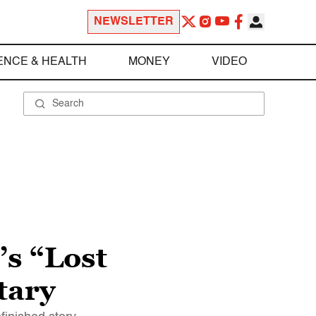
NEWSLETTER
ENCE & HEALTH
MONEY
VIDEO
s “Lost
tary