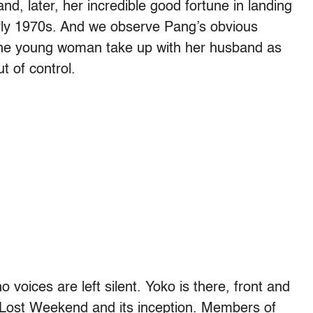
and, later, her incredible good fortune in landing
arly 1970s. And we observe Pang’s obvious
he young woman take up with her husband as
t of control.
o voices are left silent. Yoko is there, front and
 Lost Weekend and its inception. Members of