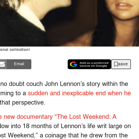
nal collection)
save
Email
l no doubt couch John Lennon’s story within the
coming to a
sudden and inexplicable end when he
that perspective.
e new documentary “The Lost Weekend: A
dow into 18 months of Lennon’s life writ large on
Lost Weekend,” a coinage that he drew from the