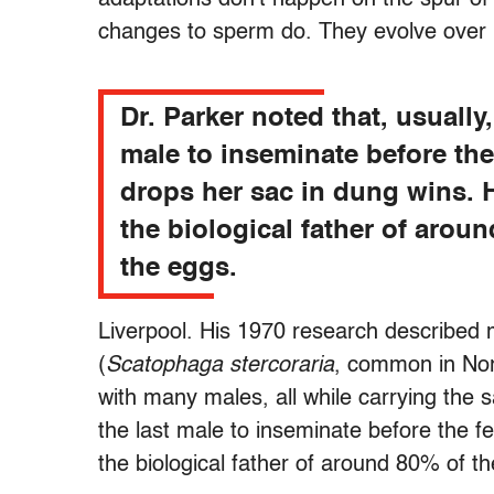
changes to sperm do. They evolve over m
Dr. Parker noted that, usually,
male to inseminate before th
drops her sac in dung wins.
the biological father of arou
the eggs.
Liverpool. His 1970 research described m
(
Scatophaga stercoraria
, common in Nor
with many males, all while carrying the 
the last male to inseminate before the 
the biological father of around 80% of t