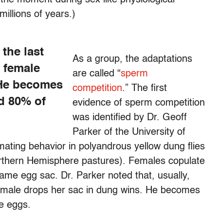
illions of years.)
 the last
As a group, the adaptations
e female
are called “
sperm
 He becomes
competition
.” The first
nd 80% of
evidence of sperm competition
was identified by Dr. Geoff
Parker of the University of
ating behavior in polyandrous yellow dung flies
thern Hemisphere pastures). Females copulate
same egg sac. Dr. Parker noted that, usually,
female drops her sac in dung wins. He becomes
he eggs.