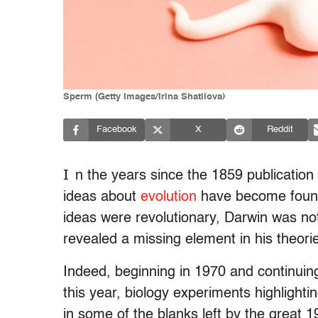
Sperm (Getty Images/Irina Shatilova)
Facebook
X
Reddit
I
n the years since the 1859 publication
ideas about
evolution
have become foundat
ideas were revolutionary, Darwin was not
revealed a missing element in his theori
Indeed, beginning in 1970 and continuing 
this year, biology experiments highlight
in some of the blanks left by the great 19