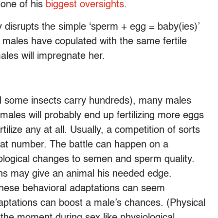
 one of his
biggest oversights
.
 disrupts the simple ‘sperm + egg = baby(ies)’
e males have copulated with the same fertile
ales will impregnate her.
nd some insects carry hundreds), many males
males will probably end up fertilizing more eggs
ilize any at all. Usually, a competition of sorts
hat number. The battle can happen on a
ological changes to semen and sperm quality.
ons may give an animal his needed edge.
hese behavioral adaptations can seem
daptations can boost a male’s chances. (Physical
the moment during sex like physiological