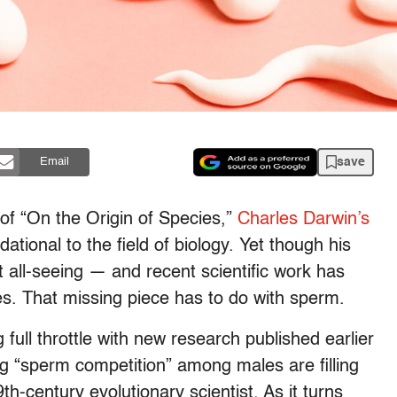
save
Email
 of “On the Origin of Species,”
Charles
Darwin’s
ional to the field of biology. Yet though his
 all-seeing — and recent scientific work has
es. That missing piece has to do with sperm.
full throttle with new research published earlier
ing “sperm competition” among males are filling
th-century evolutionary scientist. As it turns