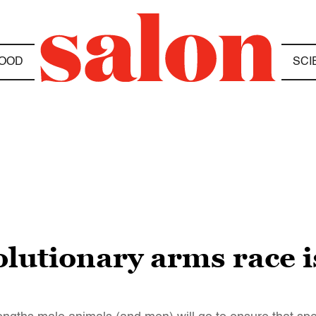
OOD
SCI
olutionary arms race 