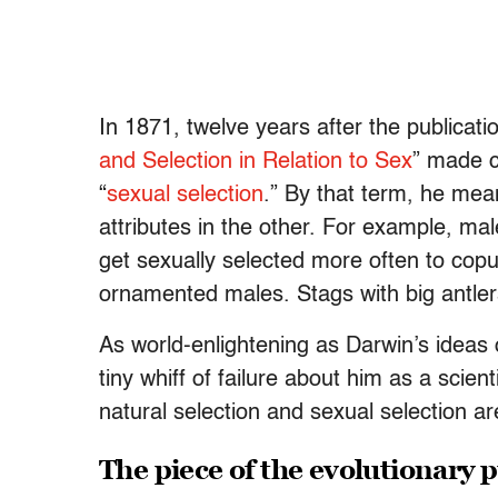
In 1871, twelve years after the publicatio
and Selection in Relation to Sex
” made c
“
sexual selection
.” By that term, he mea
attributes in the other. For example, mal
get sexually selected more often to copul
ornamented males. Stags with big antler
As world-enlightening as Darwin’s ideas 
tiny whiff of failure about him as a scient
natural selection and sexual selection ar
The piece of the evolutionary