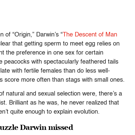
n of “Origin,”
Darwin’s “
The Descent of Man
lear that getting sperm to meet egg relies on
nt the preference in one sex for certain
e peacocks with spectacularly feathered tails
ate with fertile females than do less well-
s score more often than stags with small ones.
of natural and sexual selection were, there’s a
ist. Brilliant as he was, he never realized that
en’t quite enough to explain evolution.
 puzzle Darwin missed