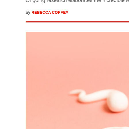
Ongoing research elaborates the incredible 
By
REBECCA COFFEY