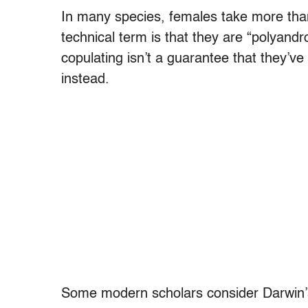
In many species, females take more tha
technical term is that they are “polyand
copulating isn’t a guarantee that they’ve 
instead.
Some modern scholars consider Darwin’s