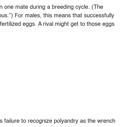
n one mate during a breeding cycle. (The
rous.”) For males, this means that successfully
fertilized eggs. A rival might get to those eggs
 failure to recognize polyandry as the wrench