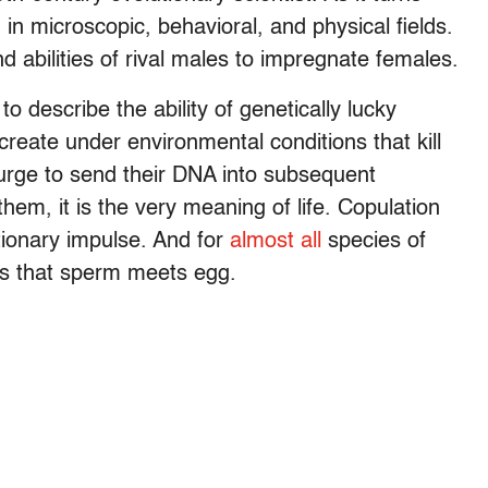
 in microscopic, behavioral, and physical fields.
d abilities of rival males to impregnate females.
o describe the ability of genetically lucky
reate under environmental conditions that kill
urge to send their DNA into subsequent
them, it is the very meaning of life. Copulation
utionary impulse. And for
almost all
species of
res that sperm meets egg.