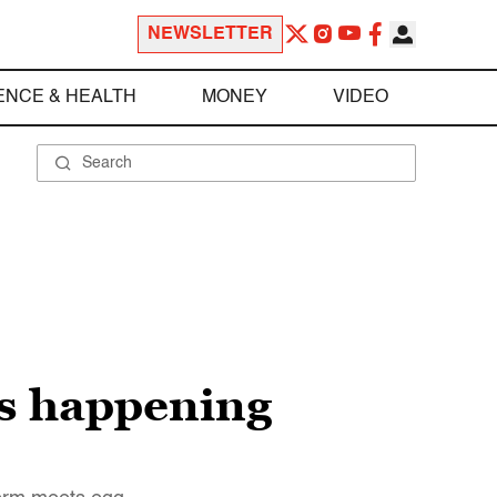
NEWSLETTER
ENCE & HEALTH
MONEY
VIDEO
is happening