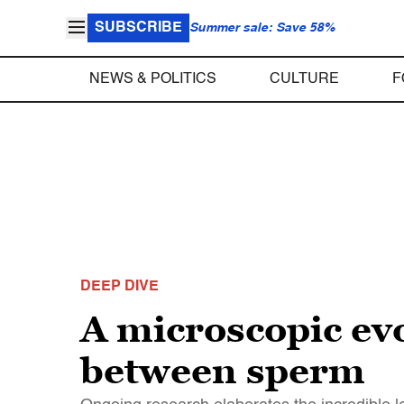
SUBSCRIBE
Summer sale: Save 58%
NEWS & POLITICS
CULTURE
F
DEEP DIVE
A microscopic ev
between sperm