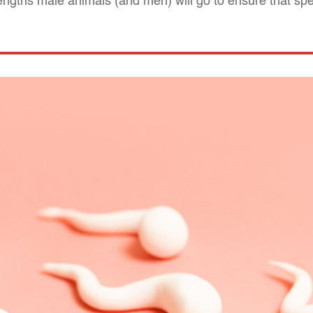
lengths male animals (and men) will go to ensure that s