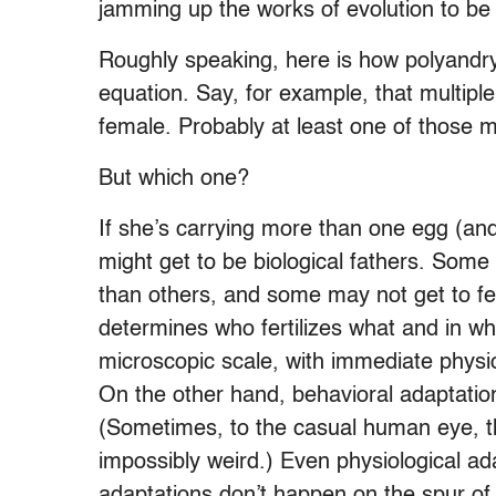
jamming up the works of evolution to be
Roughly speaking, here is how polyandry
equation. Say, for example, that multipl
female. Probably at least one of those m
But which one?
If she’s carrying more than one egg (a
might get to be biological fathers. Some 
than others, and some may not get to fert
determines who fertilizes what and in w
microscopic scale, with immediate physi
On the other hand, behavioral adaptati
(Sometimes, to the casual human eye, t
impossibly weird.) Even physiological a
adaptations don’t happen on the spur of 