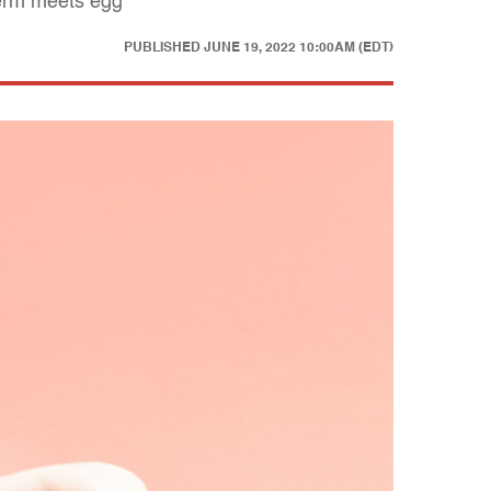
perm meets egg
PUBLISHED
JUNE 19, 2022 10:00AM (EDT)