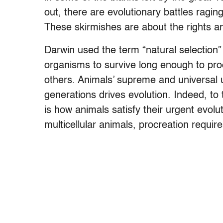
out, there are evolutionary battles raging
These skirmishes are about the rights an
Darwin used the term “natural selection” t
organisms to survive long enough to proc
others. Animals’ supreme and universal 
generations drives evolution. Indeed, to 
is how animals satisfy their urgent evol
multicellular animals, procreation requi