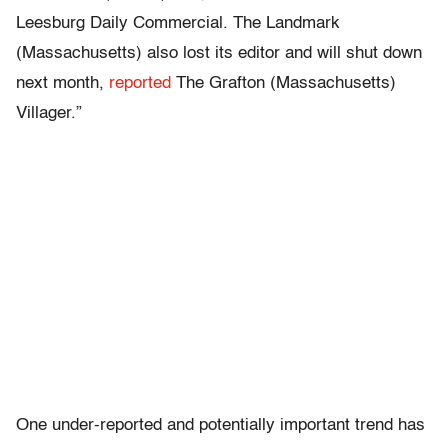
Leesburg Daily Commercial. The Landmark
(Massachusetts) also lost its editor and will shut down
next month,
reported
The Grafton (Massachusetts)
Villager.”
One under-reported and potentially important trend has