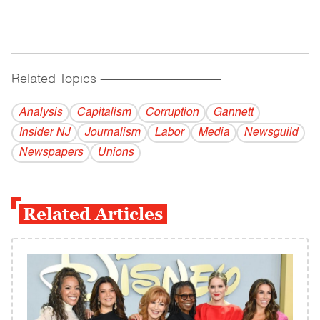
Related Topics
------------------------------------------
Analysis
Capitalism
Corruption
Gannett
Insider NJ
Journalism
Labor
Media
Newsguild
Newspapers
Unions
Related Articles