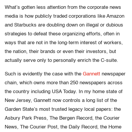
What’s gotten less attention from the corporate news
media is how publicly traded corporations like Amazon
and Starbucks are doubling down on illegal or dubious
strategies to defeat these organizing efforts, often in
ways that are not in the long-term interest of workers,
the nation, their brands or even their investors, but
actually serve only to personally enrich the C-suite.
Such is evidently the case with the
Gannett
newspaper
chain, which owns more than 250 newspapers across
the country including USA Today. In my home state of
New Jersey, Gannett now controls a long list of the
Garden State’s most trusted legacy local papers: the
Asbury Park Press, The Bergen Record, the Courier
News, The Courier Post, the Daily Record, the Home