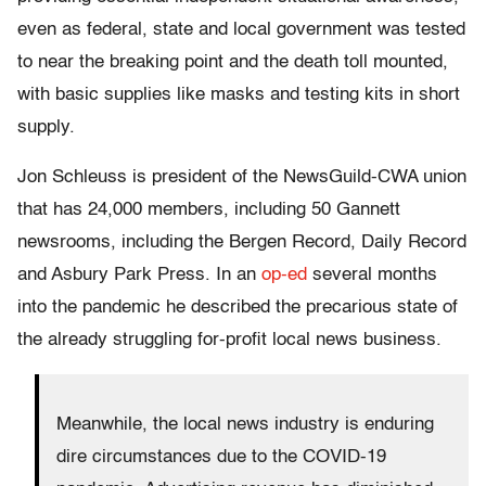
even as federal, state and local government was tested
to near the breaking point and the death toll mounted,
with basic supplies like masks and testing kits in short
supply.
Jon Schleuss is president of the NewsGuild-CWA union
that has 24,000 members, including 50 Gannett
newsrooms, including the Bergen Record, Daily Record
and Asbury Park Press. In an
op-ed
several months
into the pandemic he described the precarious state of
the already struggling for-profit local news business.
Meanwhile, the local news industry is enduring
dire circumstances due to the COVID-19