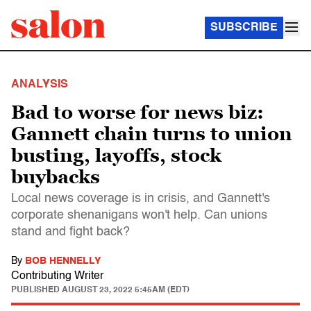
SUBSCRIBE
ANALYSIS
Bad to worse for news biz:
Gannett chain turns to union
busting, layoffs, stock
buybacks
Local news coverage is in crisis, and Gannett's
corporate shenanigans won't help. Can unions
stand and fight back?
By
BOB HENNELLY
Contributing Writer
PUBLISHED
AUGUST 23, 2022 5:45AM (EDT)