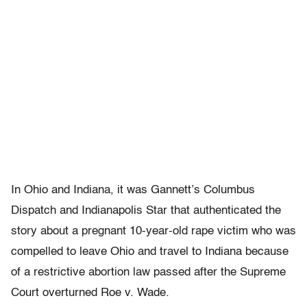
In Ohio and Indiana, it was Gannett’s Columbus
Dispatch and Indianapolis Star that authenticated the
story about a pregnant 10-year-old rape victim who was
compelled to leave Ohio and travel to Indiana because
of a restrictive abortion law passed after the Supreme
Court overturned Roe v. Wade.