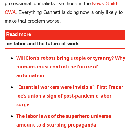
professional journalists like those in the
News Guild-
CWA
. Everything Gannett is doing now is only likely to
make that problem worse.
Read more
on labor and the future of work
Will Elon’s robots bring utopia or tyranny? Why
humans must control the future of
automation
“Essential workers were invisible”: First Trader
Joe’s union a sign of post-pandemic labor
surge
The labor laws of the superhero universe
amount to disturbing propaganda