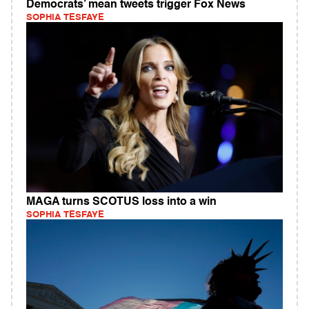
Democrats’ mean tweets trigger Fox News
SOPHIA TESFAYE
MAGA turns SCOTUS loss into a win
SOPHIA TESFAYE