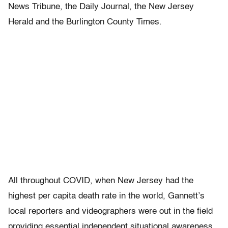
News Tribune, the Daily Journal, the New Jersey
Herald and the Burlington County Times.
All throughout COVID, when New Jersey had the
highest per capita death rate in the world, Gannett’s
local reporters and videographers were out in the field
providing essential independent situational awareness,