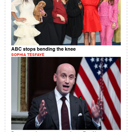
ABC stops bending the knee
SOPHIA TESFAYE