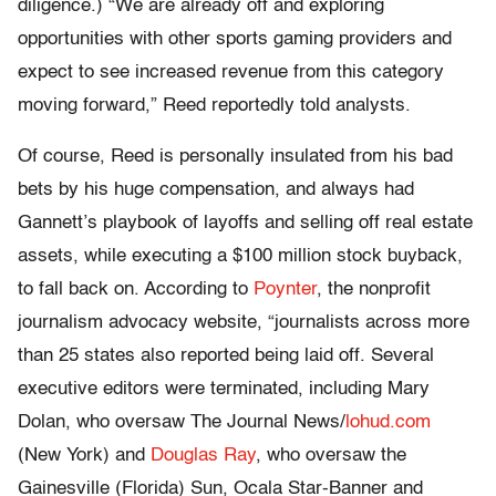
diligence.) “We are already off and exploring
opportunities with other sports gaming providers and
expect to see increased revenue from this category
moving forward,” Reed reportedly told analysts.
Of course, Reed is personally insulated from his bad
bets by his huge compensation, and always had
Gannett’s playbook of layoffs and selling off real estate
assets, while executing a $100 million stock buyback,
to fall back on. According to
Poynter
, the nonprofit
journalism advocacy website, “journalists across more
than 25 states also reported being laid off. Several
executive editors were terminated, including Mary
Dolan, who oversaw The Journal News/
lohud.com
(New York) and
Douglas Ray
, who oversaw the
Gainesville (Florida) Sun, Ocala Star-Banner and