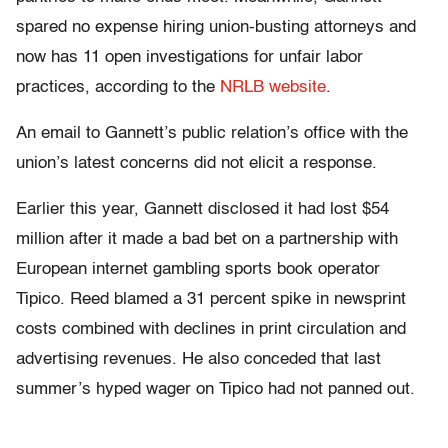
spared no expense hiring union-busting attorneys and
now has 11 open investigations for unfair labor
practices, according to the
NRLB website
.
An email to Gannett’s public relation’s office with the
union’s latest concerns did not elicit a response.
Earlier this year, Gannett disclosed it had lost $54
million after it made a bad bet on a partnership with
European internet gambling sports book operator
Tipico. Reed blamed a 31 percent spike in newsprint
costs combined with declines in print circulation and
advertising revenues. He also conceded that last
summer’s hyped wager on Tipico had not panned out.