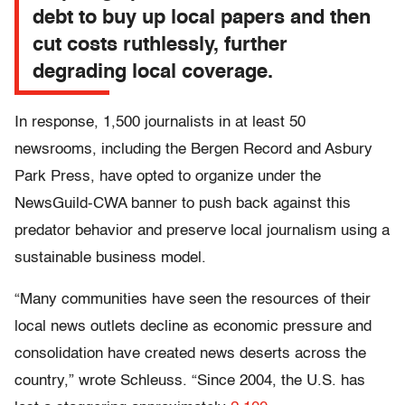
debt to buy up local papers and then
cut costs ruthlessly, further
degrading local coverage.
In response, 1,500 journalists in at least 50
newsrooms, including the Bergen Record and Asbury
Park Press, have opted to organize under the
NewsGuild-CWA banner to push back against this
predator behavior and preserve local journalism using a
sustainable business model.
“Many communities have seen the resources of their
local news outlets decline as economic pressure and
consolidation have created news deserts across the
country,” wrote Schleuss. “Since 2004, the U.S. has