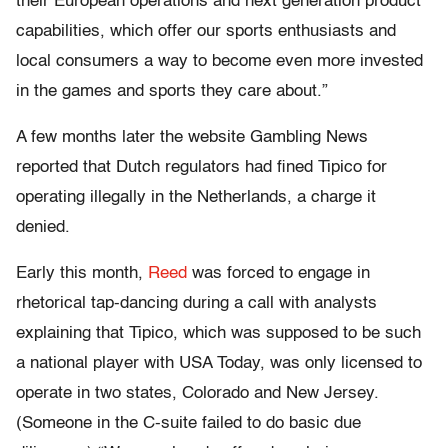
their European operations and next generation product
capabilities, which offer our sports enthusiasts and
local consumers a way to become even more invested
in the games and sports they care about.”
A few months later the website Gambling News
reported that Dutch regulators had fined Tipico for
operating illegally in the Netherlands, a charge it
denied.
Early this month,
Reed
was forced to engage in
rhetorical tap-dancing during a call with analysts
explaining that Tipico, which was supposed to be such
a national player with USA Today, was only licensed to
operate in two states, Colorado and New Jersey.
(Someone in the C-suite failed to do basic due