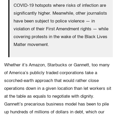
COVID-19 hotspots where risks of infection are
significantly higher. Meanwhile, other journalists
have been subject to police violence — in
violation of their First Amendment rights — while
covering protests in the wake of the Black Lives
Matter movement.
Whether it’s Amazon, Starbucks or Gannett, too many
of America’s publicly traded corporations take a
scorched-earth approach that would rather close
operations down in a given location than let workers sit
at the table as equals to negotiate with dignity.
Gannett’s precarious business model has been to pile
up hundreds of millions of dollars in debt, which our