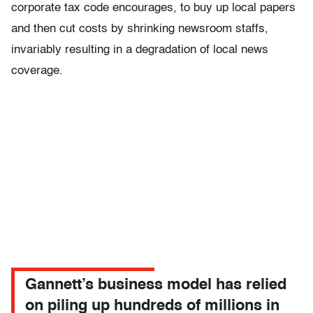
corporate tax code encourages, to buy up local papers
and then cut costs by shrinking newsroom staffs,
invariably resulting in a degradation of local news
coverage.
Gannett’s business model has relied
on piling up hundreds of millions in