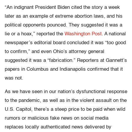
“An indignant President Biden cited the story a week
later as an example of extreme abortion laws, and his
political opponents pounced. They suggested it was a
lie or a hoax,” reported the
Washington Post
. A national
newspaper’s editorial board concluded it was “too good
to confirm,” and even Ohio’s attorney general
suggested it was a “fabrication.” Reporters at Gannett’s
papers in Columbus and Indianapolis confirmed that it
was not.
As we have seen in our nation’s dysfunctional response
to the pandemic, as well as in the violent assault on the
U.S. Capitol, there’s a steep price to be paid when wild
rumors or malicious fake news on social media
replaces locally authenticated news delivered by