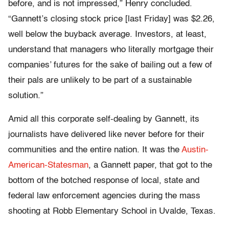
before, and is not impressed,” Henry concluded.
“Gannett’s closing stock price [last Friday] was $2.26,
well below the buyback average. Investors, at least,
understand that managers who literally mortgage their
companies’ futures for the sake of bailing out a few of
their pals are unlikely to be part of a sustainable
solution.”
Amid all this corporate self-dealing by Gannett, its
journalists have delivered like never before for their
communities and the entire nation. It was the
Austin-
American-Statesman
, a Gannett paper, that got to the
bottom of the botched response of local, state and
federal law enforcement agencies during the mass
shooting at Robb Elementary School in Uvalde, Texas.