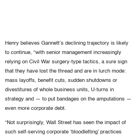
Henry believes Gannett’s declining trajectory is likely
to continue, “with senior management increasingly
relying on Civil War surgery-type tactics, a sure sign
that they have lost the thread and are in lurch mode:
mass layoffs, benefit cuts, sudden shutdowns or
divestitures of whole business units, U-turns in
strategy and — to put bandages on the amputations —
even more corporate debt.
“Not surprisingly, Wall Street has seen the impact of
such self-serving corporate ‘bloodletting’ practices