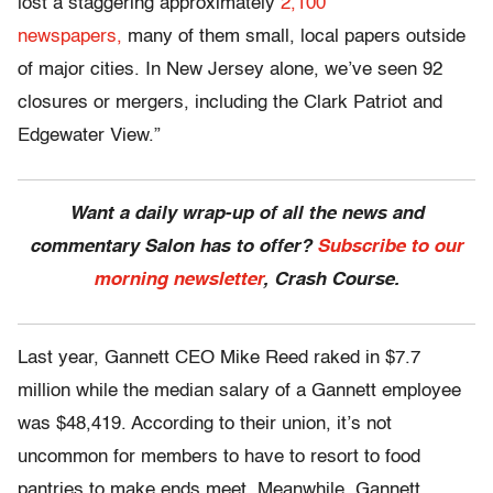
lost a staggering approximately
2,100
newspapers,
many of them small, local papers outside
of major cities. In New Jersey alone, we’ve seen 92
closures or mergers, including the Clark Patriot and
Edgewater View.”
Want a daily wrap-up of all the news and
commentary Salon has to offer?
Subscribe to our
morning newsletter
, Crash Course.
Last year, Gannett CEO Mike Reed raked in $7.7
million while the median salary of a Gannett employee
was $48,419. According to their union, it’s not
uncommon for members to have to resort to food
pantries to make ends meet. Meanwhile, Gannett