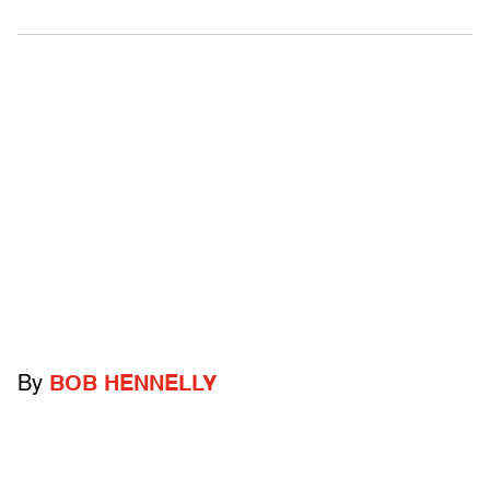
By
BOB HENNELLY