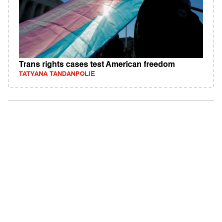
Trans rights cases test American freedom
TATYANA TANDANPOLIE