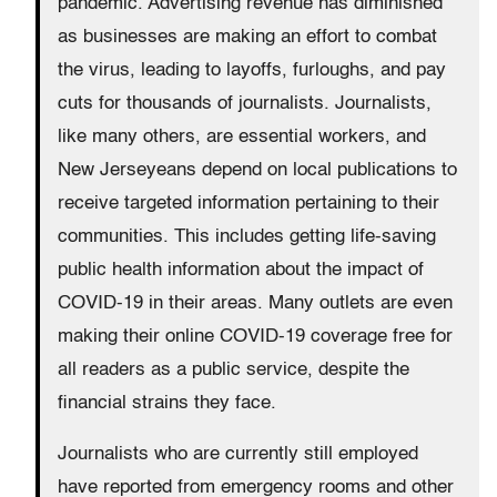
pandemic. Advertising revenue has diminished
as businesses are making an effort to combat
the virus, leading to layoffs, furloughs, and pay
cuts for thousands of journalists. Journalists,
like many others, are essential workers, and
New Jerseyeans depend on local publications to
receive targeted information pertaining to their
communities. This includes getting life-saving
public health information about the impact of
COVID-19 in their areas. Many outlets are even
making their online COVID-19 coverage free for
all readers as a public service, despite the
financial strains they face.
Journalists who are currently still employed
have reported from emergency rooms and other