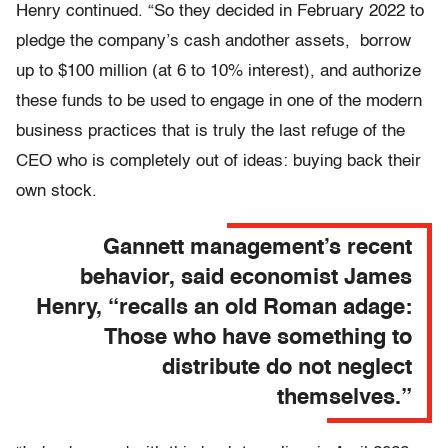
Henry continued. “So they decided in February 2022 to
pledge the company’s cash andother assets, borrow
up to $100 million (at 6 to 10% interest), and authorize
these funds to be used to engage in one of the modern
business practices that is truly the last refuge of the
CEO who is completely out of ideas: buying back their
own stock.
Gannett management’s recent
behavior, said economist James
Henry, “recalls an old Roman adage:
Those who have something to
distribute do not neglect
themselves.”