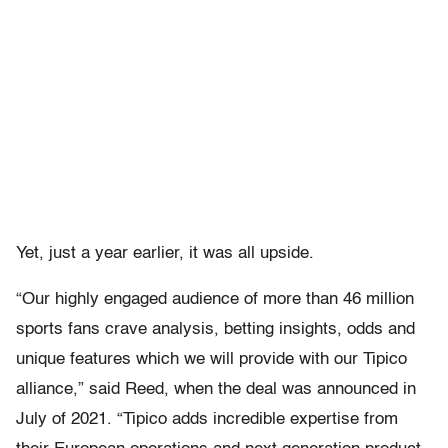
Yet, just a year earlier, it was all upside.
“Our highly engaged audience of more than 46 million
sports fans crave analysis, betting insights, odds and
unique features which we will provide with our Tipico
alliance,” said Reed, when the deal was announced in
July of 2021. “Tipico adds incredible expertise from