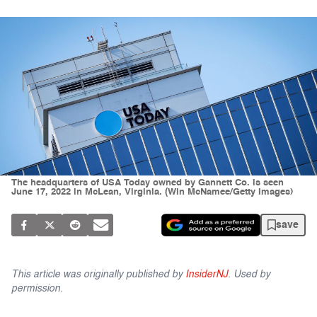
The headquarters of USA Today owned by Gannett Co. is seen
June 17, 2022 in McLean, Virginia. (Win McNamee/Getty Images)
save
This article was originally published by
InsiderNJ
. Used by
permission.