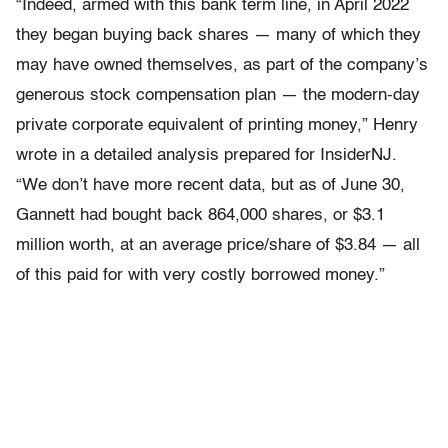
“Indeed, armed with this bank term line, in April 2022
they began buying back shares — many of which they
may have owned themselves, as part of the company’s
generous stock compensation plan — the modern-day
private corporate equivalent of printing money,” Henry
wrote in a detailed analysis prepared for InsiderNJ.
“We don’t have more recent data, but as of June 30,
Gannett had bought back 864,000 shares, or $3.1
million worth, at an average price/share of $3.84 — all
of this paid for with very costly borrowed money.”