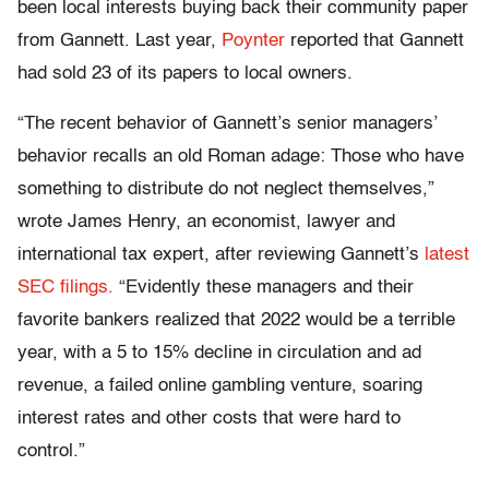
been local interests buying back their community paper
from Gannett. Last year,
Poynter
reported that Gannett
had sold 23 of its papers to local owners.
“The recent behavior of Gannett’s senior managers’
behavior recalls an old Roman adage: Those who have
something to distribute do not neglect themselves,”
wrote James Henry, an economist, lawyer and
international tax expert, after reviewing Gannett’s
latest
SEC filings.
“Evidently these managers and their
favorite bankers realized that 2022 would be a terrible
year, with a 5 to 15% decline in circulation and ad
revenue, a failed online gambling venture, soaring
interest rates and other costs that were hard to
control.”