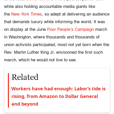
while also holding accountable media giants like
the
New York Times
, so adept at delivering an audience
that demands luxury while informing the world. It was
on display at the June
Poor People’s Campaign
march
in Washington, where thousands and thousands of
union activists participated, most not yet born when the
Rev. Martin Luther King Jr. envisioned the first such
march, which he would not live to see.
Related
Workers have had enough: Labor’s tide is
rising, from Amazon to Dollar General
and beyond