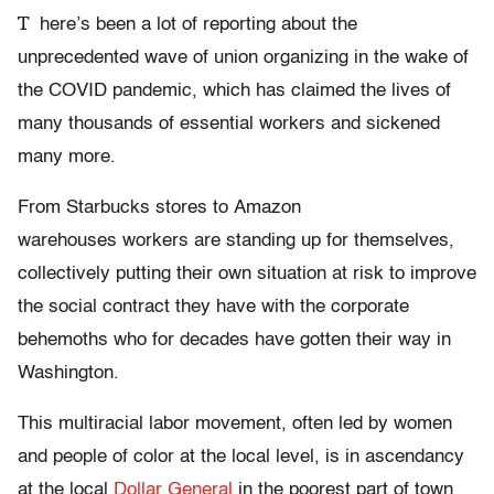
T
here’s been a lot of reporting about the
unprecedented wave of union organizing in the wake of
the COVID pandemic, which has claimed the lives of
many thousands of essential workers and sickened
many more.
From Starbucks stores to Amazon
warehouses workers are standing up for themselves,
collectively putting their own situation at risk to improve
the social contract they have with the corporate
behemoths who for decades have gotten their way in
Washington.
This multiracial labor movement, often led by women
and people of color at the local level, is in ascendancy
at the local
Dollar General
in the poorest part of town