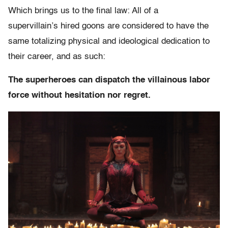
Which brings us to the final law: All of a
supervillain’s hired goons are considered to have the
same totalizing physical and ideological dedication to
their career, and as such:
The superheroes can dispatch the villainous labor
force without hesitation nor regret.