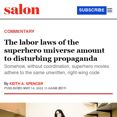
SUBSCRIBE
COMMENTARY
The labor laws of the
superhero universe amount
to disturbing propaganda
Somehow, without coordination, superhero movies
adhere to the same unwritten, right-wing code
By
KEITH A. SPENCER
PUBLISHED
MAY 14, 2022 11:00AM (EDT)