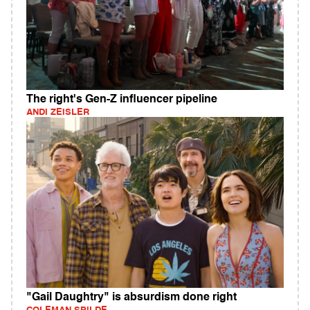
The right's Gen-Z influencer pipeline
ANDI ZEISLER
"Gail Daughtry" is absurdism done right