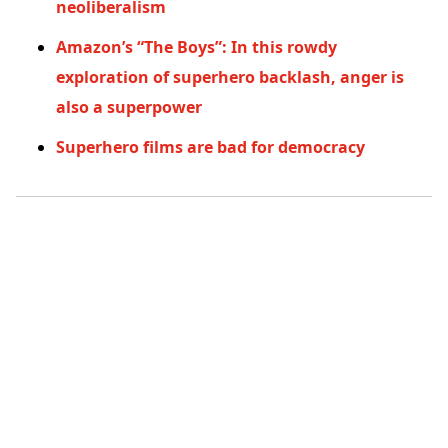
neoliberalism
Amazon’s “The Boys”: In this rowdy
exploration of superhero backlash, anger is
also a superpower
Superhero films are bad for democracy