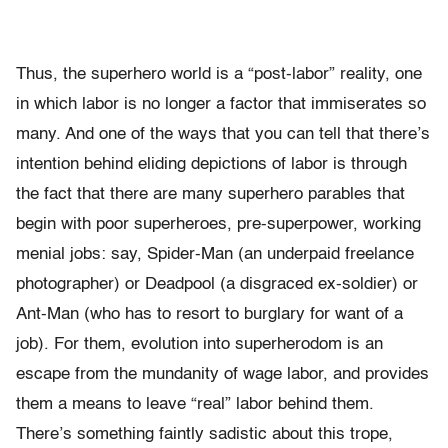
Thus, the superhero world is a “post-labor” reality, one
in which labor is no longer a factor that immiserates so
many. And one of the ways that you can tell that there’s
intention behind eliding depictions of labor is through
the fact that there are many superhero parables that
begin with poor superheroes, pre-superpower, working
menial jobs: say, Spider-Man (an underpaid freelance
photographer) or Deadpool (a disgraced ex-soldier) or
Ant-Man (who has to resort to burglary for want of a
job). For them, evolution into superherodom is an
escape from the mundanity of wage labor, and provides
them a means to leave “real” labor behind them.
There’s something faintly sadistic about this trope,