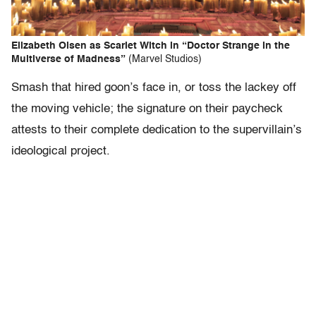
Elizabeth Olsen as Scarlet Witch in “Doctor Strange in the
Multiverse of Madness”
(Marvel Studios)
Smash that hired goon’s face in, or toss the lackey off
the moving vehicle; the signature on their paycheck
attests to their complete dedication to the supervillain’s
ideological project.