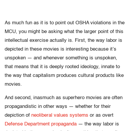
As much fun as it is to point out OSHA violations in the
MCU, you might be asking what the larger point of this
intellectual exercise actually is. First, the way labor is
depicted in these movies is interesting because it’s
unspoken — and whenever something is unspoken,
that means that it is deeply rooted ideology, innate to
the way that capitalism produces cultural products like
movies.
And second, inasmuch as superhero movies are often
propagandistic in other ways — whether for their
depiction of
neoliberal values systems
or as overt
Defense Department propaganda
— the way labor is