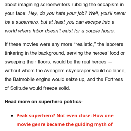
about imagining screenwriters rubbing the escapism in
your face:
Hey, do you hate your job? Well, you’ll never
be a superhero, but at least you can escape into a
world where labor doesn’t exist for a couple hours.
If these movies were any more “realistic,” the laborers
tinkering in the background, serving the heroes’ food or
sweeping their floors, would be the real heroes —
without whom the Avengers skyscraper would collapse,
the Batmobile engine would seize up, and the Fortress
of Solitude would freeze solid.
Read more on superhero politics:
Peak superhero? Not even close: How one
movie genre became the guiding myth of