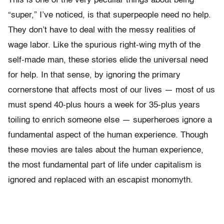
This is one of the very peculiar things about being
“super,” I’ve noticed, is that superpeople need no help.
They don’t have to deal with the messy realities of
wage labor. Like the spurious right-wing myth of the
self-made man, these stories elide the universal need
for help. In that sense, by ignoring the primary
cornerstone that affects most of our lives — most of us
must spend 40-plus hours a week for 35-plus years
toiling to enrich someone else — superheroes ignore a
fundamental aspect of the human experience. Though
these movies are tales about the human experience,
the most fundamental part of life under capitalism is
ignored and replaced with an escapist monomyth.