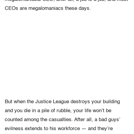
CEOs are megalomaniacs these days.
But when the Justice League destroys your building
and you die in a pile of rubble, your life won’t be
counted among the casualties. After all, a bad guys’
evilness extends to his workforce — and they’re