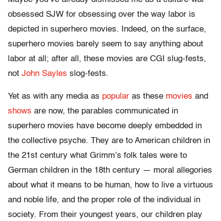
obsessed SJW for obsessing over the way labor is
depicted in superhero movies. Indeed, on the surface,
superhero movies barely seem to say anything about
labor at all; after all, these movies are CGI slug-fests,
not
John Sayles
slog-fests.
Yet as with any media as
popular
as these
movies
and
shows
are now, the parables communicated in
superhero movies have become deeply embedded in
the collective psyche. They are to American children in
the 21st century what Grimm’s folk tales were to
German children in the 18th century — moral allegories
about what it means to be human, how to live a virtuous
and noble life, and the proper role of the individual in
society. From their youngest years, our children play