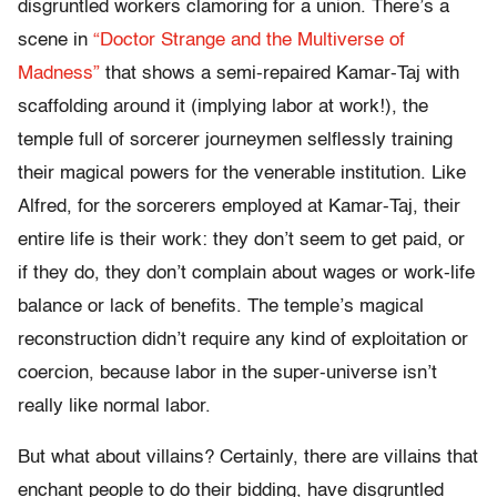
disgruntled workers clamoring for a union. There’s a
scene in
“Doctor Strange and the Multiverse of
Madness”
that shows a semi-repaired Kamar-Taj with
scaffolding around it (implying labor at work!), the
temple full of sorcerer journeymen selflessly training
their magical powers for the venerable institution. Like
Alfred, for the sorcerers employed at Kamar-Taj, their
entire life is their work: they don’t seem to get paid, or
if they do, they don’t complain about wages or work-life
balance or lack of benefits. The temple’s magical
reconstruction didn’t require any kind of exploitation or
coercion, because labor in the super-universe isn’t
really like normal labor.
But what about villains? Certainly, there are villains that
enchant people to do their bidding, have disgruntled