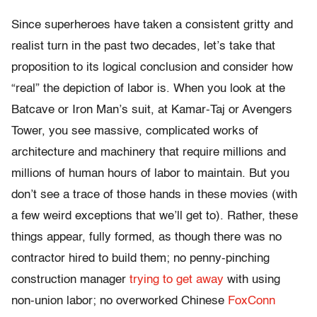
Since superheroes have taken a consistent gritty and
realist turn in the past two decades, let’s take that
proposition to its logical conclusion and consider how
“real” the depiction of labor is. When you look at the
Batcave or Iron Man’s suit, at Kamar-Taj or Avengers
Tower, you see massive, complicated works of
architecture and machinery that require millions and
millions of human hours of labor to maintain. But you
don’t see a trace of those hands in these movies (with
a few weird exceptions that we’ll get to). Rather, these
things appear, fully formed, as though there was no
contractor hired to build them; no penny-pinching
construction manager
trying to get away
with using
non-union labor; no overworked Chinese
FoxConn