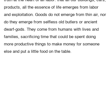
truth at the heart of all labor: that all our buildings, cars,
products, all the essence of life emerges from labor
and exploitation. Goods do not emerge from thin air, nor
do they emerge from selfless old butlers or ancient
dwarf-gods. They come from humans with lives and
families, sacrificing time that could be spent doing
more productive things to make money for someone
else and put a little food on the table.