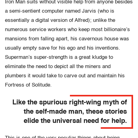
Iron Man suits without visible help from anyone besides
a semi-sentient computer named Jarvis (who is
essentially a digital version of Alfred); unlike the
numerous service workers who keep most billionaire’s
mansions from falling apart, his cavernous house was
usually empty save for his ego and his inventions.
Superman’s super-strength is a great kludge to
eliminate the need to depict all the miners and
plumbers it would take to carve out and maintain his
Fortress of Solitude.
Like the spurious right-wing myth of
the self-made man, these stories
elide the universal need for help.