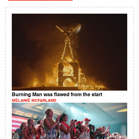
Burning Man was flawed from the start
MELANIE MCFARLAND