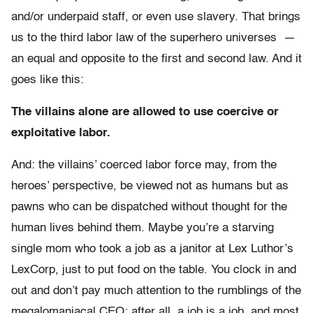
and/or underpaid staff, or even use slavery. That brings
us to the third labor law of the superhero universes —
an equal and opposite to the first and second law. And it
goes like this:
The villains alone are allowed to use coercive or
exploitative labor.
And: the villains’ coerced labor force may, from the
heroes’ perspective, be viewed not as humans but as
pawns who can be dispatched without thought for the
human lives behind them. Maybe you’re a starving
single mom who took a job as a janitor at Lex Luthor’s
LexCorp, just to put food on the table. You clock in and
out and don’t pay much attention to the rumblings of the
megalomaniacal CEO; after all, a job is a job, and most