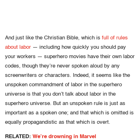
And just like the Christian Bible, which is
full of rules
about labor
— including how quickly you should pay
your workers — superhero movies have their own labor
codes, though they’re never spoken aloud by any
screenwriters or characters. Indeed, it seems like the
unspoken commandment of labor in the superhero
universe is that you don’t talk about labor in the
superhero universe. But an unspoken rule is just as
important as a spoken one; and that which is omitted is
equally propagandistic as that which is overt.
RELATED:
We’re drowning in Marvel