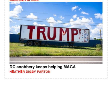
COLEMAN SPILDE
DC snobbery keeps helping MAGA
HEATHER DIGBY PARTON