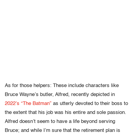
As for those helpers: These include characters like
Bruce Wayne’s butler, Alfred, recently depicted in
2022’s “The Batman”
as utterly devoted to their boss to
the extent that his job was his entire and sole passion.
Alfred doesn’t seem to have a life beyond serving
Bruce; and while I’m sure that the retirement plan is