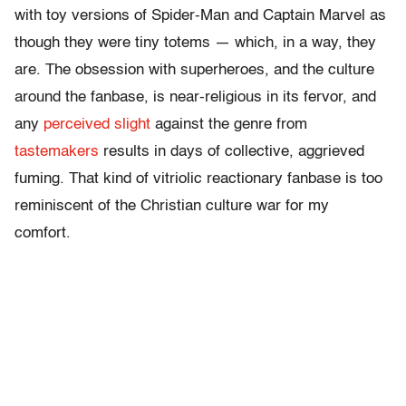
with toy versions of Spider-Man and Captain Marvel as
though they were tiny totems — which, in a way, they
are. The obsession with superheroes, and the culture
around the fanbase, is near-religious in its fervor, and
any
perceived slight
against the genre from
tastemakers
results in days of collective, aggrieved
fuming. That kind of vitriolic reactionary fanbase is too
reminiscent of the Christian culture war for my
comfort.