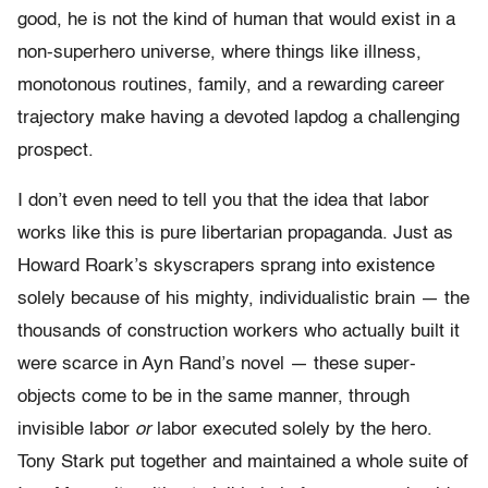
good, he is not the kind of human that would exist in a
non-superhero universe, where things like illness,
monotonous routines, family, and a rewarding career
trajectory make having a devoted lapdog a challenging
prospect.
I don’t even need to tell you that the idea that labor
works like this is pure libertarian propaganda. Just as
Howard Roark’s skyscrapers sprang into existence
solely because of his mighty, individualistic brain — the
thousands of construction workers who actually built it
were scarce in Ayn Rand’s novel — these super-
objects come to be in the same manner, through
invisible labor
or
labor executed solely by the hero.
Tony Stark put together and maintained a whole suite of