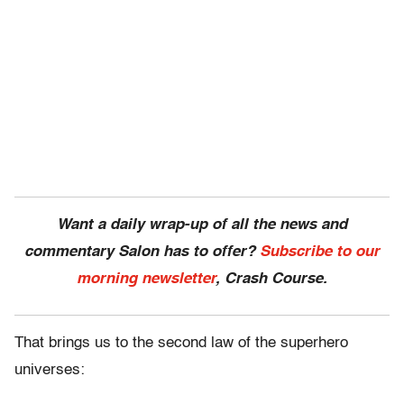
Want a daily wrap-up of all the news and
commentary Salon has to offer?
Subscribe to our
morning newsletter
, Crash Course.
That brings us to the second law of the superhero
universes: