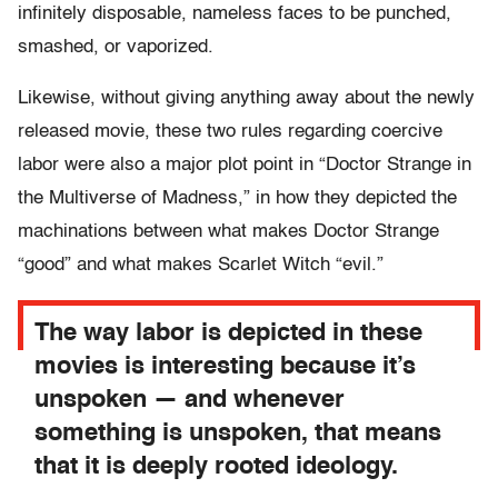
infinitely disposable, nameless faces to be punched,
smashed, or vaporized.
Likewise, without giving anything away about the newly
released movie, these two rules regarding coercive
labor were also a major plot point in “Doctor Strange in
the Multiverse of Madness,” in how they depicted the
machinations between what makes Doctor Strange
“good” and what makes Scarlet Witch “evil.”
The way labor is depicted in these
movies is interesting because it’s
unspoken — and whenever
something is unspoken, that means
that it is deeply rooted ideology.