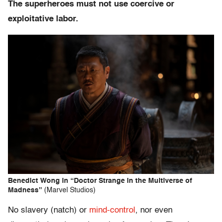
The superheroes must not use coercive or
exploitative labor.
Benedict Wong in “Doctor Strange in the Multiverse of
Madness”
(Marvel Studios)
No slavery (natch) or
mind-control
, nor even