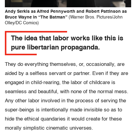
Andy Serkis as Alfred Pennyworth and Robert Pattinson as
Bruce Wayne in “The Batman”
(Warner Bros. Pictures/John
Olley/DC Comics)
The idea that labor works like this is
pure libertarian propaganda.
They do everything themselves, or, occasionally, are
aided by a selfless servant or partner. Even if they are
engaged in child-rearing, the labor of childcare is
seamless and beautiful, with none of the normal mess.
Any other labor involved in the process of serving the
super-beings is intentionally made invisible so as to
hide the ethical quandaries it would create for these
morally simplistic cinematic universes.