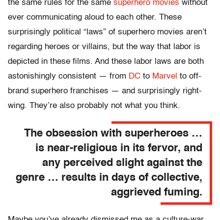
the same rules for the same
superhero movies
without
ever communicating aloud to each other. These
surprisingly political “laws” of superhero movies aren’t
regarding heroes or villains, but the way that labor is
depicted in these films. And these labor laws are both
astonishingly consistent — from
DC
to
Marvel
to off-
brand superhero franchises — and surprisingly right-
wing. They’re also probably not what you think.
The obsession with superheroes …
is near-religious in its fervor, and
any perceived slight against the
genre … results in days of collective,
aggrieved fuming.
Maybe you’ve already dismissed me as a culture-war