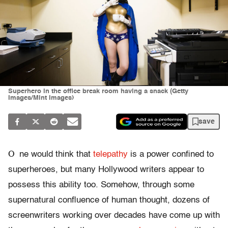
Superhero in the office break room having a snack (Getty
Images/Mint Images)
save
O
ne would think that
telepathy
is a power confined to
superheroes, but many Hollywood writers appear to
possess this ability too. Somehow, through some
supernatural confluence of human thought, dozens of
screenwriters working over decades have come up with