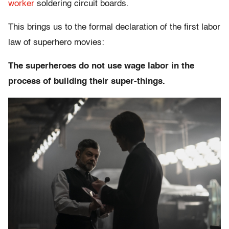
worker
soldering circuit boards.
This brings us to the formal declaration of the first labor
law of superhero movies:
The superheroes do not use wage labor in the
process of building their super-things.