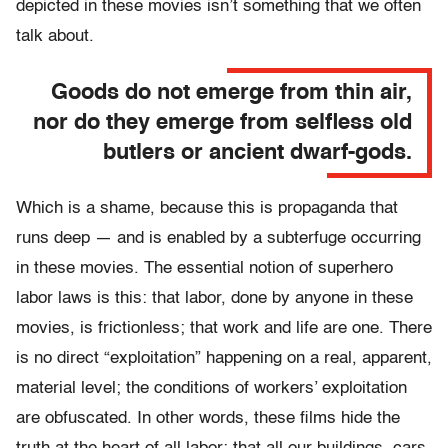
depicted in these movies isn’t something that we often
talk about.
Goods do not emerge from thin air,
nor do they emerge from selfless old
butlers or ancient dwarf-gods.
Which is a shame, because this is propaganda that
runs deep — and is enabled by a subterfuge occurring
in these movies. The essential notion of superhero
labor laws is this: that labor, done by anyone in these
movies, is frictionless; that work and life are one. There
is no direct “exploitation” happening on a real, apparent,
material level; the conditions of workers’ exploitation
are obfuscated. In other words, these films hide the