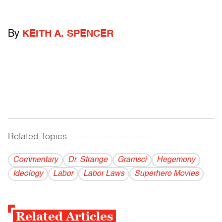
By
KEITH A. SPENCER
Related Topics
------------------------------------------
Commentary
Dr. Strange
Gramsci
Hegemony
Ideology
Labor
Labor Laws
Superhero Movies
Related Articles