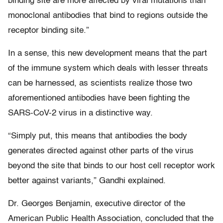
binding site are more affected by viral mutations than
monoclonal antibodies that bind to regions outside the
receptor binding site.”
In a sense, this new development means that the part
of the immune system which deals with lesser threats
can be harnessed, as scientists realize those two
aforementioned antibodies have been fighting the
SARS-CoV-2 virus in a distinctive way.
“Simply put, this means that antibodies the body
generates directed against other parts of the virus
beyond the site that binds to our host cell receptor work
better against variants,” Gandhi explained.
Dr. Georges Benjamin, executive director of the
American Public Health Association, concluded that the