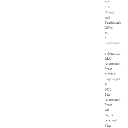
the
U.S.
Patent
and
Trademark
Office
as
a
trademark
of
Salon.com,
LLC.
Associated
Press
articles:
Copyright
©
2016
The
Associated
Press.
All
rights
reserved.
This