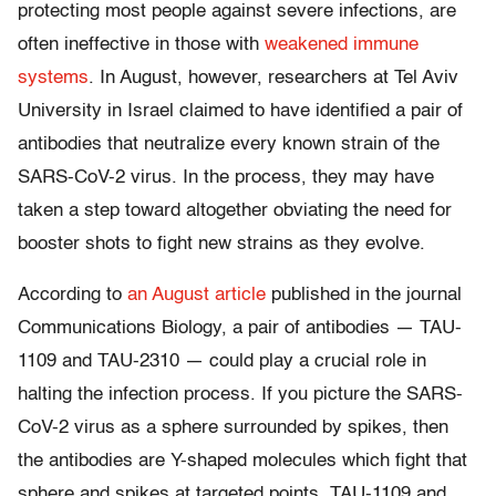
protecting most people against severe infections, are
often ineffective in those with
weakened immune
systems
. In August, however, researchers at Tel Aviv
University in Israel claimed to have identified a pair of
antibodies that neutralize every known strain of the
SARS-CoV-2 virus. In the process, they may have
taken a step toward altogether obviating the need for
booster shots to fight new strains as they evolve.
According to
an August article
published in the journal
Communications Biology, a pair of antibodies — TAU-
1109 and TAU-2310 — could play a crucial role in
halting the infection process. If you picture the SARS-
CoV-2 virus as a sphere surrounded by spikes, then
the antibodies are Y-shaped molecules which fight that
sphere and spikes at targeted points. TAU-1109 and