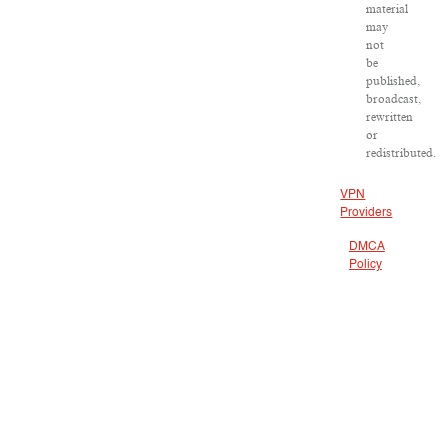
material
may
not
be
published,
broadcast,
rewritten
or
redistributed.
VPN
Providers
DMCA
Policy