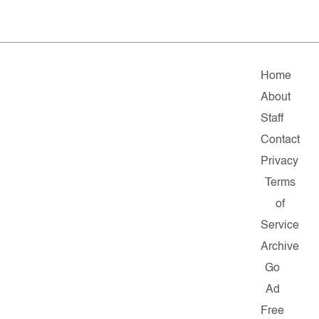
Home
About
Staff
Contact
Privacy
Terms
of
Service
Archive
Go
Ad
Free