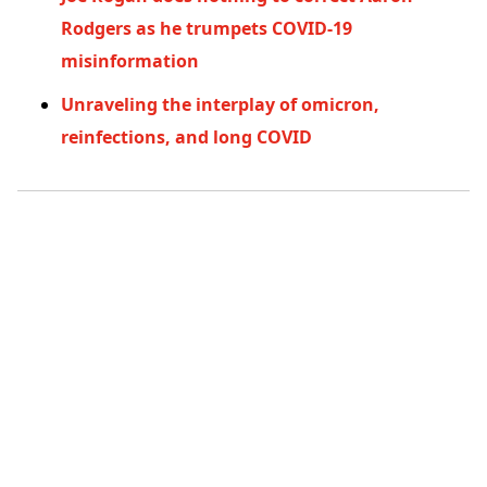
Rodgers as he trumpets COVID-19
misinformation
Unraveling the interplay of omicron,
reinfections, and long COVID