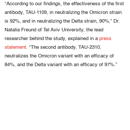
“According to our findings, the effectiveness of the first
antibody, TAU-1109, in neutralizing the Omicron strain
is 92%, and in neutralizing the Delta strain, 90%,” Dr.
Natalia Freund of Tel Aviv University, the lead
researcher behind the study, explained in a
press
statement
. “The second antibody, TAU-2310,
neutralizes the Omicron variant with an efficacy of
84%, and the Delta variant with an efficacy of 97%.”