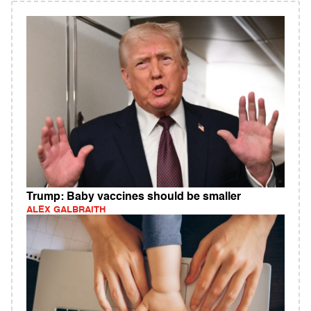
Trump: Baby vaccines should be smaller
ALEX GALBRAITH