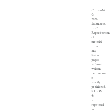
Copyright
©
2026
Salon.com,
LLC.
Reproduction
of
material
from
any
Salon
pages
without
written
permission
is
strictly
prohibited.
SALON
®
is
registered
in