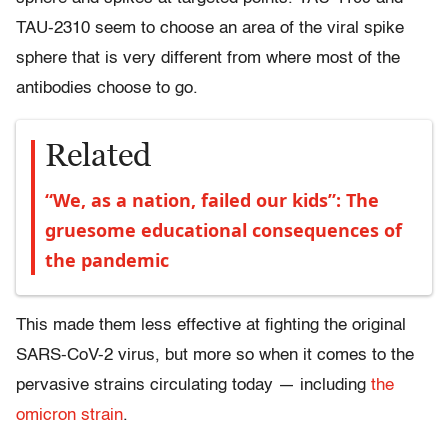
TAU-2310 seem to choose an area of the viral spike
sphere that is very different from where most of the
antibodies choose to go.
Related
“We, as a nation, failed our kids”: The
gruesome educational consequences of
the pandemic
This made them less effective at fighting the original
SARS-CoV-2 virus, but more so when it comes to the
pervasive strains circulating today — including
the
omicron strain
.