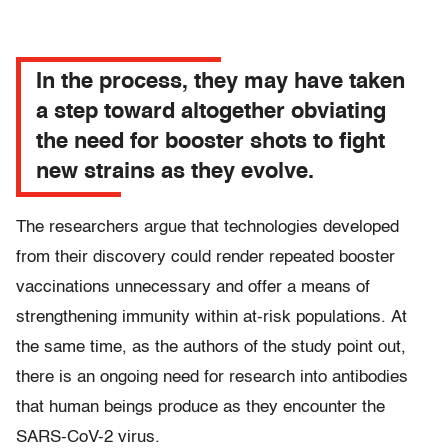
In the process, they may have taken
a step toward altogether obviating
the need for booster shots to fight
new strains as they evolve.
The researchers argue that technologies developed
from their discovery could render repeated booster
vaccinations unnecessary and offer a means of
strengthening immunity within at-risk populations. At
the same time, as the authors of the study point out,
there is an ongoing need for research into antibodies
that human beings produce as they encounter the
SARS-CoV-2 virus.