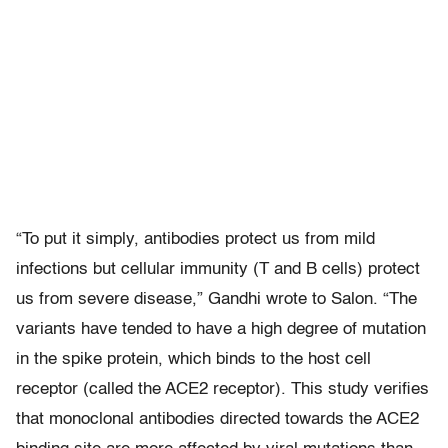
“To put it simply, antibodies protect us from mild
infections but cellular immunity (T and B cells) protect
us from severe disease,” Gandhi wrote to Salon. “The
variants have tended to have a high degree of mutation
in the spike protein, which binds to the host cell
receptor (called the ACE2 receptor). This study verifies
that monoclonal antibodies directed towards the ACE2