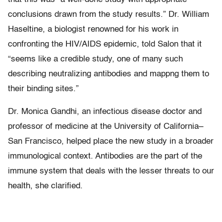
conclusions drawn from the study results.” Dr. William
Haseltine, a biologist renowned for his work in
confronting the HIV/AIDS epidemic, told Salon that it
“seems like a credible study, one of many such
describing neutralizing antibodies and mappng them to
their binding sites.”
Dr. Monica Gandhi, an infectious disease doctor and
professor of medicine at the University of California–
San Francisco, helped place the new study in a broader
immunological context. Antibodies are the part of the
immune system that deals with the lesser threats to our
health, she clarified.