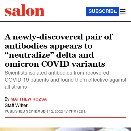
SUBSCRIBE
A newly-discovered pair of
antibodies appears to
“neutralize” delta and
omicron COVID variants
Scientists isolated antibodies from recovered
COVID-19 patients and found them effective against
all strains
By
MATTHEW ROZSA
Staff Writer
PUBLISHED
SEPTEMBER 12, 2022 4:17PM (EDT)