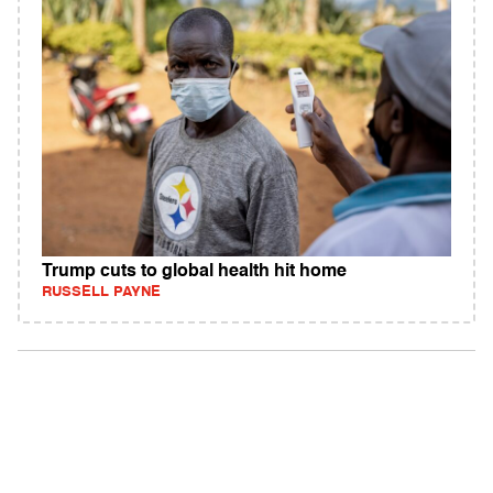
Trump cuts to global health hit home
RUSSELL PAYNE