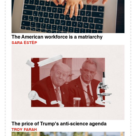
The American workforce is a matriarchy
SARA ESTEP
The price of Trump's anti-science agenda
TROY FARAH