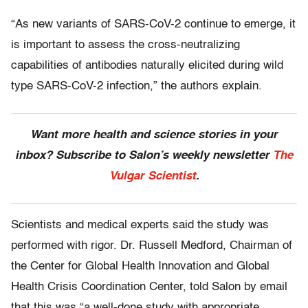
“As new variants of SARS-CoV-2 continue to emerge, it
is important to assess the cross-neutralizing
capabilities of antibodies naturally elicited during wild
type SARS-CoV-2 infection,” the authors explain.
Want more health and science stories in your
inbox? Subscribe to Salon’s weekly newsletter
The
Vulgar Scientist
.
Scientists and medical experts said the study was
performed with rigor. Dr. Russell Medford, Chairman of
the Center for Global Health Innovation and Global
Health Crisis Coordination Center, told Salon by email
that this was “a well-done study with appropriate