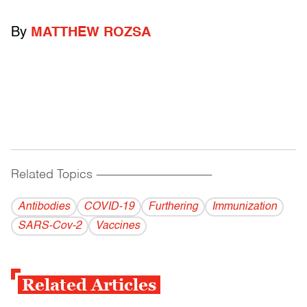
By
MATTHEW ROZSA
Related Topics
------------------------------------------
Antibodies
COVID-19
Furthering
Immunization
SARS-Cov-2
Vaccines
Related Articles