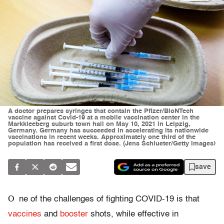
A doctor prepares syringes that contain the Pfizer/BioNTech
vaccine against Covid-19 at a mobile vaccination center in the
Markkleeberg suburb town hall on May 10, 2021 in Leipzig,
Germany. Germany has succeeded in accelerating its nationwide
vaccinations in recent weeks. Approximately one third of the
population has received a first dose. (Jens Schlueter/Getty Images)
save
O
ne of the challenges of fighting COVID-19 is that
vaccines
and
booster
shots, while effective in