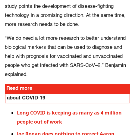
study points the development of disease-fighting
technology in a promising direction. At the same time,
more research needs to be done.
“We do need a lot more research to better understand
biological markers that can be used to diagnose and
help with prognosis for vaccinated and unvaccinated
people who get infected with SARS-CoV–2,” Benjamin
explained.
Read more
about COVID-19
Long COVID is keeping as many as 4 million
people out of work
Joe Rogan does nothing to correct Aaron