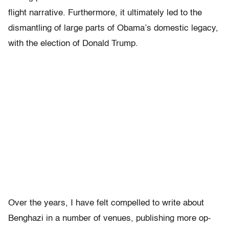
flight narrative. Furthermore, it ultimately led to the
dismantling of large parts of Obama’s domestic legacy,
with the election of Donald Trump.
Over the years, I have felt compelled to write about
Benghazi in a number of venues, publishing more op-