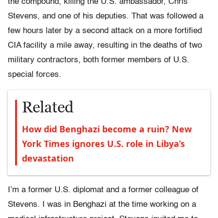
the compound, killing the U.S. ambassador, Chris
Stevens, and one of his deputies. That was followed a
few hours later by a second attack on a more fortified
CIA facility a mile away, resulting in the deaths of two
military contractors, both former members of U.S.
special forces.
Related
How did Benghazi become a ruin? New
York Times ignores U.S. role in Libya’s
devastation
I’m a former U.S. diplomat and a former colleague of
Stevens. I was in Benghazi at the time working on a