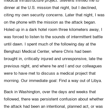
medical infrastructure project. Stevens invited me to
dinner at the U.S. mission that night, but I declined,
citing my own security concerns. Later that night, I was
on the phone with the mission as the attack began.
Holed up in a dark hotel room three kilometers away, I
was forced to listen to the sounds of intermittent battle
until dawn. I spent much of the following day at the
Benghazi Medical Center, where Chris had been
brought in, critically injured and unresponsive, late the
previous night, and where he and I and our colleagues
were to have met to discuss a medical project that
morning. Our immediate goal: Find a way out of Libya.
Back in Washington, over the days and weeks that
followed, there was persistent confusion about whether
the attack had been an intentional, planned act, or was