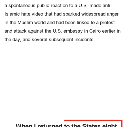
a spontaneous public reaction to a U.S.-made anti-
Islamic hate video that had sparked widespread anger
in the Muslim world and had been linked to a protest
and attack against the U.S. embassy in Cairo earlier in
the day, and several subsequent incidents.
When I returned to the States eight