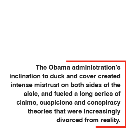
The Obama administration’s
inclination to duck and cover created
intense mistrust on both sides of the
aisle, and fueled a long series of
claims, suspicions and conspiracy
theories that were increasingly
divorced from reality.