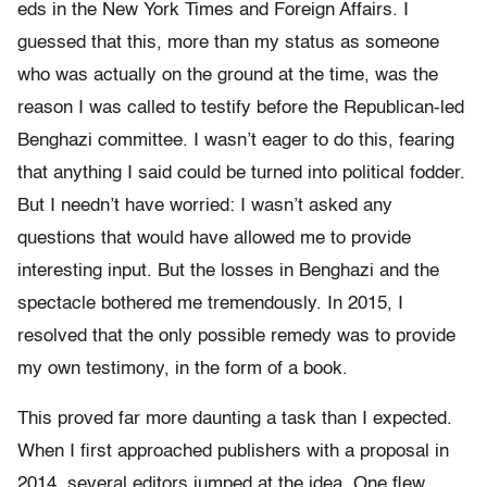
eds in the New York Times and Foreign Affairs. I
guessed that this, more than my status as someone
who was actually on the ground at the time, was the
reason I was called to testify before the Republican-led
Benghazi committee. I wasn’t eager to do this, fearing
that anything I said could be turned into political fodder.
But I needn’t have worried: I wasn’t asked any
questions that would have allowed me to provide
interesting input. But the losses in Benghazi and the
spectacle bothered me tremendously. In 2015, I
resolved that the only possible remedy was to provide
my own testimony, in the form of a book.
This proved far more daunting a task than I expected.
When I first approached publishers with a proposal in
2014, several editors jumped at the idea. One flew