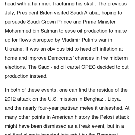
head with a hammer, fracturing his skull. The previous
July, President Biden visited Saudi Arabia, hoping to
persuade Saudi Crown Prince and Prime Minister
Mohammed bin Salman to ease oil production to make
up for flows disrupted by Vladimir Putin’s war in
Ukraine: It was an obvious bid to head off inflation at
home and improve Democrats’ chances in the midterm
elections. The Saudi-led oil cartel OPEC decided to cut
production instead.
In both of these events, one can find the residue of the
2012 attack on the U.S. mission in Benghazi, Libya,
and the nearly four-year partisan melee it unleashed. At
many other points in American history the Pelosi attack
might have been dismissed as a freak event, but in a