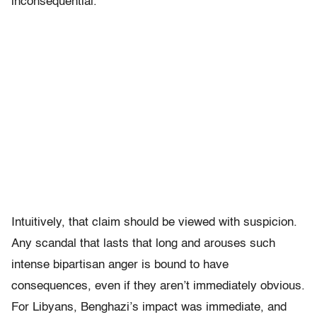
inconsequential.
Intuitively, that claim should be viewed with suspicion.
Any scandal that lasts that long and arouses such
intense bipartisan anger is bound to have
consequences, even if they aren’t immediately obvious.
For Libyans, Benghazi’s impact was immediate, and