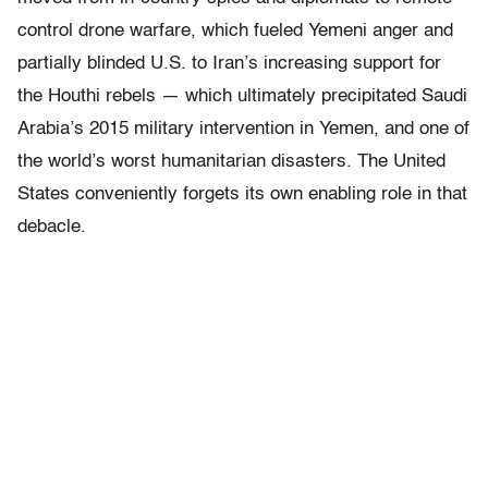
control drone warfare, which fueled Yemeni anger and
partially blinded U.S. to Iran’s increasing support for
the Houthi rebels — which ultimately precipitated Saudi
Arabia’s 2015 military intervention in Yemen, and one of
the world’s worst humanitarian disasters. The United
States conveniently forgets its own enabling role in that
debacle.