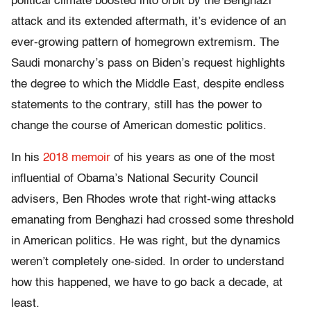
political climate boosted into orbit by the Benghazi
attack and its extended aftermath, it’s evidence of an
ever-growing pattern of homegrown extremism. The
Saudi monarchy’s pass on Biden’s request highlights
the degree to which the Middle East, despite endless
statements to the contrary, still has the power to
change the course of American domestic politics.
In his
2018 memoir
of his years as one of the most
influential of Obama’s National Security Council
advisers, Ben Rhodes wrote that right-wing attacks
emanating from Benghazi had crossed some threshold
in American politics. He was right, but the dynamics
weren’t completely one-sided. In order to understand
how this happened, we have to go back a decade, at
least.