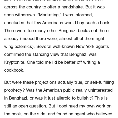
across the country to offer a handshake. But it was
soon withdrawn. “Marketing,” I was informed,
concluded that few Americans would buy such a book.
There were too many other Benghazi books out there
already (indeed there were, almost all of them right-
wing polemics). Several well-known New York agents
confirmed the standing view that Benghazi was
Kryptonite. One told me I’d be better off writing a
cookbook.
But were these projections actually true, or self-fulfilling
prophecy? Was the American public really uninterested
in Benghazi, or was it just allergic to bullshit? This is
still an open question. But I continued my own work on
the book, on the side, and found an agent who believed