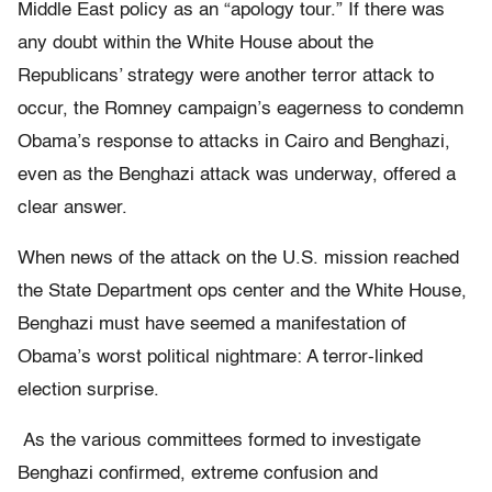
Middle East policy as an “apology tour.” If there was
any doubt within the White House about the
Republicans’ strategy were another terror attack to
occur, the Romney campaign’s eagerness to condemn
Obama’s response to attacks in Cairo and Benghazi,
even as the Benghazi attack was underway, offered a
clear answer.
When news of the attack on the U.S. mission reached
the State Department ops center and the White House,
Benghazi must have seemed a manifestation of
Obama’s worst political nightmare: A terror-linked
election surprise.
As the various committees formed to investigate
Benghazi confirmed, extreme confusion and