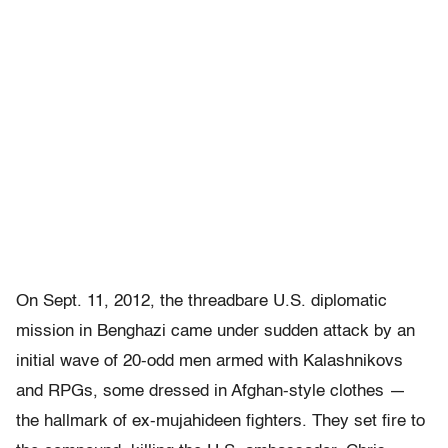
On Sept. 11, 2012, the threadbare U.S. diplomatic
mission in Benghazi came under sudden attack by an
initial wave of 20-odd men armed with Kalashnikovs
and RPGs, some dressed in Afghan-style clothes —
the hallmark of ex-mujahideen fighters. They set fire to