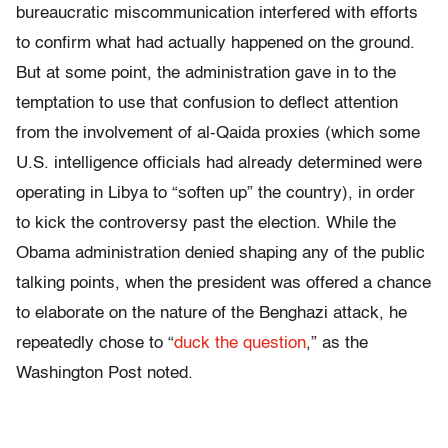
bureaucratic miscommunication interfered with efforts
to confirm what had actually happened on the ground.
But at some point, the administration gave in to the
temptation to use that confusion to deflect attention
from the involvement of al-Qaida proxies (which some
U.S. intelligence officials had already determined were
operating in Libya to “soften up” the country), in order
to kick the controversy past the election. While the
Obama administration denied shaping any of the public
talking points, when the president was offered a chance
to elaborate on the nature of the Benghazi attack, he
repeatedly chose to “
duck the question
,” as the
Washington Post noted.