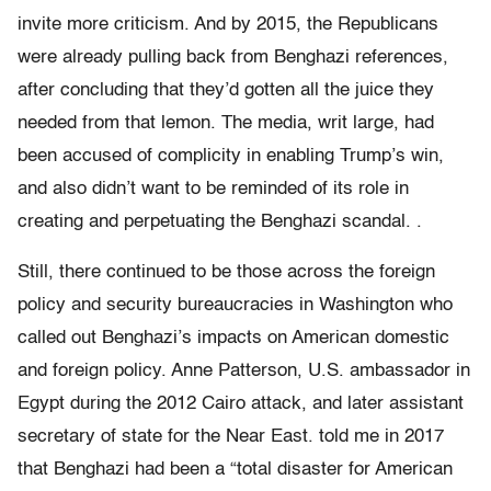
invite more criticism. And by 2015, the Republicans
were already pulling back from Benghazi references,
after concluding that they’d gotten all the juice they
needed from that lemon. The media, writ large, had
been accused of complicity in enabling Trump’s win,
and also didn’t want to be reminded of its role in
creating and perpetuating the Benghazi scandal. .
Still, there continued to be those across the foreign
policy and security bureaucracies in Washington who
called out Benghazi’s impacts on American domestic
and foreign policy. Anne Patterson, U.S. ambassador in
Egypt during the 2012 Cairo attack, and later assistant
secretary of state for the Near East. told me in 2017
that Benghazi had been a “total disaster for American