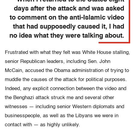
days after the attack and was asked
to comment on the anti-Islamic video
that had supposedly caused it, I had
no idea what they were talking about.
Frustrated with what they felt was White House stalling,
senior Republican leaders, including Sen. John
McCain, accused the Obama administration of trying to
muddle the causes of the attack for political purposes.
Indeed, any explicit connection between the video and
the Benghazi attack struck me and several other
witnesses — including senior Western diplomats and
businesspeople, as well as the Libyans we were in
contact with — as highly unlikely.