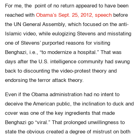
For me, the point of no return appeared to have been
reached with
Obama’s Sept. 25, 2012, speech
before
the UN General Assembly, which focused on the anti-
Islamic video, while eulogizing Stevens and misstating
one of Stevens’ purported reasons for visiting
Benghazi, i.e., “to modernize a hospital.” That was
days after the U.S. intelligence community had swung
back to discounting the video-protest theory and
endorsing the terror attack theory.
Even if the Obama administration had no intent to
deceive the American public, the inclination to duck and
cover was one of the key ingredients that made
Benghazi go “viral.” That prolonged unwillingness to
state the obvious created a degree of mistrust on both