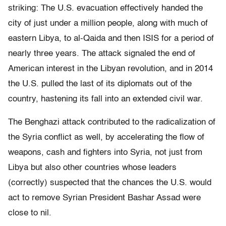
striking: The U.S. evacuation effectively handed the
city of just under a million people, along with much of
eastern Libya, to al-Qaida and then ISIS for a period of
nearly three years. The attack signaled the end of
American interest in the Libyan revolution, and in 2014
the U.S. pulled the last of its diplomats out of the
country, hastening its fall into an extended civil war.
The Benghazi attack contributed to the radicalization of
the Syria conflict as well, by accelerating the flow of
weapons, cash and fighters into Syria, not just from
Libya but also other countries whose leaders
(correctly) suspected that the chances the U.S. would
act to remove Syrian President Bashar Assad were
close to nil.