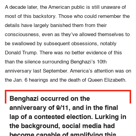
A decade later, the American public is still unaware of
most of this backstory. Those who could remember the
details have largely banished them from their
consciousness, even as they’ve allowed themselves to
be swallowed by subsequent obsessions, notably
Donald Trump. There was no better evidence of this
than the silence surrounding Benghazi’s 10th
anniversary last September. America’s attention was on
the Jan. 6 hearings and the death of Queen Elizabeth.
Benghazi occurred on the
anniversary of 9/11, and in the final
lap of a contested election. Lurking in
the background, social media had
become capable of amplifying this