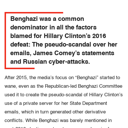
Benghazi was a common
denominator in all the factors
blamed for Hillary Clinton’s 2016
defeat: The pseudo-scandal over her
emails, James Comey’s statements
and Russian cyber-attacks.
After 2015, the media’s focus on “Benghazi” started to
wane, even as the Republican-led Benghazi Committee
used it to create the pseudo-scandal of Hillary Clinton’s
use of a private server for her State Department
emails, which in turn generated other derivative
conflicts. While Benghazi was barely mentioned in