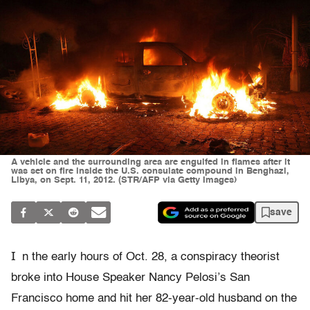
A vehicle and the surrounding area are engulfed in flames after it
was set on fire inside the U.S. consulate compound in Benghazi,
Libya, on Sept. 11, 2012. (STR/AFP via Getty Images)
save
I
n the early hours of Oct. 28, a conspiracy theorist
broke into House Speaker Nancy Pelosi’s San
Francisco home and hit her 82-year-old husband on the