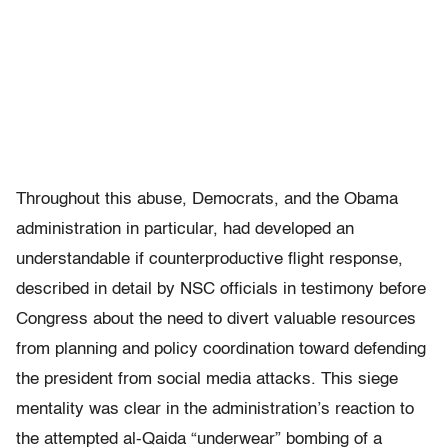
Throughout this abuse, Democrats, and the Obama
administration in particular, had developed an
understandable if counterproductive flight response,
described in detail by NSC officials in testimony before
Congress about the need to divert valuable resources
from planning and policy coordination toward defending
the president from social media attacks. This siege
mentality was clear in the administration’s reaction to
the attempted al-Qaida “underwear” bombing of a