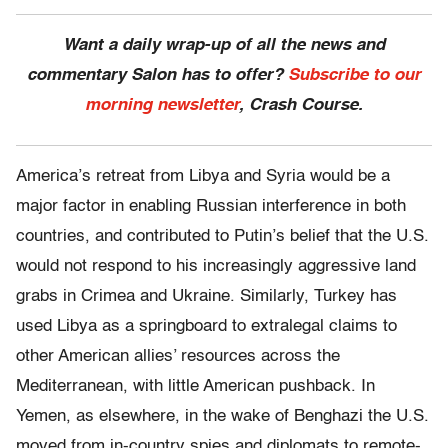
Want a daily wrap-up of all the news and
commentary Salon has to offer?
Subscribe to our
morning newsletter
, Crash Course.
America’s retreat from Libya and Syria would be a
major factor in enabling Russian interference in both
countries, and contributed to Putin’s belief that the U.S.
would not respond to his increasingly aggressive land
grabs in Crimea and Ukraine. Similarly, Turkey has
used Libya as a springboard to extralegal claims to
other American allies’ resources across the
Mediterranean, with little American pushback. In
Yemen, as elsewhere, in the wake of Benghazi the U.S.
moved from in-country spies and diplomats to remote-