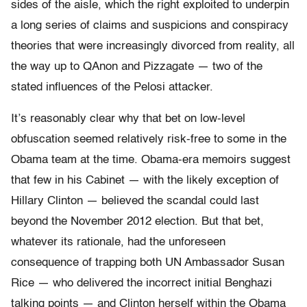
sides of the aisle, which the right exploited to underpin
a long series of claims and suspicions and conspiracy
theories that were increasingly divorced from reality, all
the way up to QAnon and Pizzagate — two of the
stated influences of the Pelosi attacker.
It’s reasonably clear why that bet on low-level
obfuscation seemed relatively risk-free to some in the
Obama team at the time. Obama-era memoirs suggest
that few in his Cabinet — with the likely exception of
Hillary Clinton — believed the scandal could last
beyond the November 2012 election. But that bet,
whatever its rationale, had the unforeseen
consequence of trapping both UN Ambassador Susan
Rice — who delivered the incorrect initial Benghazi
talking points — and Clinton herself within the Obama