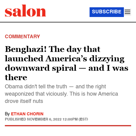
SUBSCRIBE
COMMENTARY
Benghazi! The day that
launched America’s dizzying
downward spiral — and I was
there
Obama didn't tell the truth — and the right
weaponized that viciously. This is how America
drove itself nuts
By
ETHAN CHORIN
PUBLISHED
NOVEMBER 6, 2022 12:00PM (EST)