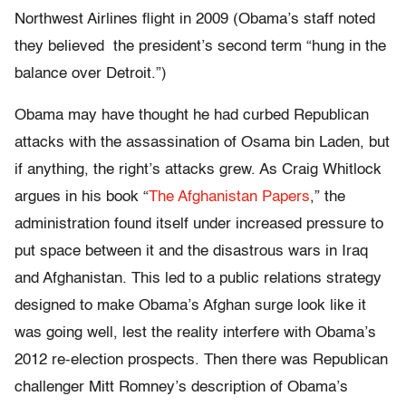
Northwest Airlines flight in 2009 (Obama’s staff noted
they believed the president’s second term “hung in the
balance over Detroit.”)
Obama may have thought he had curbed Republican
attacks with the assassination of Osama bin Laden, but
if anything, the right’s attacks grew. As Craig Whitlock
argues in his book “
The Afghanistan Papers
,” the
administration found itself under increased pressure to
put space between it and the disastrous wars in Iraq
and Afghanistan. This led to a public relations strategy
designed to make Obama’s Afghan surge look like it
was going well, lest the reality interfere with Obama’s
2012 re-election prospects. Then there was Republican
challenger Mitt Romney’s description of Obama’s