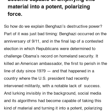
material into a potent, polarizing
force.
So how do we explain Benghazi’s destructive power?
Part of it was just bad timing: Benghazi occurred on the
anniversary of 9/11, and in the final lap of a contested
election in which Republicans were determined to
challenge Obama’s record on homeland security. It
killed an American ambassador, the first to perish in the
line of duty since 1979 — and that happened in a
country where the U.S. president had recently
intervened militarily, with a notable lack of success.
And lurking invisibly in the background, social media
and its algorithms had become capable of taking this
kind of material and turning it into a potent, polarizing