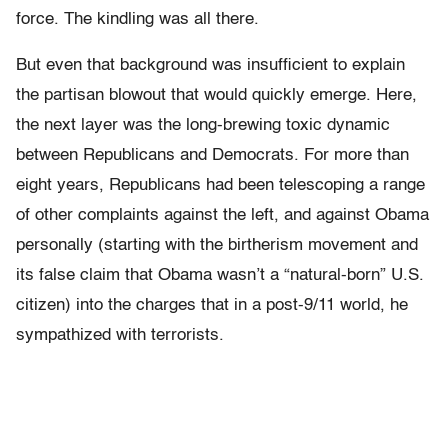
force. The kindling was all there.
But even that background was insufficient to explain
the partisan blowout that would quickly emerge. Here,
the next layer was the long-brewing toxic dynamic
between Republicans and Democrats. For more than
eight years, Republicans had been telescoping a range
of other complaints against the left, and against Obama
personally (starting with the birtherism movement and
its false claim that Obama wasn’t a “natural-born” U.S.
citizen) into the charges that in a post-9/11 world, he
sympathized with terrorists.