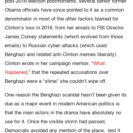
post-2016 election postmortems, several senior former
Obama officials have since pointed to it as a common
denominator in most of the other factors blamed for
Clinton’s loss in 2016, from her emails to FBI Director
James Comey statements (which evolved from those
emails) to Russian cyber-attacks (which used
Benghazi and related anti-Clinton memes liberally).
Clinton wrote in her campaign memoir, “
What
Happened
,” that the repeated accusations over
Benghazi were a “slime” she couldn’t wipe off.
One reason the Benghazi scandal hasn’t been given its
due as a major event in modern American politics is
that the main actors in the drama have absolutely no
use for it. Once the visible storm had passed,
Democrats avoided any mention of the place, lest it