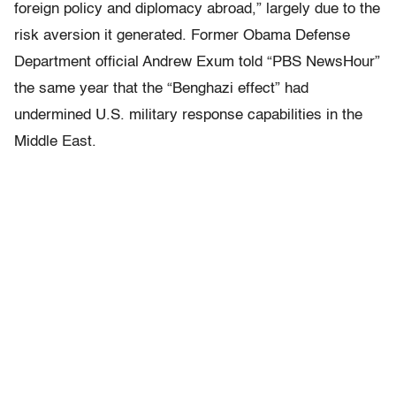
foreign policy and diplomacy abroad,” largely due to the
risk aversion it generated. Former Obama Defense
Department official Andrew Exum told “PBS NewsHour”
the same year that the “Benghazi effect” had
undermined U.S. military response capabilities in the
Middle East.