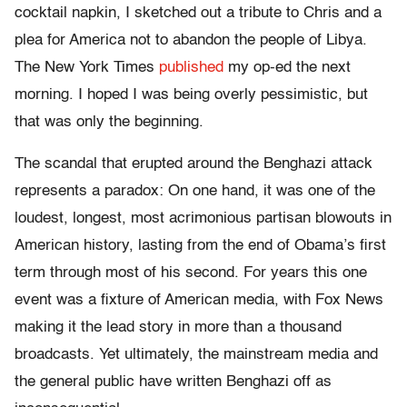
cocktail napkin, I sketched out a tribute to Chris and a
plea for America not to abandon the people of Libya.
The New York Times
published
my op-ed the next
morning. I hoped I was being overly pessimistic, but
that was only the beginning.
The scandal that erupted around the Benghazi attack
represents a paradox: On one hand, it was one of the
loudest, longest, most acrimonious partisan blowouts in
American history, lasting from the end of Obama’s first
term through most of his second. For years this one
event was a fixture of American media, with Fox News
making it the lead story in more than a thousand
broadcasts. Yet ultimately, the mainstream media and
the general public have written Benghazi off as