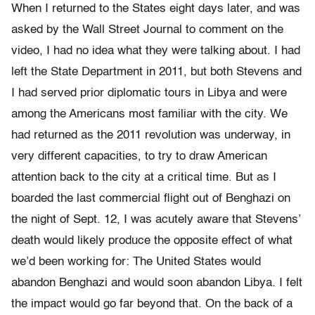
When I returned to the States eight days later, and was
asked by the Wall Street Journal to comment on the
video, I had no idea what they were talking about. I had
left the State Department in 2011, but both Stevens and
I had served prior diplomatic tours in Libya and were
among the Americans most familiar with the city. We
had returned as the 2011 revolution was underway, in
very different capacities, to try to draw American
attention back to the city at a critical time. But as I
boarded the last commercial flight out of Benghazi on
the night of Sept. 12, I was acutely aware that Stevens’
death would likely produce the opposite effect of what
we’d been working for: The United States would
abandon Benghazi and would soon abandon Libya. I felt
the impact would go far beyond that. On the back of a