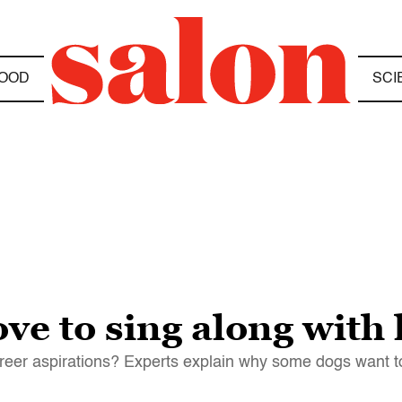
OOD
SCI
ve to sing along wit
career aspirations? Experts explain why some dogs want t