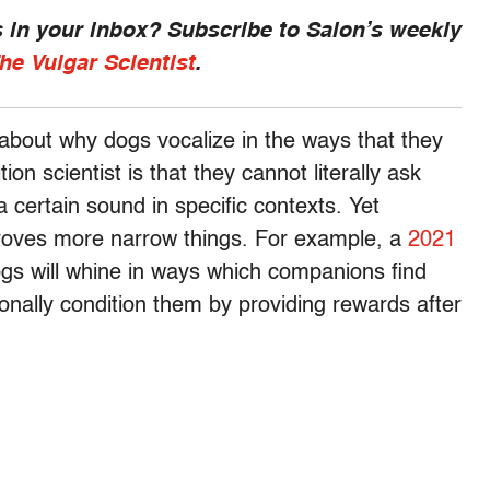
 in your inbox? Subscribe to Salon’s weekly
he Vulgar Scientist
.
 about why dogs vocalize in the ways that they
on scientist is that they cannot literally ask
 certain sound in specific contexts. Yet
proves more narrow things. For example, a
2021
ogs will whine in ways which companions find
onally condition them by providing rewards after