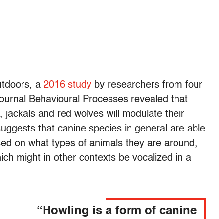
utdoors, a
2016 study
by researchers from four
 journal Behavioural Processes revealed that
s, jackals and red wolves will modulate their
suggests that canine species in general are able
ased on what types of animals they are around,
hich might in other contexts be vocalized in a
“Howling is a form of canine