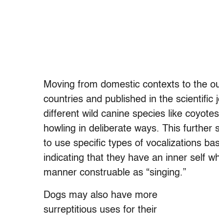
Moving from domestic contexts to the o
countries and published in the scientific
different wild canine species like coyote
howling in deliberate ways. This further 
to use specific types of vocalizations b
indicating that they have an inner self w
manner construable as “singing.”
Dogs may also have more
surreptitious uses for their