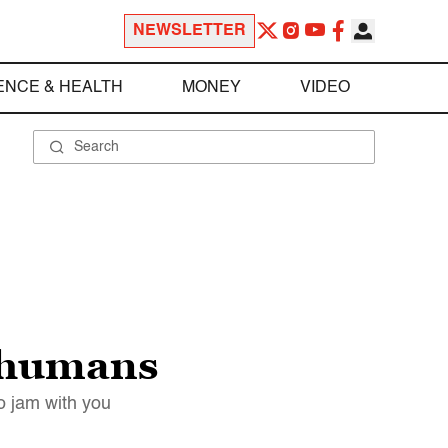
NEWSLETTER
ENCE & HEALTH
MONEY
VIDEO
h humans
o jam with you