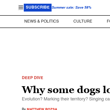
SUBSCRIBE
Summer sale: Save 58%
NEWS & POLITICS
CULTURE
F
DEEP DIVE
Why some dogs lo
Evolution? Marking their territory? Singing 
By
MATTHEW ROZSA