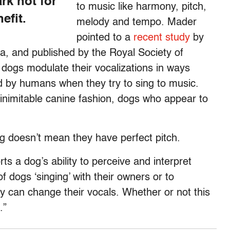
rk not for
to music like harmony, pitch,
efit.
melody and tempo. Mader
pointed to a
recent study
by
a, and published by the Royal Society of
t dogs modulate their vocalizations in ways
ed by humans when they try to sing to music.
n inimitable canine fashion, dogs who appear to
g doesn’t mean they have perfect pitch.
rts a dog’s ability to perceive and interpret
f dogs ‘singing’ with their owners or to
y can change their vocals. Whether or not this
.”