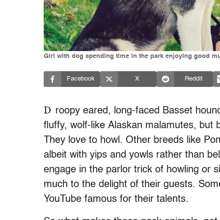
Girl with dog spending time in the park enjoying good m
Facebook
X
Reddit
D
roopy eared, long-faced Basset hound
fluffy, wolf-like Alaskan malamutes, but 
They love to howl. Other breeds like Po
albeit with yips and yowls rather than 
engage in the parlor trick of howling or s
much to the delight of their guests. So
YouTube famous for their talents.