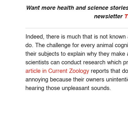
Want more health and science stories
newsletter
T
Indeed, there is much that is not known
do. The challenge for every animal cogniti
their subjects to explain why they make a
scientists can conduct research which 
article in Current Zoology
reports that d
annoying because their owners unintenti
hearing those unpleasant sounds.