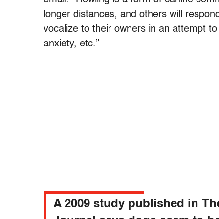
longer distances, and others will respond
vocalize to their owners in an attempt 
anxiety, etc.”
A 2009 study published in Th