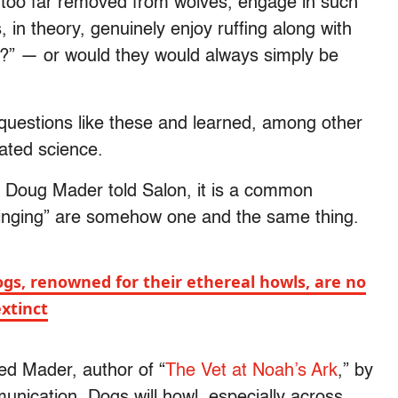
too far removed from wolves, engage in such
in theory, genuinely enjoy ruffing along with
” — or would they would always simply be
questions like these and learned, among other
cated science.
r. Doug Mader told Salon, it is a common
singing” are somehow one and the same thing.
gs, renowned for their ethereal howls, are no
extinct
ined Mader, author of “
The Vet at Noah’s Ark
,” by
unication. Dogs will howl, especially across