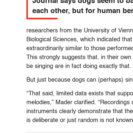
Journal says dogs seem to ba
each other, but for human ben
researchers from the University of Vienn
Biological Sciences, which indicated tha
extraordinarily similar to those perform
This strongly suggests that, in their ow
be singing are in fact doing exactly that.
But just because dogs can (perhaps) sin
“That said, limited data exists that suppo
melodies,” Mader clarified. “Recordings o
instruments clearly demonstrate that the
is deliberate or just random is not known