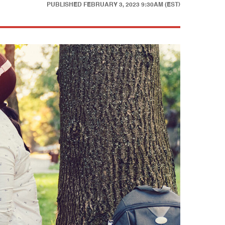
PUBLISHED
FEBRUARY 3, 2023 9:30AM (EST)