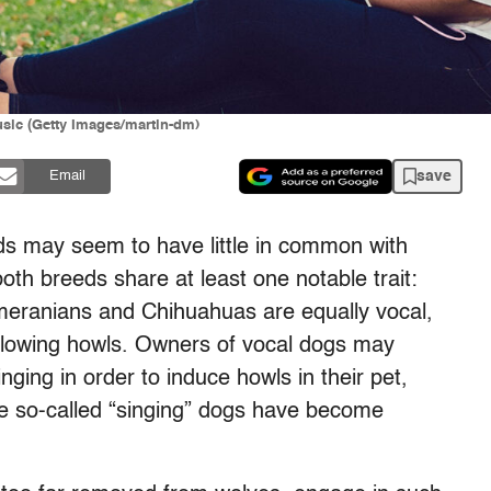
usic (Getty Images/martin-dm)
save
Email
s may seem to have little in common with
both breeds share at least one notable trait:
meranians and Chihuahuas are equally vocal,
bellowing howls. Owners of vocal dogs may
inging in order to induce howls in their pet,
me so-called “singing” dogs have become