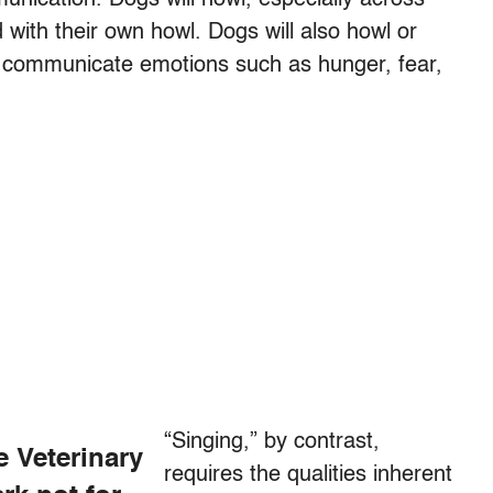
 with their own howl. Dogs will also howl or
to communicate emotions such as hunger, fear,
“Singing,” by contrast,
e Veterinary
requires the qualities inherent