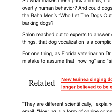
So what makes these pack animals, not 
overtly human behavior? And could dogs, 
the Baha Men’s “Who Let The Dogs Out?
barking dogs?
Salon reached out to experts to answer 
things, that dog vocalization is a compli
For one thing, as Florida veterinarian D
mistake to assume that “howling” and “
New Guinea singing do
Related
longer believed to be 
“They are different scientifically,” expla
email. “Howling is a form of canine comm