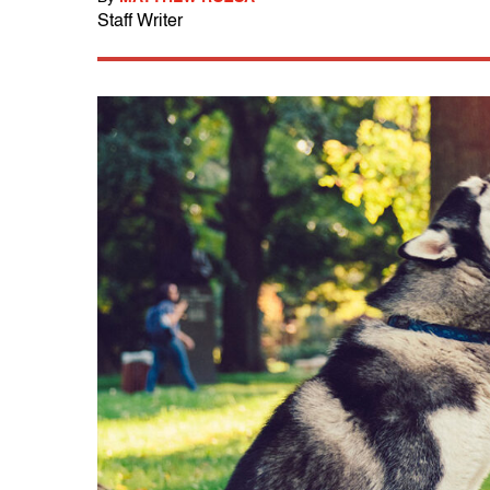
Staff Writer