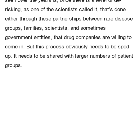
seen over the years is, once there is a level of de-
risking, as one of the scientists called it, that’s done
either through these partnerships between rare disease
groups, families, scientists, and sometimes
government entities, that drug companies are willing to
come in. But this process obviously needs to be sped
up. It needs to be shared with larger numbers of patient
groups.