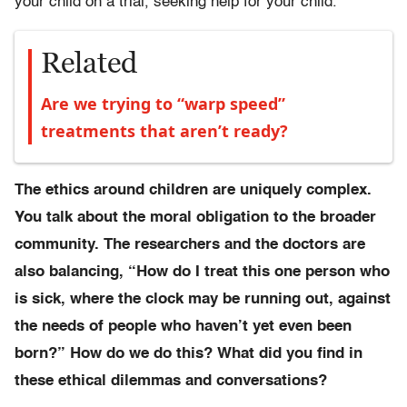
your child on a trial, seeking help for your child.
Related
Are we trying to “warp speed”
treatments that aren’t ready?
The ethics around children are uniquely complex.
You talk about the moral obligation to the broader
community. The researchers and the doctors are
also balancing, “How do I treat this one person who
is sick, where the clock may be running out, against
the needs of people who haven’t yet even been
born?” How do we do this? What did you find in
these ethical dilemmas and conversations?