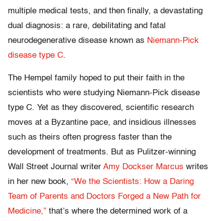
multiple medical tests, and then finally, a devastating
dual diagnosis: a rare, debilitating and fatal
neurodegenerative disease known as
Niemann-Pick
disease type C
.
The Hempel family hoped to put their faith in the
scientists who were studying Niemann-Pick disease
type C. Yet as they discovered, scientific research
moves at a Byzantine pace, and insidious illnesses
such as theirs often progress faster than the
development of treatments. But as Pulitzer-winning
Wall Street Journal writer
Amy Dockser Marcus
writes
in her new book,
“We the Scientists: How a Daring
Team of Parents and Doctors Forged a New Path for
Medicine,”
that’s where the determined work of a