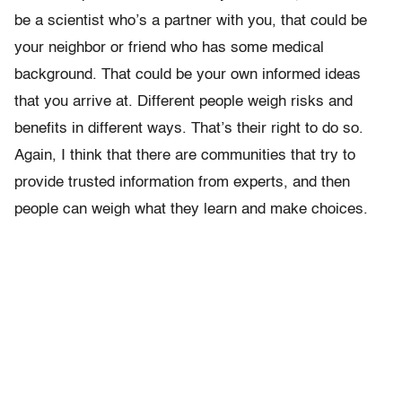
be a scientist who’s a partner with you, that could be
your neighbor or friend who has some medical
background. That could be your own informed ideas
that you arrive at. Different people weigh risks and
benefits in different ways. That’s their right to do so.
Again, I think that there are communities that try to
provide trusted information from experts, and then
people can weigh what they learn and make choices.