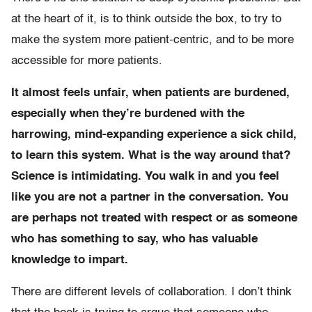
at the heart of it, is to think outside the box, to try to
make the system more patient-centric, and to be more
accessible for more patients.
It almost feels unfair, when patients are burdened,
especially when they’re burdened with the
harrowing, mind-expanding experience a sick child,
to learn this system. What is the way around that?
Science is intimidating. You walk in and you feel
like you are not a partner in the conversation. You
are perhaps not treated with respect or as someone
who has something to say, who has valuable
knowledge to impart.
There are different levels of collaboration. I don’t think