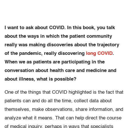
I want to ask about COVID. In this book, you talk
about the ways in which the patient community
really was making discoveries about the trajectory
of the pandemic, really discovering
long COVID
.
When we as patients are participating in the
conversation about health care and medicine and
about illness, what is possible?
One of the things that COVID highlighted is the fact that
patients can and do all the time, collect data about
themselves, make observations, share information, and
analyze what it means. That can help direct the course
of medical inquiry, perhaps in ways that specialists