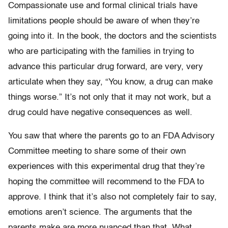
Compassionate use and formal clinical trials have
limitations people should be aware of when they’re
going into it. In the book, the doctors and the scientists
who are participating with the families in trying to
advance this particular drug forward, are very, very
articulate when they say, “You know, a drug can make
things worse.” It’s not only that it may not work, but a
drug could have negative consequences as well.
You saw that where the parents go to an FDA Advisory
Committee meeting to share some of their own
experiences with this experimental drug that they’re
hoping the committee will recommend to the FDA to
approve. I think that it’s also not completely fair to say,
emotions aren’t science. The arguments that the
parents make are more nuanced than that. What