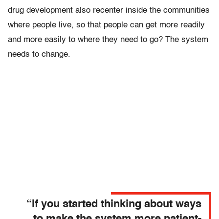
drug development also recenter inside the communities
where people live, so that people can get more readily
and more easily to where they need to go? The system
needs to change.
“If you started thinking about ways