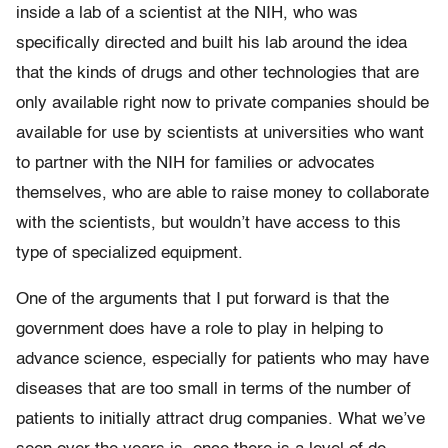
inside a lab of a scientist at the NIH, who was
specifically directed and built his lab around the idea
that the kinds of drugs and other technologies that are
only available right now to private companies should be
available for use by scientists at universities who want
to partner with the NIH for families or advocates
themselves, who are able to raise money to collaborate
with the scientists, but wouldn’t have access to this
type of specialized equipment.
One of the arguments that I put forward is that the
government does have a role to play in helping to
advance science, especially for patients who may have
diseases that are too small in terms of the number of
patients to initially attract drug companies. What we’ve