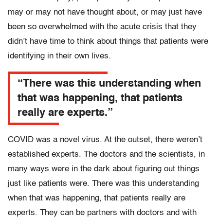
may or may not have thought about, or may just have
been so overwhelmed with the acute crisis that they
didn’t have time to think about things that patients were
identifying in their own lives.
“There was this understanding when
that was happening, that patients
really are experts.”
COVID was a novel virus. At the outset, there weren’t
established experts. The doctors and the scientists, in
many ways were in the dark about figuring out things
just like patients were. There was this understanding
when that was happening, that patients really are
experts. They can be partners with doctors and with