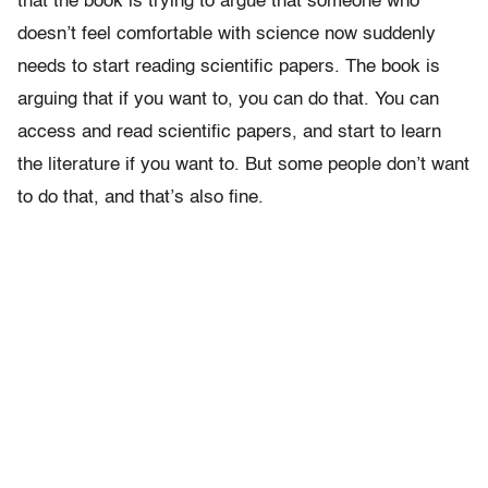
that the book is trying to argue that someone who
doesn’t feel comfortable with science now suddenly
needs to start reading scientific papers. The book is
arguing that if you want to, you can do that. You can
access and read scientific papers, and start to learn
the literature if you want to. But some people don’t want
to do that, and that’s also fine.