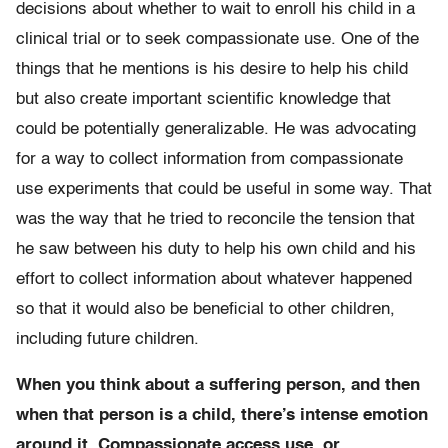
decisions about whether to wait to enroll his child in a
clinical trial or to seek compassionate use. One of the
things that he mentions is his desire to help his child
but also create important scientific knowledge that
could be potentially generalizable. He was advocating
for a way to collect information from compassionate
use experiments that could be useful in some way. That
was the way that he tried to reconcile the tension that
he saw between his duty to help his own child and his
effort to collect information about whatever happened
so that it would also be beneficial to other children,
including future children.
When you think about a suffering person, and then
when that person is a child, there’s intense emotion
around it. Compassionate access use, or