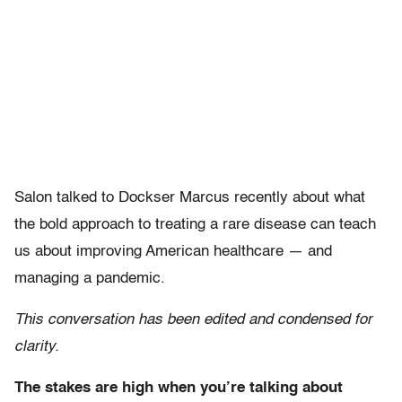
Salon talked to Dockser Marcus recently about what
the bold approach to treating a rare disease can teach
us about improving American healthcare — and
managing a pandemic.
This conversation has been edited and condensed for
clarity.
The stakes are high when you’re talking about