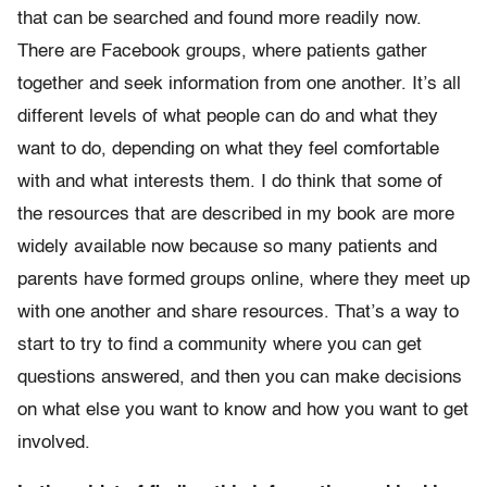
that can be searched and found more readily now.
There are Facebook groups, where patients gather
together and seek information from one another. It’s all
different levels of what people can do and what they
want to do, depending on what they feel comfortable
with and what interests them. I do think that some of
the resources that are described in my book are more
widely available now because so many patients and
parents have formed groups online, where they meet up
with one another and share resources. That’s a way to
start to try to find a community where you can get
questions answered, and then you can make decisions
on what else you want to know and how you want to get
involved.