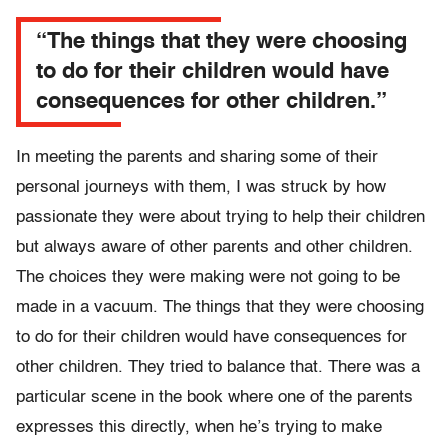
“The things that they were choosing
to do for their children would have
consequences for other children.”
In meeting the parents and sharing some of their
personal journeys with them, I was struck by how
passionate they were about trying to help their children
but always aware of other parents and other children.
The choices they were making were not going to be
made in a vacuum. The things that they were choosing
to do for their children would have consequences for
other children. They tried to balance that. There was a
particular scene in the book where one of the parents
expresses this directly, when he’s trying to make