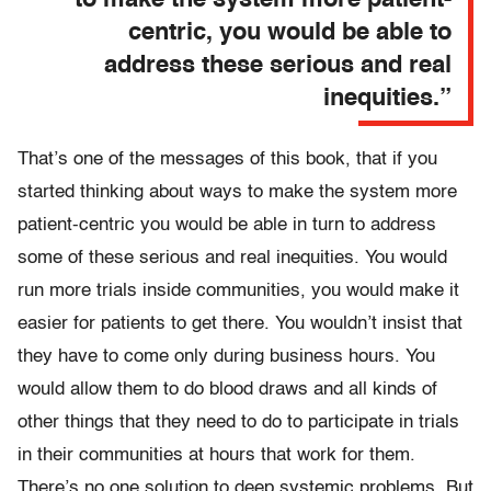
to make the system more patient-
centric, you would be able to
address these serious and real
inequities.”
That’s one of the messages of this book, that if you
started thinking about ways to make the system more
patient-centric you would be able in turn to address
some of these serious and real inequities. You would
run more trials inside communities, you would make it
easier for patients to get there. You wouldn’t insist that
they have to come only during business hours. You
would allow them to do blood draws and all kinds of
other things that they need to do to participate in trials
in their communities at hours that work for them.
There’s no one solution to deep systemic problems. But