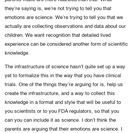
they’re saying is, we’re not trying to tell you that
emotions are science. We’re trying to tell you that we
actually are collecting observations and data about our
children. We want recognition that detailed lived
experience can be considered another form of scientific
knowledge.
The infrastructure of science hasn’t quite set up a way
yet to formalize this in the way that you have clinical
trials. One of the things they’re arguing for is, help us
create the infrastructure, and a way to collect this
knowledge in a format and style that will be useful to
you scientists or to you FDA regulators, so that you
can you can include it as science. I don’t think the
parents are arguing that their emotions are science. I