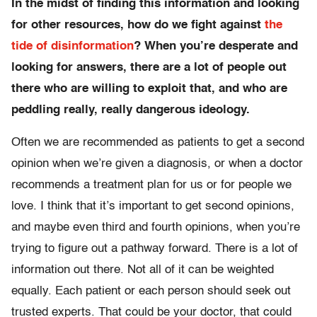
In the midst of finding this information and looking
for other resources, how do we fight against
the
tide of disinformation
? When you’re desperate and
looking for answers, there are a lot of people out
there who are willing to exploit that, and who are
peddling really, really dangerous ideology.
Often we are recommended as patients to get a second
opinion when we’re given a diagnosis, or when a doctor
recommends a treatment plan for us or for people we
love. I think that it’s important to get second opinions,
and maybe even third and fourth opinions, when you’re
trying to figure out a pathway forward. There is a lot of
information out there. Not all of it can be weighted
equally. Each patient or each person should seek out
trusted experts. That could be your doctor, that could