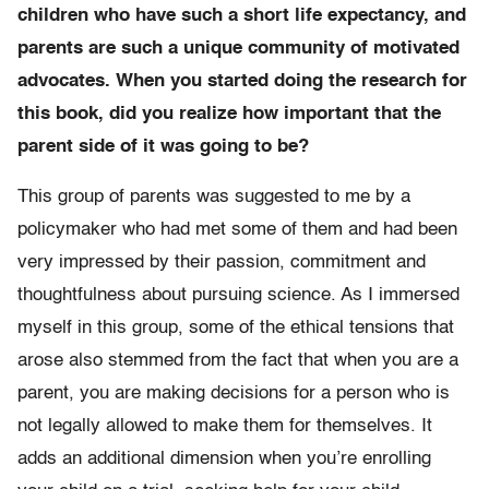
children who have such a short life expectancy, and
parents are such a unique community of motivated
advocates. When you started doing the research for
this book, did you realize how important that the
parent side of it was going to be?
This group of parents was suggested to me by a
policymaker who had met some of them and had been
very impressed by their passion, commitment and
thoughtfulness about pursuing science. As I immersed
myself in this group, some of the ethical tensions that
arose also stemmed from the fact that when you are a
parent, you are making decisions for a person who is
not legally allowed to make them for themselves. It
adds an additional dimension when you’re enrolling