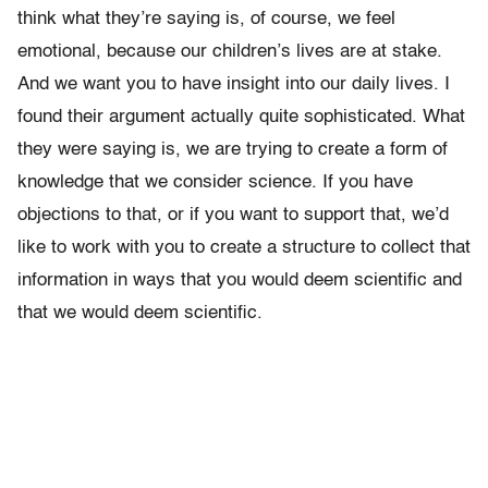
think what they’re saying is, of course, we feel
emotional, because our children’s lives are at stake.
And we want you to have insight into our daily lives. I
found their argument actually quite sophisticated. What
they were saying is, we are trying to create a form of
knowledge that we consider science. If you have
objections to that, or if you want to support that, we’d
like to work with you to create a structure to collect that
information in ways that you would deem scientific and
that we would deem scientific.