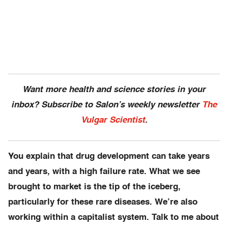
Want more health and science stories in your
inbox? Subscribe to Salon’s weekly newsletter
The
Vulgar Scientist
.
You explain that drug development can take years
and years, with a high failure rate. What we see
brought to market is the tip of the iceberg,
particularly for these rare diseases. We’re also
working within a capitalist system. Talk to me about