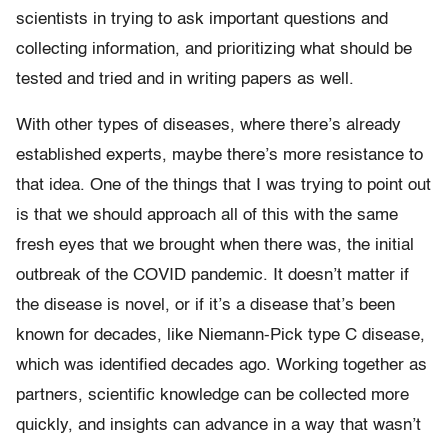
scientists in trying to ask important questions and
collecting information, and prioritizing what should be
tested and tried and in writing papers as well.
With other types of diseases, where there’s already
established experts, maybe there’s more resistance to
that idea. One of the things that I was trying to point out
is that we should approach all of this with the same
fresh eyes that we brought when there was, the initial
outbreak of the COVID pandemic. It doesn’t matter if
the disease is novel, or if it’s a disease that’s been
known for decades, like Niemann-Pick type C disease,
which was identified decades ago. Working together as
partners, scientific knowledge can be collected more
quickly, and insights can advance in a way that wasn’t