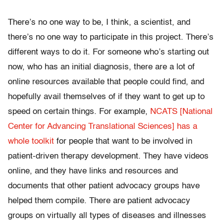
There’s no one way to be, I think, a scientist, and
there’s no one way to participate in this project. There’s
different ways to do it. For someone who’s starting out
now, who has an initial diagnosis, there are a lot of
online resources available that people could find, and
hopefully avail themselves of if they want to get up to
speed on certain things. For example,
NCATS [National
Center for Advancing Translational Sciences] has a
whole toolkit
for people that want to be involved in
patient-driven therapy development. They have videos
online, and they have links and resources and
documents that other patient advocacy groups have
helped them compile. There are patient advocacy
groups on virtually all types of diseases and illnesses