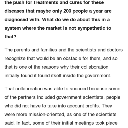
the push for treatments and cures for these
diseases that maybe only 200 people a year are
diagnosed with. What do we do about this in a
system where the market is not sympathetic to
that?
The parents and families and the scientists and doctors
recognize that would be an obstacle for them, and so
that is one of the reasons why their collaboration
initially found it found itself inside the government.
That collaboration was able to succeed because some
of the partners included government scientists, people
who did not have to take into account profits. They
were more mission-oriented, as one of the scientists
said. In fact, some of their initial meetings took place