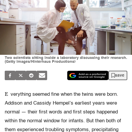
Two scientists sitting inside a laboratory discussing their research.
(Getty Images/Hinterhaus Productions)
save
E
verything seemed fine when the twins were born.
Addison and Cassidy Hempel’s earliest years were
normal — their first words and first steps happened
within the normal window for infants. But then both of
them experienced troubling symptoms, precipitating