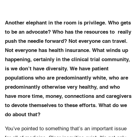
Another elephant in the room is privilege. Who gets
to be an advocate? Who has the resources to really
push the needle forward? Not everyone can travel.
Not everyone has health insurance. What winds up
happening, certainly in the clinical trial community,
is we don’t have diversity. We have patient
populations who are predominantly white, who are
predominantly otherwise very healthy, and who
have more time, money, connections and caregivers
to devote themselves to these efforts. What do we
do about that?
You’ve pointed to something that’s an important issue