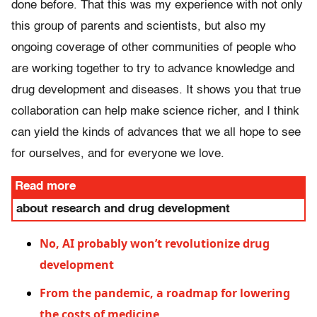
done before. That this was my experience with not only
this group of parents and scientists, but also my
ongoing coverage of other communities of people who
are working together to try to advance knowledge and
drug development and diseases. It shows you that true
collaboration can help make science richer, and I think
can yield the kinds of advances that we all hope to see
for ourselves, and for everyone we love.
Read more
about research and drug development
No, AI probably won’t revolutionize drug
development
From the pandemic, a roadmap for lowering
the costs of medicine