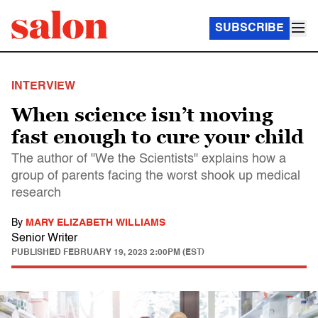
SUBSCRIBE
INTERVIEW
When science isn’t moving
fast enough to cure your child
The author of "We the Scientists" explains how a
group of parents facing the worst shook up medical
research
By
MARY ELIZABETH WILLIAMS
Senior Writer
PUBLISHED
FEBRUARY 19, 2023 2:00PM (EST)