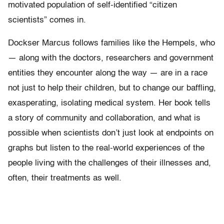
motivated population of self-identified “citizen
scientists” comes in.
Dockser Marcus follows families like the Hempels, who
— along with the doctors, researchers and government
entities they encounter along the way — are in a race
not just to help their children, but to change our baffling,
exasperating, isolating medical system. Her book tells
a story of community and collaboration, and what is
possible when scientists don’t just look at endpoints on
graphs but listen to the real-world experiences of the
people living with the challenges of their illnesses and,
often, their treatments as well.