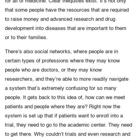
for all of medicine. Clear inequities exist. It’s not only
that some people have the resources that are required
to raise money and advanced research and drug
development into diseases that are important to them
or to their families.
There’s also social networks, where people are in
certain types of professions where they may know
people who are doctors, or they may know
researchers, and they’re able to more readily navigate
a system that’s extremely confusing for so many
people. It gets back to this idea of, how can we meet
patients and people where they are? Right now the
system is set up that if patients want to enroll into a
trial, they need to go to the academic center. They need
to get there. Why couldn’t trials and even research and