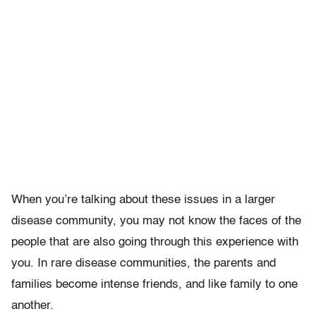
When you’re talking about these issues in a larger
disease community, you may not know the faces of the
people that are also going through this experience with
you. In rare disease communities, the parents and
families become intense friends, and like family to one
another.