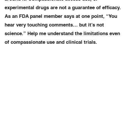
experimental drugs are not a guarantee of efficacy.
As an FDA panel member says at one point, “You
hear very touching comments… but it’s not
science.” Help me understand the limitations even
of compassionate use and clinical trials.