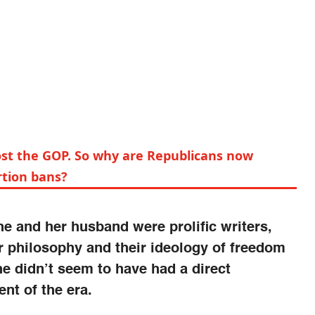
ost the GOP. So why are Republicans now
tion bans?
e and her husband were prolific writers,
r philosophy and their ideology of freedom
 didn’t seem to have had a direct
nt of the era.