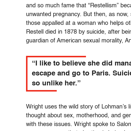
and so much fame that “Restellism” beca
unwanted pregnancy. But then, as now, 
those appalled at a woman who helps o
Restell died in 1878 by suicide, after be
guardian of American sexual morality, 
“I like to believe she did man
escape and go to Paris. Suici
so unlike her.”
Wright uses the wild story of Lohman’s l
thought about sex, motherhood, and gend
with these issues. Wright spoke to Salo