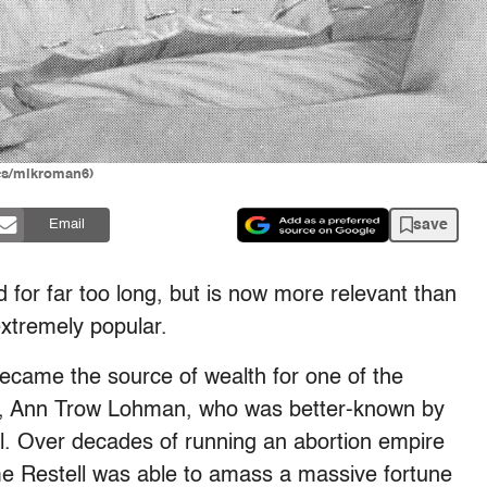
ges/mikroman6)
save
Email
ed for far too long, but is now more relevant than
extremely popular.
 became the source of wealth for one of the
me, Ann Trow Lohman, who was better-known by
l. Over decades of running an abortion empire
e Restell was able to amass a massive fortune