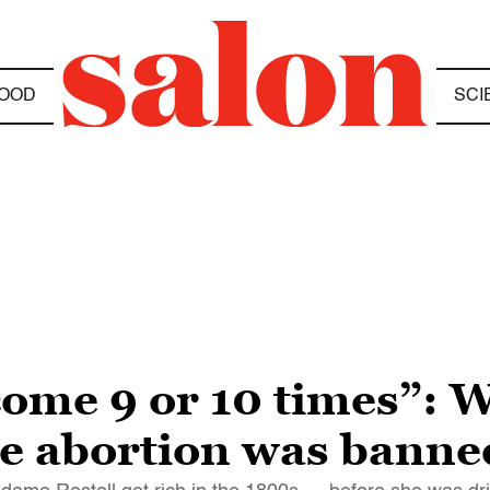
OOD
SCI
come 9 or 10 times”: 
ime abortion was banne