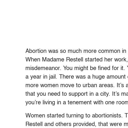
Abortion was so much more common in th
When Madame Restell started her work, abo
misdemeanor. You might be fined for it.
a year in jail. There was a huge amount
more women move to urban areas. It’s a 
that you need to support in a city. It’s ma
you’re living in a tenement with one roo
Women started turning to abortionists.
Restell and others provided, that were m