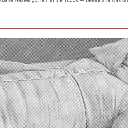
dame Restell got rich in the 1800s — before she was dri