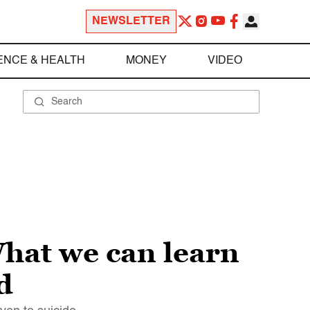
NEWSLETTER
ENCE & HEALTH
MONEY
VIDEO
What we can learn
d