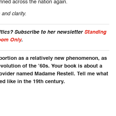
nned across the nation again.
 and clarity.
ics? Subscribe to her newsletter
Standing
om Only
.
bortion as a relatively new phenomenon, as
evolution of the ’60s. Your book is about a
rovider named Madame Restell. Tell me what
d like in the 19th century.