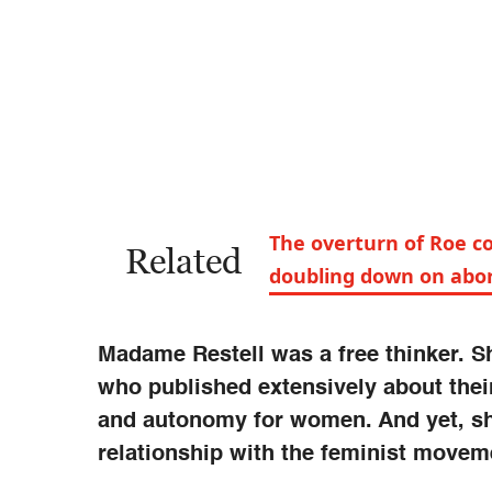
The overturn of Roe c
Related
doubling down on abor
Madame Restell was a free thinker. Sh
who published extensively about thei
and autonomy for women. And yet, she
relationship with the feminist moveme