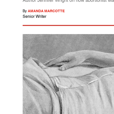
Author Jennifer Wright on how abortionist Ma
By
AMANDA MARCOTTE
Senior Writer