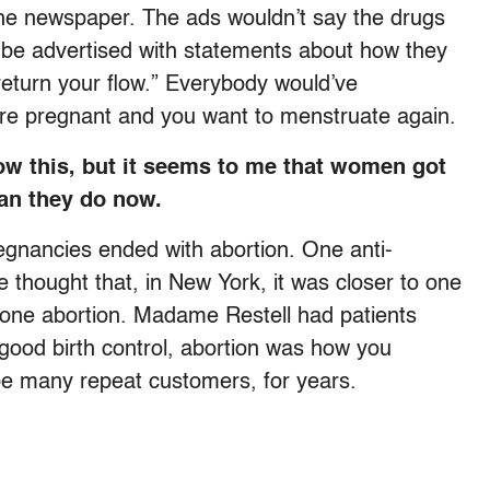
the newspaper. The ads wouldn’t say the drugs
 be advertised with statements about how they
return your flow.” Everybody would’ve
 are pregnant and you want to menstruate again.
ow this, but it seems to me that women got
han they do now.
regnancies ended with abortion. One anti-
e thought that, in New York, it was closer to one
t one abortion. Madame Restell had patients
ood birth control, abortion was how you
be many repeat customers, for years.