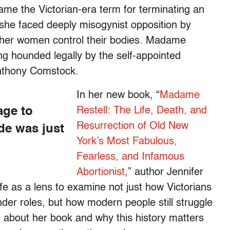
me the Victorian-era term for terminating an
she faced deeply misogynist opposition by
ther women control their bodies. Madame
ing hounded legally by the self-appointed
Anthony Comstock.
In her new book, “
Madame
age to
Restell: The Life, Death, and
Resurrection of Old New
de was just
York’s Most Fabulous,
Fearless, and Infamous
Abortionist
,” author Jennifer
ife as a lens to examine not just how Victorians
er roles, but how modern people still struggle
n about her book and why this history matters