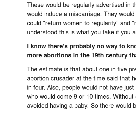
These would be regularly advertised in 
would induce a miscarriage. They would
could “return women to regularity” and “
understood this is what you take if you
I know there’s probably no way to kn
more abortions in the 19th century t
The estimate is that about one in five p
abortion crusader at the time said that h
in four. Also, people would not have jus
who would come 9 or 10 times. Without g
avoided having a baby. So there would 