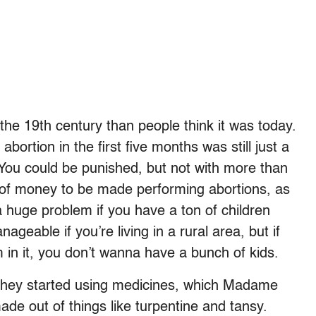
e 19th century than people think it was today.
rtion in the first five months was still just a
 You could be punished, but not with more than
 of money to be made performing abortions, as
huge problem if you have a ton of children
nageable if you’re living in a rural area, but if
m in it, you don’t wanna have a bunch of kids.
 They started using medicines, which Madame
ade out of things like turpentine and tansy.