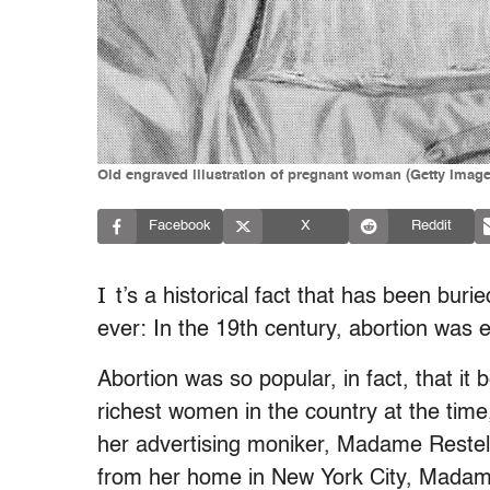
Old engraved illustration of pregnant woman (Getty Ima
Facebook
X
Reddit
I
t’s a historical fact that has been buri
ever: In the 19th century, abortion was 
Abortion was so popular, in fact, that it
richest women in the country at the ti
her advertising moniker, Madame Restel
from her home in New York City, Madam