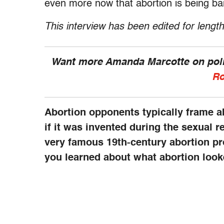
even more now that abortion is being ba
This interview has been edited for length
Want more Amanda Marcotte on polit
Ro
Abortion opponents typically frame a
if it was invented during the sexual r
very famous 19th-century abortion p
you learned about what abortion looke