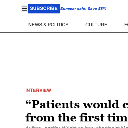
SUBSCRIBE
Summer sale: Save 58%
NEWS & POLITICS
CULTURE
F
INTERVIEW
“Patients would 
from the first t