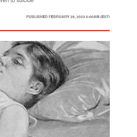
ven to suicide
PUBLISHED
FEBRUARY 28, 2023 6:00AM (EST)